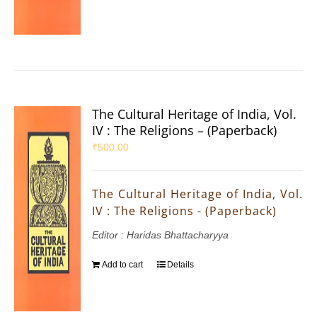
The Cultural Heritage of India, Vol.
IV : The Religions – (Paperback)
₹
500.00
The Cultural Heritage of India, Vol.
IV : The Religions - (Paperback)
Editor : Haridas Bhattacharyya
Add to cart
Details