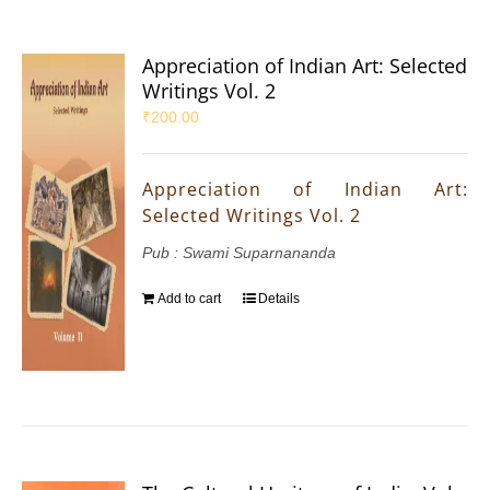
Appreciation of Indian Art: Selected
Writings Vol. 2
₹
200.00
Appreciation of Indian Art:
Selected Writings Vol. 2
Pub : Swami Suparnananda
Add to cart
Details