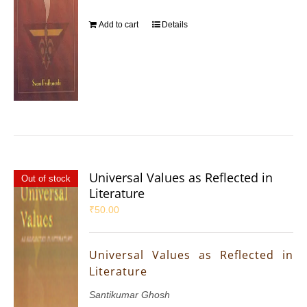
Add to cart
Details
Universal Values as Reflected in
Out of stock
Literature
₹
50.00
Universal Values as Reflected in
Literature
Santikumar Ghosh