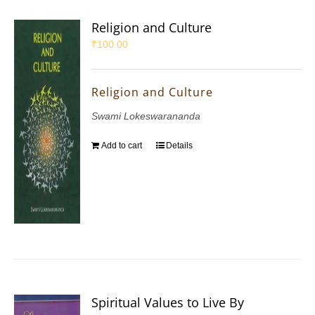
Religion and Culture
₹
100.00
Religion and Culture
Swami Lokeswarananda
Add to cart
Details
Spiritual Values to Live By