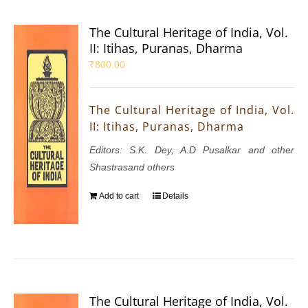
The Cultural Heritage of India, Vol.
II: Itihas, Puranas, Dharma
₹
800.00
The Cultural Heritage of India, Vol.
II: Itihas, Puranas, Dharma
Editors: S.K. Dey, A.D Pusalkar and other
Shastrasand others
Add to cart
Details
The Cultural Heritage of India, Vol.