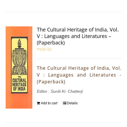
The Cultural Heritage of India, Vol.
V : Languages and Literatures –
(Paperback)
₹
500.00
The Cultural Heritage of India, Vol.
V : Languages and Literatures -
(Paperback)
Editor : Suniti Kr. Chatterji
Add to cart
Details