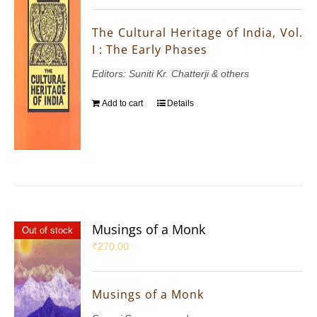
The Cultural Heritage of India, Vol.
I : The Early Phases
Editors: Suniti Kr. Chatterji & others
Add to cart
Details
Musings of a Monk
Out of stock
₹
270.00
Musings of a Monk