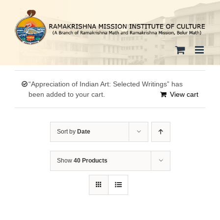
Skip
to
content
“Appreciation of Indian Art: Selected Writings” has
been added to your cart.
View cart
Sort by
Date
Show
40 Products