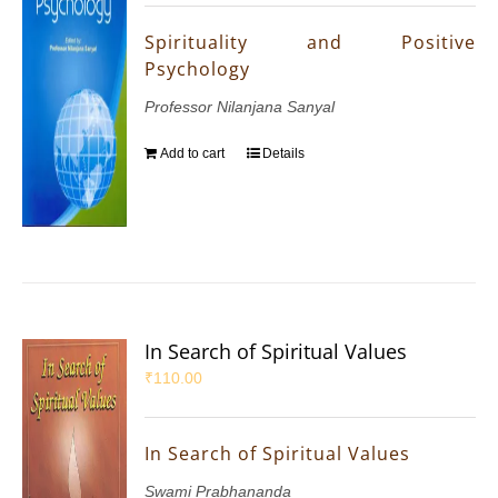
Spirituality and Positive
Psychology
Professor Nilanjana Sanyal
Add to cart
Details
In Search of Spiritual Values
₹
110.00
In Search of Spiritual Values
Swami Prabhananda