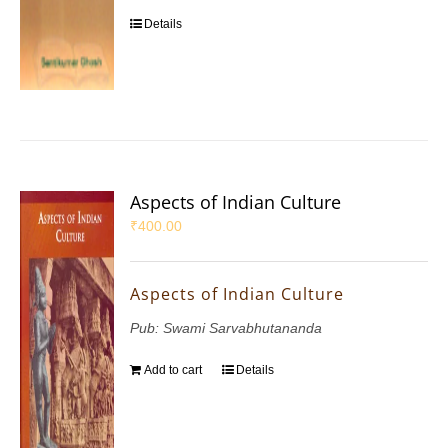
Details
Aspects of Indian Culture
₹
400.00
Aspects of Indian Culture
Pub: Swami Sarvabhutananda
Add to cart
Details