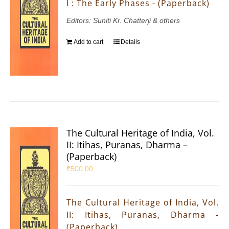
I : The Early Phases - (Paperback)
Editors: Suniti Kr. Chatterji & others
Add to cart
Details
The Cultural Heritage of India, Vol.
II: Itihas, Puranas, Dharma –
(Paperback)
₹
500.00
The Cultural Heritage of India, Vol.
II: Itihas, Puranas, Dharma -
(Paperback)