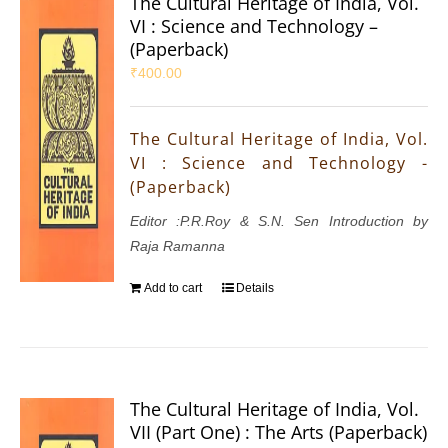
The Cultural Heritage of India, Vol.
VI : Science and Technology –
(Paperback)
₹
400.00
The Cultural Heritage of India, Vol.
VI : Science and Technology -
(Paperback)
Editor :P.R.Roy & S.N. Sen Introduction by
Raja Ramanna
Add to cart
Details
The Cultural Heritage of India, Vol.
VII (Part One) : The Arts (Paperback)