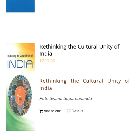
Rethinking the Cultural Unity of
India
₹
290.00
Rethinking the Cultural Unity of
India
Pub. Swami Suparnananda
Add to cart
Details