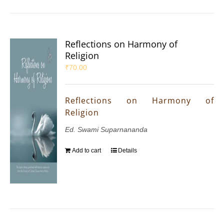
Reflections on Harmony of
Religion
₹
70.00
Reflections on Harmony of
Religion
Ed. Swami Suparnananda
Add to cart
Details