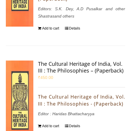
Editors: S.K. Dey, A.D Pusalkar and other
Shastrasand others
Add to cart
Details
The Cultural Heritage of India, Vol.
III : The Philosophies – (Paperback)
₹
450.00
The Cultural Heritage of India, Vol.
III : The Philosophies - (Paperback)
Editor : Haridas Bhattacharyya
Add to cart
Details