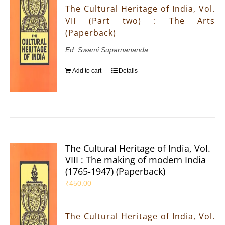
The Cultural Heritage of India, Vol.
VII (Part two) : The Arts
(Paperback)
Ed. Swami Suparnananda
Add to cart
Details
The Cultural Heritage of India, Vol.
VIII : The making of modern India
(1765-1947) (Paperback)
₹
450.00
The Cultural Heritage of India, Vol.