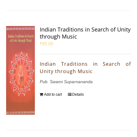
Indian Traditions in Search of Unity
through Music
₹
95.00
Indian Traditions in Search of
Unity through Music
Pub. Swami Suparnananda
Add to cart
Details