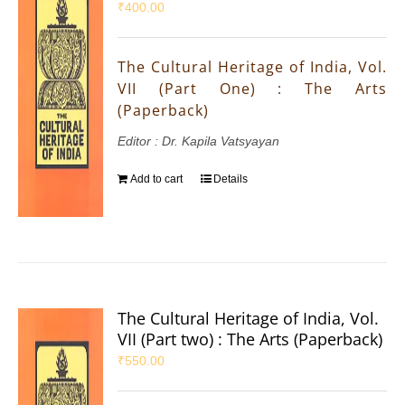
₹
400.00
The Cultural Heritage of India, Vol.
VII (Part One) : The Arts
(Paperback)
Editor : Dr. Kapila Vatsyayan
Add to cart
Details
The Cultural Heritage of India, Vol.
VII (Part two) : The Arts (Paperback)
₹
550.00