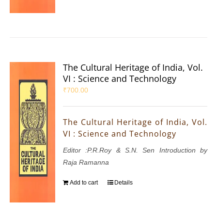
The Cultural Heritage of India, Vol.
VI : Science and Technology
₹
700.00
The Cultural Heritage of India, Vol.
VI : Science and Technology
Editor :P.R.Roy & S.N. Sen Introduction by
Raja Ramanna
Add to cart
Details