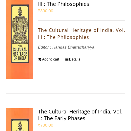
III : The Philosophies
₹
800.00
The Cultural Heritage of India, Vol.
III : The Philosophies
Editor : Haridas Bhattacharyya
Add to cart
Details
The Cultural Heritage of India, Vol.
I : The Early Phases
₹
700.00