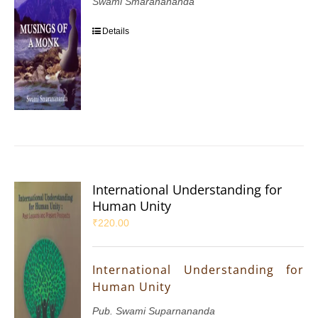
Swami Smaranananda
Details
International Understanding for
Human Unity
₹
220.00
International Understanding for
Human Unity
Pub. Swami Suparnananda