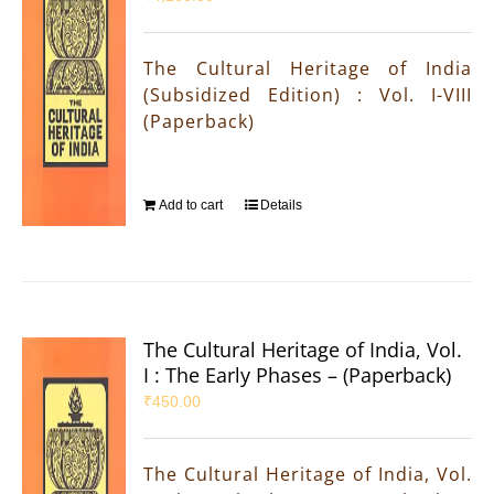
The Cultural Heritage of India
(Subsidized Edition) : Vol. I-VIII
(Paperback)
Add to cart
Details
The Cultural Heritage of India, Vol.
I : The Early Phases – (Paperback)
₹
450.00
The Cultural Heritage of India, Vol.