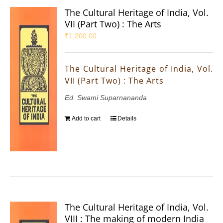
The Cultural Heritage of India, Vol.
VII (Part Two) : The Arts
₹
1,200.00
The Cultural Heritage of India, Vol.
VII (Part Two) : The Arts
Ed. Swami Suparnananda
Add to cart
Details
The Cultural Heritage of India, Vol.
VIII : The making of modern India