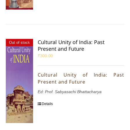
Cultural Unity of India: Past
Out of stock
Present and Future
₹
300.00
Cultural Unity of India: Past
Present and Future
Ed: Prof. Sabyasachi Bhattacharya
Details