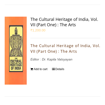
The Cultural Heritage of India, Vol.
VII (Part One) : The Arts
₹
1,200.00
The Cultural Heritage of India, Vol.
VII (Part One) : The Arts
Editor : Dr. Kapila Vatsyayan
Add to cart
Details