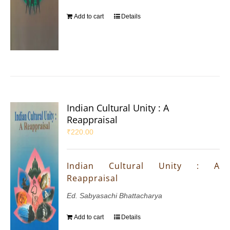
Add to cart
Details
Indian Cultural Unity : A
Reappraisal
₹
220.00
Indian Cultural Unity : A
Reappraisal
Ed. Sabyasachi Bhattacharya
Add to cart
Details