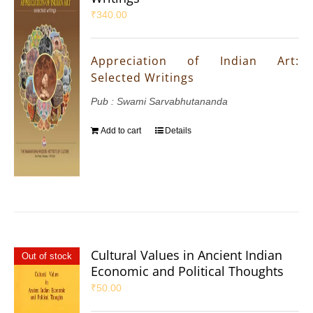
₹
340.00
Appreciation of Indian Art:
Selected Writings
Pub : Swami Sarvabhutananda
Add to cart
Details
Cultural Values in Ancient Indian
Out of stock
Economic and Political Thoughts
₹
50.00