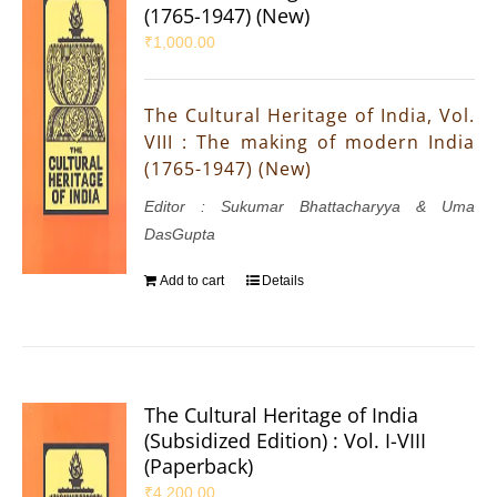
(1765-1947) (New)
₹
1,000.00
The Cultural Heritage of India, Vol.
VIII : The making of modern India
(1765-1947) (New)
Editor : Sukumar Bhattacharyya & Uma
DasGupta
Add to cart
Details
The Cultural Heritage of India
(Subsidized Edition) : Vol. I-VIII
(Paperback)
₹
4,200.00