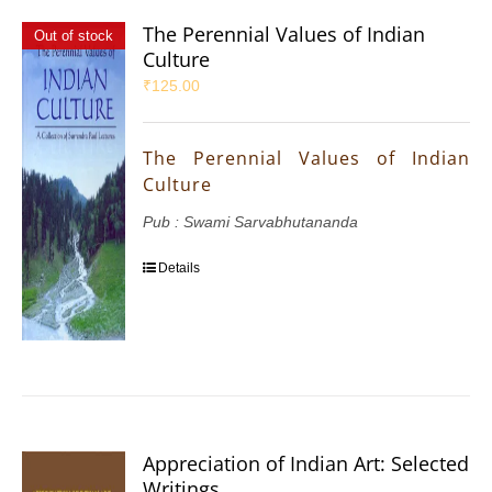
The Perennial Values of Indian
Out of stock
Culture
₹
125.00
The Perennial Values of Indian
Culture
Pub : Swami Sarvabhutananda
Details
Appreciation of Indian Art: Selected
Writings