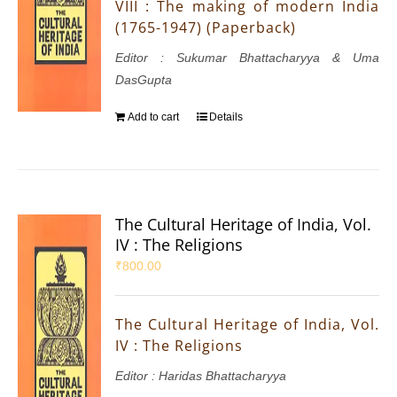
VIII : The making of modern India
(1765-1947) (Paperback)
Editor : Sukumar Bhattacharyya & Uma
DasGupta
Add to cart
Details
The Cultural Heritage of India, Vol.
IV : The Religions
₹
800.00
The Cultural Heritage of India, Vol.
IV : The Religions
Editor : Haridas Bhattacharyya