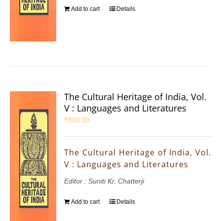
Add to cart
Details
The Cultural Heritage of India, Vol.
V : Languages and Literatures
₹
800.00
The Cultural Heritage of India, Vol.
V : Languages and Literatures
Editor : Suniti Kr. Chatterji
Add to cart
Details