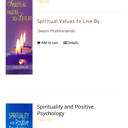
₹
90.00
Spiritual Values to Live By
Swami Prabhananda
Add to cart
Details
Spirituality and Positive
Psychology
₹
300.00