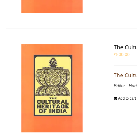
The Cultu
₹
800.00
The Cultu
Editor : Ha
Add to cart