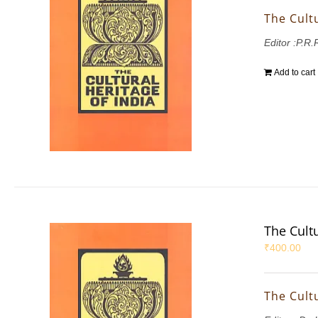
The Cultu
Editor :P.R
Add to cart
The Cultu
₹
400.00
The Cultu