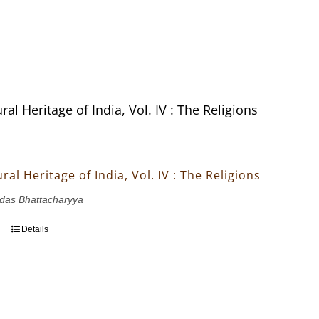
ral Heritage of India, Vol. IV : The Religions
ral Heritage of India, Vol. IV : The Religions
ridas Bhattacharyya
Details