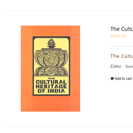
The Cultu
₹
800.00
The Cultu
Editor : Suni
Add to cart