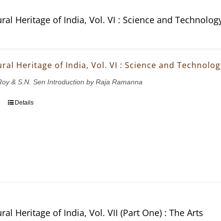
ral Heritage of India, Vol. VI : Science and Technolog
ral Heritage of India, Vol. VI : Science and Technolog
.Roy & S.N. Sen Introduction by Raja Ramanna
Details
ral Heritage of India, Vol. VII (Part One) : The Arts