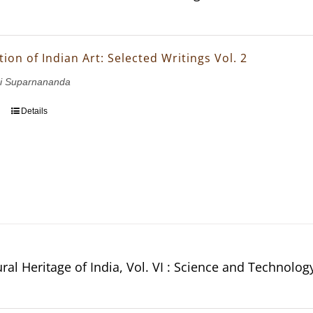
ion of Indian Art: Selected Writings Vol. 2
i Suparnananda
Details
ral Heritage of India, Vol. VI : Science and Technolog