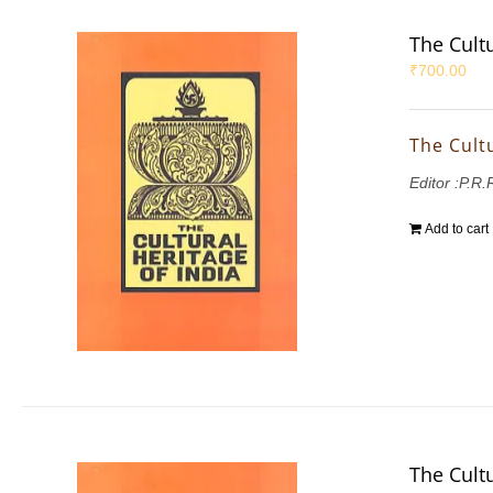
The Cultu
₹
700.00
The Cultu
Editor :P.R
Add to cart
The Cultu