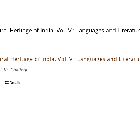
ral Heritage of India, Vol. V : Languages and Literatu
ral Heritage of India, Vol. V : Languages and Literat
ti Kr. Chatterji
Details