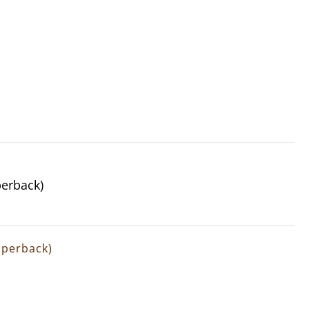
perback)
Paperback)