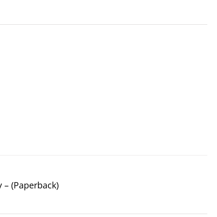
y – (Paperback)