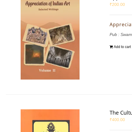
₹
200.00
Appreciat
Pub : Swam
Add to cart
The Cultu
₹
400.00