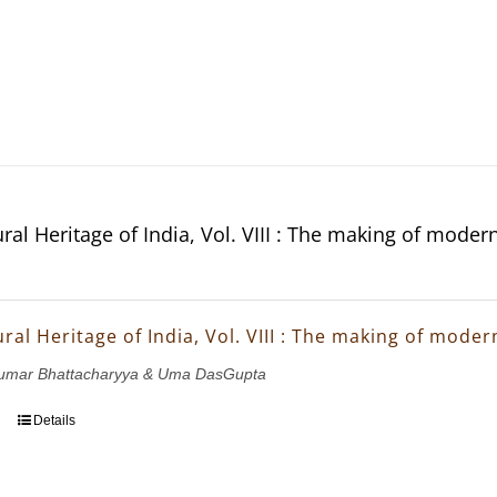
ral Heritage of India, Vol. VIII : The making of moder
ral Heritage of India, Vol. VIII : The making of mode
ukumar Bhattacharyya & Uma DasGupta
Details