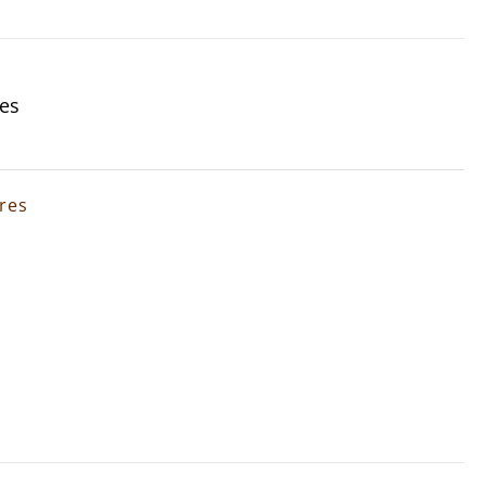
res
ures