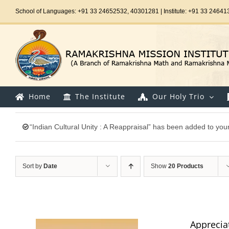
Skip
School of Languages: +91 33 24652532, 40301281 | Institute: +91 33 24641
to
content
Home
The Institute
Our Holy Trio
“Indian Cultural Unity : A Reappraisal” has been added to your
Sort by
Date
Show
20 Products
Appreciat