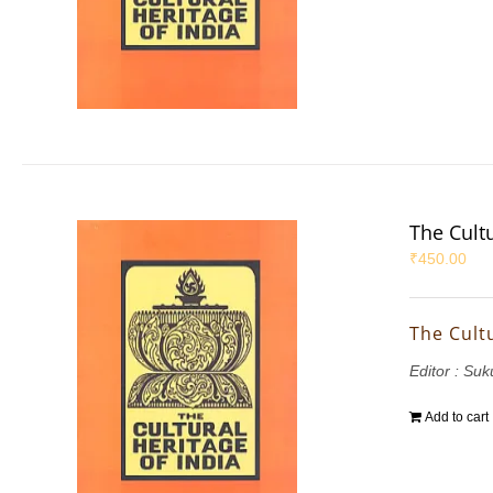
The Cultu
₹
450.00
The Cultu
Editor : S
Add to cart