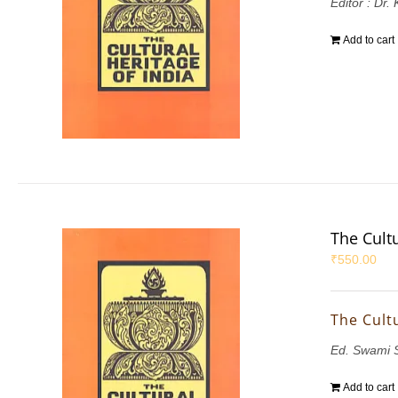
Editor : Dr.
Add to cart
The Cultu
₹
550.00
The Cultu
Ed. Swami 
Add to cart