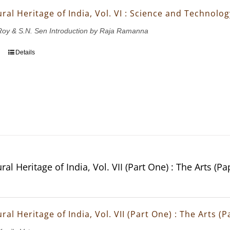
ral Heritage of India, Vol. VI : Science and Technolo
.Roy & S.N. Sen Introduction by Raja Ramanna
Details
ral Heritage of India, Vol. VII (Part One) : The Arts (P
ral Heritage of India, Vol. VII (Part One) : The Arts (