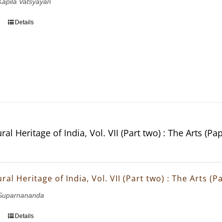
 Kapila Vatsyayan
Details
ral Heritage of India, Vol. VII (Part two) : The Arts (Pa
ral Heritage of India, Vol. VII (Part two) : The Arts (
Suparnananda
Details