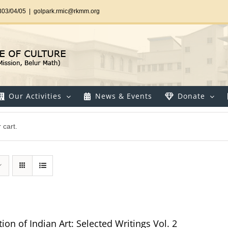
303/04/05
|
golpark.rmic@rkmm.org
Our Activities
News & Events
Donate
 cart.
ion of Indian Art: Selected Writings Vol. 2