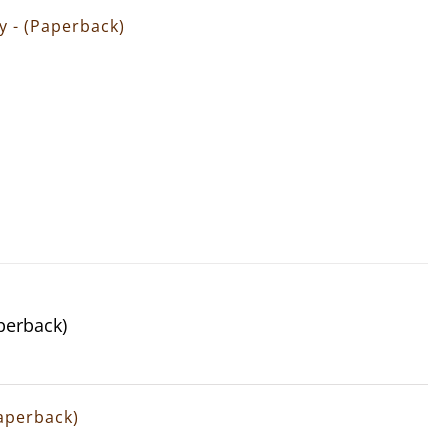
gy - (Paperback)
aperback)
Paperback)