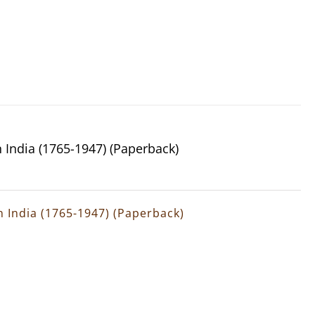
n India (1765-1947) (Paperback)
rn India (1765-1947) (Paperback)