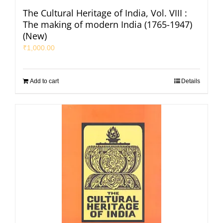
The Cultural Heritage of India, Vol. VIII :
The making of modern India (1765-1947)
(New)
₹
1,000.00
Add to cart
Details