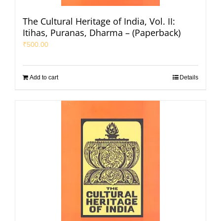
The Cultural Heritage of India, Vol. II:
Itihas, Puranas, Dharma – (Paperback)
₹
500.00
Add to cart
Details