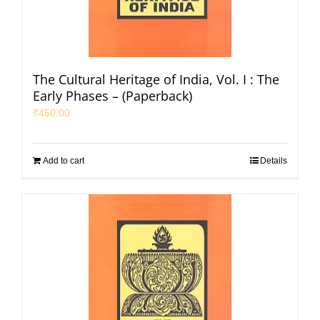
The Cultural Heritage of India, Vol. I : The
Early Phases – (Paperback)
₹
450.00
Add to cart
Details