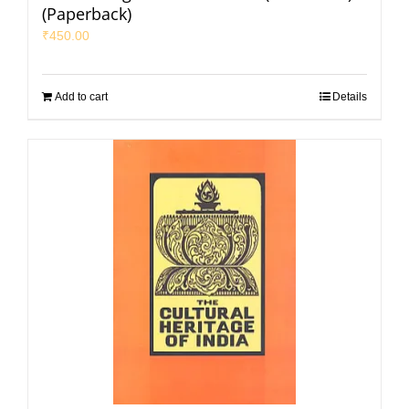
(Paperback)
₹
450.00
Add to cart
Details