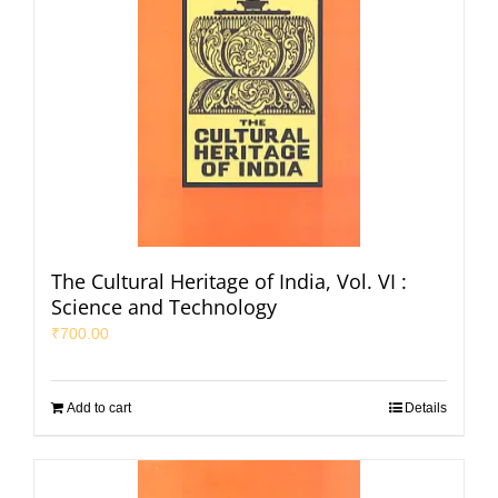
The Cultural Heritage of India, Vol. VI :
Science and Technology
₹
700.00
Add to cart
Details