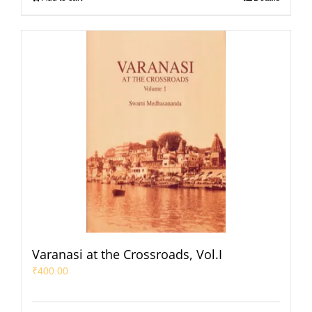
Varanasi at the Crossroads, Vol.I
₹
400.00