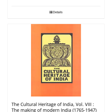
Details
The Cultural Heritage of India, Vol. VIII :
The making of modern India (1765-1947)