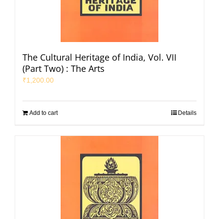
The Cultural Heritage of India, Vol. VII
(Part Two) : The Arts
₹
1,200.00
Add to cart
Details