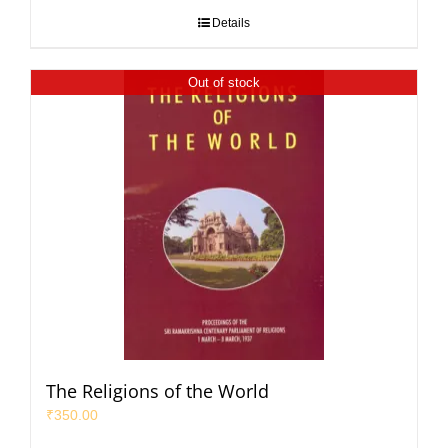
Details
Out of stock
The Religions of the World
₹
350.00