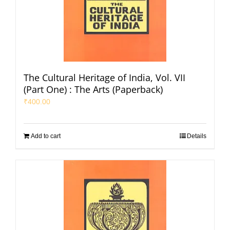
The Cultural Heritage of India, Vol. VII
(Part One) : The Arts (Paperback)
₹
400.00
Add to cart
Details