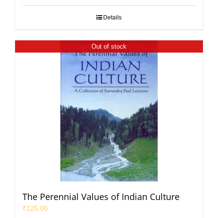
Details
Out of stock
The Perennial Values of Indian Culture
₹
125.00