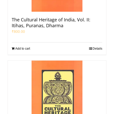
The Cultural Heritage of India, Vol. II:
Itihas, Puranas, Dharma
₹
800.00
Add to cart
Details