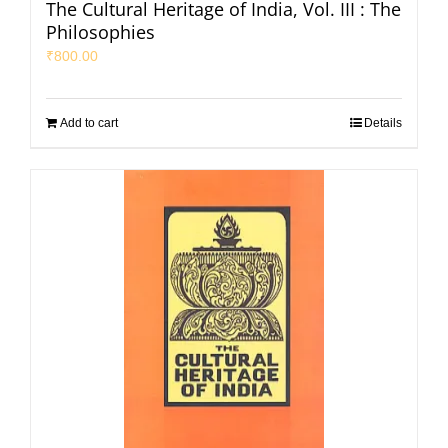
The Cultural Heritage of India, Vol. III : The
Philosophies
₹
800.00
Add to cart
Details