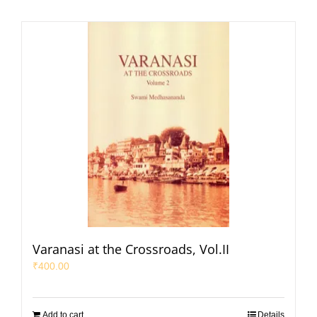
Varanasi at the Crossroads, Vol.II
₹
400.00
Add to cart
Details