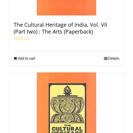
The Cultural Heritage of India, Vol. VII
(Part two) : The Arts (Paperback)
₹
550.00
Add to cart
Details