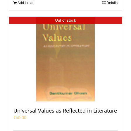
Add to cart
Details
Out of stock
Universal Values as Reflected in Literature
₹
50.00