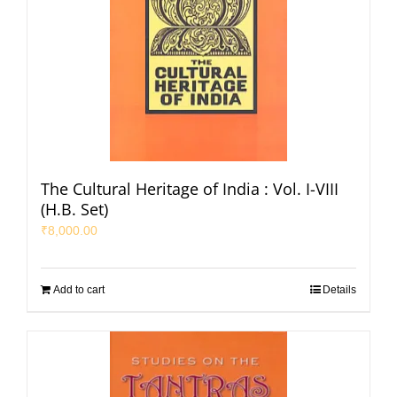
The Cultural Heritage of India : Vol. I-VIII
(H.B. Set)
₹
8,000.00
Add to cart
Details