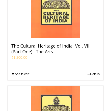
The Cultural Heritage of India, Vol. VII
(Part One) : The Arts
₹
1,200.00
Add to cart
Details