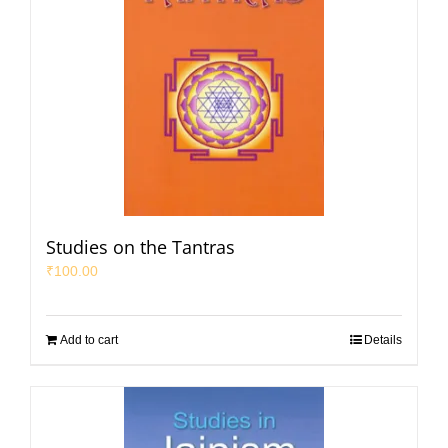
Studies on the Tantras
₹
100.00
Add to cart
Details