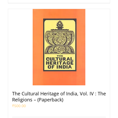
The Cultural Heritage of India, Vol. IV : The
Religions – (Paperback)
₹
500.00