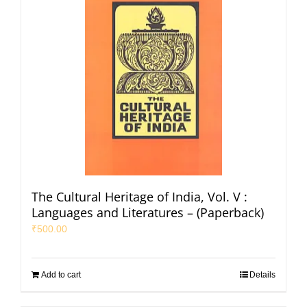
The Cultural Heritage of India, Vol. V :
Languages and Literatures – (Paperback)
₹
500.00
Add to cart
Details