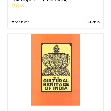
₹
450.00
Add to cart
Details