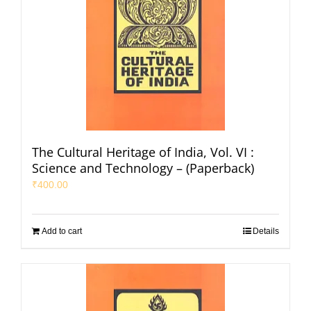
The Cultural Heritage of India, Vol. VI :
Science and Technology – (Paperback)
₹
400.00
Add to cart
Details