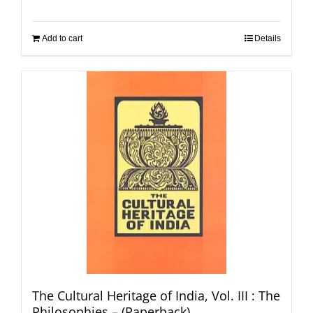
Add to cart
Details
The Cultural Heritage of India, Vol. III : The
Philosophies – (Paperback)