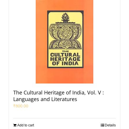
The Cultural Heritage of India, Vol. V :
Languages and Literatures
₹
800.00
Add to cart
Details