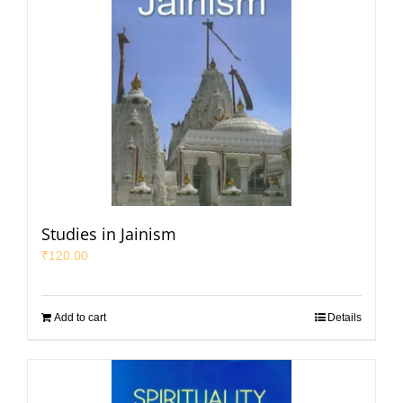
Studies in Jainism
₹
120.00
Add to cart
Details