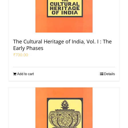
The Cultural Heritage of India, Vol. I : The
Early Phases
₹
700.00
Add to cart
Details