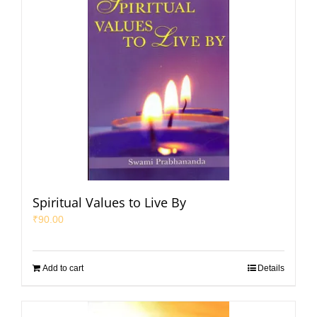
Spiritual Values to Live By
₹
90.00
Add to cart
Details