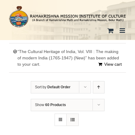
Skip
to
content
“The Cultural Heritage of India, Vol. VIII : The making
of modern India (1765-1947) (New)” has been added
to your cart.
View cart
Sort by
Default Order
Show
60 Products