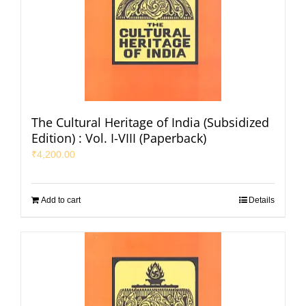
The Cultural Heritage of India (Subsidized
Edition) : Vol. I-VIII (Paperback)
₹
4,200.00
Add to cart
Details