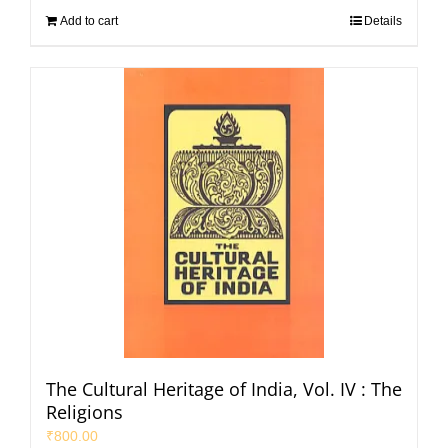
Add to cart
Details
The Cultural Heritage of India, Vol. IV : The
Religions
₹
800.00