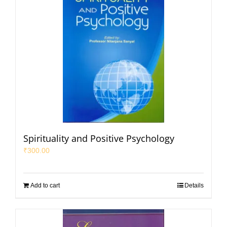
Spirituality and Positive Psychology
₹
300.00
Add to cart
Details