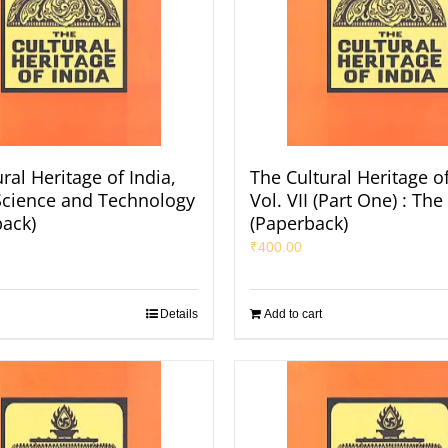
ral Heritage of India,
The Cultural Heritage of
: Science and Technology
Vol. VII (Part One) : The
back)
(Paperback)
₹
400.00
Details
Add to cart