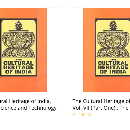
ral Heritage of India,
The Cultural Heritage of
: Science and Technology
Vol. VII (Part One) : The
₹
1,200.00