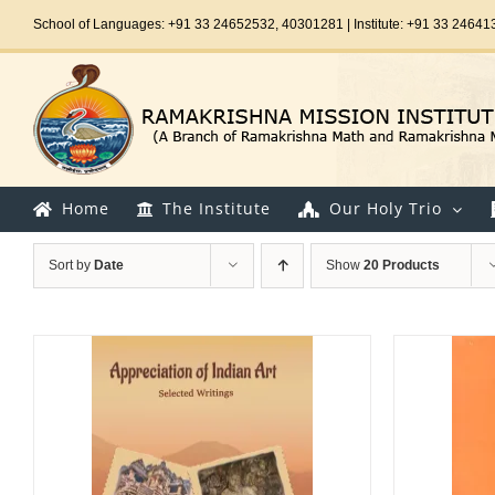
Skip
School of Languages: +91 33 24652532, 40301281 | Institute: +91 33 24641
to
content
Home
The Institute
Our Holy Trio
Sort by
Date
Show
20 Products