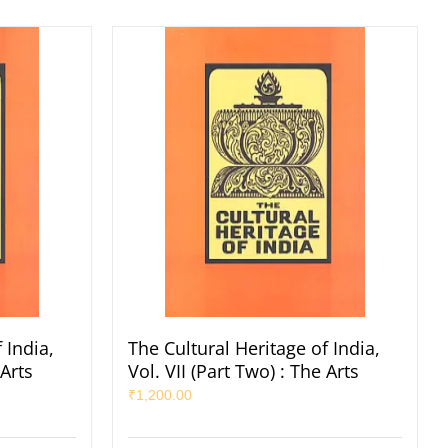
 India,
The Cultural Heritage of India,
 Arts
Vol. VII (Part Two) : The Arts
₹
1,200.00