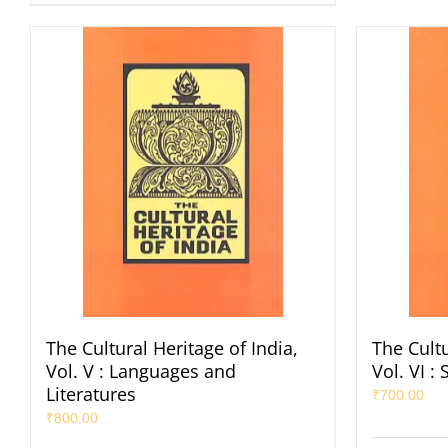
The Cultural Heritage of India,
The Cultu
Vol. V : Languages and
Vol. VI 
Literatures
₹
700.00
₹
800.00