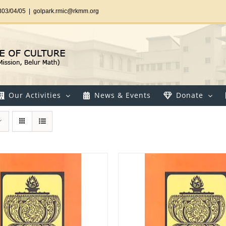
303/04/05
|
golpark.rmic@rkmm.org
Our Activities
News & Events
Donate