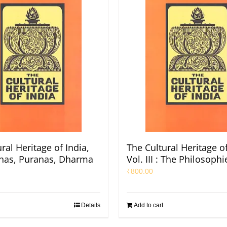
ral Heritage of India,
The Cultural Heritage of
Itihas, Puranas, Dharma
Vol. III : The Philosophi
₹
800.00
Details
Add to cart