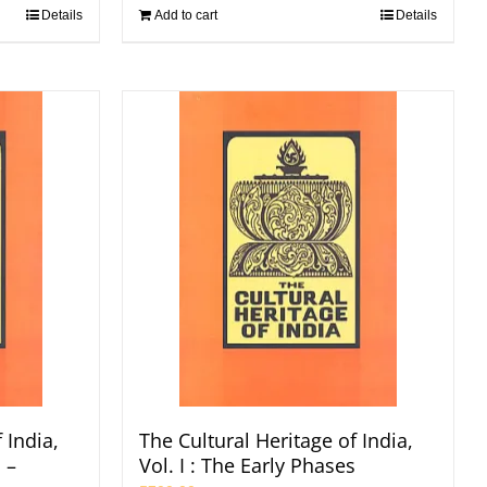
Details
Add to cart
Details
 India,
The Cultural Heritage of India,
 –
Vol. I : The Early Phases