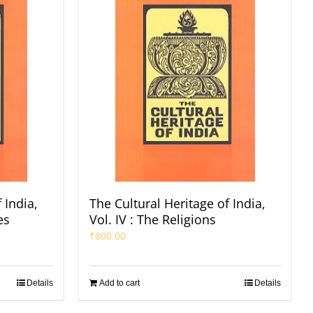
 India,
The Cultural Heritage of India,
es
Vol. IV : The Religions
₹
800.00
Details
Add to cart
Details