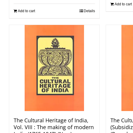
Add to cart
Add to cart
Details
The Cultural Heritage of India,
The Cultu
Vol. VIII : The making of modern
(Subsidize