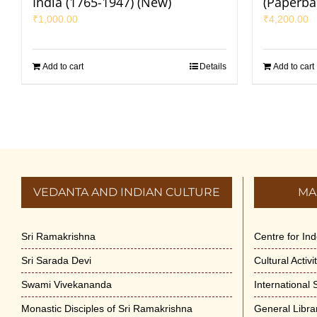
India (1765-1947) (New)
(Paperba
₹
1,000.00
₹
4,200.00
Add to cart
Details
Add to cart
VEDANTA AND INDIAN CULTURE
MA
Sri Ramakrishna
Centre for In
Sri Sarada Devi
Cultural Activ
Swami Vivekananda
International
Monastic Disciples of Sri Ramakrishna
General Libra