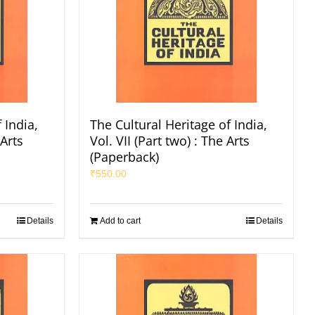
 India,
The Cultural Heritage of India,
 Arts
Vol. VII (Part two) : The Arts
(Paperback)
₹
550.00
Details
Add to cart
Details