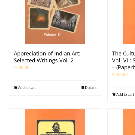
Appreciation of Indian Art:
The Cultu
Selected Writings Vol. 2
Vol. VI 
– (Paper
₹
200.00
₹
400.00
Add to cart
Details
Add to cart