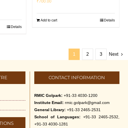
₹
700.00
Add to cart
Details
Details
1
2
3
Next
TRE
CONTACT INFORMATION
RMIC Golpark:
+91-33 4030-1200
Institute Email:
rmic.golpark@gmail.com
General Library:
+91-33 2465-2531
School of Languages:
+91-33 2465-2532,
TIONS
+91-33 4030-1281