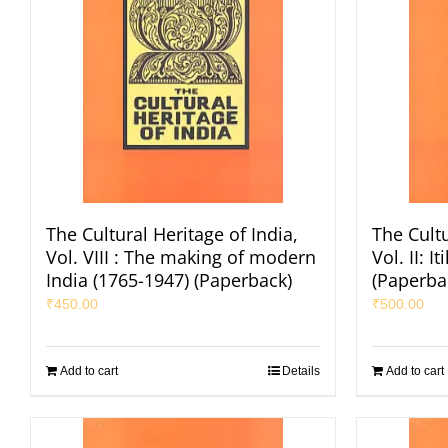
The Cultural Heritage of India,
The Cultu
Vol. VIII : The making of modern
Vol. II: 
India (1765-1947) (Paperback)
(Paperba
₹
450.00
₹
500.00
Add to cart
Details
Add to cart