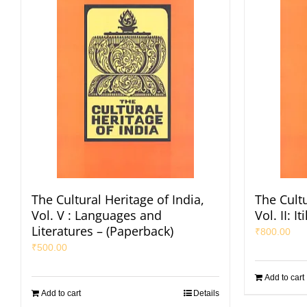
The Cultural Heritage of India,
The Cultu
Vol. V : Languages and
Vol. II: 
Literatures – (Paperback)
₹
800.00
₹
500.00
Add to cart
Add to cart
Details