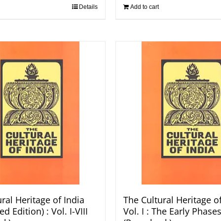
Details
Add to cart
ral Heritage of India
The Cultural Heritage of
d Edition) : Vol. I-VIII
Vol. I : The Early Phases