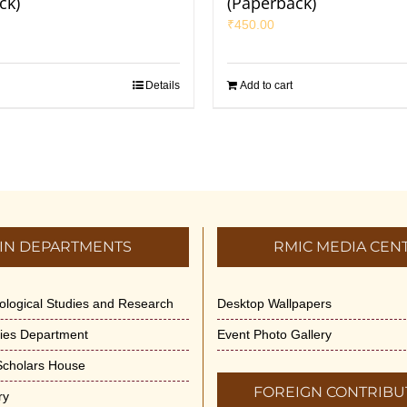
ck)
(Paperback)
₹
450.00
Details
Add to cart
IN DEPARTMENTS
RMIC MEDIA CEN
dological Studies and Research
Desktop Wallpapers
ities Department
Event Photo Gallery
 Scholars House
FOREIGN CONTRIBU
ry