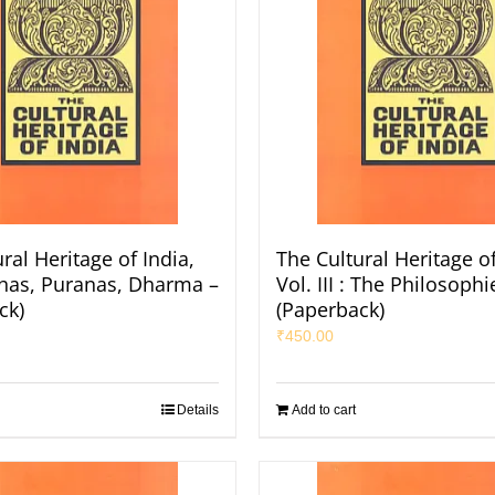
ral Heritage of India,
The Cultural Heritage of
Itihas, Puranas, Dharma –
Vol. III : The Philosophi
ck)
(Paperback)
₹
450.00
Details
Add to cart