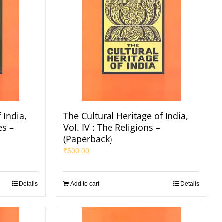
 India,
The Cultural Heritage of India,
es –
Vol. IV : The Religions –
(Paperback)
₹
500.00
Details
Add to cart
Details