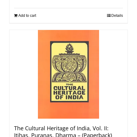
Add to cart
Details
The Cultural Heritage of India, Vol. II:
Itihas, Puranas, Dharma – (Paperback)