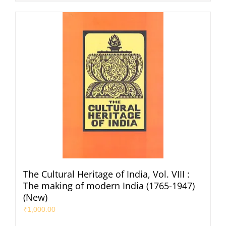
The Cultural Heritage of India, Vol. VIII :
The making of modern India (1765-1947)
(New)
₹
1,000.00