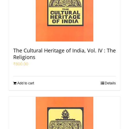
The Cultural Heritage of India, Vol. IV : The
Religions
₹
800.00
Add to cart
Details