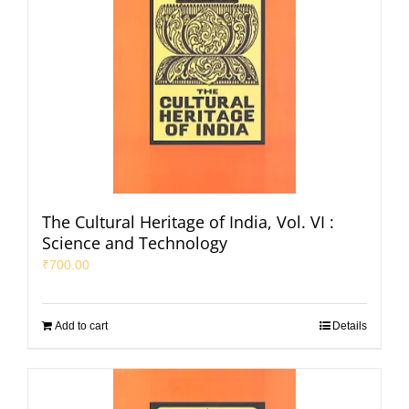
The Cultural Heritage of India, Vol. VI :
Science and Technology
₹
700.00
Add to cart
Details