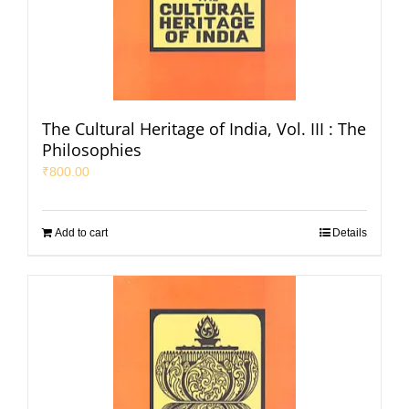
The Cultural Heritage of India, Vol. III : The
Philosophies
₹
800.00
Add to cart
Details