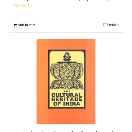
₹
500.00
Add to cart
Details