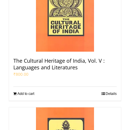
The Cultural Heritage of India, Vol. V :
Languages and Literatures
₹
800.00
Add to cart
Details