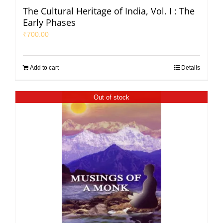
The Cultural Heritage of India, Vol. I : The
Early Phases
₹
700.00
Add to cart
Details
Out of stock