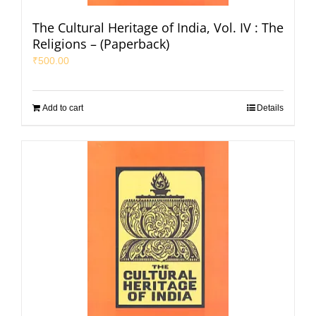
The Cultural Heritage of India, Vol. IV : The
Religions – (Paperback)
₹
500.00
Add to cart
Details