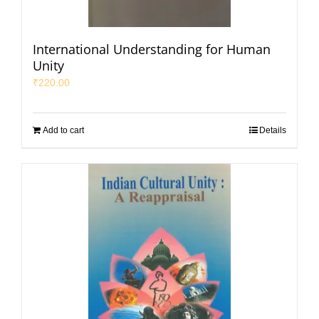
International Understanding for Human
Unity
₹
220.00
Add to cart
Details