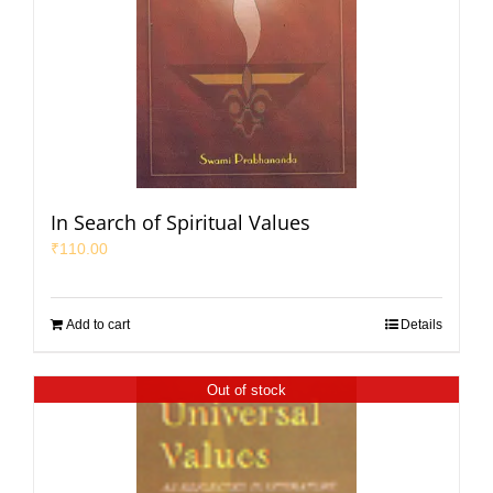
In Search of Spiritual Values
₹
110.00
Add to cart
Details
Out of stock