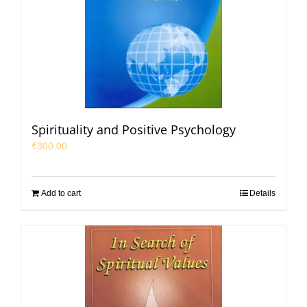
Spirituality and Positive Psychology
₹
300.00
Add to cart
Details