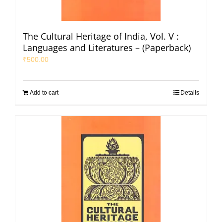
The Cultural Heritage of India, Vol. V :
Languages and Literatures – (Paperback)
₹
500.00
Add to cart
Details