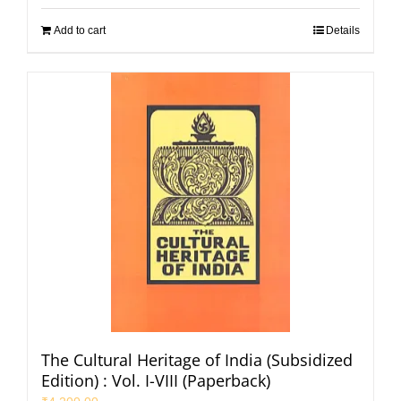
Add to cart
Details
The Cultural Heritage of India (Subsidized
Edition) : Vol. I-VIII (Paperback)