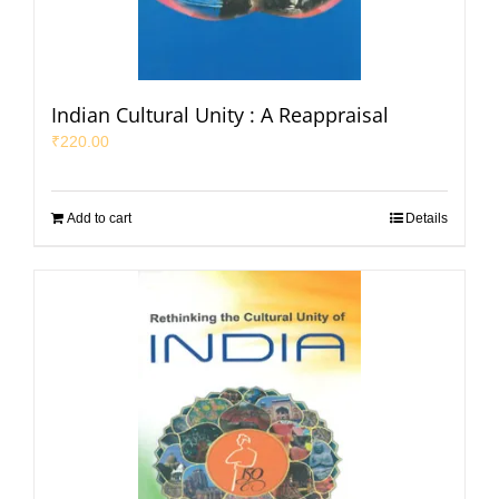
Indian Cultural Unity : A Reappraisal
₹
220.00
Add to cart
Details