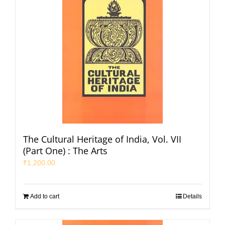
The Cultural Heritage of India, Vol. VII
(Part One) : The Arts
₹
1,200.00
Add to cart
Details