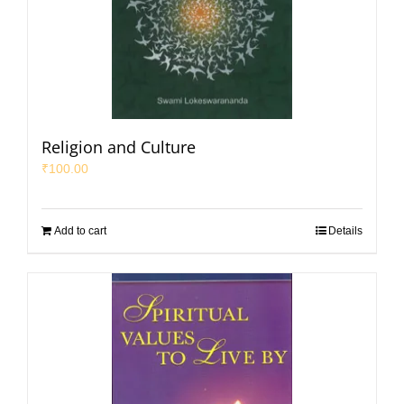
Religion and Culture
₹
100.00
Add to cart
Details