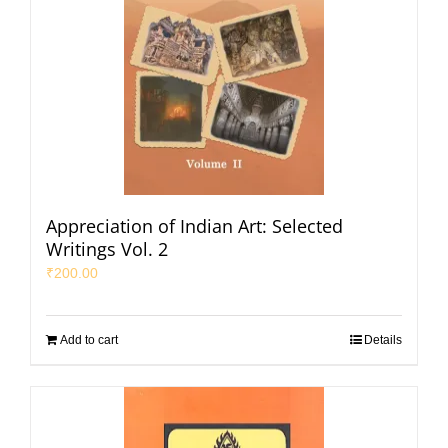
Appreciation of Indian Art: Selected
Writings Vol. 2
₹
200.00
Add to cart
Details