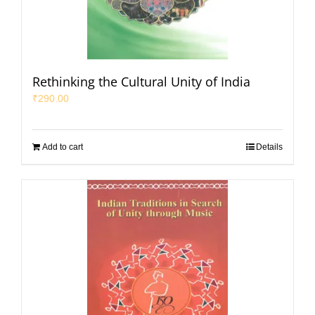
Rethinking the Cultural Unity of India
₹
290.00
Add to cart
Details