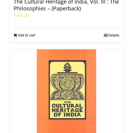
The Cultural Heritage of India, Vol. III : The
Philosophies – (Paperback)
₹
450.00
Add to cart
Details