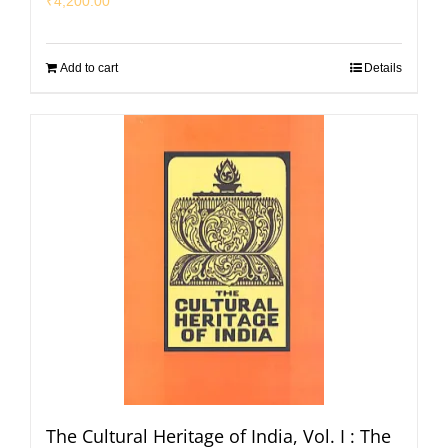
₹
4,200.00
Add to cart
Details
The Cultural Heritage of India, Vol. I : The