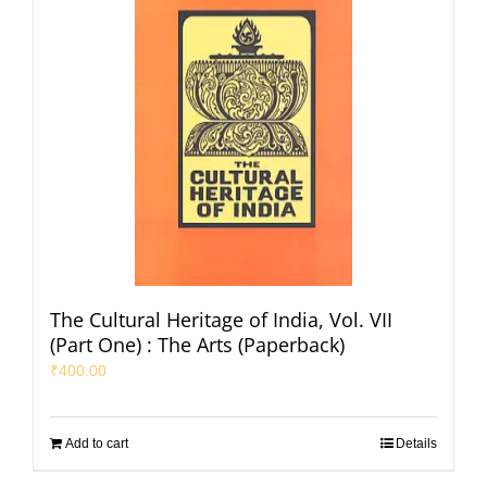
The Cultural Heritage of India, Vol. VII
(Part One) : The Arts (Paperback)
₹
400.00
Add to cart
Details