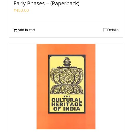
Early Phases – (Paperback)
₹
450.00
Add to cart
Details