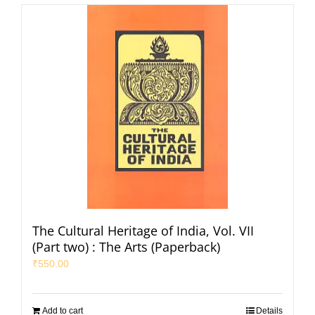
The Cultural Heritage of India, Vol. VII
(Part two) : The Arts (Paperback)
₹
550.00
Add to cart
Details