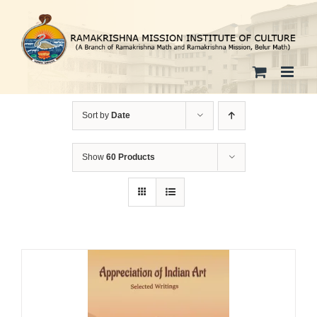
Skip
to
content
Sort by
Date
Show
60 Products