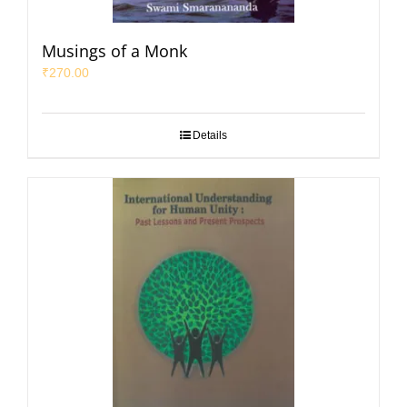
Musings of a Monk
₹
270.00
Details