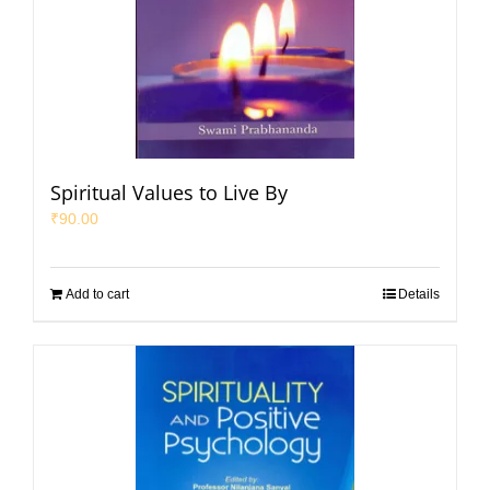
Spiritual Values to Live By
₹
90.00
Add to cart
Details