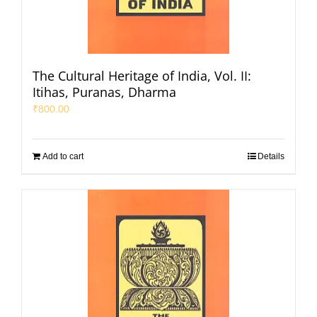
The Cultural Heritage of India, Vol. II:
Itihas, Puranas, Dharma
₹
800.00
Add to cart
Details