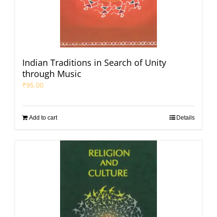
Indian Traditions in Search of Unity
through Music
₹
95.00
Add to cart
Details