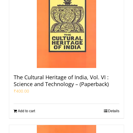
The Cultural Heritage of India, Vol. VI :
Science and Technology – (Paperback)
₹
400.00
Add to cart
Details