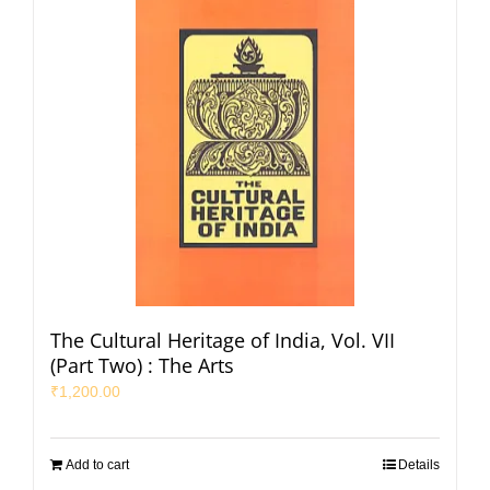
The Cultural Heritage of India, Vol. VII
(Part Two) : The Arts
₹
1,200.00
Add to cart
Details