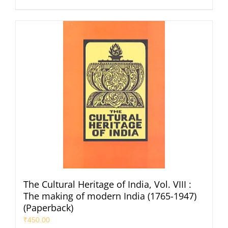
The Cultural Heritage of India, Vol. VIII :
The making of modern India (1765-1947)
(Paperback)
₹
450.00