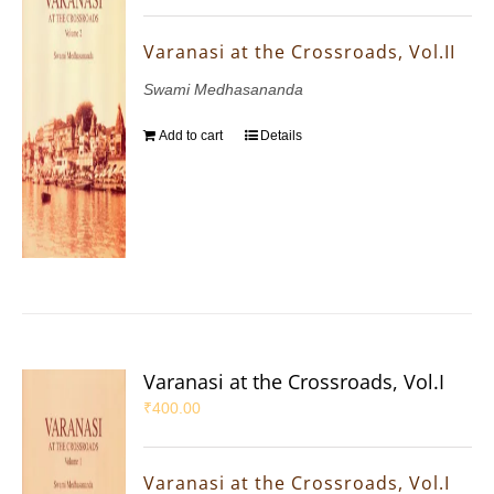
Varanasi at the Crossroads, Vol.II
Swami Medhasananda
Add to cart
Details
Varanasi at the Crossroads, Vol.I
₹
400.00
Varanasi at the Crossroads, Vol.I