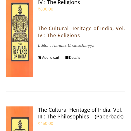
IV : The Religions
₹
800.00
The Cultural Heritage of India, Vol.
IV : The Religions
Editor : Haridas Bhattacharyya
Add to cart
Details
The Cultural Heritage of India, Vol.
III : The Philosophies – (Paperback)
₹
450.00