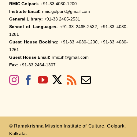
RMIC Golpark:
+91-33 4030-1200
Institute Email:
rmic.golpark@gmail.com
General Library:
+91-33 2465-2531
School of Languages:
+91-33 2465-2532, +91-33 4030-
1281
Guest House Booking:
+91-33 4030-1200, +91-33 4030-
1261
Guest House Email:
rmic.ih@gmail.com
Fax:
+91-33 2464-1307
© Ramakrishna Mission Institute of Culture, Golpark,
Kolkata.