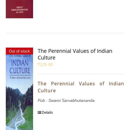
The Perennial Values of Indian
Out of stock
Culture
₹
125.00
The Perennial Values of Indian
Culture
Pub : Swami Sarvabhutananda
Details