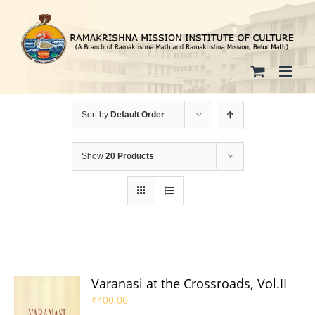
Skip
to
content
Sort by
Default Order
Show
20 Products
Varanasi at the Crossroads, Vol.II
₹
400.00