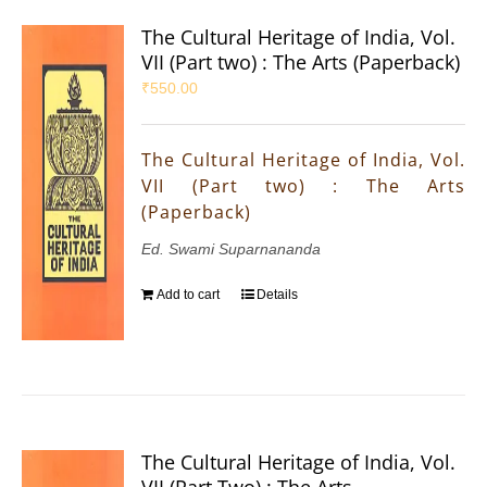
The Cultural Heritage of India, Vol.
VII (Part two) : The Arts (Paperback)
₹
550.00
The Cultural Heritage of India, Vol.
VII (Part two) : The Arts
(Paperback)
Ed. Swami Suparnananda
Add to cart
Details
The Cultural Heritage of India, Vol.
VII (Part Two) : The Arts