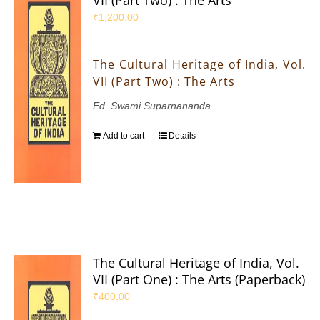
₹
1,200.00
The Cultural Heritage of India, Vol.
VII (Part Two) : The Arts
Ed. Swami Suparnananda
Add to cart
Details
The Cultural Heritage of India, Vol.
VII (Part One) : The Arts (Paperback)
₹
400.00