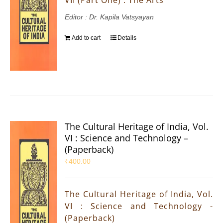
Editor : Dr. Kapila Vatsyayan
Add to cart
Details
The Cultural Heritage of India, Vol.
VI : Science and Technology –
(Paperback)
₹
400.00
The Cultural Heritage of India, Vol.
VI : Science and Technology -
(Paperback)