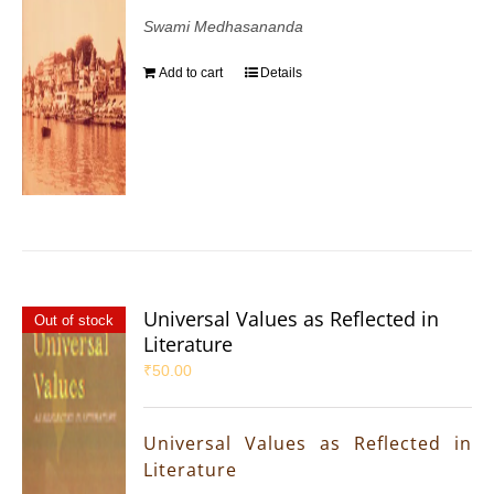
Swami Medhasananda
Add to cart
Details
Universal Values as Reflected in
Out of stock
Literature
₹
50.00
Universal Values as Reflected in
Literature