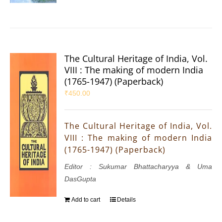
The Cultural Heritage of India, Vol.
VIII : The making of modern India
(1765-1947) (Paperback)
₹
450.00
The Cultural Heritage of India, Vol.
VIII : The making of modern India
(1765-1947) (Paperback)
Editor : Sukumar Bhattacharyya & Uma
DasGupta
Add to cart
Details