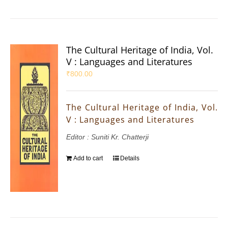
The Cultural Heritage of India, Vol.
V : Languages and Literatures
₹
800.00
The Cultural Heritage of India, Vol.
V : Languages and Literatures
Editor : Suniti Kr. Chatterji
Add to cart
Details