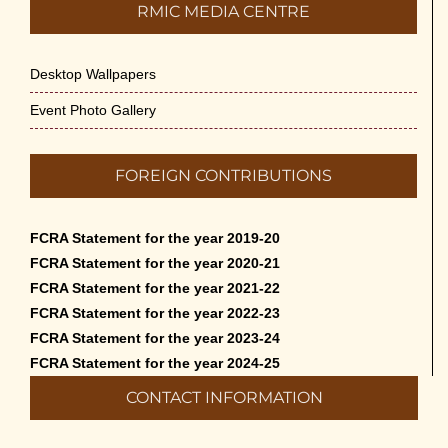
RMIC MEDIA CENTRE
Desktop Wallpapers
Event Photo Gallery
FOREIGN CONTRIBUTIONS
FCRA Statement for the year 2019-20
FCRA Statement for the year 2020-21
FCRA Statement for the year 2021-22
FCRA Statement for the year 2022-23
FCRA Statement for the year 2023-24
FCRA Statement for the year 2024-25
CONTACT INFORMATION