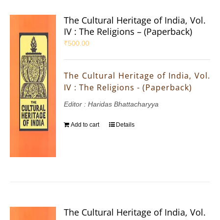
The Cultural Heritage of India, Vol.
IV : The Religions – (Paperback)
₹
500.00
The Cultural Heritage of India, Vol.
IV : The Religions - (Paperback)
Editor : Haridas Bhattacharyya
Add to cart
Details
The Cultural Heritage of India, Vol.