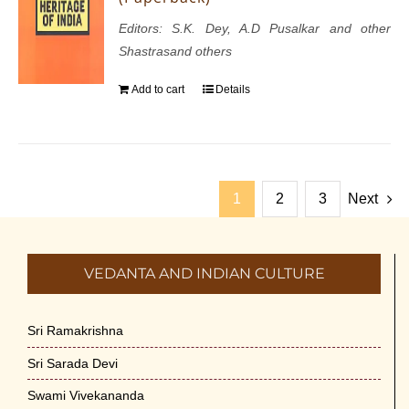
Editors: S.K. Dey, A.D Pusalkar and other
Shastrasand others
Add to cart
Details
1
2
3
Next
VEDANTA AND INDIAN CULTURE
Sri Ramakrishna
Sri Sarada Devi
Swami Vivekananda