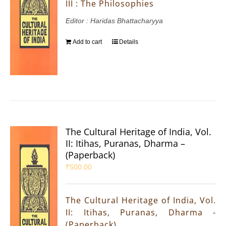
III : The Philosophies
Editor : Haridas Bhattacharyya
Add to cart
Details
The Cultural Heritage of India, Vol.
II: Itihas, Puranas, Dharma –
(Paperback)
₹
500.00
The Cultural Heritage of India, Vol.
II: Itihas, Puranas, Dharma -
(Paperback)