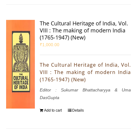
The Cultural Heritage of India, Vol.
VIII : The making of modern India
(1765-1947) (New)
₹
1,000.00
The Cultural Heritage of India, Vol.
VIII : The making of modern India
(1765-1947) (New)
Editor : Sukumar Bhattacharyya & Uma
DasGupta
Add to cart
Details