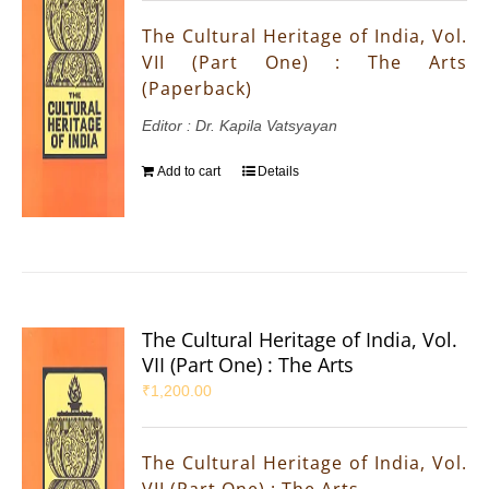
The Cultural Heritage of India, Vol.
VII (Part One) : The Arts
(Paperback)
Editor : Dr. Kapila Vatsyayan
Add to cart
Details
The Cultural Heritage of India, Vol.
VII (Part One) : The Arts
₹
1,200.00
The Cultural Heritage of India, Vol.
VII (Part One) : The Arts