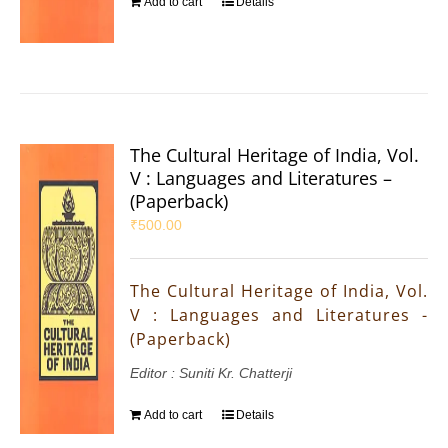
Add to cart
Details
The Cultural Heritage of India, Vol.
V : Languages and Literatures –
(Paperback)
₹
500.00
The Cultural Heritage of India, Vol.
V : Languages and Literatures -
(Paperback)
Editor : Suniti Kr. Chatterji
Add to cart
Details