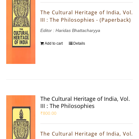
The Cultural Heritage of India, Vol.
III : The Philosophies - (Paperback)
Editor : Haridas Bhattacharyya
Add to cart
Details
The Cultural Heritage of India, Vol.
III : The Philosophies
₹
800.00
The Cultural Heritage of India, Vol.