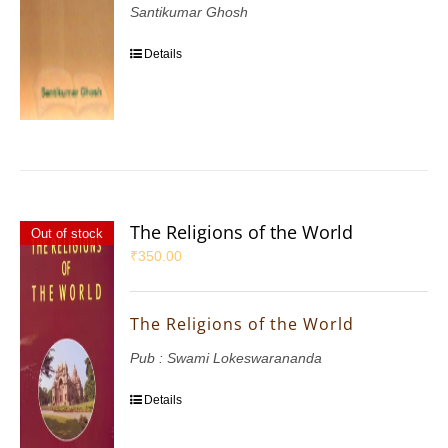
Santikumar Ghosh
Details
The Religions of the World
Out of stock
₹
350.00
The Religions of the World
Pub : Swami Lokeswarananda
Details