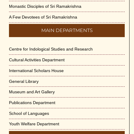
Monastic Disciples of Sri Ramakrishna
A Few Devotees of Sri Ramakrishna
MAIN DEPARTMENTS
Centre for Indological Studies and Research
Cultural Activities Department
International Scholars House
General Library
Museum and Art Gallery
Publications Department
School of Languages
Youth Welfare Department