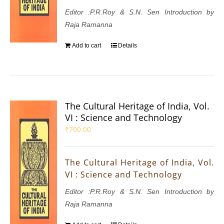
Editor :P.R.Roy & S.N. Sen Introduction by
Raja Ramanna
Add to cart
Details
The Cultural Heritage of India, Vol.
VI : Science and Technology
₹
700.00
The Cultural Heritage of India, Vol.
VI : Science and Technology
Editor :P.R.Roy & S.N. Sen Introduction by
Raja Ramanna