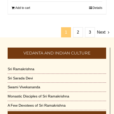
Add to cart
Details
1
2
3
Next
VEDANTA AND INDIAN CULTURE
Sri Ramakrishna
Sri Sarada Devi
Swami Vivekananda
Monastic Disciples of Sri Ramakrishna
A Few Devotees of Sri Ramakrishna