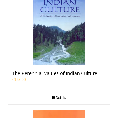
The Perennial Values of Indian Culture
₹
125.00
Details