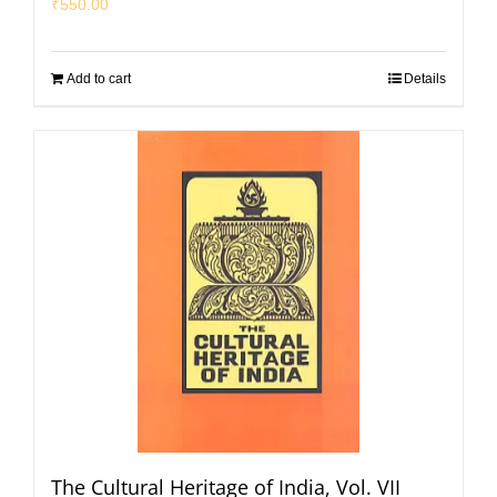
₹
550.00
Add to cart
Details
The Cultural Heritage of India, Vol. VII