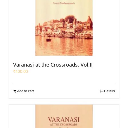
Varanasi at the Crossroads, Vol.II
₹
400.00
Add to cart
Details