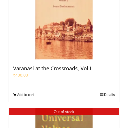
Varanasi at the Crossroads, Vol.I
₹
400.00
Add to cart
Details
Out of stock