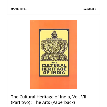
Add to cart
Details
The Cultural Heritage of India, Vol. VII
(Part two) : The Arts (Paperback)