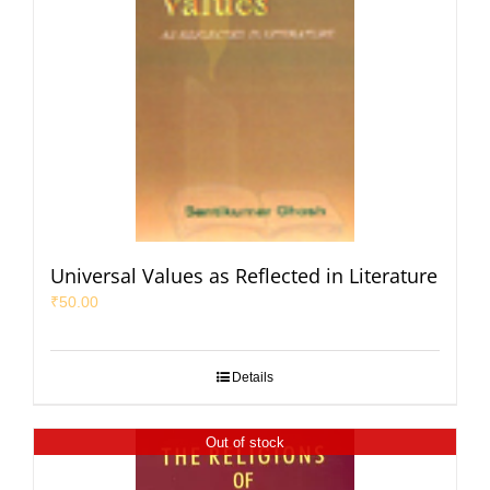
Universal Values as Reflected in Literature
₹
50.00
Details
Out of stock