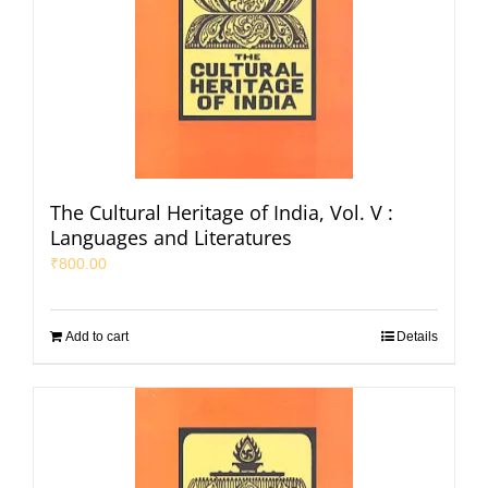
The Cultural Heritage of India, Vol. V :
Languages and Literatures
₹
800.00
Add to cart
Details