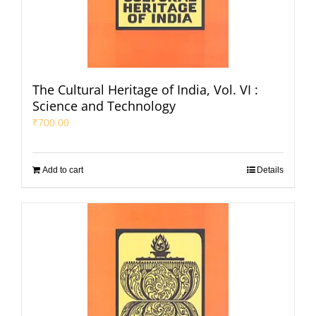
The Cultural Heritage of India, Vol. VI :
Science and Technology
₹
700.00
Add to cart
Details