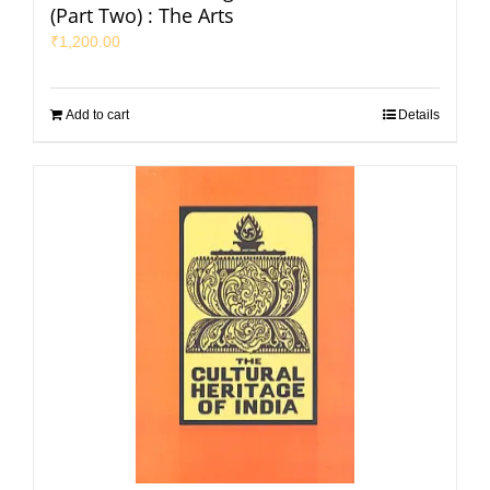
(Part Two) : The Arts
₹
1,200.00
Add to cart
Details