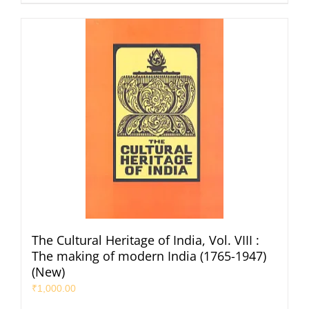
The Cultural Heritage of India, Vol. VIII :
The making of modern India (1765-1947)
(New)
₹
1,000.00