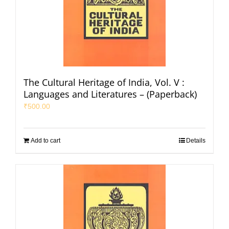
The Cultural Heritage of India, Vol. V :
Languages and Literatures – (Paperback)
₹
500.00
Add to cart
Details