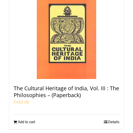
The Cultural Heritage of India, Vol. III : The
Philosophies – (Paperback)
₹
450.00
Add to cart
Details