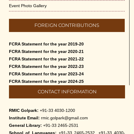
Event Photo Gallery
FOREIGN CONTRIBUTIONS
FCRA Statement for the year 2019-20
FCRA Statement for the year 2020-21
FCRA Statement for the year 2021-22
FCRA Statement for the year 2022-23
FCRA Statement for the year 2023-24
FCRA Statement for the year 2024-25
CONTACT INFORMATION
RMIC Golpark:
+91-33 4030-1200
Institute Email:
rmic.golpark@gmail.com
General Library:
+91-33 2465-2531
School of Languages:
+91-33 2465-2532, +91-33 4030-