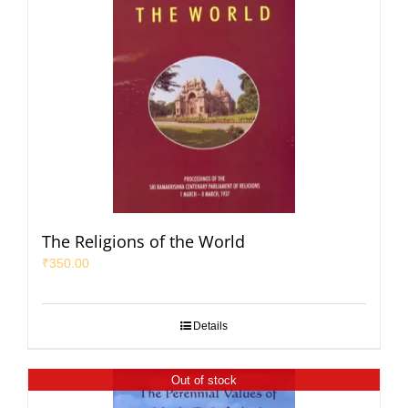
The Religions of the World
₹
350.00
Details
Out of stock