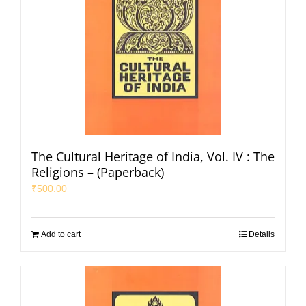
The Cultural Heritage of India, Vol. IV : The
Religions – (Paperback)
₹
500.00
Add to cart
Details