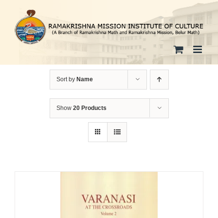
Skip
to
content
Sort by
Name
Show
20 Products