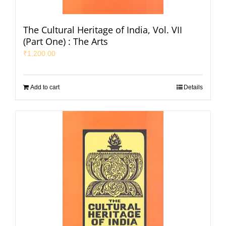
The Cultural Heritage of India, Vol. VII
(Part One) : The Arts
₹
1,200.00
Add to cart
Details