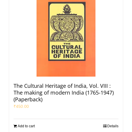
The Cultural Heritage of India, Vol. VIII :
The making of modern India (1765-1947)
(Paperback)
₹
450.00
Add to cart
Details