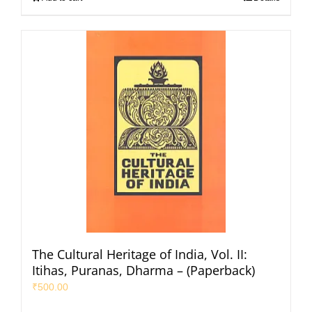
The Cultural Heritage of India, Vol. II:
Itihas, Puranas, Dharma – (Paperback)
₹
500.00