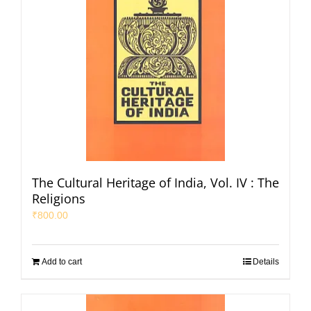
The Cultural Heritage of India, Vol. IV : The
Religions
₹
800.00
Add to cart
Details