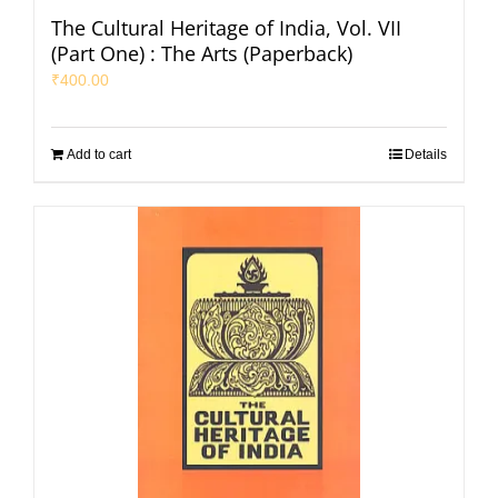
The Cultural Heritage of India, Vol. VII
(Part One) : The Arts (Paperback)
₹
400.00
Add to cart
Details