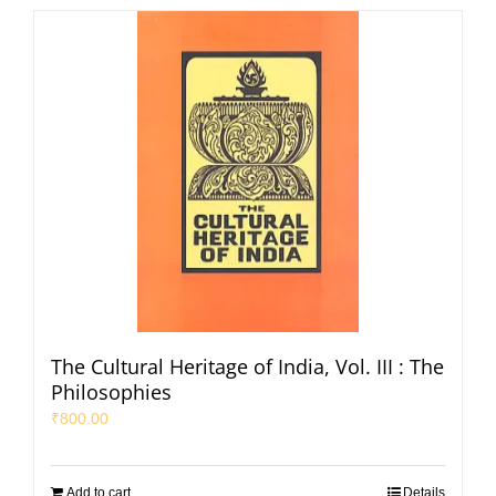
The Cultural Heritage of India, Vol. III : The
Philosophies
₹
800.00
Add to cart
Details