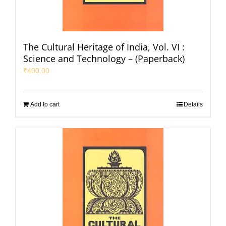
The Cultural Heritage of India, Vol. VI :
Science and Technology – (Paperback)
₹
400.00
Add to cart
Details