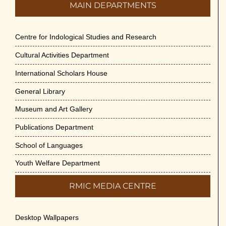
MAIN DEPARTMENTS
Centre for Indological Studies and Research
Cultural Activities Department
International Scholars House
General Library
Museum and Art Gallery
Publications Department
School of Languages
Youth Welfare Department
RMIC MEDIA CENTRE
Desktop Wallpapers