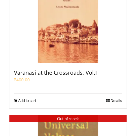
Varanasi at the Crossroads, Vol.I
₹
400.00
Add to cart
Details
Out of stock