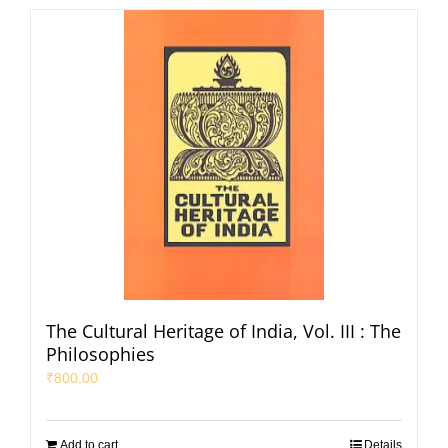
The Cultural Heritage of India, Vol. III : The
Philosophies
₹
800.00
Add to cart
Details