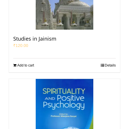
Studies in Jainism
₹
120.00
Add to cart
Details