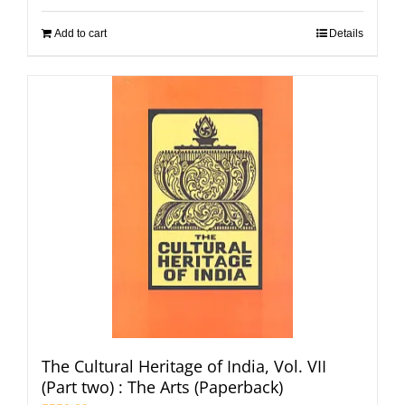
Add to cart
Details
The Cultural Heritage of India, Vol. VII
(Part two) : The Arts (Paperback)