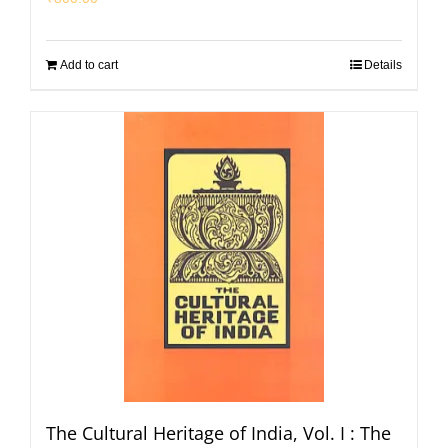
Add to cart
Details
The Cultural Heritage of India, Vol. I : The