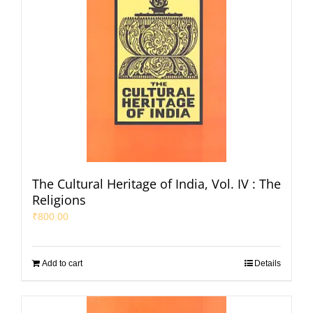
The Cultural Heritage of India, Vol. IV : The
Religions
₹
800.00
Add to cart
Details