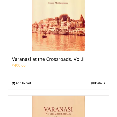
Varanasi at the Crossroads, Vol.II
₹
400.00
Add to cart
Details