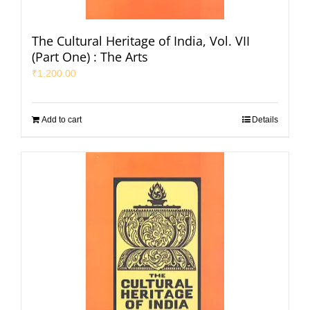
The Cultural Heritage of India, Vol. VII
(Part One) : The Arts
₹
1,200.00
Add to cart
Details