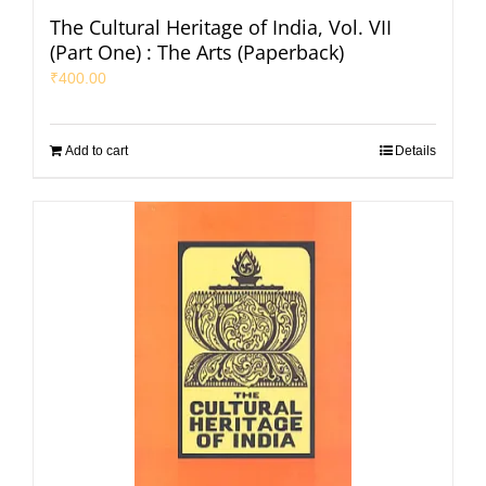
The Cultural Heritage of India, Vol. VII
(Part One) : The Arts (Paperback)
₹
400.00
Add to cart
Details