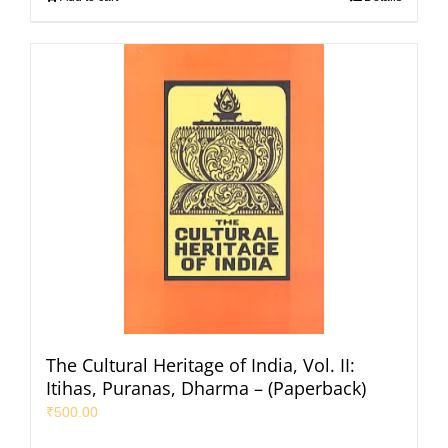
The Cultural Heritage of India, Vol. II:
Itihas, Puranas, Dharma – (Paperback)
₹
500.00