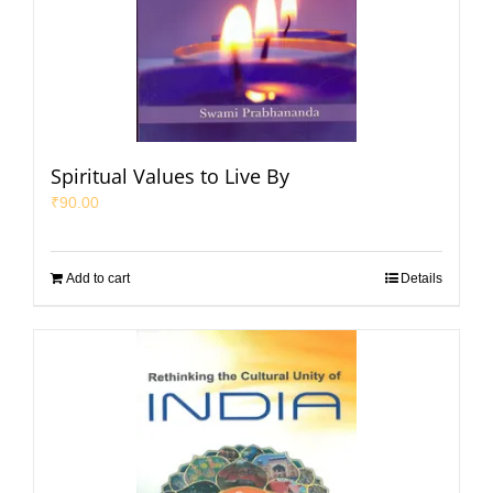
Spiritual Values to Live By
₹
90.00
Add to cart
Details