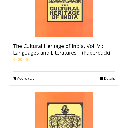
The Cultural Heritage of India, Vol. V :
Languages and Literatures – (Paperback)
₹
500.00
Add to cart
Details