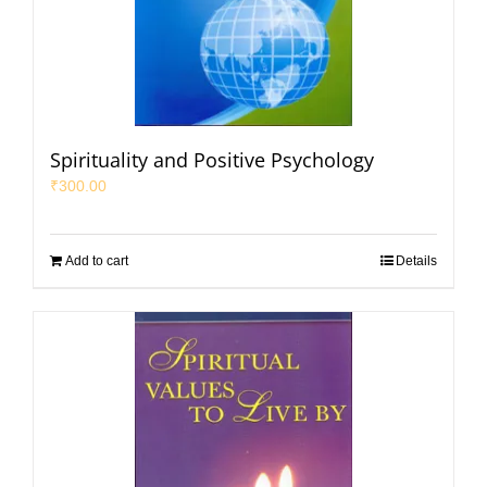
Spirituality and Positive Psychology
₹
300.00
Add to cart
Details