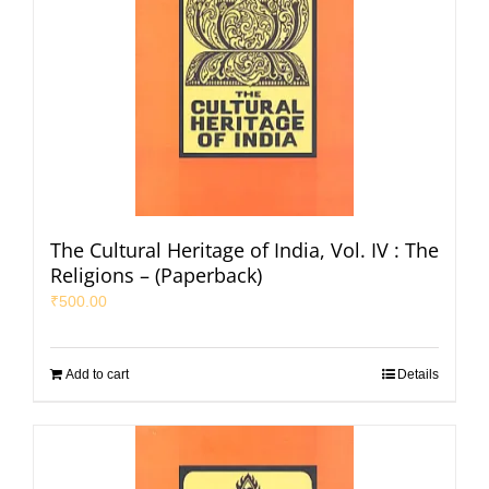
The Cultural Heritage of India, Vol. IV : The
Religions – (Paperback)
₹
500.00
Add to cart
Details