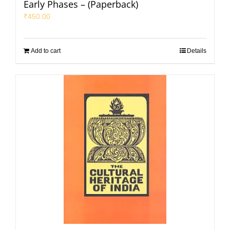
Early Phases – (Paperback)
₹
450.00
Add to cart
Details