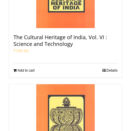
The Cultural Heritage of India, Vol. VI :
Science and Technology
₹
700.00
Add to cart
Details