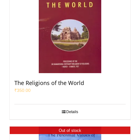
The Religions of the World
₹
350.00
Details
Out of stock