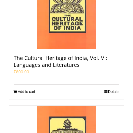
The Cultural Heritage of India, Vol. V :
Languages and Literatures
₹
800.00
Add to cart
Details