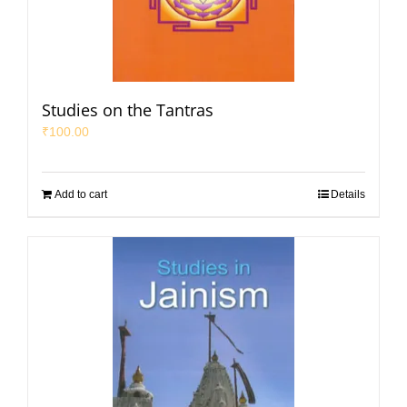
Studies on the Tantras
₹
100.00
Add to cart
Details