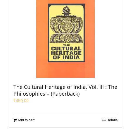
The Cultural Heritage of India, Vol. III : The
Philosophies – (Paperback)
₹
450.00
Add to cart
Details