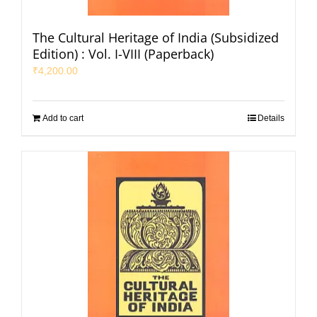
The Cultural Heritage of India (Subsidized
Edition) : Vol. I-VIII (Paperback)
₹
4,200.00
Add to cart
Details