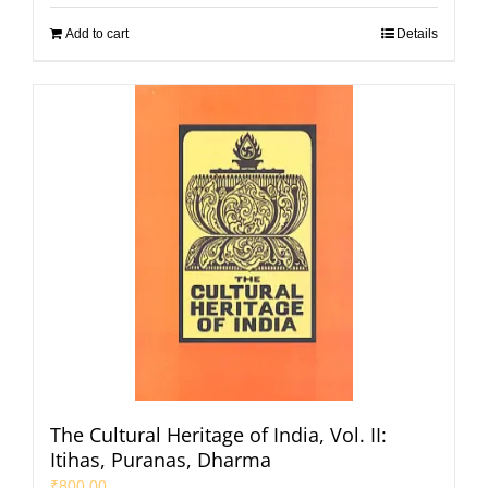
Add to cart
Details
The Cultural Heritage of India, Vol. II:
Itihas, Puranas, Dharma
₹
800.00