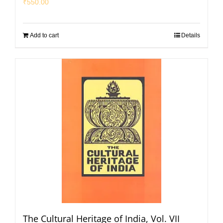
₹
550.00
Add to cart
Details
The Cultural Heritage of India, Vol. VII