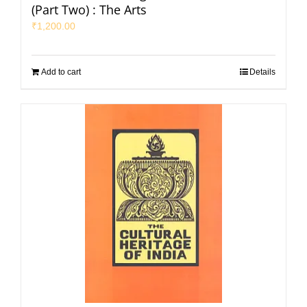
(Part Two) : The Arts
₹
1,200.00
Add to cart
Details