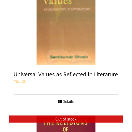
Universal Values as Reflected in Literature
₹
50.00
Details
Out of stock