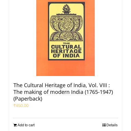
The Cultural Heritage of India, Vol. VIII :
The making of modern India (1765-1947)
(Paperback)
₹
450.00
Add to cart
Details