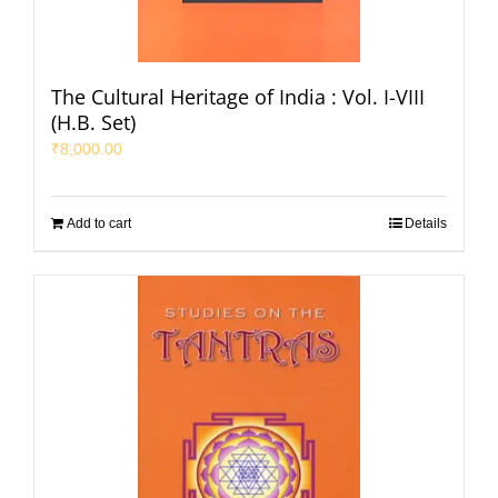
The Cultural Heritage of India : Vol. I-VIII
(H.B. Set)
₹
8,000.00
Add to cart
Details