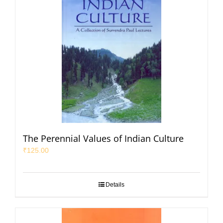
The Perennial Values of Indian Culture
₹
125.00
Details