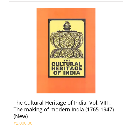
The Cultural Heritage of India, Vol. VIII :
The making of modern India (1765-1947)
(New)
₹
1,000.00