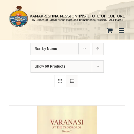
Skip
to
content
Sort by
Name
Show
60 Products