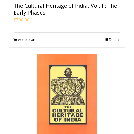
The Cultural Heritage of India, Vol. I : The
Early Phases
₹
700.00
Add to cart
Details