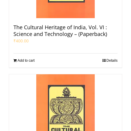
The Cultural Heritage of India, Vol. VI :
Science and Technology – (Paperback)
₹
400.00
Add to cart
Details