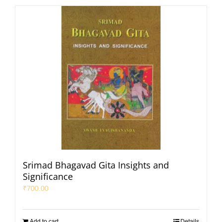
Srimad Bhagavad Gita Insights and
Significance
₹
700.00
Add to cart
Details