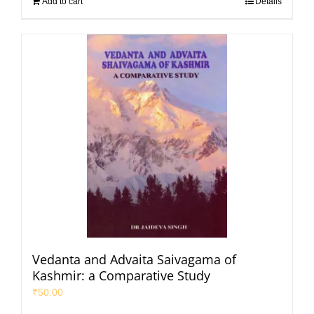
Add to cart
Details
Vedanta and Advaita Saivagama of
Kashmir: a Comparative Study
₹
50.00