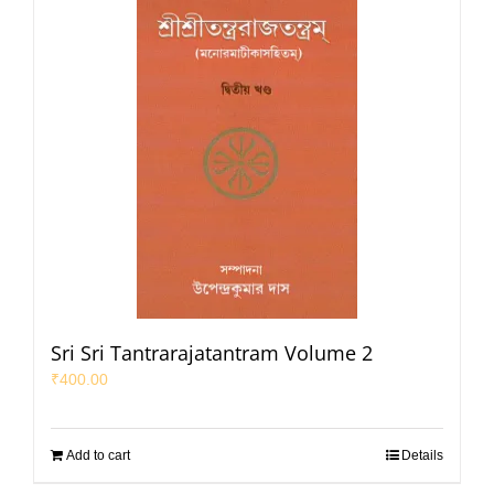
Sri Sri Tantrarajatantram Volume 2
₹
400.00
Add to cart
Details