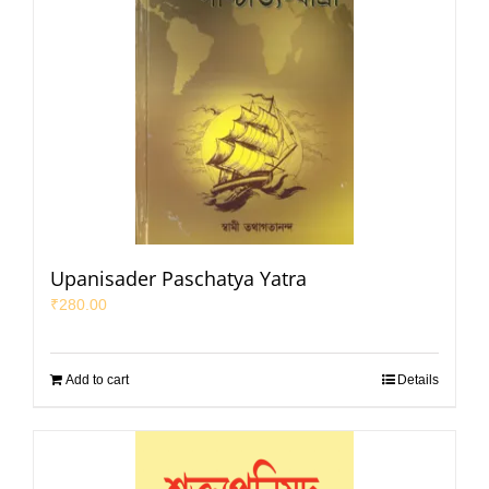
Upanisader Paschatya Yatra
₹
280.00
Add to cart
Details