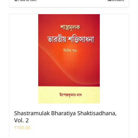
Shastramulak Bharatiya Shaktisadhana,
Vol. 2
₹
700.00