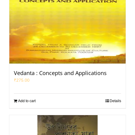
Vedanta : Concepts and Applications
₹
275.00
Add to cart
Details