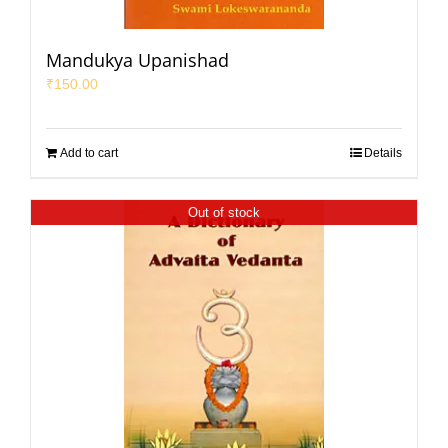
Mandukya Upanishad
₹
150.00
Add to cart
Details
Out of stock