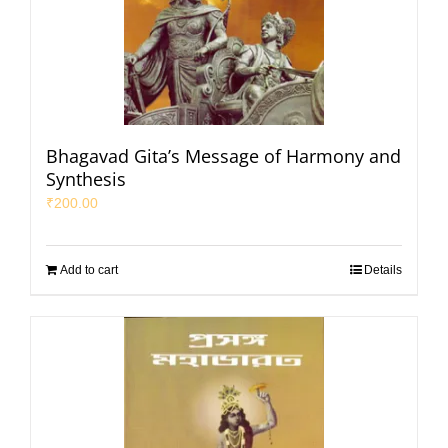
Bhagavad Gita’s Message of Harmony and
Synthesis
₹
200.00
Add to cart
Details