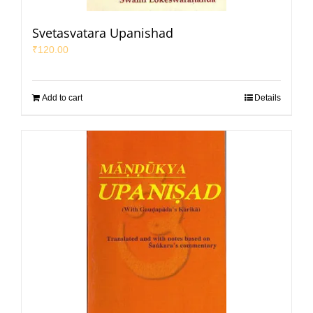
Svetasvatara Upanishad
₹
120.00
Add to cart
Details