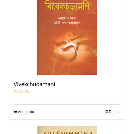
Vivekchudamani
₹
375.00
Add to cart
Details