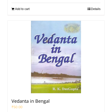
Add to cart
Details
Vedanta in Bengal
₹
50.00