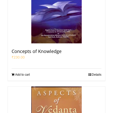
Concepts of Knowledge
₹
230.00
Add to cart
Details