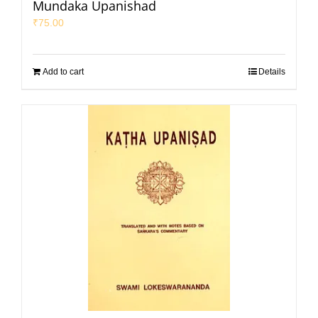
Mundaka Upanishad
₹
75.00
Add to cart
Details