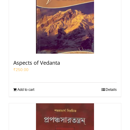
Aspects of Vedanta
₹
250.00
Add to cart
Details