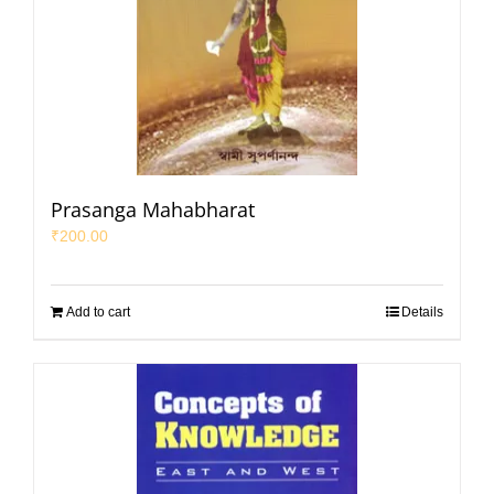
Prasanga Mahabharat
₹
200.00
Add to cart
Details