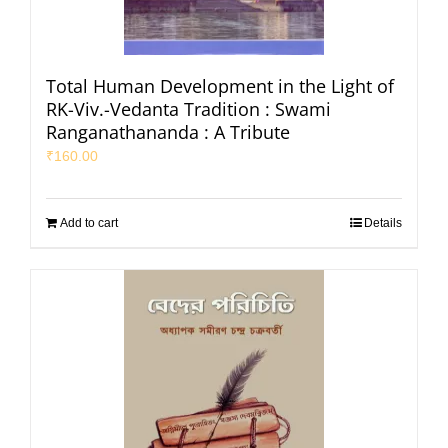
Total Human Development in the Light of
RK-Viv.-Vedanta Tradition : Swami
Ranganathananda : A Tribute
₹
160.00
Add to cart
Details