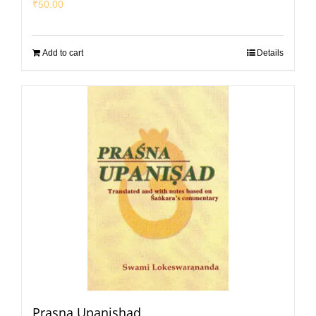
₹
50.00
Add to cart
Details
Prasna Upanishad