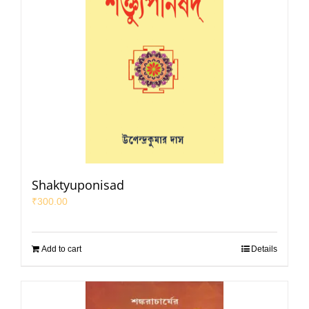
Shaktyuponisad
₹
300.00
Add to cart
Details