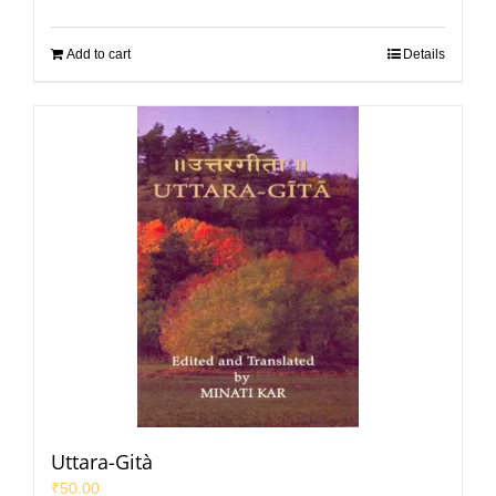
Add to cart
Details
Uttara-Gità
₹
50.00