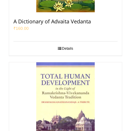
A Dictionary of Advaita Vedanta
₹
160.00
Details