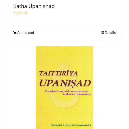
Katha Upanishad
₹
100.00
Add to cart
Details