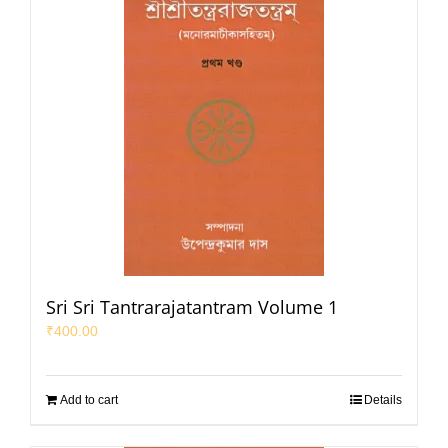
Sri Sri Tantrarajatantram Volume 1
₹
400.00
Add to cart
Details