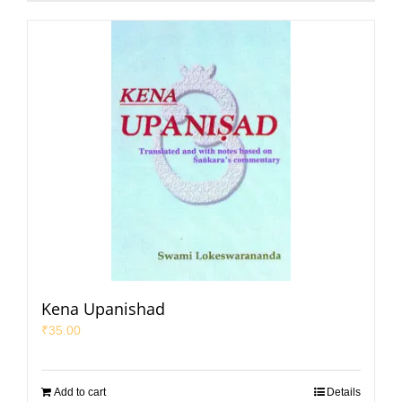
Kena Upanishad
₹
35.00
Add to cart
Details