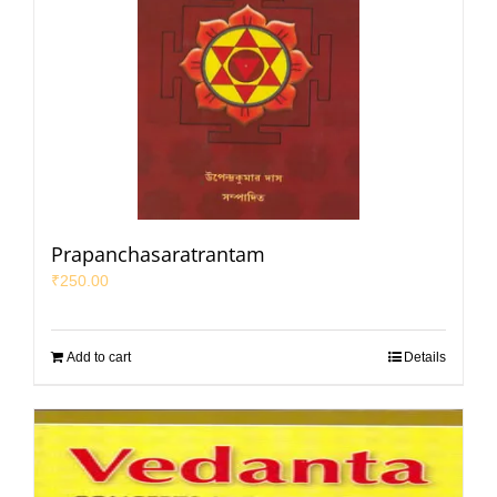
Prapanchasaratrantam
₹
250.00
Add to cart
Details