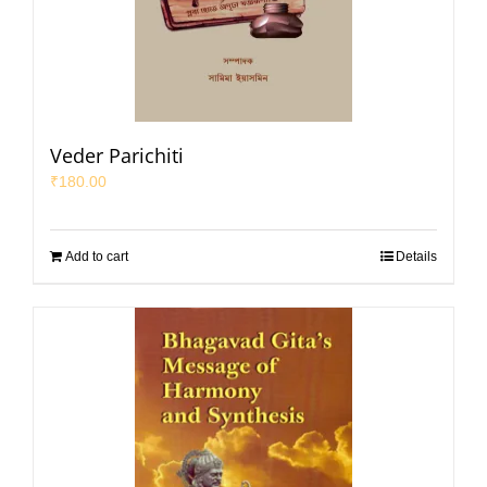
Veder Parichiti
₹
180.00
Add to cart
Details