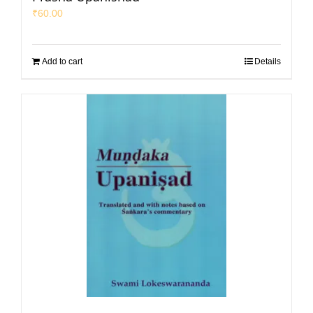
₹
60.00
Add to cart
Details