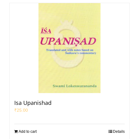
Isa Upanishad
₹
25.00
Add to cart
Details