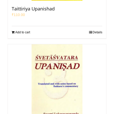
Taittiriya Upanishad
₹
110.00
Add to cart
Details