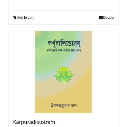
Add to cart
Details
Karpuradistotram