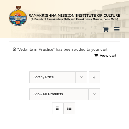
Skip
to
content
“Vedanta in Practice” has been added to your cart.
View cart
Sort by
Price
Show
60 Products