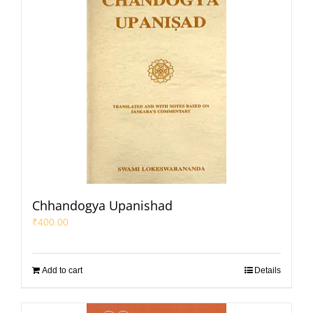
Chhandogya Upanishad
₹
400.00
Add to cart
Details