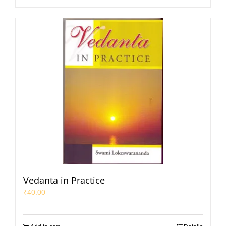
Vedanta in Practice
₹
40.00