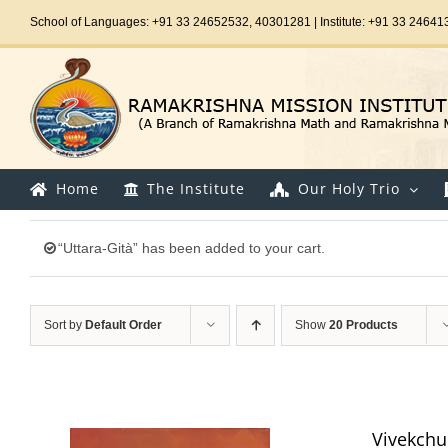
Skip
School of Languages: +91 33 24652532, 40301281 | Institute: +91 33 24641
to
content
Home
The Institute
Our Holy Trio
“Uttara-Gità” has been added to your cart.
Sort by
Default Order
Show
20 Products
Vivekch