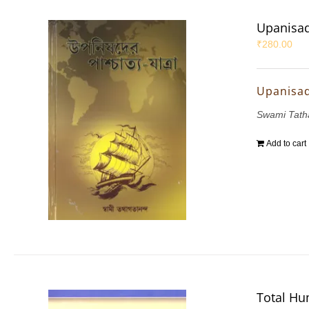
Upanisad
₹
280.00
Upanisad
Swami Tath
Add to cart
Total Hu