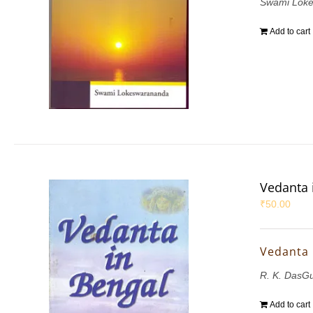
Swami Lok
Add to cart
Vedanta 
₹
50.00
Vedanta 
R. K. DasG
Add to cart