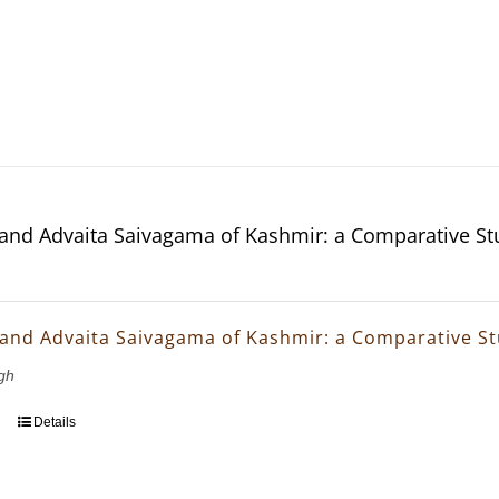
and Advaita Saivagama of Kashmir: a Comparative St
and Advaita Saivagama of Kashmir: a Comparative S
gh
Details