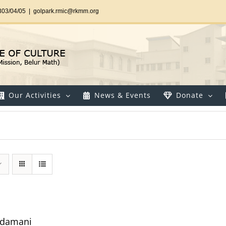
303/04/05
|
golpark.rmic@rkmm.org
Our Activities
News & Events
Donate
udamani