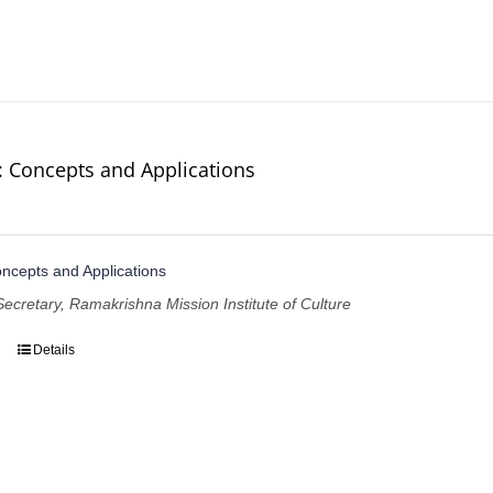
: Concepts and Applications
ncepts and Applications
Secretary, Ramakrishna Mission Institute of Culture
Details