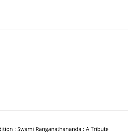
dition : Swami Ranganathananda : A Tribute