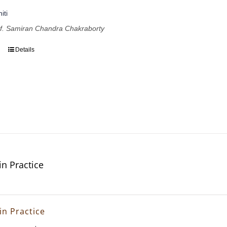
iti
of. Samiran Chandra Chakraborty
Details
in Practice
in Practice