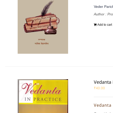
Veder Parich
Author : Pr
Add to cart
Vedanta 
₹
40.00
Vedanta 