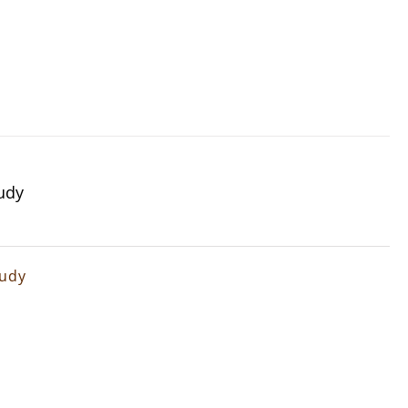
udy
tudy