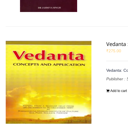
Vedanta 
₹
275.00
Vedanta: Co
Publisher : 
Add to cart