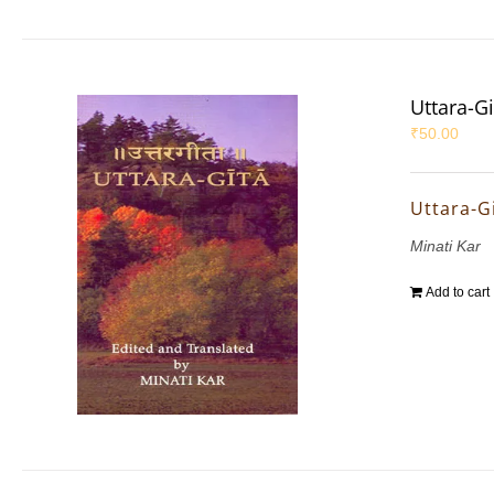
Uttara-Gi
₹
50.00
Uttara-G
Minati Kar
Add to cart