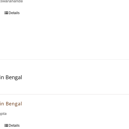
eswarananda
Details
in Bengal
in Bengal
upta
Details