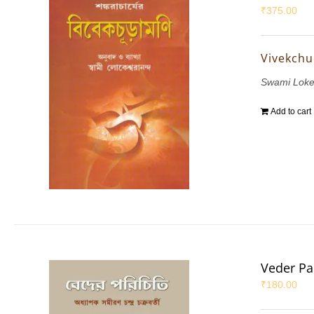
₹
375.00
Vivekch
Swami Lok
Add to cart
Veder Par
₹
180.00