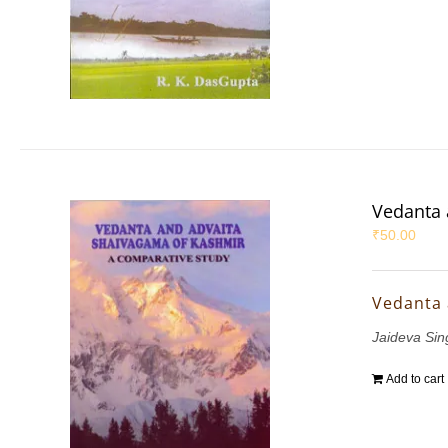
Vedanta 
₹
50.00
Vedanta 
Jaideva Sin
Add to cart