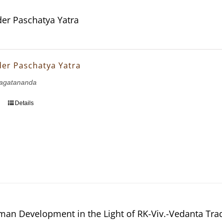
er Paschatya Yatra
er Paschatya Yatra
agatananda
Details
man Development in the Light of RK-Viv.-Vedanta Tra