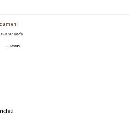
udamani
eswarananda
Details
ichiti