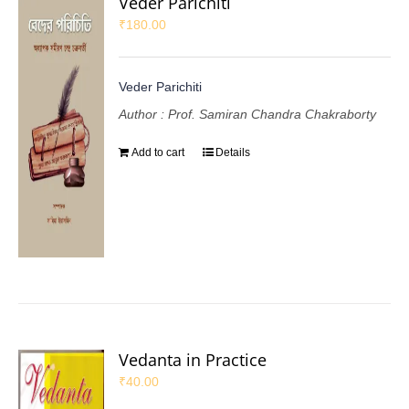
Veder Parichiti
₹
180.00
Veder Parichiti
Author : Prof. Samiran Chandra Chakraborty
Add to cart
Details
Vedanta in Practice
₹
40.00