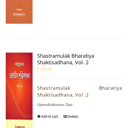
Shastramulak Bharatiya
Shaktisadhana, Vol. 2
₹
700.00
Shastramulak Bharatiya
Shaktisadhana, Vol. 2
Upendrakumar Das
Add to cart
Details