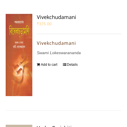
Vivekchudamani
₹
375.00
Vivekchudamani
Swami Lokeswarananda
Add to cart
Details