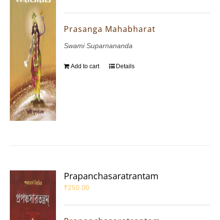
Prasanga Mahabharat
Swami Suparnananda
Add to cart
Details
Prapanchasaratrantam
₹
250.00