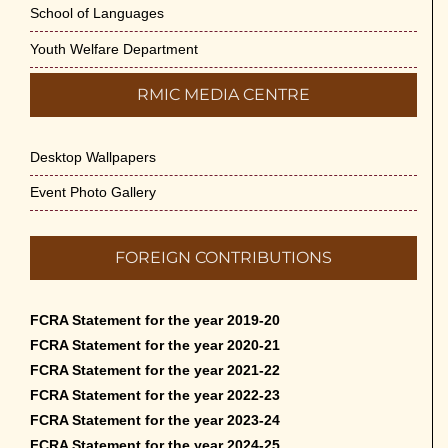
School of Languages
Youth Welfare Department
RMIC MEDIA CENTRE
Desktop Wallpapers
Event Photo Gallery
FOREIGN CONTRIBUTIONS
FCRA Statement for the year 2019-20
FCRA Statement for the year 2020-21
FCRA Statement for the year 2021-22
FCRA Statement for the year 2022-23
FCRA Statement for the year 2023-24
FCRA Statement for the year 2024-25