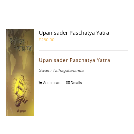
Upanisader Paschatya Yatra
₹
280.00
Upanisader Paschatya Yatra
Swami Tathagatananda
Add to cart
Details