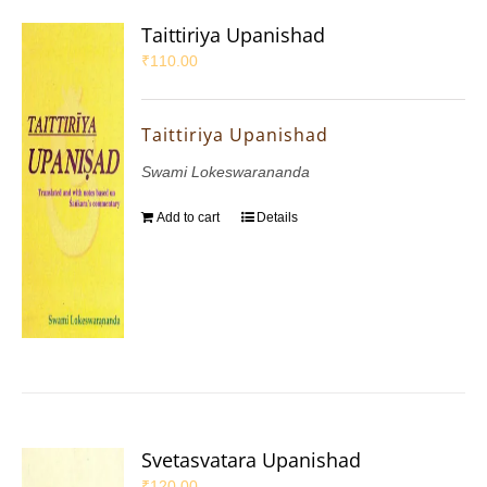
Taittiriya Upanishad
₹
110.00
Taittiriya Upanishad
Swami Lokeswarananda
Add to cart
Details
Svetasvatara Upanishad
₹
120.00