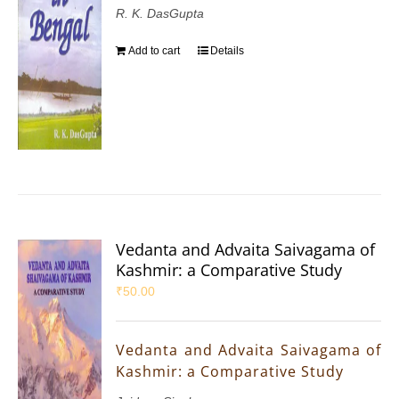
R. K. DasGupta
Add to cart
Details
Vedanta and Advaita Saivagama of
Kashmir: a Comparative Study
₹
50.00
Vedanta and Advaita Saivagama of
Kashmir: a Comparative Study