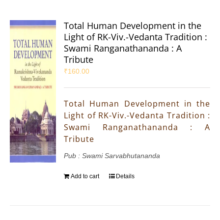
Total Human Development in the
Light of RK-Viv.-Vedanta Tradition :
Swami Ranganathananda : A
Tribute
₹
160.00
Total Human Development in the
Light of RK-Viv.-Vedanta Tradition :
Swami Ranganathananda : A
Tribute
Pub : Swami Sarvabhutananda
Add to cart
Details