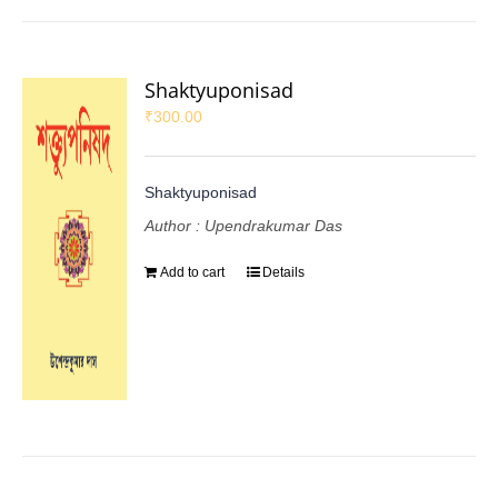
Shaktyuponisad
₹
300.00
Shaktyuponisad
Author : Upendrakumar Das
Add to cart
Details