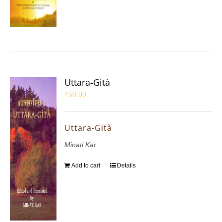
Uttara-Gità
₹
50.00
Uttara-Gità
Minati Kar
Add to cart
Details