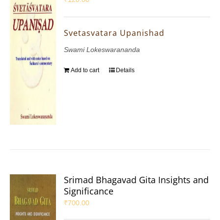
Svetasvatara Upanishad
Swami Lokeswarananda
Add to cart
Details
Srimad Bhagavad Gita Insights and
Significance
₹
700.00