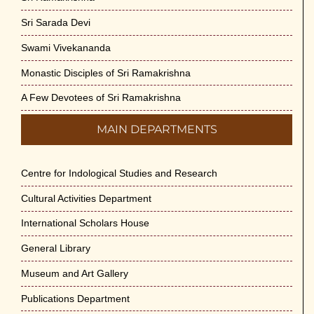
Sri Sarada Devi
Swami Vivekananda
Monastic Disciples of Sri Ramakrishna
A Few Devotees of Sri Ramakrishna
MAIN DEPARTMENTS
Centre for Indological Studies and Research
Cultural Activities Department
International Scholars House
General Library
Museum and Art Gallery
Publications Department