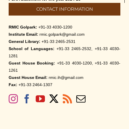
CONTACT INFORMATION
RMIC Golpark:
+91-33 4030-1200
Institute Email:
rmic.golpark@gmail.com
General Library:
+91-33 2465-2531
School of Languages:
+91-33 2465-2532, +91-33 4030-
1281
Guest House Booking:
+91-33 4030-1200, +91-33 4030-
1261
Guest House Email:
rmic.ih@gmail.com
Fax:
+91-33 2464-1307