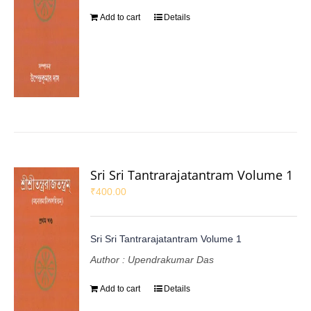
Add to cart
Details
Sri Sri Tantrarajatantram Volume 1
₹
400.00
Sri Sri Tantrarajatantram Volume 1
Author : Upendrakumar Das
Add to cart
Details