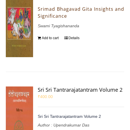
Srimad Bhagavad Gita Insights and
Significance
Swami Tyagishananda
Add to cart
Details
Sri Sri Tantrarajatantram Volume 2
₹
400.00
Sri Sri Tantrarajatantram Volume 2
Author : Upendrakumar Das