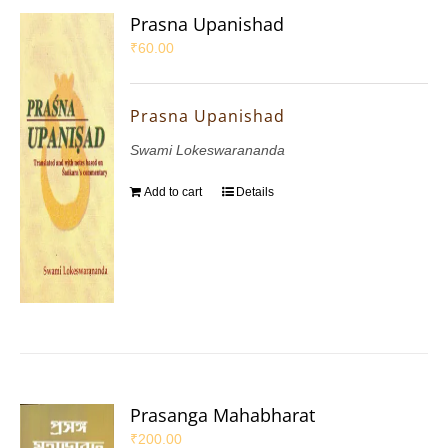
Prasna Upanishad
₹
60.00
Prasna Upanishad
Swami Lokeswarananda
Add to cart
Details
Prasanga Mahabharat
₹
200.00