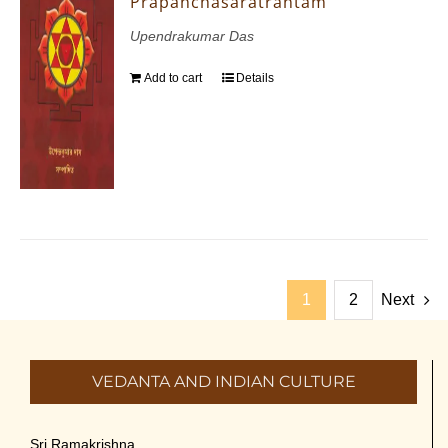
Prapanchasaratrantam
Upendrakumar Das
Add to cart
Details
1
2
Next
VEDANTA AND INDIAN CULTURE
Sri Ramakrishna