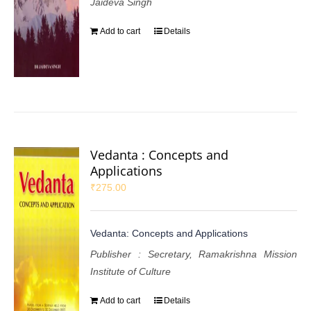
Jaideva Singh
Add to cart
Details
Vedanta : Concepts and
Applications
₹
275.00
Vedanta: Concepts and Applications
Publisher : Secretary, Ramakrishna Mission
Institute of Culture
Add to cart
Details