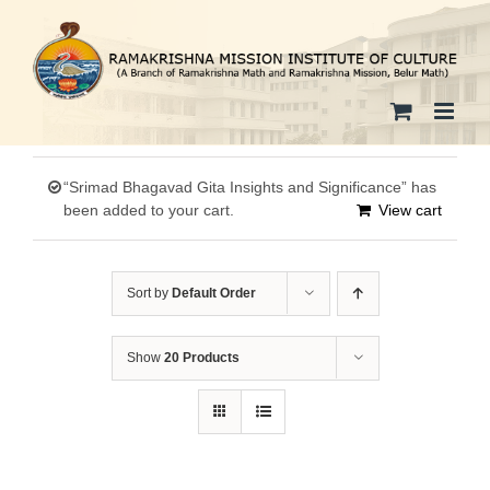
Skip
to
content
“Srimad Bhagavad Gita Insights and Significance” has
been added to your cart.
View cart
Sort by
Default Order
Show
20 Products