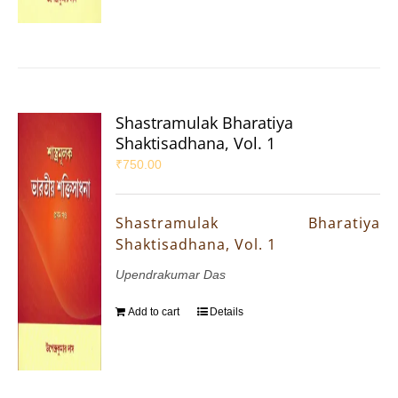
Shastramulak Bharatiya
Shaktisadhana, Vol. 1
₹
750.00
Shastramulak Bharatiya
Shaktisadhana, Vol. 1
Upendrakumar Das
Add to cart
Details