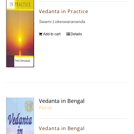
Vedanta in Practice
Swami Lokeswarananda
Add to cart
Details
Vedanta in Bengal
₹
50.00
Vedanta in Bengal