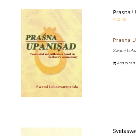
Prasna 
₹
60.00
Prasna 
Swami Lok
Add to cart
Svetasva