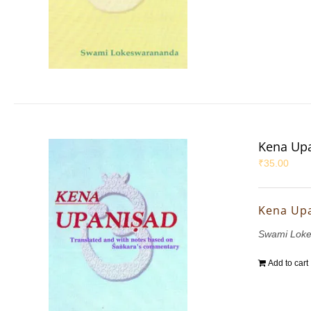
Kena Up
₹
35.00
Kena Up
Swami Lok
Add to cart