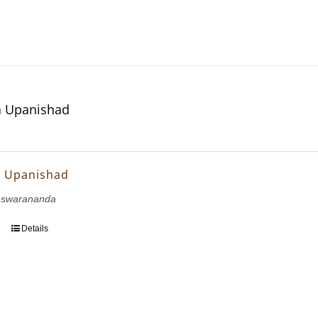
 Upanishad
 Upanishad
eswarananda
Details