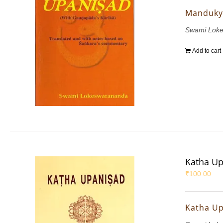
Manduky
Swami Lok
Add to cart
Katha U
₹
100.00
Katha U