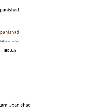
Upanishad
Upanishad
eswarananda
Details
tara Upanishad