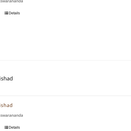
eswarananda
Details
ishad
ishad
eswarananda
Details