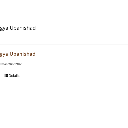
gya Upanishad
gya Upanishad
eswarananda
Details