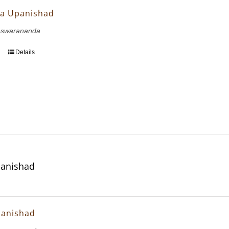
a Upanishad
eswarananda
Details
panishad
panishad