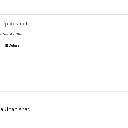
ya Upanishad
eswarananda
Details
a Upanishad