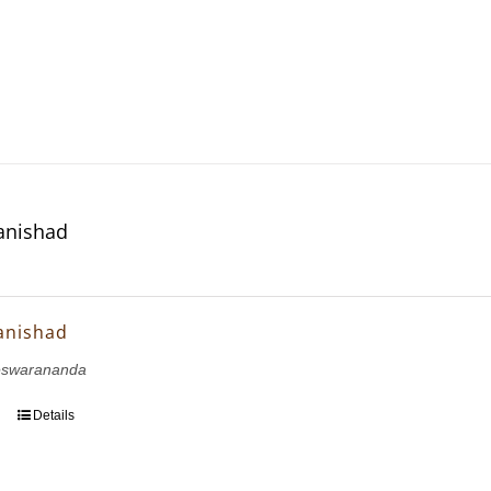
anishad
anishad
eswarananda
Details