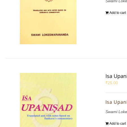
Swami Lok
Add to cart
Isa Upan
₹
25.00
Isa Upan
Swami Lok
Add to cart