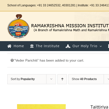
Skip
School of Languages: +91 33 24652532, 40301281 | Institute: +91 33 24641
to
content
Home
The Institute
Our Holy Trio
“Veder Parichiti” has been added to your cart.
Sort by
Popularity
Show
40 Products
Taittiri