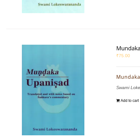
Mundaka
₹
75.00
Mundaka
Swami Lok
Add to cart