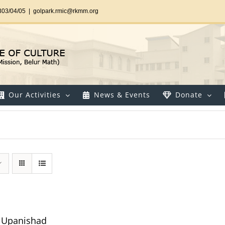
303/04/05
|
golpark.rmic@rkmm.org
Our Activities
News & Events
Donate
ya Upanishad