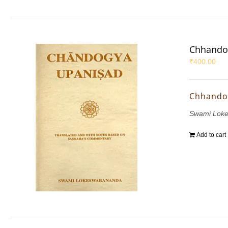
Chhando
₹
400.00
Chhando
Swami Lok
Add to cart