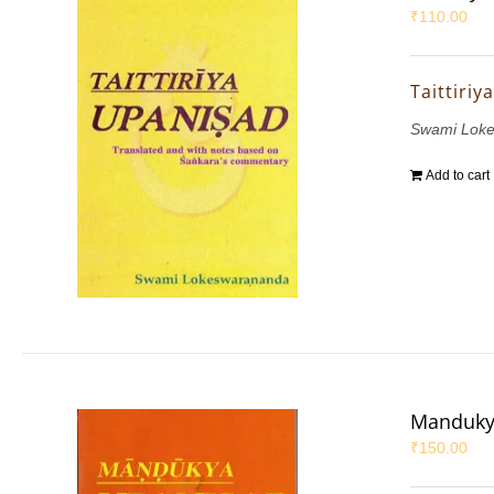
₹
110.00
Taittiri
Swami Lok
Add to cart
Manduky
₹
150.00