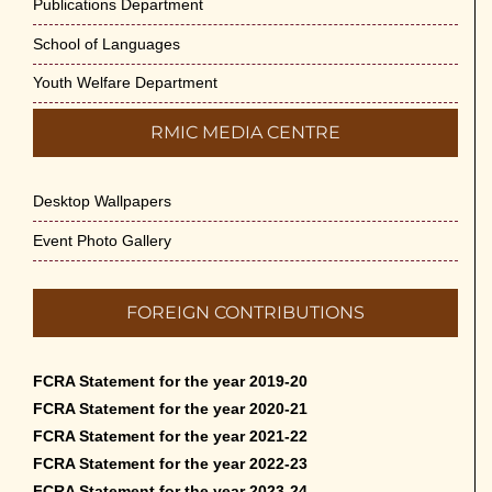
Publications Department
School of Languages
Youth Welfare Department
RMIC MEDIA CENTRE
Desktop Wallpapers
Event Photo Gallery
FOREIGN CONTRIBUTIONS
FCRA Statement for the year 2019-20
FCRA Statement for the year 2020-21
FCRA Statement for the year 2021-22
FCRA Statement for the year 2022-23
FCRA Statement for the year 2023-24