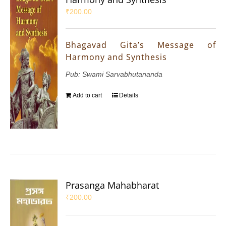
₹
200.00
Bhagavad Gita’s Message of
Harmony and Synthesis
Pub: Swami Sarvabhutananda
Add to cart
Details
Prasanga Mahabharat
₹
200.00