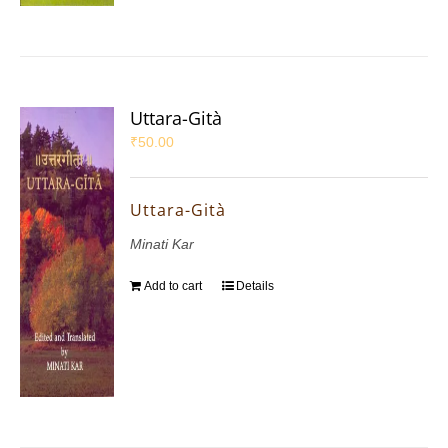
Uttara-Gità
₹
50.00
Uttara-Gità
Minati Kar
Add to cart
Details