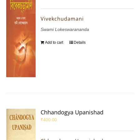
Vivekchudamani
Swami Lokeswarananda
Add to cart
Details
Chhandogya Upanishad
₹
400.00