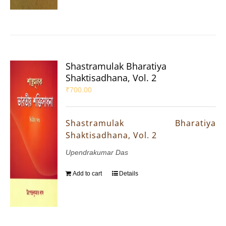
Shastramulak Bharatiya
Shaktisadhana, Vol. 2
₹
700.00
Shastramulak Bharatiya
Shaktisadhana, Vol. 2
Upendrakumar Das
Add to cart
Details