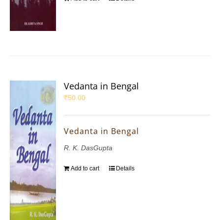
Vedanta in Bengal
₹
50.00
Vedanta in Bengal
R. K. DasGupta
Add to cart
Details