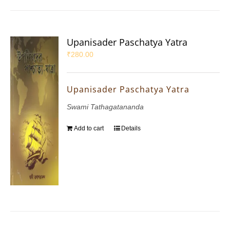
Upanisader Paschatya Yatra
₹
280.00
Upanisader Paschatya Yatra
Swami Tathagatananda
Add to cart
Details