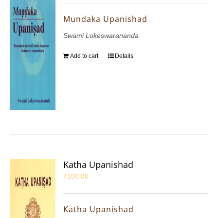
Mundaka Upanishad
Swami Lokeswarananda
Add to cart
Details
Katha Upanishad
₹
100.00
Katha Upanishad