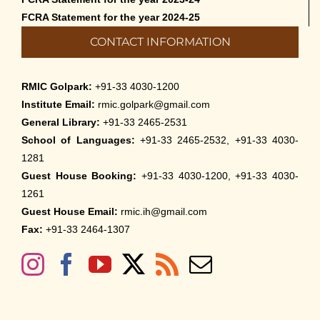
FCRA Statement for the year 2024-25
CONTACT INFORMATION
RMIC Golpark:
+91-33 4030-1200
Institute Email:
rmic.golpark@gmail.com
General Library:
+91-33 2465-2531
School of Languages:
+91-33 2465-2532, +91-33 4030-
1281
Guest House Booking:
+91-33 4030-1200, +91-33 4030-
1261
Guest House Email:
rmic.ih@gmail.com
Fax:
+91-33 2464-1307