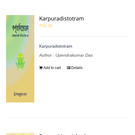
Karpuradistotram
₹
50.00
Karpuradistotram
Author : Upendrakumar Das
Add to cart
Details