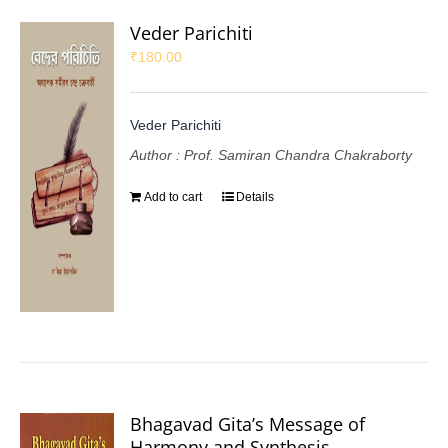
Veder Parichiti
₹
180.00
Veder Parichiti
Author : Prof. Samiran Chandra Chakraborty
Add to cart
Details
Bhagavad Gita’s Message of
Harmony and Synthesis