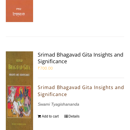
Srimad Bhagavad Gita Insights and
Significance
₹
700.00
Srimad Bhagavad Gita Insights and
Significance
Swami Tyagishananda
Add to cart
Details