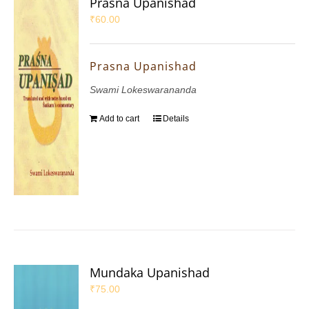
Prasna Upanishad
₹
60.00
Prasna Upanishad
Swami Lokeswarananda
Add to cart
Details
Mundaka Upanishad
₹
75.00