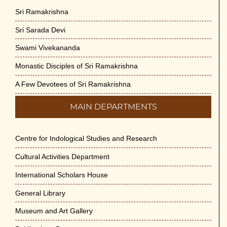
Sri Ramakrishna
Sri Sarada Devi
Swami Vivekananda
Monastic Disciples of Sri Ramakrishna
A Few Devotees of Sri Ramakrishna
MAIN DEPARTMENTS
Centre for Indological Studies and Research
Cultural Activities Department
International Scholars House
General Library
Museum and Art Gallery