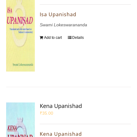
Isa Upanishad
Swami Lokeswarananda
Add to cart
Details
Kena Upanishad
₹
35.00
Kena Upanishad