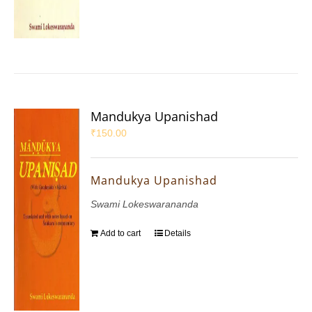
Mandukya Upanishad
₹
150.00
Mandukya Upanishad
Swami Lokeswarananda
Add to cart
Details