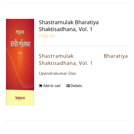
Shastramulak Bharatiya
Shaktisadhana, Vol. 1
₹
750.00
Shastramulak Bharatiya
Shaktisadhana, Vol. 1
Upendrakumar Das
Add to cart
Details