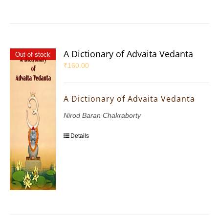
A Dictionary of Advaita Vedanta
Out of stock
₹
160.00
A Dictionary of Advaita Vedanta
Nirod Baran Chakraborty
Details