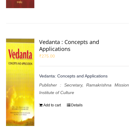
Vedanta : Concepts and
Applications
₹
275.00
Vedanta: Concepts and Applications
Publisher : Secretary, Ramakrishna Mission
Institute of Culture
Add to cart
Details