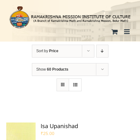
Skip
to
content
Sort by
Price
Show
60 Products
Isa Upanishad
₹
25.00