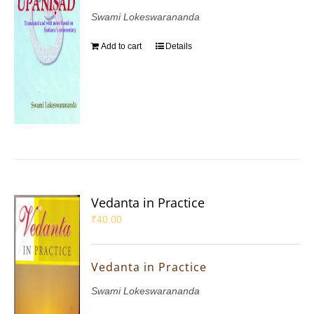
Swami Lokeswarananda
Add to cart
Details
Vedanta in Practice
₹
40.00
Vedanta in Practice
Swami Lokeswarananda