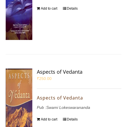
Add to cart
Details
Aspects of Vedanta
₹
250.00
Aspects of Vedanta
Pub :Swami Lokeswarananda
Add to cart
Details