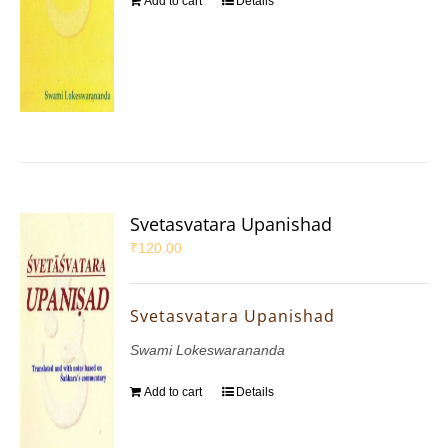
Add to cart
Details
Svetasvatara Upanishad
₹
120.00
Svetasvatara Upanishad
Swami Lokeswarananda
Add to cart
Details