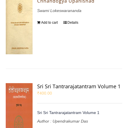
Chhandogya Upanishad
Swami Lokeswarananda
Add to cart
Details
Sri Sri Tantrarajatantram Volume 1
₹
400.00
Sri Sri Tantrarajatantram Volume 1
Author : Upendrakumar Das