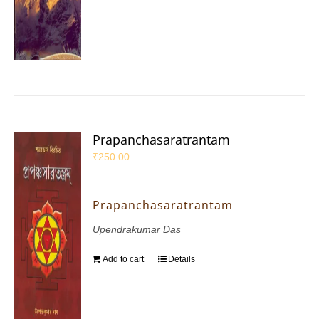
Prapanchasaratrantam
₹
250.00
Prapanchasaratrantam
Upendrakumar Das
Add to cart
Details