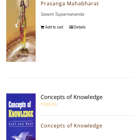
Prasanga Mahabharat
Swami Suparnananda
Add to cart
Details
Concepts of Knowledge
₹
230.00
Concepts of Knowledge