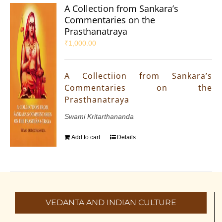
A Collection from Sankara’s
Commentaries on the
Prasthanatraya
₹
1,000.00
A Collectiion from Sankara’s
Commentaries on the
Prasthanatraya
Swami Kritarthananda
Add to cart
Details
VEDANTA AND INDIAN CULTURE