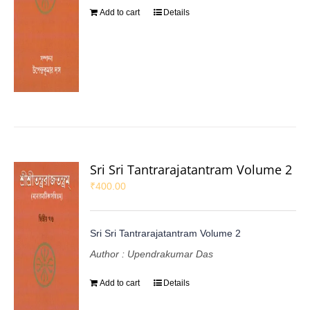
Add to cart
Details
Sri Sri Tantrarajatantram Volume 2
₹
400.00
Sri Sri Tantrarajatantram Volume 2
Author : Upendrakumar Das
Add to cart
Details