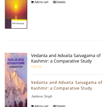
Add to cart
Details
Vedanta and Advaita Saivagama of
Kashmir: a Comparative Study
₹
50.00
Vedanta and Advaita Saivagama of
Kashmir: a Comparative Study
Jaideva Singh
Add to cart
Details