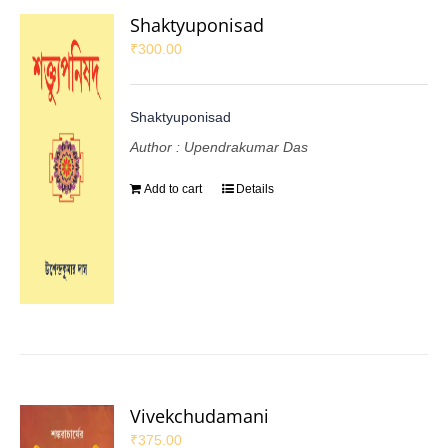
Shaktyuponisad
₹
300.00
Shaktyuponisad
Author : Upendrakumar Das
Add to cart
Details
Vivekchudamani
₹
375.00