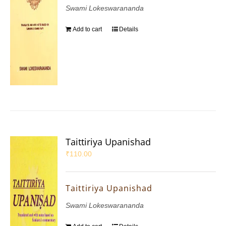
Swami Lokeswarananda
Add to cart
Details
Taittiriya Upanishad
₹
110.00
Taittiriya Upanishad
Swami Lokeswarananda