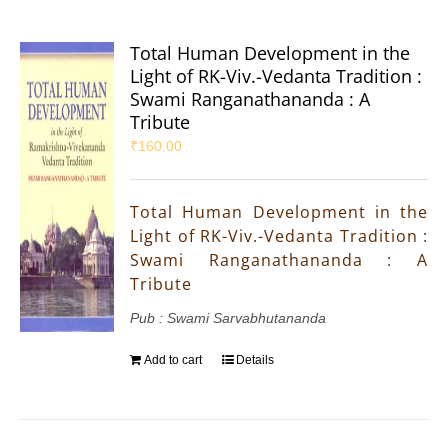
Total Human Development in the
Light of RK-Viv.-Vedanta Tradition :
Swami Ranganathananda : A
Tribute
₹
160.00
Total Human Development in the
Light of RK-Viv.-Vedanta Tradition :
Swami Ranganathananda : A
Tribute
Pub : Swami Sarvabhutananda
Add to cart
Details