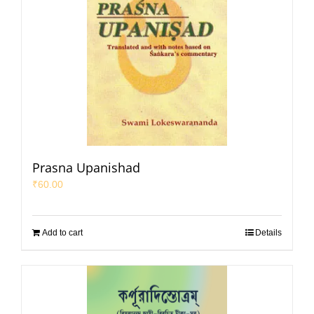
Prasna Upanishad
₹
60.00
Add to cart
Details