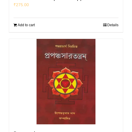
₹
275.00
Add to cart
Details