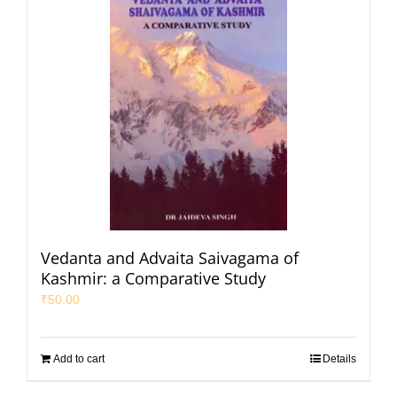
Vedanta and Advaita Saivagama of
Kashmir: a Comparative Study
₹
50.00
Add to cart
Details