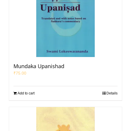
Mundaka Upanishad
₹
75.00
Add to cart
Details