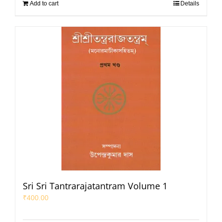
Add to cart
Details
Sri Sri Tantrarajatantram Volume 1
₹
400.00