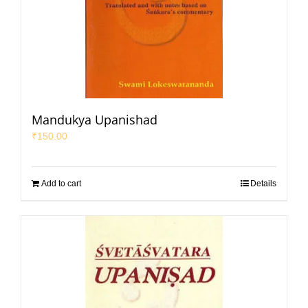
Mandukya Upanishad
₹
150.00
Add to cart
Details