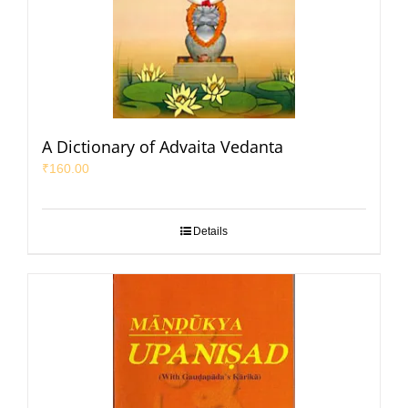
A Dictionary of Advaita Vedanta
₹
160.00
Details