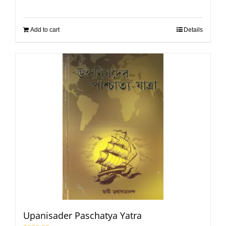
Add to cart
Details
Upanisader Paschatya Yatra