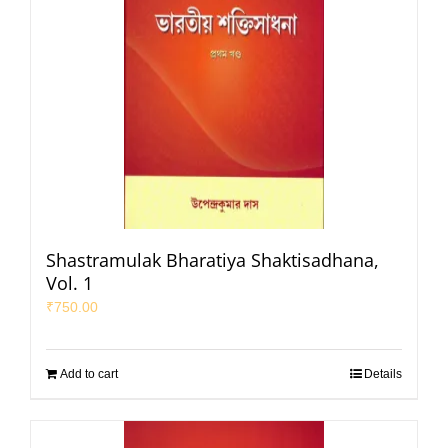
Shastramulak Bharatiya Shaktisadhana,
Vol. 1
₹
750.00
Add to cart
Details