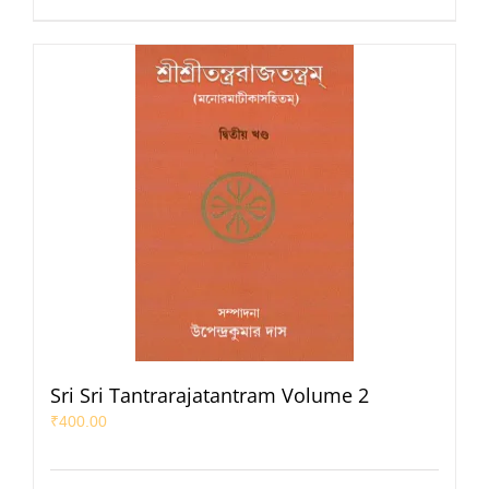
Sri Sri Tantrarajatantram Volume 2
₹
400.00