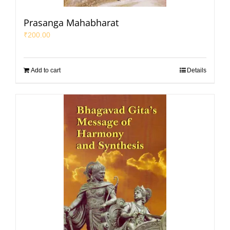
Prasanga Mahabharat
₹
200.00
Add to cart
Details