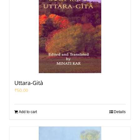
Uttara-Gità
₹
50.00
Add to cart
Details