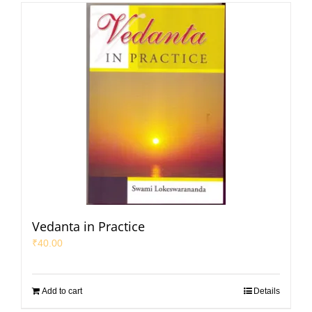
Vedanta in Practice
₹
40.00
Add to cart
Details