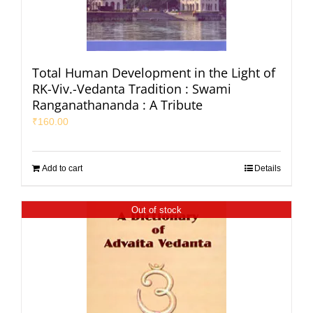
Total Human Development in the Light of
RK-Viv.-Vedanta Tradition : Swami
Ranganathananda : A Tribute
₹
160.00
Add to cart
Details
Out of stock