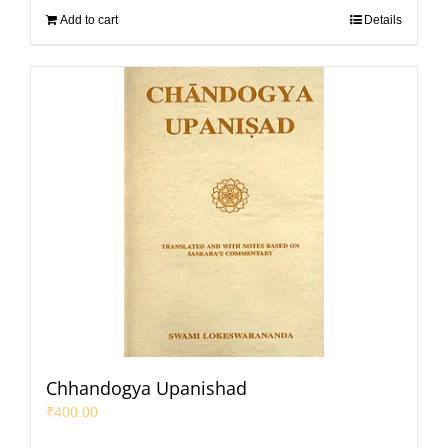
Add to cart
Details
Chhandogya Upanishad
₹
400.00