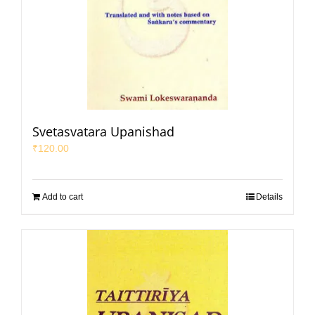
Svetasvatara Upanishad
₹
120.00
Add to cart
Details