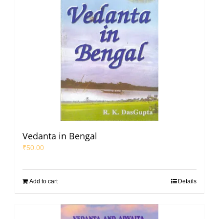
Vedanta in Bengal
₹
50.00
Add to cart
Details