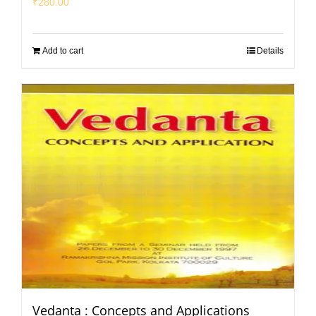
₹
280.00
Add to cart
Details
Vedanta : Concepts and Applications