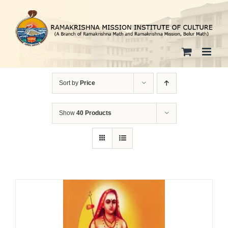
Skip
to
content
Sort by
Price
Show
40 Products