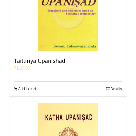
Taittiriya Upanishad
₹
110.00
Add to cart
Details