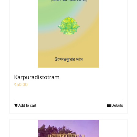
Karpuradistotram
₹
50.00
Add to cart
Details