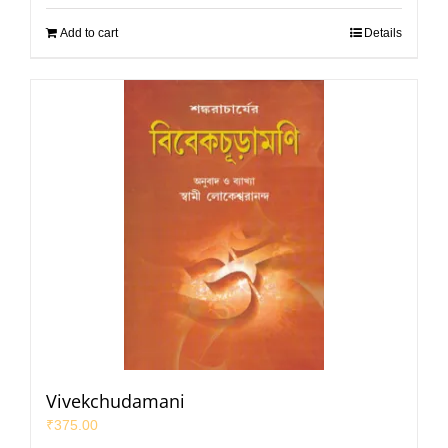
Add to cart
Details
Vivekchudamani
₹
375.00