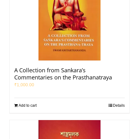
A Collection from Sankara’s
Commentaries on the Prasthanatraya
₹
1,000.00
Add to cart
Details