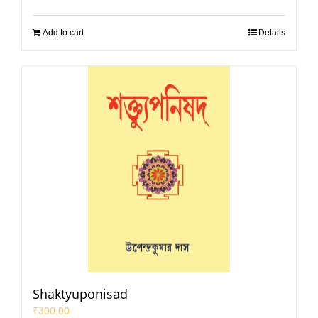
Add to cart
Details
Shaktyuponisad
₹
300.00