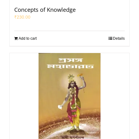
Concepts of Knowledge
₹
230.00
Add to cart
Details