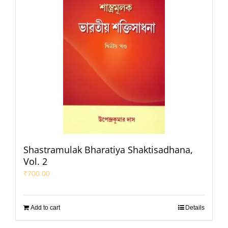
Shastramulak Bharatiya Shaktisadhana,
Vol. 2
₹
700.00
Add to cart
Details