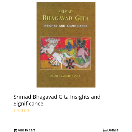
Srimad Bhagavad Gita Insights and
Significance
₹
700.00
Add to cart
Details