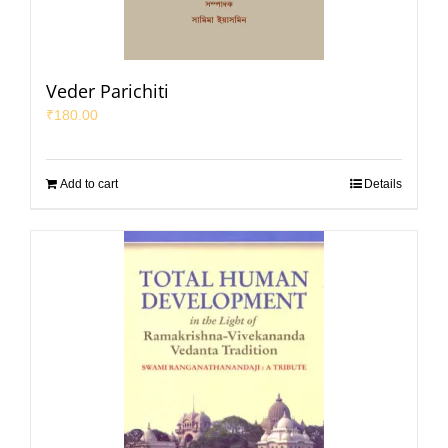
Veder Parichiti
₹
180.00
Add to cart
Details