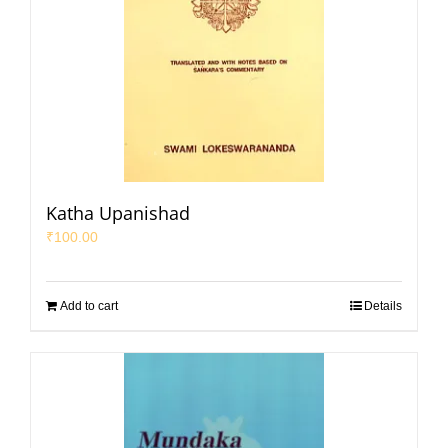
Katha Upanishad
₹
100.00
Add to cart
Details