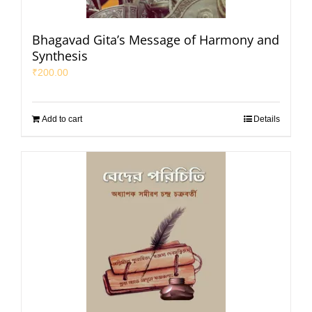
Bhagavad Gita’s Message of Harmony and
Synthesis
₹
200.00
Add to cart
Details