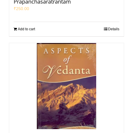
Prapanchasaratrantam
₹
250.00
Add to cart
Details