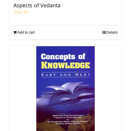
Aspects of Vedanta
₹
250.00
Add to cart
Details