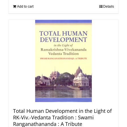
Add to cart
Details
Total Human Development in the Light of
RK-Viv.-Vedanta Tradition : Swami
Ranganathananda : A Tribute