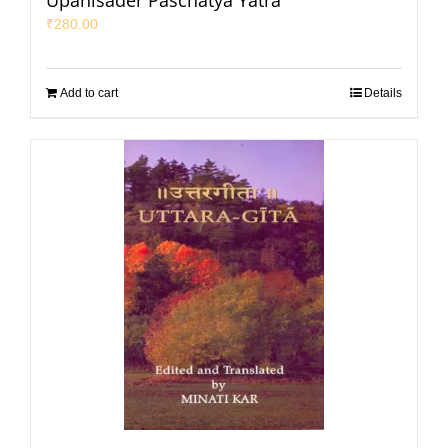
Upanisader Paschatya Yatra
₹
280.00
Add to cart
Details