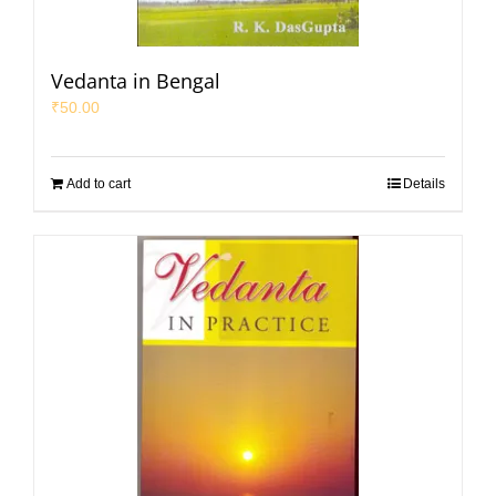
Vedanta in Bengal
₹
50.00
Add to cart
Details