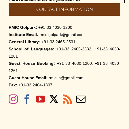
CONTACT INFORMATION
RMIC Golpark:
+91-33 4030-1200
Institute Email:
rmic.golpark@gmail.com
General Library:
+91-33 2465-2531
School of Languages:
+91-33 2465-2532, +91-33 4030-
1281
Guest House Booking:
+91-33 4030-1200, +91-33 4030-
1261
Guest House Email:
rmic.ih@gmail.com
Fax:
+91-33 2464-1307