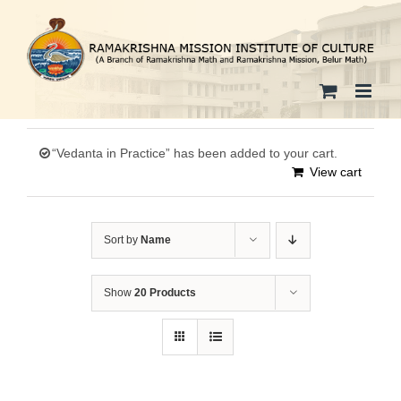
Skip
to
content
“Vedanta in Practice” has been added to your cart.
View cart
Sort by
Name
Show
20 Products