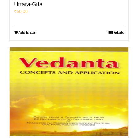
Uttara-Gità
₹
50.00
Add to cart
Details