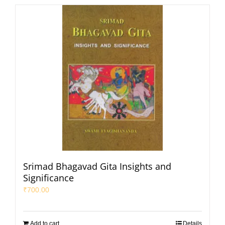
Srimad Bhagavad Gita Insights and
Significance
₹
700.00
Add to cart
Details