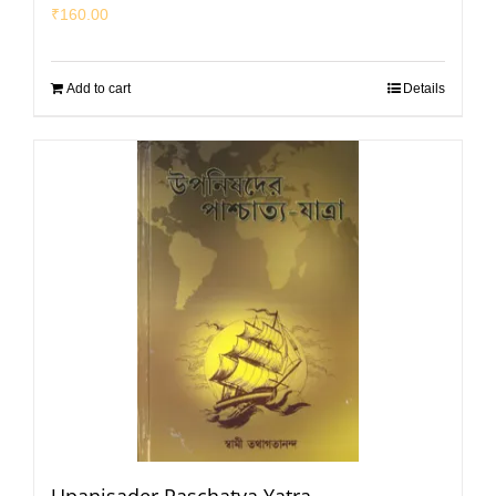
₹
160.00
Add to cart
Details