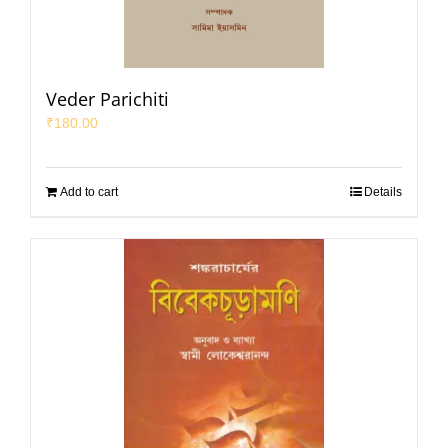
Veder Parichiti
₹
180.00
Add to cart
Details