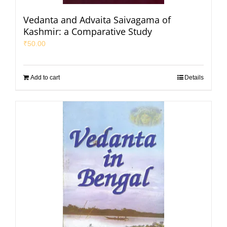
Vedanta and Advaita Saivagama of
Kashmir: a Comparative Study
₹
50.00
Add to cart
Details