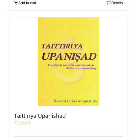
Add to cart
Details
Taittiriya Upanishad
₹
110.00