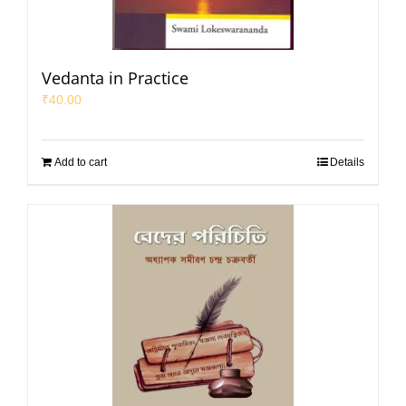
Vedanta in Practice
₹
40.00
Add to cart
Details