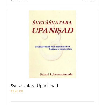
Svetasvatara Upanishad
₹
120.00