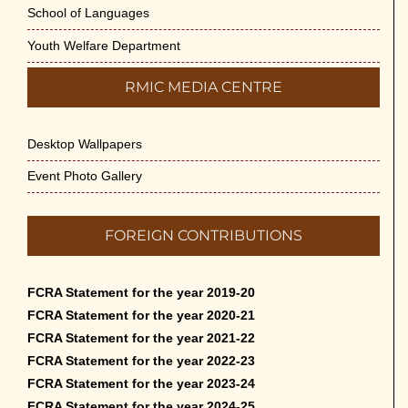
School of Languages
Youth Welfare Department
RMIC MEDIA CENTRE
Desktop Wallpapers
Event Photo Gallery
FOREIGN CONTRIBUTIONS
FCRA Statement for the year 2019-20
FCRA Statement for the year 2020-21
FCRA Statement for the year 2021-22
FCRA Statement for the year 2022-23
FCRA Statement for the year 2023-24
FCRA Statement for the year 2024-25