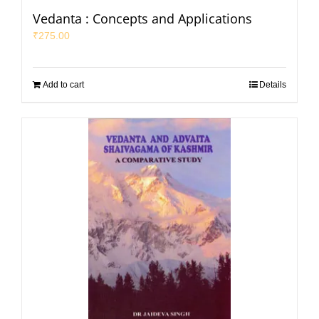
Vedanta : Concepts and Applications
₹
275.00
Add to cart
Details