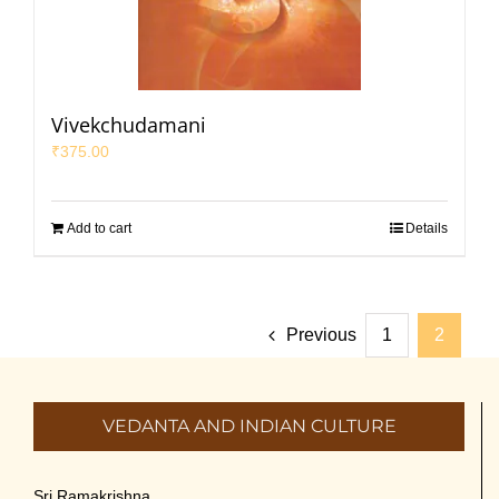
Vivekchudamani
₹
375.00
Add to cart
Details
Previous
1
2
VEDANTA AND INDIAN CULTURE
Sri Ramakrishna