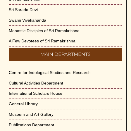
Sri Sarada Devi
Swami Vivekananda
Monastic Disciples of Sri Ramakrishna
A Few Devotees of Sri Ramakrishna
MAIN DEPARTMENTS
Centre for Indological Studies and Research
Cultural Activities Department
International Scholars House
General Library
Museum and Art Gallery
Publications Department