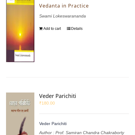
Vedanta in Practice
Swami Lokeswarananda
Add to cart
Details
Veder Parichiti
₹
180.00
Veder Parichiti
Author : Prof. Samiran Chandra Chakraborty