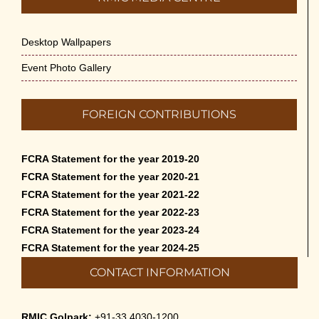
Desktop Wallpapers
Event Photo Gallery
FOREIGN CONTRIBUTIONS
FCRA Statement for the year 2019-20
FCRA Statement for the year 2020-21
FCRA Statement for the year 2021-22
FCRA Statement for the year 2022-23
FCRA Statement for the year 2023-24
FCRA Statement for the year 2024-25
CONTACT INFORMATION
RMIC Golpark:
+91-33 4030-1200