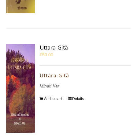
Uttara-Gità
₹
50.00
Uttara-Gità
Minati Kar
Add to cart
Details