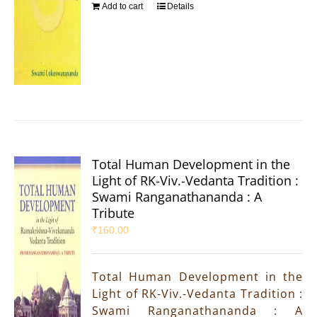
Add to cart
Details
Total Human Development in the
Light of RK-Viv.-Vedanta Tradition :
Swami Ranganathananda : A
Tribute
₹
160.00
Total Human Development in the
Light of RK-Viv.-Vedanta Tradition :
Swami Ranganathananda : A