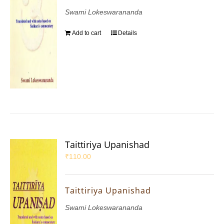
Swami Lokeswarananda
Add to cart
Details
Taittiriya Upanishad
₹
110.00
Taittiriya Upanishad
Swami Lokeswarananda