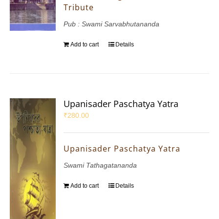
Tribute
Pub : Swami Sarvabhutananda
Add to cart
Details
Upanisader Paschatya Yatra
₹
280.00
Upanisader Paschatya Yatra
Swami Tathagatananda
Add to cart
Details