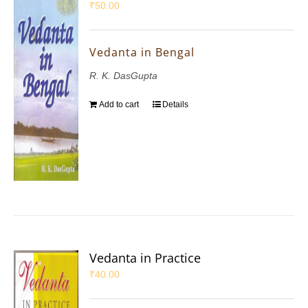
₹
50.00
Vedanta in Bengal
R. K. DasGupta
Add to cart
Details
Vedanta in Practice
₹
40.00