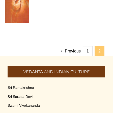
Previous
1
2
VEDANTA AND INDIAN CULTURE
Sri Ramakrishna
Sri Sarada Devi
Swami Vivekananda