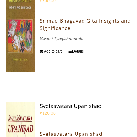
₹
700.00
Srimad Bhagavad Gita Insights and
Significance
Swami Tyagishananda
Add to cart
Details
Svetasvatara Upanishad
₹
120.00
Svetasvatara Upanishad