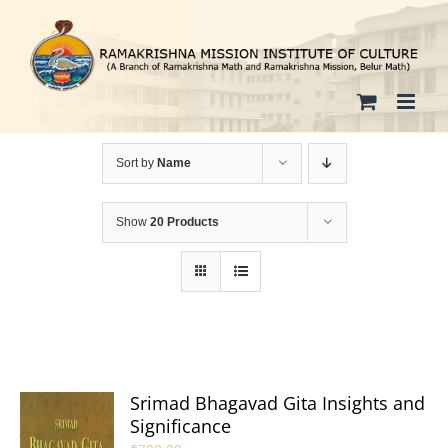
Skip
to
content
Sort by
Name
Show
20 Products
Srimad Bhagavad Gita Insights and
Significance