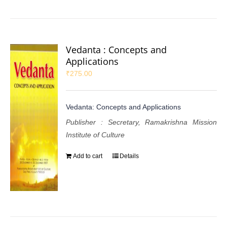
Vedanta : Concepts and
Applications
₹
275.00
Vedanta: Concepts and Applications
Publisher : Secretary, Ramakrishna Mission
Institute of Culture
Add to cart
Details