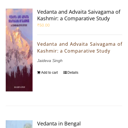
Vedanta and Advaita Saivagama of
Kashmir: a Comparative Study
₹
50.00
Vedanta and Advaita Saivagama of
Kashmir: a Comparative Study
Jaideva Singh
Add to cart
Details
Vedanta in Bengal