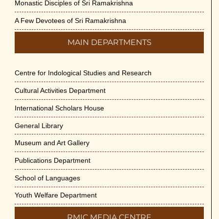
Monastic Disciples of Sri Ramakrishna
A Few Devotees of Sri Ramakrishna
MAIN DEPARTMENTS
Centre for Indological Studies and Research
Cultural Activities Department
International Scholars House
General Library
Museum and Art Gallery
Publications Department
School of Languages
Youth Welfare Department
RMIC MEDIA CENTRE