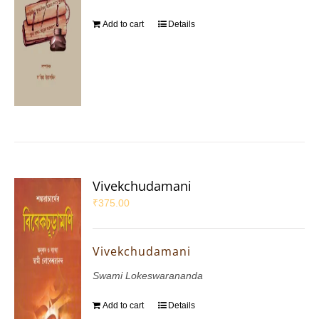
Add to cart
Details
Vivekchudamani
₹
375.00
Vivekchudamani
Swami Lokeswarananda
Add to cart
Details