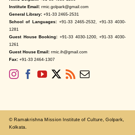
Institute Email:
rmic.golpark@gmail.com
General Library:
+91-33 2465-2531
School of Languages:
+91-33 2465-2532, +91-33 4030-
1281
Guest House Booking:
+91-33 4030-1200, +91-33 4030-
1261
Guest House Email:
rmic.ih@gmail.com
Fax:
+91-33 2464-1307
© Ramakrishna Mission Institute of Culture, Golpark,
Kolkata.