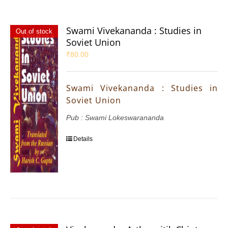
Swami Vivekananda : Studies in
Out of stock
Soviet Union
₹
80.00
Swami Vivekananda : Studies in
Soviet Union
Pub : Swami Lokeswarananda
Details