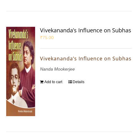
Vivekananda’s Influence on Subhas
₹
75.00
Vivekananda’s Influence on Subhas
Nanda Mookerjee
Add to cart
Details