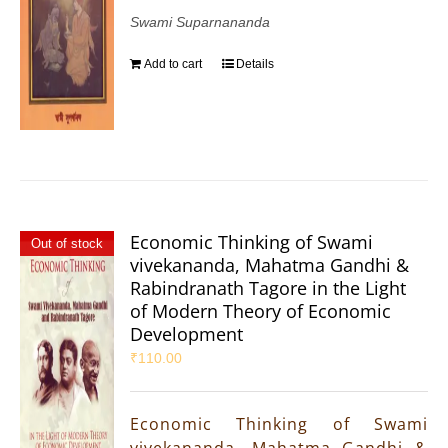
Swami Suparnananda
Add to cart
Details
Economic Thinking of Swami
Out of stock
vivekananda, Mahatma Gandhi &
Rabindranath Tagore in the Light
of Modern Theory of Economic
Development
₹
110.00
Economic Thinking of Swami