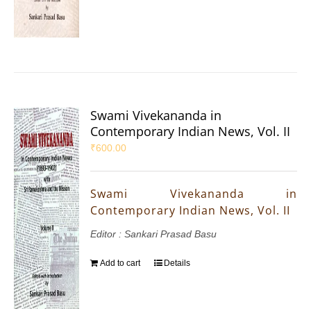
Swami Vivekananda in
Contemporary Indian News, Vol. II
₹
600.00
Swami Vivekananda in
Contemporary Indian News, Vol. II
Editor : Sankari Prasad Basu
Add to cart
Details