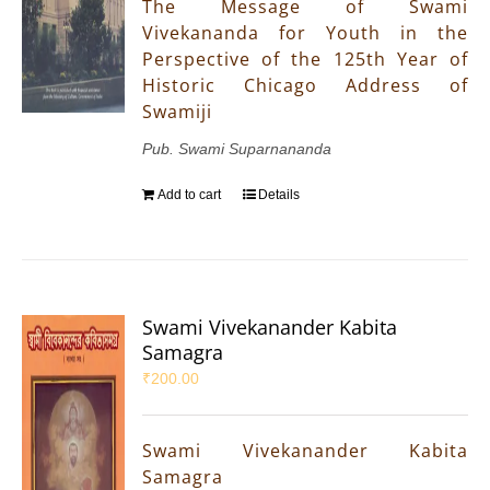
The Message of Swami
Vivekananda for Youth in the
Perspective of the 125th Year of
Historic Chicago Address of
Swamiji
Pub. Swami Suparnananda
Add to cart
Details
Swami Vivekanander Kabita
Samagra
₹
200.00
Swami Vivekanander Kabita
Samagra