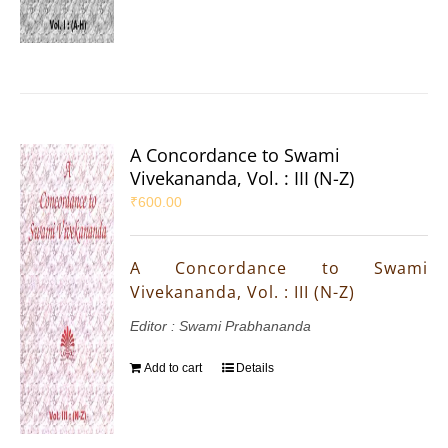
A Concordance to Swami
Vivekananda, Vol. : III (N-Z)
₹
600.00
A Concordance to Swami
Vivekananda, Vol. : III (N-Z)
Editor : Swami Prabhananda
Add to cart
Details