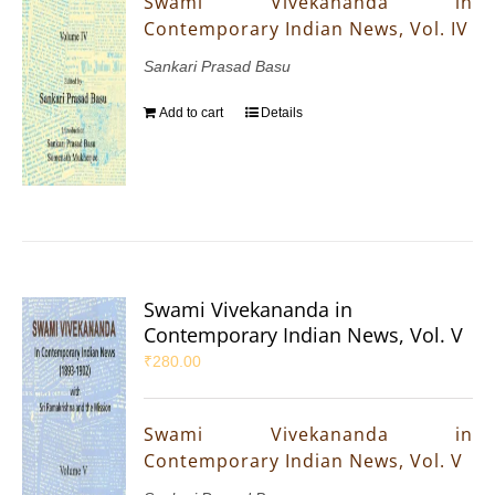
Swami Vivekananda in
Contemporary Indian News, Vol. IV
Sankari Prasad Basu
Add to cart
Details
Swami Vivekananda in
Contemporary Indian News, Vol. V
₹
280.00
Swami Vivekananda in
Contemporary Indian News, Vol. V