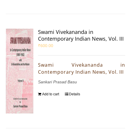
Swami Vivekananda in
Contemporary Indian News, Vol. III
₹
600.00
Swami Vivekananda in
Contemporary Indian News, Vol. III
Sankari Prasad Basu
Add to cart
Details