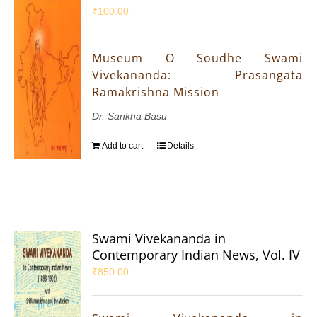
₹
100.00
Museum O Soudhe Swami
Vivekananda: Prasangata
Ramakrishna Mission
Dr. Sankha Basu
Add to cart
Details
Swami Vivekananda in
Contemporary Indian News, Vol. IV
₹
850.00