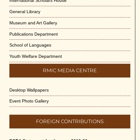
International Scholars House
General Library
Museum and Art Gallery
Publications Department
School of Languages
Youth Welfare Department
RMIC MEDIA CENTRE
Desktop Wallpapers
Event Photo Gallery
FOREIGN CONTRIBUTIONS