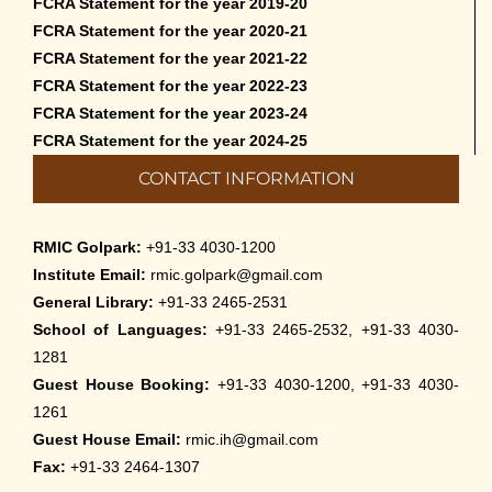
FCRA Statement for the year 2019-20
FCRA Statement for the year 2020-21
FCRA Statement for the year 2021-22
FCRA Statement for the year 2022-23
FCRA Statement for the year 2023-24
FCRA Statement for the year 2024-25
CONTACT INFORMATION
RMIC Golpark:
+91-33 4030-1200
Institute Email:
rmic.golpark@gmail.com
General Library:
+91-33 2465-2531
School of Languages:
+91-33 2465-2532, +91-33 4030-
1281
Guest House Booking:
+91-33 4030-1200, +91-33 4030-
1261
Guest House Email:
rmic.ih@gmail.com
Fax:
+91-33 2464-1307