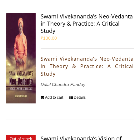
Swami Vivekananda’s Neo-Vedanta
in Theory & Practice: A Critical
Study
₹
130.00
Swami Vivekananda’s Neo-Vedanta
in Theory & Practice: A Critical
Study
Dulal Chandra Panday
Add to cart
Details
Swami Vivekananda’s Vision of
Out of stock