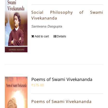
Social Philosophy of Swami
Vivekananda
Santwana Dasgupta
Add to cart
Details
Poems of Swami Vivekananda
₹
175.00
Poems of Swami Vivekananda