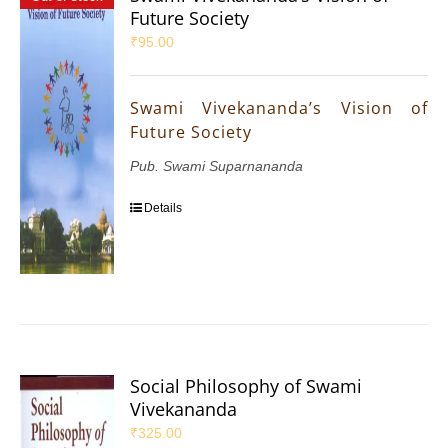
Future Society
₹
95.00
Swami Vivekananda’s Vision of
Future Society
Pub. Swami Suparnananda
Details
Social Philosophy of Swami
Vivekananda
₹
325.00