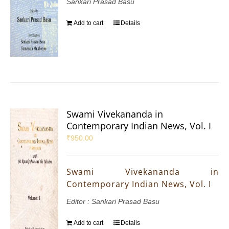
Sankari Prasad Basu
Add to cart
Details
Swami Vivekananda in
Contemporary Indian News, Vol. I
₹
950.00
Swami Vivekananda in
Contemporary Indian News, Vol. I
Editor : Sankari Prasad Basu
Add to cart
Details