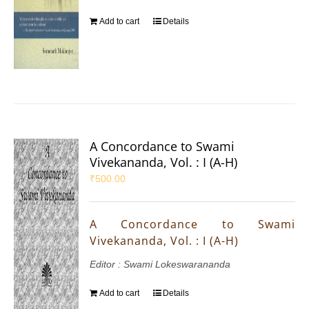
Add to cart
Details
A Concordance to Swami
Vivekananda, Vol. : I (A-H)
₹
500.00
A Concordance to Swami
Vivekananda, Vol. : I (A-H)
Editor : Swami Lokeswarananda
Add to cart
Details