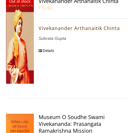
Vivekanander Arthanaitik Chinta
Out of stock
₹
70.00
Vivekanander Arthanaitik Chinta
Subrata Gupta
Details
Museum O Soudhe Swami
Vivekananda: Prasangata
Ramakrishna Mission