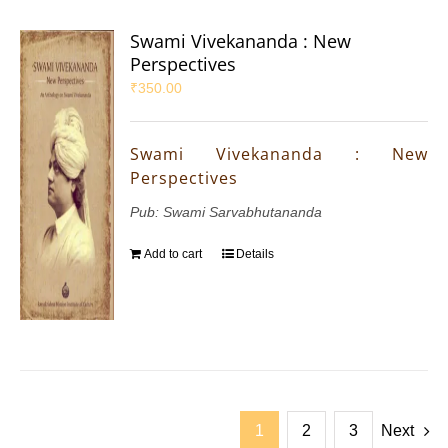
Swami Vivekananda : New
Perspectives
₹
350.00
Swami Vivekananda : New
Perspectives
Pub: Swami Sarvabhutananda
Add to cart
Details
1
2
3
Next