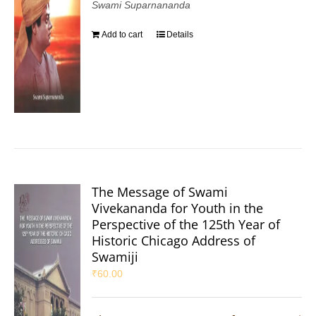
Swami Suparnananda
Add to cart
Details
The Message of Swami
Vivekananda for Youth in the
Perspective of the 125th Year of
Historic Chicago Address of
Swamiji
₹
60.00