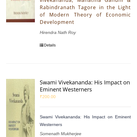
vivekananda, Mahatma Gandhi &
Rabindranath Tagore in the Light
of Modern Theory of Economic
Development
Hirendra Nath Roy
Details
Swami Vivekananda: His Impact on
Eminent Westerners
₹
200.00
Swami Vivekananda: His Impact on Eminent
Westerners
Somenath Mukherjee