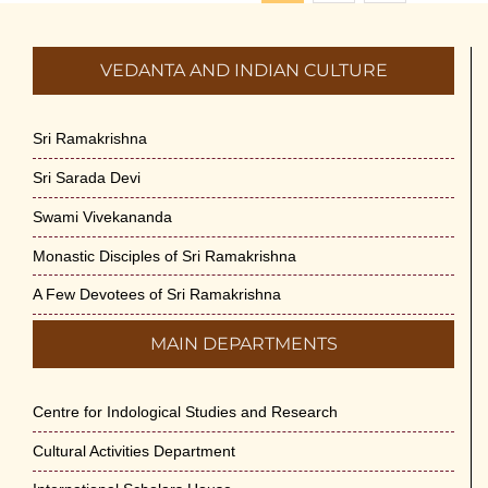
VEDANTA AND INDIAN CULTURE
Sri Ramakrishna
Sri Sarada Devi
Swami Vivekananda
Monastic Disciples of Sri Ramakrishna
A Few Devotees of Sri Ramakrishna
MAIN DEPARTMENTS
Centre for Indological Studies and Research
Cultural Activities Department