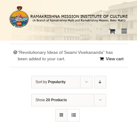
Skip
to
content
“Revolutionary Ideas of Swami Vivekananda” has
been added to your cart.
View cart
Sort by
Popularity
Show
20 Products