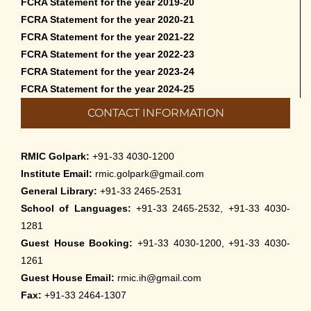
FCRA Statement for the year 2019-20
FCRA Statement for the year 2020-21
FCRA Statement for the year 2021-22
FCRA Statement for the year 2022-23
FCRA Statement for the year 2023-24
FCRA Statement for the year 2024-25
CONTACT INFORMATION
RMIC Golpark:
+91-33 4030-1200
Institute Email:
rmic.golpark@gmail.com
General Library:
+91-33 2465-2531
School of Languages:
+91-33 2465-2532, +91-33 4030-
1281
Guest House Booking:
+91-33 4030-1200, +91-33 4030-
1261
Guest House Email:
rmic.ih@gmail.com
Fax:
+91-33 2464-1307