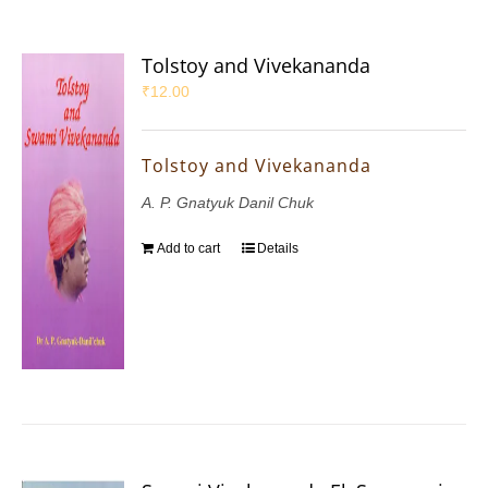
Tolstoy and Vivekananda
₹
12.00
Tolstoy and Vivekananda
A. P. Gnatyuk Danil Chuk
Add to cart
Details