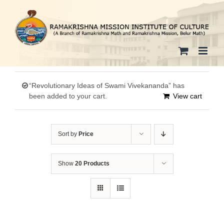
Skip
to
content
“Revolutionary Ideas of Swami Vivekananda” has
been added to your cart.
View cart
Sort by
Price
Show
20 Products