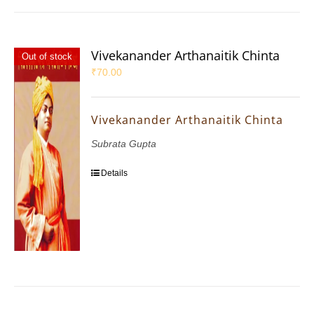
Vivekanander Arthanaitik Chinta
Out of stock
₹
70.00
Vivekanander Arthanaitik Chinta
Subrata Gupta
Details