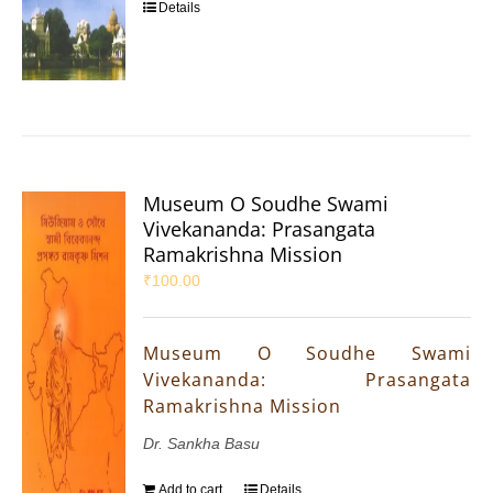
Details
Museum O Soudhe Swami
Vivekananda: Prasangata
Ramakrishna Mission
₹
100.00
Museum O Soudhe Swami
Vivekananda: Prasangata
Ramakrishna Mission
Dr. Sankha Basu
Add to cart
Details