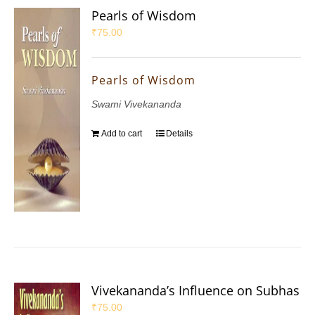
Pearls of Wisdom
₹
75.00
Pearls of Wisdom
Swami Vivekananda
Add to cart
Details
Vivekananda’s Influence on Subhas
₹
75.00