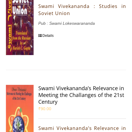
Swami Vivekananda : Studies in
Soviet Union
Pub : Swami Lokeswarananda
Details
Swami Vivekananda’s Relevance in
Meeting the Challanges of the 21st
Century
₹
90.00
Swami Vivekananda’s Relevance in