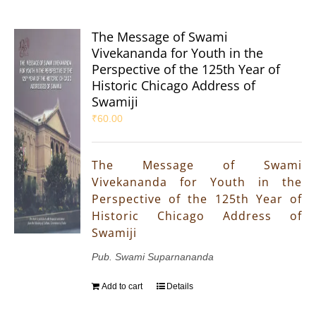
The Message of Swami
Vivekananda for Youth in the
Perspective of the 125th Year of
Historic Chicago Address of
Swamiji
₹
60.00
The Message of Swami
Vivekananda for Youth in the
Perspective of the 125th Year of
Historic Chicago Address of
Swamiji
Pub. Swami Suparnananda
Add to cart
Details