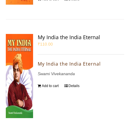
My India the India Eternal
₹
110.00
My India the India Eternal
Swami Vivekananda
Add to cart
Details