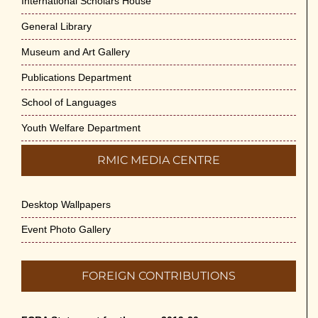
International Scholars House
General Library
Museum and Art Gallery
Publications Department
School of Languages
Youth Welfare Department
RMIC MEDIA CENTRE
Desktop Wallpapers
Event Photo Gallery
FOREIGN CONTRIBUTIONS