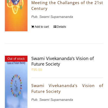
Meeting the Challanges of the 21st
Century
Pub. Swami Suparnananda
Add to cart
Details
Swami Vivekananda’s Vision of
Out of stock
Future Society
₹
95.00
Swami Vivekananda’s Vision of
Future Society
Pub. Swami Suparnananda