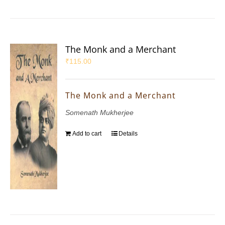
The Monk and a Merchant
₹
115.00
The Monk and a Merchant
Somenath Mukherjee
Add to cart
Details