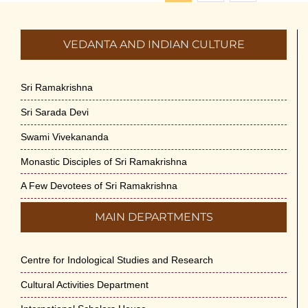
VEDANTA AND INDIAN CULTURE
Sri Ramakrishna
Sri Sarada Devi
Swami Vivekananda
Monastic Disciples of Sri Ramakrishna
A Few Devotees of Sri Ramakrishna
MAIN DEPARTMENTS
Centre for Indological Studies and Research
Cultural Activities Department