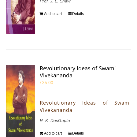
Prof. J. L. Shaw
Add to cart
Details
Revolutionary Ideas of Swami
Vivekananda
₹
35.00
Revolutionary Ideas of Swami
Vivekananda
R. K. DasGupta
Add to cart
Details