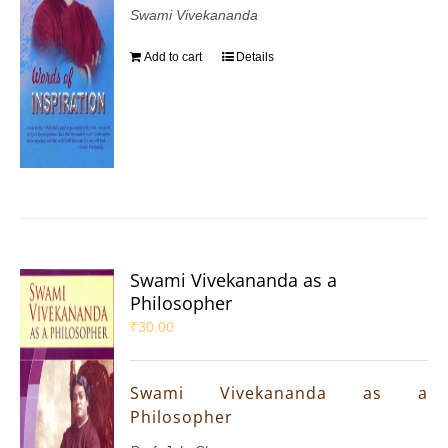
Swami Vivekananda
Add to cart
Details
Swami Vivekananda as a
Philosopher
₹
30.00
Swami Vivekananda as a
Philosopher