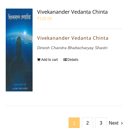
Vivekanander Vedanta Chinta
₹
120.00
Vivekanander Vedanta Chinta
Dinesh Chandra Bhattacharyay Shastri
Add to cart
Details
1
2
3
Next