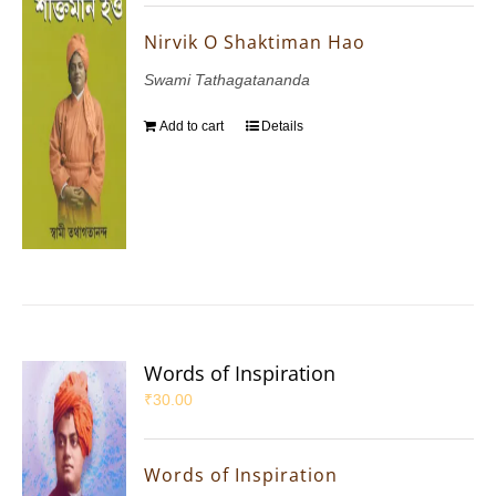
Nirvik O Shaktiman Hao
Swami Tathagatananda
Add to cart
Details
Words of Inspiration
₹
30.00
Words of Inspiration