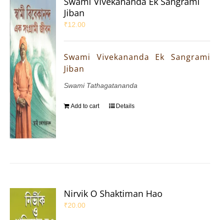
Swami Vivekananda Ek Sangrami
Jiban
₹
12.00
Swami Vivekananda Ek Sangrami
Jiban
Swami Tathagatananda
Add to cart
Details
Nirvik O Shaktiman Hao
₹
20.00