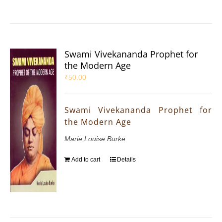
Swami Vivekananda Prophet for
the Modern Age
₹
50.00
Swami Vivekananda Prophet for
the Modern Age
Marie Louise Burke
Add to cart
Details