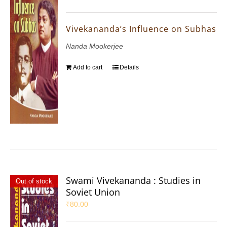
Vivekananda’s Influence on Subhas
Nanda Mookerjee
Add to cart
Details
Swami Vivekananda : Studies in
Out of stock
Soviet Union
₹
80.00