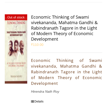
Economic Thinking of Swami
Out of stock
vivekananda, Mahatma Gandhi &
Rabindranath Tagore in the Light
of Modern Theory of Economic
Development
₹
110.00
Economic Thinking of Swami
vivekananda, Mahatma Gandhi &
Rabindranath Tagore in the Light
of Modern Theory of Economic
Development
Hirendra Nath Roy
Details