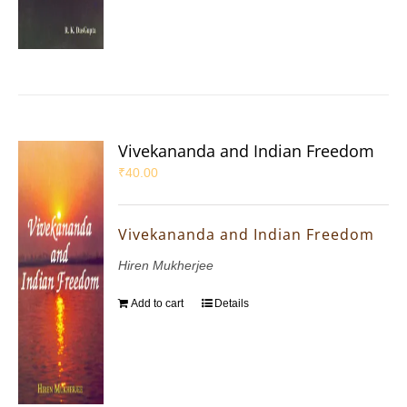
Vivekananda and Indian Freedom
₹
40.00
Vivekananda and Indian Freedom
Hiren Mukherjee
Add to cart
Details