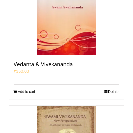
Vedanta & Vivekananda
₹
350.00
Add to cart
Details