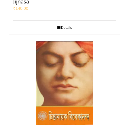
Jijnasa
₹
140.00
Details