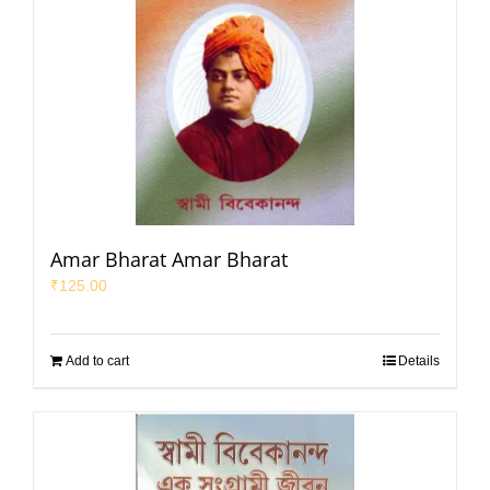
Amar Bharat Amar Bharat
₹
125.00
Add to cart
Details