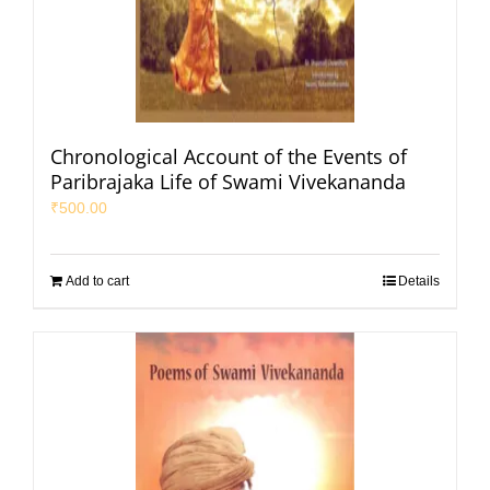
Chronological Account of the Events of
Paribrajaka Life of Swami Vivekananda
₹
500.00
Add to cart
Details