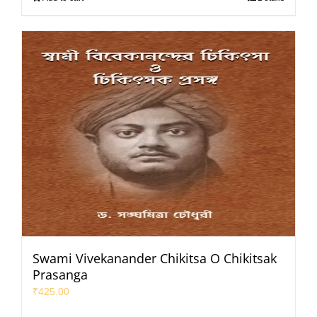
Swami Vivekanander Chikitsa O Chikitsak
Prasanga
₹
425.00