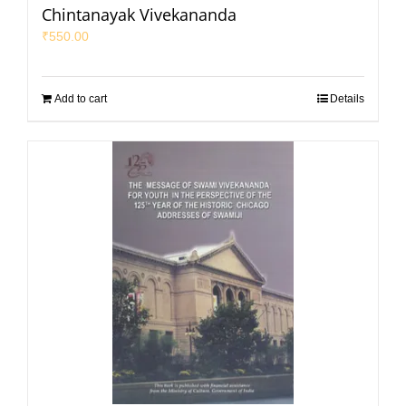
Chintanayak Vivekananda
₹
550.00
Add to cart
Details