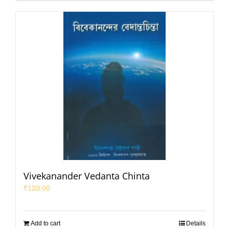
Vivekanander Vedanta Chinta
₹
120.00
Add to cart
Details