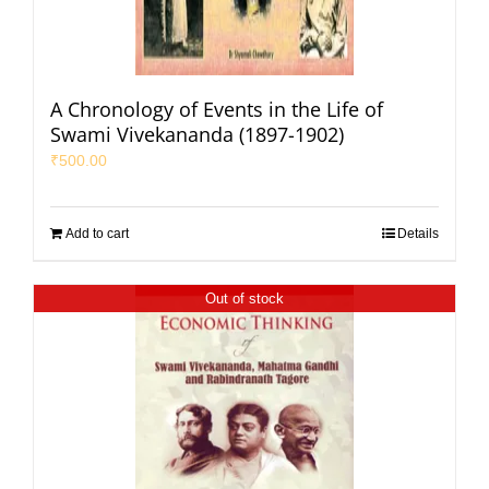
A Chronology of Events in the Life of
Swami Vivekananda (1897-1902)
₹
500.00
Add to cart
Details
Out of stock