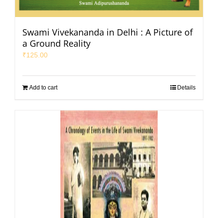
Swami Vivekananda in Delhi : A Picture of
a Ground Reality
₹
125.00
Add to cart
Details