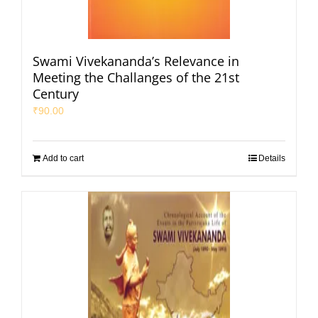
Swami Vivekananda’s Relevance in
Meeting the Challanges of the 21st
Century
₹
90.00
Add to cart
Details