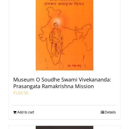
Museum O Soudhe Swami Vivekananda:
Prasangata Ramakrishna Mission
₹
100.00
Add to cart
Details