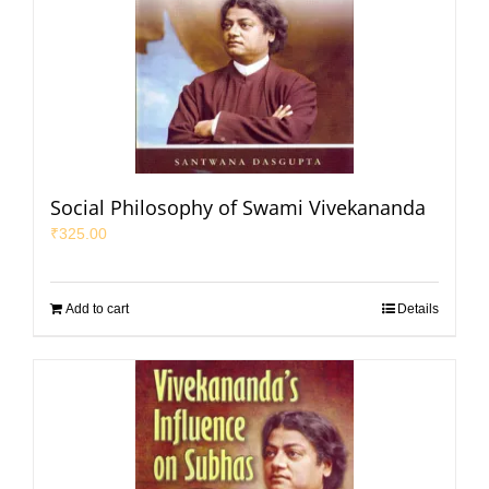
Social Philosophy of Swami Vivekananda
₹
325.00
Add to cart
Details