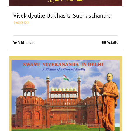
Vivek-dyutite Udbhasita Subhaschandra
₹
500.00
Add to cart
Details