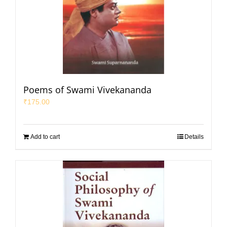
Poems of Swami Vivekananda
₹
175.00
Add to cart
Details