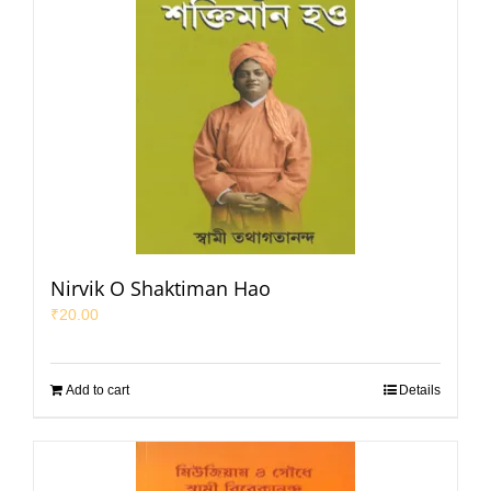
Nirvik O Shaktiman Hao
₹
20.00
Add to cart
Details