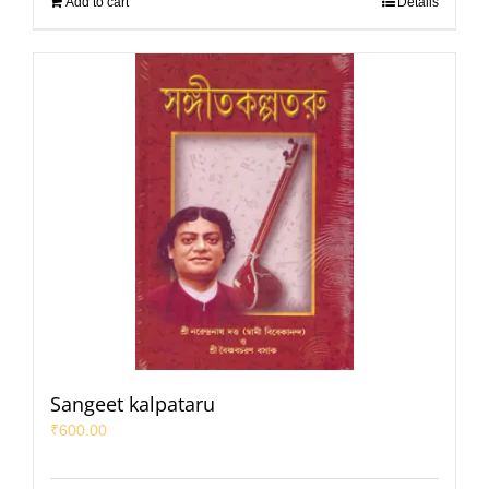
Add to cart
Details
Sangeet kalpataru
₹
600.00