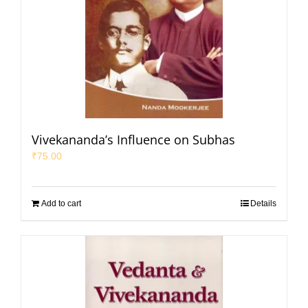
Vivekananda’s Influence on Subhas
₹
75.00
Add to cart
Details