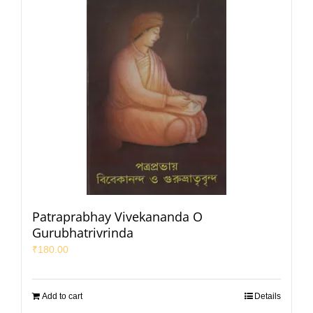
Patraprabhay Vivekananda O
Gurubhatrivrinda
₹
180.00
Add to cart
Details