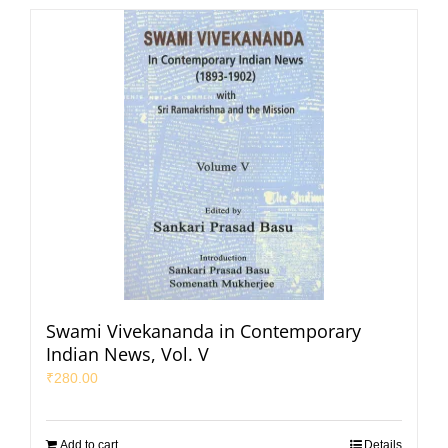
Swami Vivekananda in Contemporary
Indian News, Vol. V
₹
280.00
Add to cart
Details