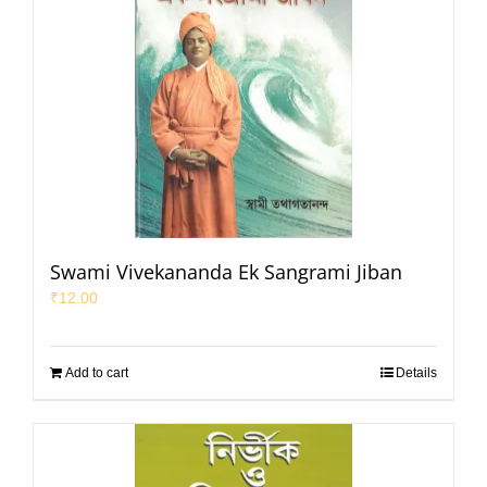
Swami Vivekananda Ek Sangrami Jiban
₹
12.00
Add to cart
Details