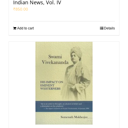
Indian News, Vol. IV
₹
850.00
Add to cart
Details