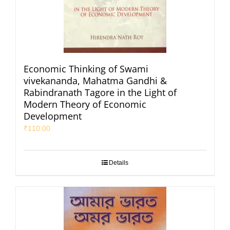
Economic Thinking of Swami
vivekananda, Mahatma Gandhi &
Rabindranath Tagore in the Light of
Modern Theory of Economic
Development
₹
110.00
Details