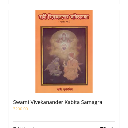
Swami Vivekanander Kabita Samagra
₹
200.00