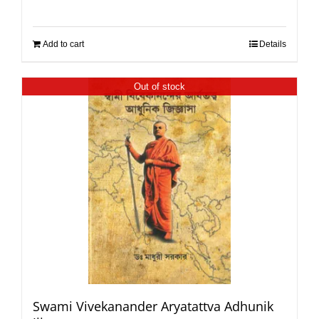
Add to cart
Details
Out of stock
Swami Vivekanander Aryatattva Adhunik