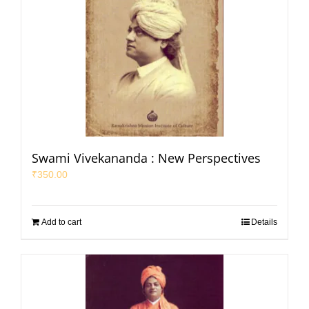
Swami Vivekananda : New Perspectives
₹
350.00
Add to cart
Details