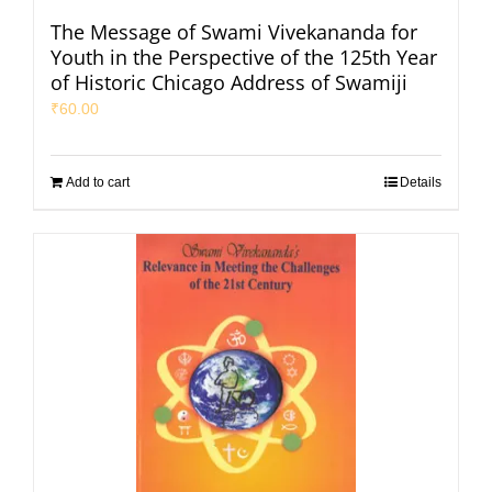
The Message of Swami Vivekananda for
Youth in the Perspective of the 125th Year
of Historic Chicago Address of Swamiji
₹
60.00
Add to cart
Details