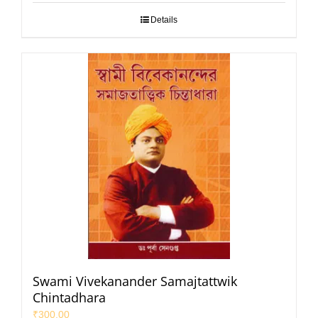
Details
Swami Vivekanander Samajtattwik
Chintadhara
₹
300.00