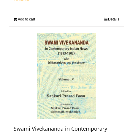
Add to cart
Details
Swami Vivekananda in Contemporary