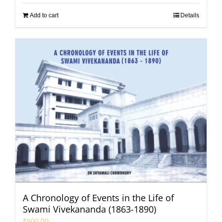
Add to cart
Details
A Chronology of Events in the Life of
Swami Vivekananda (1863-1890)
₹
600.00