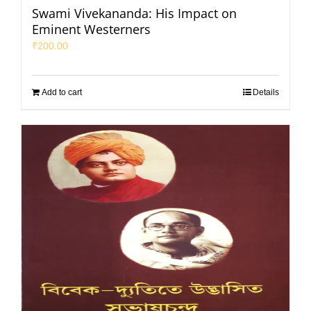
Swami Vivekananda: His Impact on
Eminent Westerners
₹
200.00
Add to cart
Details