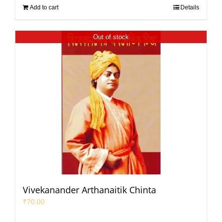
Add to cart
Details
Out of stock
Vivekanander Arthanaitik Chinta
₹
70.00