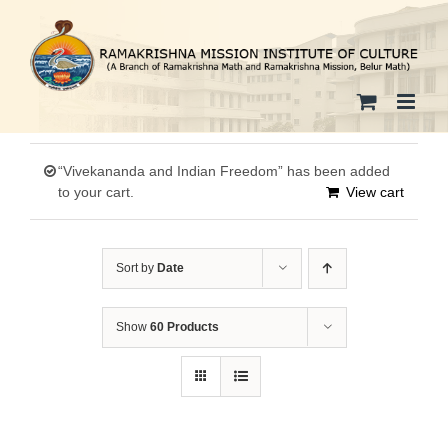
Skip
to
content
“Vivekananda and Indian Freedom” has been added
to your cart.
View cart
Sort by
Date
Show
60 Products