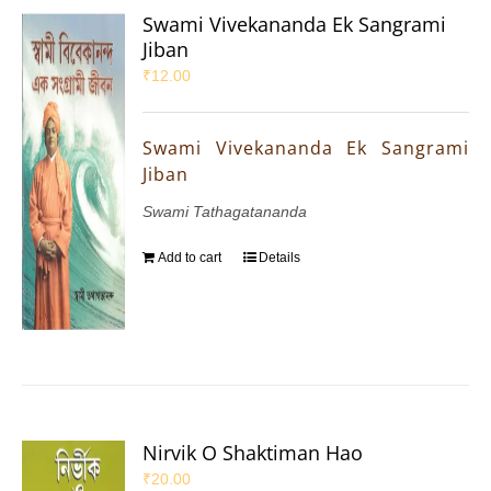
Swami Vivekananda Ek Sangrami
Jiban
₹
12.00
Swami Vivekananda Ek Sangrami
Jiban
Swami Tathagatananda
Add to cart
Details
Nirvik O Shaktiman Hao
₹
20.00