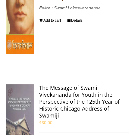
Editor : Swami Lokeswarananda
Add to cart
Details
The Message of Swami
Vivekananda for Youth in the
Perspective of the 125th Year of
Historic Chicago Address of
Swamiji
₹
60.00