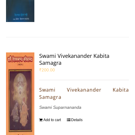
Swami Vivekanander Kabita
Samagra
₹
200.00
Swami Vivekanander Kabita
Samagra
Swami Suparnananda
Add to cart
Details