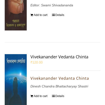
Editor: Swami Shivadananda
Add to cart
Details
Vivekanander Vedanta Chinta
₹
120.00
Vivekanander Vedanta Chinta
Dinesh Chandra Bhattacharyay Shastri
Add to cart
Details