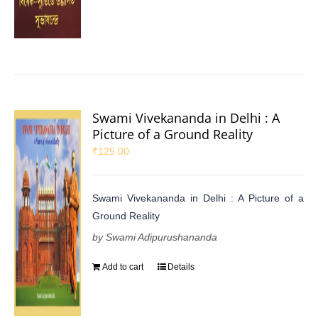
Swami Vivekananda in Delhi : A
Picture of a Ground Reality
₹
125.00
Swami Vivekananda in Delhi : A Picture of a
Ground Reality
by Swami Adipurushananda
Add to cart
Details