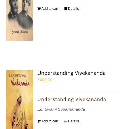
Add to cart
Details
Understanding Vivekananda
₹
400.00
Understanding Vivekananda
Ed. Swami Suparnananda
Add to cart
Details