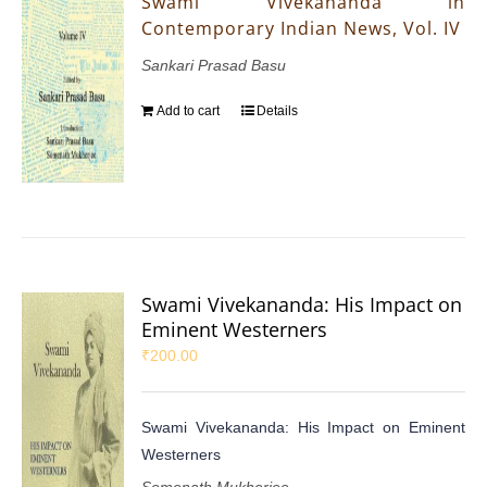
Swami Vivekananda in
Contemporary Indian News, Vol. IV
Sankari Prasad Basu
Add to cart
Details
Swami Vivekananda: His Impact on
Eminent Westerners
₹
200.00
Swami Vivekananda: His Impact on Eminent
Westerners