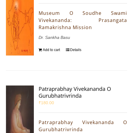
Museum O Soudhe Swami
Vivekananda: Prasangata
Ramakrishna Mission
Dr. Sankha Basu
Add to cart
Details
Patraprabhay Vivekananda O
Gurubhatrivrinda
₹
180.00
Patraprabhay Vivekananda O
Gurubhatrivrinda