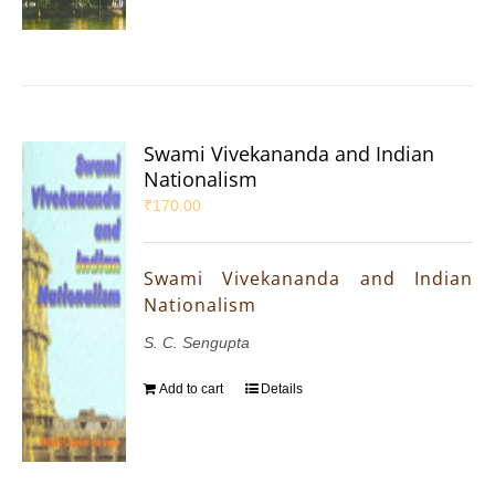
Swami Vivekananda and Indian
Nationalism
₹
170.00
Swami Vivekananda and Indian
Nationalism
S. C. Sengupta
Add to cart
Details