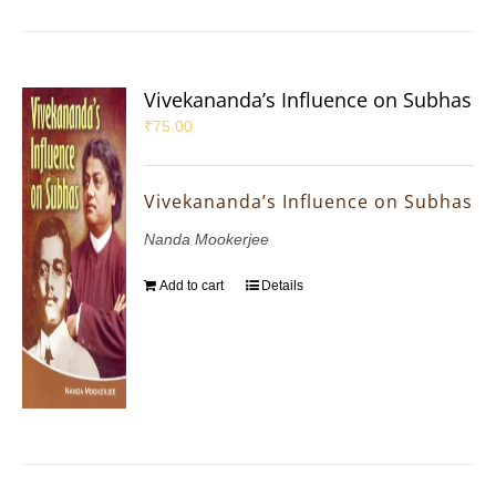
Vivekananda’s Influence on Subhas
₹
75.00
Vivekananda’s Influence on Subhas
Nanda Mookerjee
Add to cart
Details