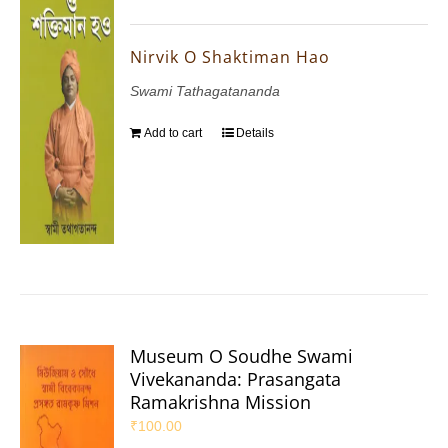
Nirvik O Shaktiman Hao
Swami Tathagatananda
Add to cart
Details
Museum O Soudhe Swami
Vivekananda: Prasangata
Ramakrishna Mission
₹
100.00