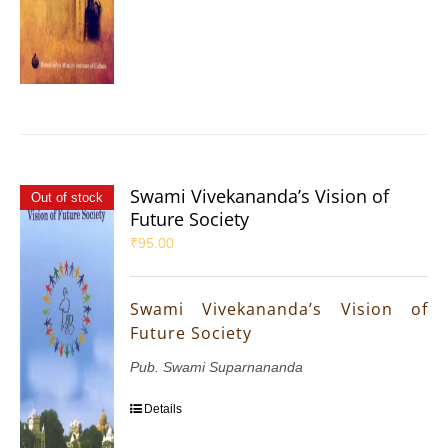
Swami Vivekananda’s Vision of
Out of stock
Future Society
₹
95.00
Swami Vivekananda’s Vision of
Future Society
Pub. Swami Suparnananda
Details