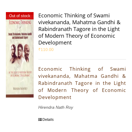
Economic Thinking of Swami
Out of stock
vivekananda, Mahatma Gandhi &
Rabindranath Tagore in the Light
of Modern Theory of Economic
Development
₹
110.00
Economic Thinking of Swami
vivekananda, Mahatma Gandhi &
Rabindranath Tagore in the Light
of Modern Theory of Economic
Development
Hirendra Nath Roy
Details