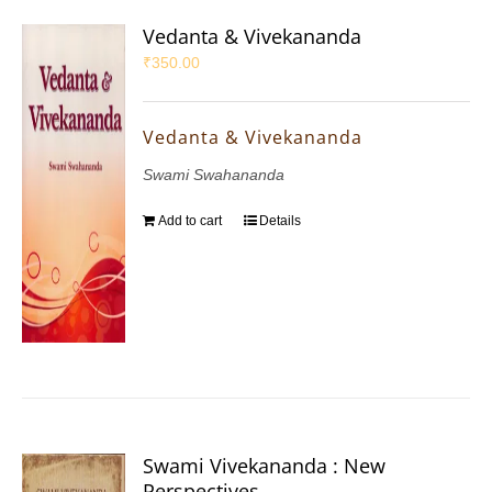
Vedanta & Vivekananda
₹
350.00
Vedanta & Vivekananda
Swami Swahananda
Add to cart
Details
Swami Vivekananda : New
Perspectives