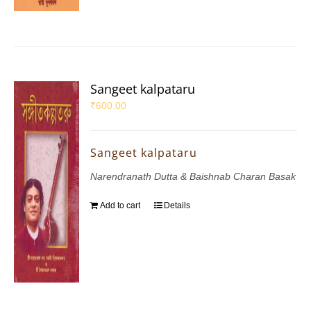
Sangeet kalpataru
₹
600.00
Sangeet kalpataru
Narendranath Dutta & Baishnab Charan Basak
Add to cart
Details