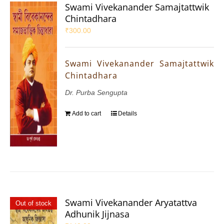
Swami Vivekanander Samajtattwik
Chintadhara
₹
300.00
Swami Vivekanander Samajtattwik
Chintadhara
Dr. Purba Sengupta
Add to cart
Details
Swami Vivekanander Aryatattva
Out of stock
Adhunik Jijnasa