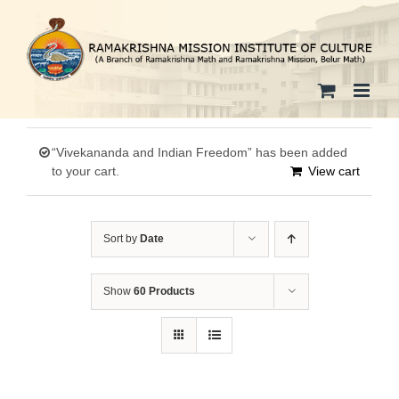
Skip
to
content
“Vivekananda and Indian Freedom” has been added
to your cart.
View cart
Sort by
Date
Show
60 Products