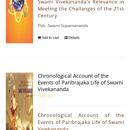
Swami Vivekananda’s Relevance in
Meeting the Challanges of the 21st
Century
Pub. Swami Suparnananda
Add to cart
Details
Chronological Account of the
Events of Paribrajaka Life of Swami
Vivekananda
₹
500.00
Chronological Account of the
Events of Paribrajaka Life of Swami
Vivekananda