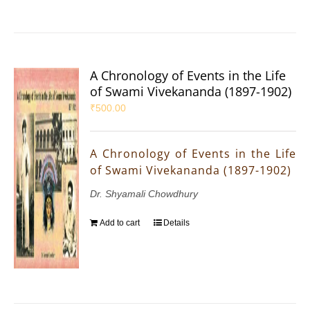
A Chronology of Events in the Life
of Swami Vivekananda (1897-1902)
₹
500.00
A Chronology of Events in the Life
of Swami Vivekananda (1897-1902)
Dr. Shyamali Chowdhury
Add to cart
Details