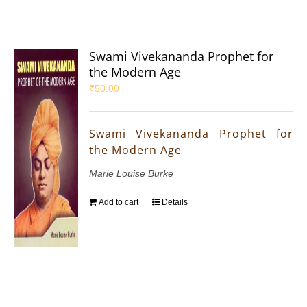
Swami Vivekananda Prophet for
the Modern Age
₹
50.00
Swami Vivekananda Prophet for
the Modern Age
Marie Louise Burke
Add to cart
Details