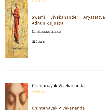
₹
140.00
Swami Vivekanander Aryatattva
Adhunik Jijnasa
Dr. Madhuri Sarkar
Details
Chintanayak Vivekananda
₹
550.00
Chintanayak Vivekananda