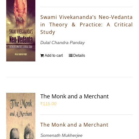
Swami Vivekananda’s Neo-Vedanta
in Theory & Practice: A Critical
Study
Dulal Chandra Panday
Add to cart
Details
The Monk and a Merchant
₹
115.00
The Monk and a Merchant
Somenath Mukherjee