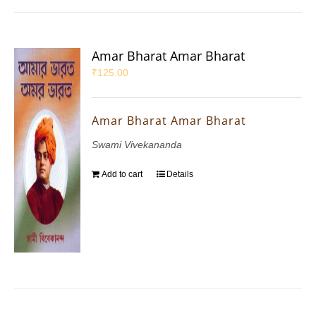
Amar Bharat Amar Bharat
₹
125.00
Amar Bharat Amar Bharat
Swami Vivekananda
Add to cart
Details