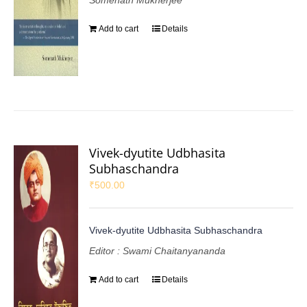
Somenath Mukherjee
Add to cart
Details
Vivek-dyutite Udbhasita
Subhaschandra
₹
500.00
Vivek-dyutite Udbhasita Subhaschandra
Editor : Swami Chaitanyananda
Add to cart
Details