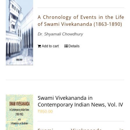
A Chronology of Events in the Life
of Swami Vivekananda (1863-1890)
Dr. Shyamali Chowdhury
Add to cart
Details
Swami Vivekananda in
Contemporary Indian News, Vol. IV
₹
850.00