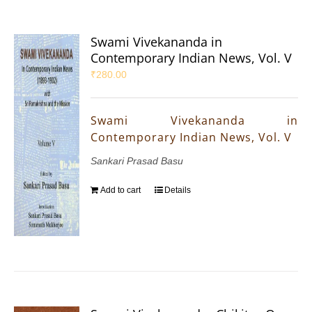
Swami Vivekananda in
Contemporary Indian News, Vol. V
₹
280.00
Swami Vivekananda in
Contemporary Indian News, Vol. V
Sankari Prasad Basu
Add to cart
Details