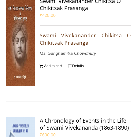
Swami Vivekanander Chikitsa O
Chikitsak Prasanga
₹
425.00
Swami Vivekanander Chikitsa O
Chikitsak Prasanga
Ms. Sanghamitra Chowdhury
Add to cart
Details
A Chronology of Events in the Life
of Swami Vivekananda (1863-1890)
₹
600.00