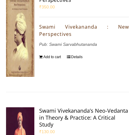
₹
350.00
Swami Vivekananda : New
Perspectives
Pub: Swami Sarvabhutananda
Add to cart
Details
Swami Vivekananda’s Neo-Vedanta
in Theory & Practice: A Critical
Study
₹
130.00