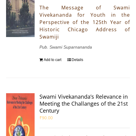
The Message of Swami
Vivekananda for Youth in the
Perspective of the 125th Year of
Historic Chicago Address of
Swamiji
Pub. Swami Suparnananda
Add to cart
Details
Swami Vivekananda’s Relevance in
Meeting the Challanges of the 21st
Century
₹
90.00