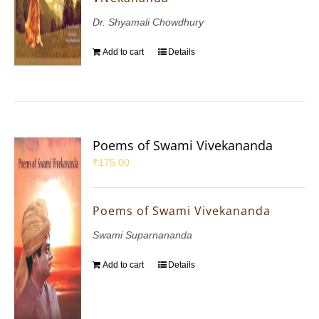
Dr. Shyamali Chowdhury
Add to cart
Details
Poems of Swami Vivekananda
₹
175.00
Poems of Swami Vivekananda
Swami Suparnananda
Add to cart
Details