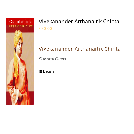
Vivekanander Arthanaitik Chinta
Out of stock
₹
70.00
Vivekanander Arthanaitik Chinta
Subrata Gupta
Details