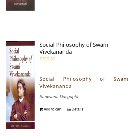
Social Philosophy of Swami
Vivekananda
₹
325.00
Social Philosophy of Swami
Vivekananda
Santwana Dasgupta
Add to cart
Details