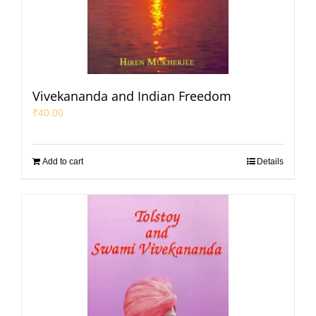
Vivekananda and Indian Freedom
₹
40.00
Add to cart
Details