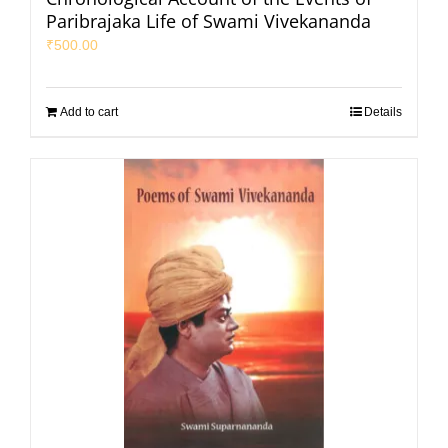
Paribrajaka Life of Swami Vivekananda
₹
500.00
Add to cart
Details