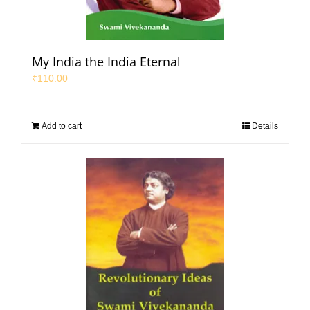
My India the India Eternal
₹
110.00
Add to cart
Details