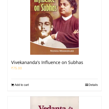
Vivekananda’s Influence on Subhas
₹
75.00
Add to cart
Details