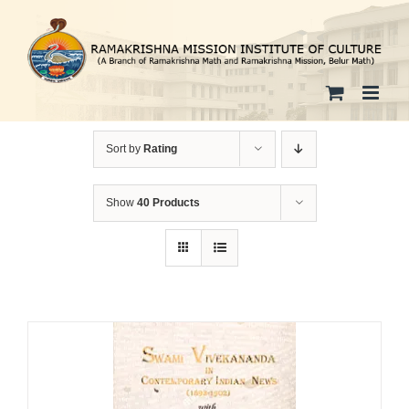
Skip
to
content
Sort by
Rating
Show
40 Products