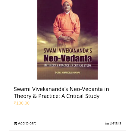
Swami Vivekananda’s Neo-Vedanta in
Theory & Practice: A Critical Study
₹
130.00
Add to cart
Details