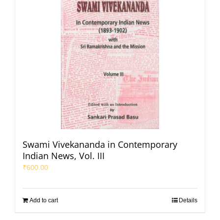
Swami Vivekananda in Contemporary
Indian News, Vol. III
₹
600.00
Add to cart
Details