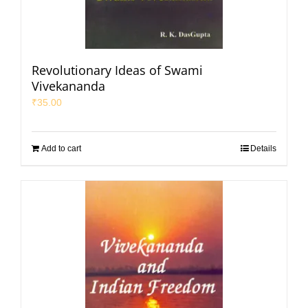
Revolutionary Ideas of Swami
Vivekananda
₹
35.00
Add to cart
Details