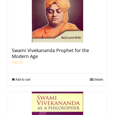
Swami Vivekananda Prophet for the
Modern Age
₹
50.00
Add to cart
Details