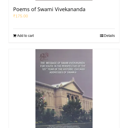
Poems of Swami Vivekananda
₹
175.00
Add to cart
Details