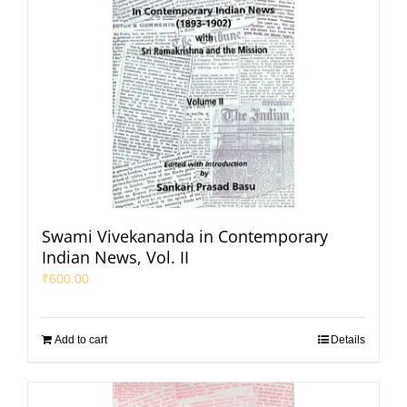
Swami Vivekananda in Contemporary
Indian News, Vol. II
₹
600.00
Add to cart
Details