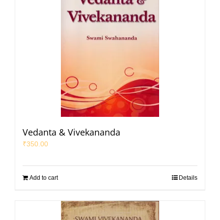
Vedanta & Vivekananda
₹
350.00
Add to cart
Details