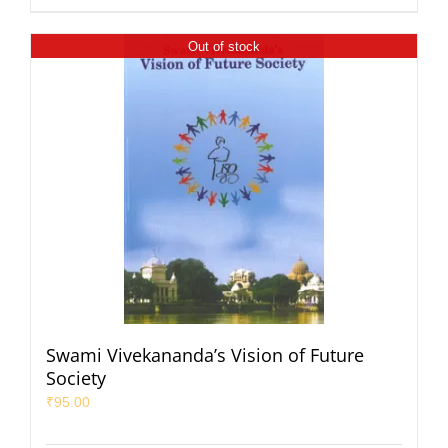
Out of stock
Swami Vivekananda’s Vision of Future
Society
₹
95.00