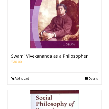
Swami Vivekananda as a Philosopher
₹
30.00
Add to cart
Details