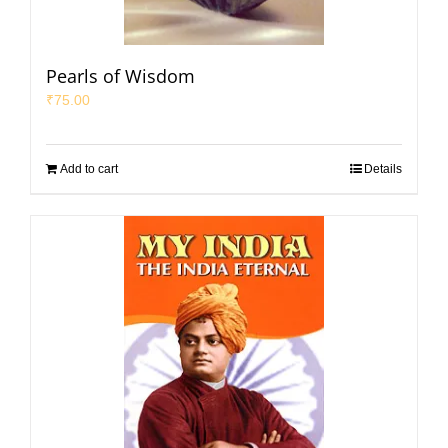
Pearls of Wisdom
₹
75.00
Add to cart
Details