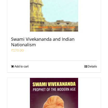
Swami Vivekananda and Indian
Nationalism
₹
170.00
Add to cart
Details