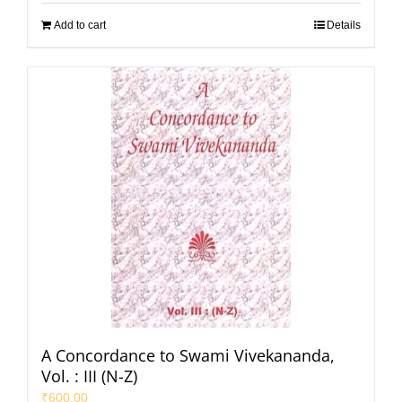
Add to cart
Details
A Concordance to Swami Vivekananda,
Vol. : III (N-Z)
₹
600.00