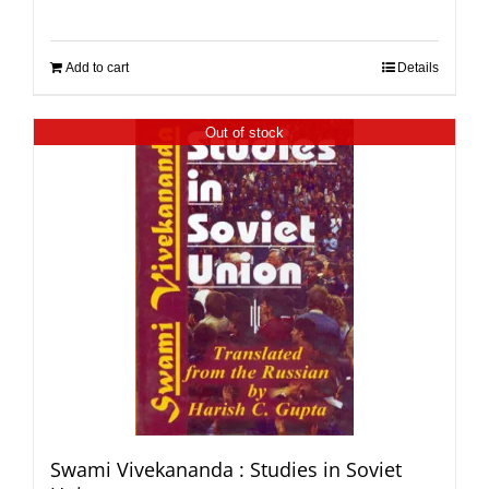
Add to cart
Details
Out of stock
Swami Vivekananda : Studies in Soviet