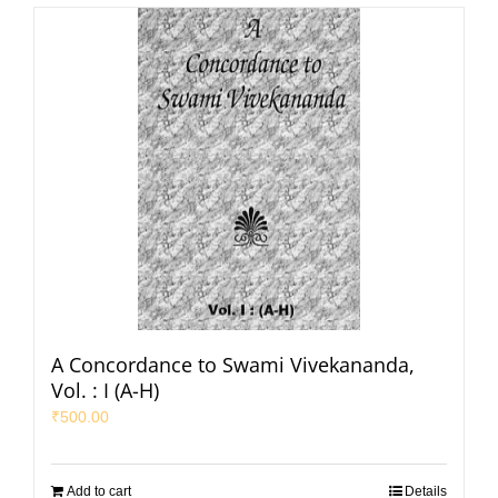
A Concordance to Swami Vivekananda,
Vol. : I (A-H)
₹
500.00
Add to cart
Details