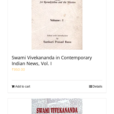
Swami Vivekananda in Contemporary
Indian News, Vol. I
₹
950.00
Add to cart
Details