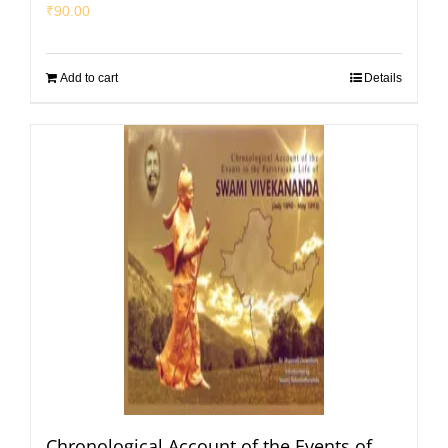
₹
90.00
Add to cart
Details
Chronological Account of the Events of