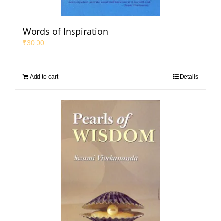
Words of Inspiration
₹
30.00
Add to cart
Details