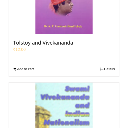
Tolstoy and Vivekananda
₹
12.00
Add to cart
Details