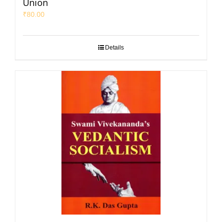
Union
₹
80.00
Details