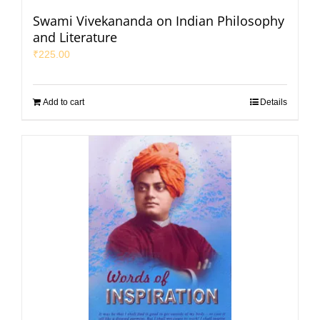
Swami Vivekananda on Indian Philosophy
and Literature
₹
225.00
Add to cart
Details