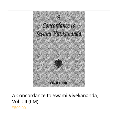
A Concordance to Swami Vivekananda,
Vol. : II (I-M)
₹
500.00