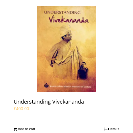
Understanding Vivekananda
₹
400.00
Add to cart
Details