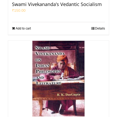
Swami Vivekananda’s Vedantic Socialism
₹
150.00
Add to cart
Details