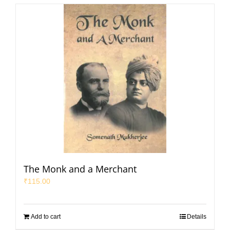
The Monk and a Merchant
₹
115.00
Add to cart
Details