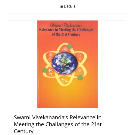
Details
Swami Vivekananda’s Relevance in
Meeting the Challanges of the 21st
Century