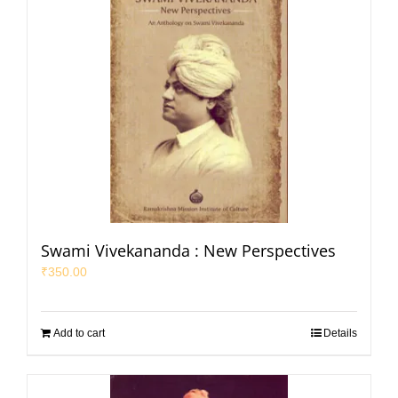
Swami Vivekananda : New Perspectives
₹
350.00
Add to cart
Details