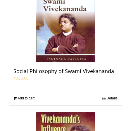
Social Philosophy of Swami Vivekananda
₹
325.00
Add to cart
Details