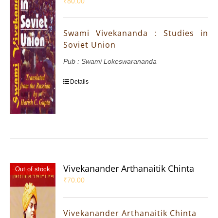
₹
80.00
Swami Vivekananda : Studies in
Soviet Union
Pub : Swami Lokeswarananda
Details
Vivekanander Arthanaitik Chinta
Out of stock
₹
70.00
Vivekanander Arthanaitik Chinta