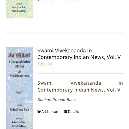
Swami Vivekananda in
Contemporary Indian News, Vol. V
₹
280.00
Swami Vivekananda in
Contemporary Indian News, Vol. V
Sankari Prasad Basu
Add to cart
Details