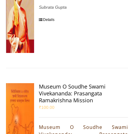
Subrata Gupta
Details
Museum O Soudhe Swami
Vivekananda: Prasangata
Ramakrishna Mission
₹
100.00
Museum O Soudhe Swami