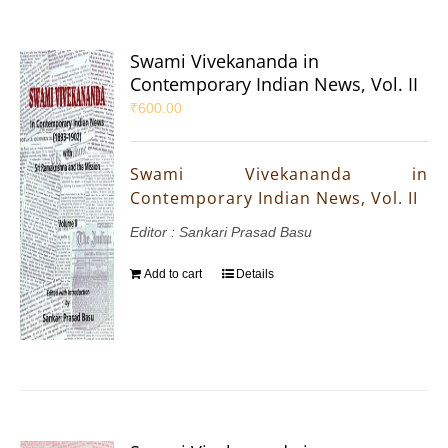
Swami Vivekananda in
Contemporary Indian News, Vol. II
₹
600.00
Swami Vivekananda in
Contemporary Indian News, Vol. II
Editor : Sankari Prasad Basu
Add to cart
Details