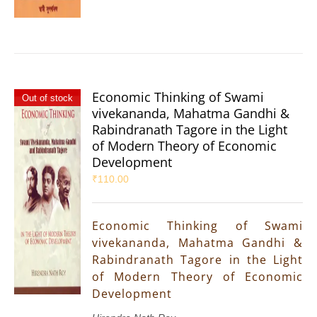
Economic Thinking of Swami
Out of stock
vivekananda, Mahatma Gandhi &
Rabindranath Tagore in the Light
of Modern Theory of Economic
Development
₹
110.00
Economic Thinking of Swami
vivekananda, Mahatma Gandhi &
Rabindranath Tagore in the Light
of Modern Theory of Economic
Development