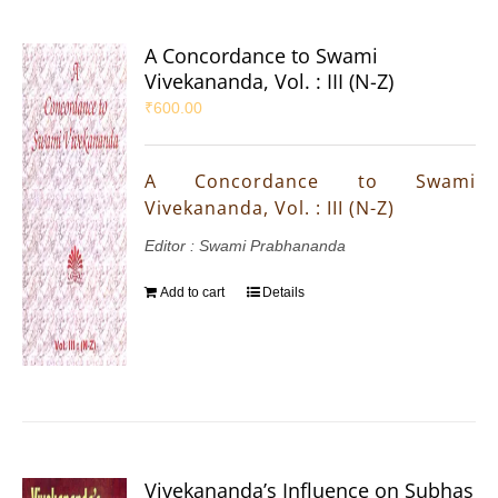
A Concordance to Swami
Vivekananda, Vol. : III (N-Z)
₹
600.00
A Concordance to Swami
Vivekananda, Vol. : III (N-Z)
Editor : Swami Prabhananda
Add to cart
Details
Vivekananda’s Influence on Subhas