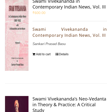
Swami Vivekananda in
Contemporary Indian News, Vol. III
₹
600.00
Swami Vivekananda in
Contemporary Indian News, Vol. III
Sankari Prasad Basu
Add to cart
Details
Swami Vivekananda’s Neo-Vedanta
in Theory & Practice: A Critical
Study