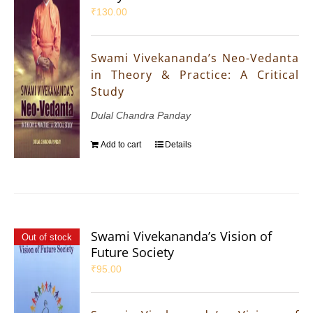
₹
130.00
Swami Vivekananda’s Neo-Vedanta
in Theory & Practice: A Critical
Study
Dulal Chandra Panday
Add to cart
Details
Swami Vivekananda’s Vision of
Out of stock
Future Society
₹
95.00