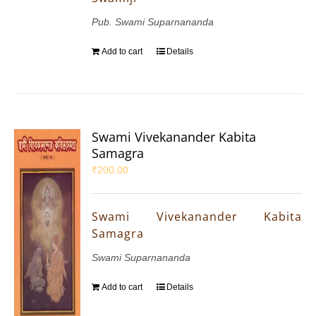
Pub. Swami Suparnananda
Add to cart
Details
Swami Vivekanander Kabita
Samagra
₹
200.00
Swami Vivekanander Kabita
Samagra
Swami Suparnananda
Add to cart
Details