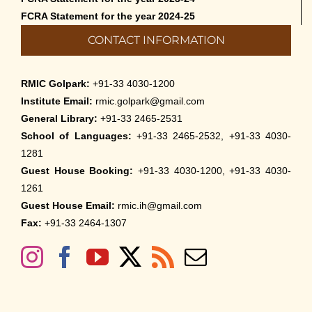
FCRA Statement for the year 2024-25
CONTACT INFORMATION
RMIC Golpark:
+91-33 4030-1200
Institute Email:
rmic.golpark@gmail.com
General Library:
+91-33 2465-2531
School of Languages:
+91-33 2465-2532, +91-33 4030-
1281
Guest House Booking:
+91-33 4030-1200, +91-33 4030-
1261
Guest House Email:
rmic.ih@gmail.com
Fax:
+91-33 2464-1307