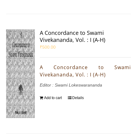
A Concordance to Swami
Vivekananda, Vol. : I (A-H)
₹
500.00
A Concordance to Swami
Vivekananda, Vol. : I (A-H)
Editor : Swami Lokeswarananda
Add to cart
Details