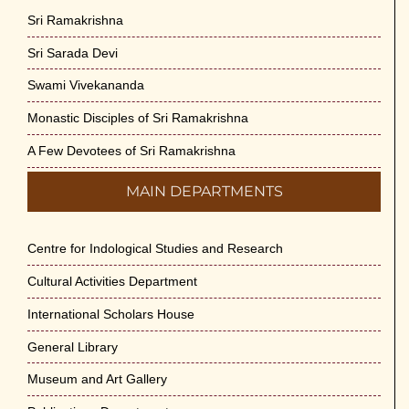
Sri Ramakrishna
Sri Sarada Devi
Swami Vivekananda
Monastic Disciples of Sri Ramakrishna
A Few Devotees of Sri Ramakrishna
MAIN DEPARTMENTS
Centre for Indological Studies and Research
Cultural Activities Department
International Scholars House
General Library
Museum and Art Gallery