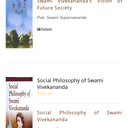
Swami Vivekananda’s Vision of
Future Society
Pub. Swami Suparnananda
Details
Social Philosophy of Swami
Vivekananda
₹
325.00
Social Philosophy of Swami
Vivekananda