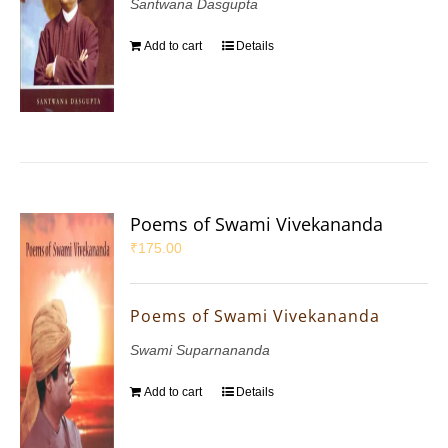
Santwana Dasgupta
Add to cart
Details
Poems of Swami Vivekananda
₹
175.00
Poems of Swami Vivekananda
Swami Suparnananda
Add to cart
Details