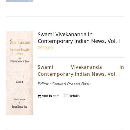
Swami Vivekananda in
Contemporary Indian News, Vol. I
₹
950.00
Swami Vivekananda in
Contemporary Indian News, Vol. I
Editor : Sankari Prasad Basu
Add to cart
Details