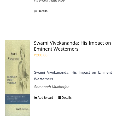
Hirendra Nath Roy
Details
Swami Vivekananda: His Impact on
Eminent Westerners
₹
200.00
Swami Vivekananda: His Impact on Eminent
Westerners
Somenath Mukherjee
Add to cart
Details