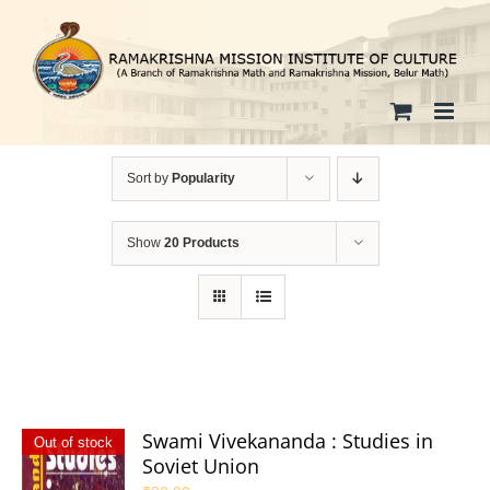
Skip
to
content
Sort by
Popularity
Show
20 Products
Swami Vivekananda : Studies in
Out of stock
Soviet Union