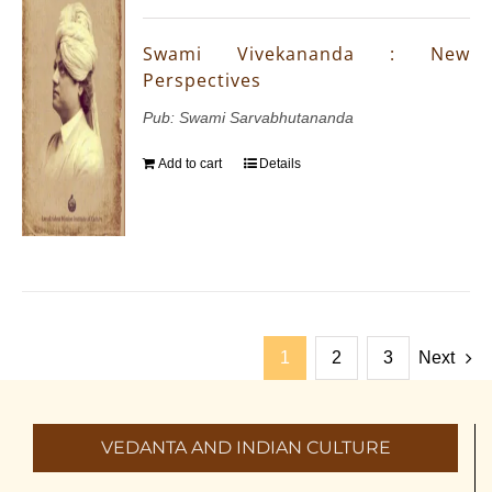
Swami Vivekananda : New
Perspectives
Pub: Swami Sarvabhutananda
Add to cart
Details
1
2
3
Next
VEDANTA AND INDIAN CULTURE