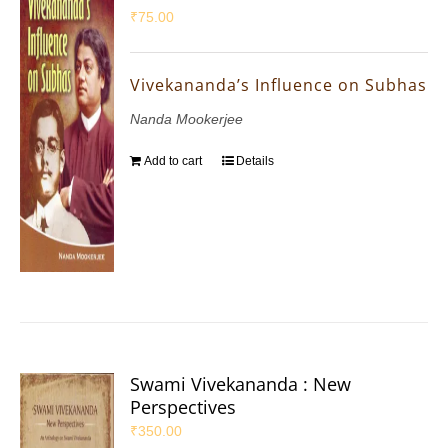
₹
75.00
Vivekananda’s Influence on Subhas
Nanda Mookerjee
Add to cart
Details
Swami Vivekananda : New
Perspectives
₹
350.00