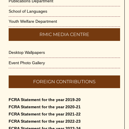
Publications Department
School of Languages
Youth Welfare Department
RMIC MEDIA CENTRE
Desktop Wallpapers
Event Photo Gallery
FOREIGN CONTRIBUTIONS
FCRA Statement for the year 2019-20
FCRA Statement for the year 2020-21
FCRA Statement for the year 2021-22
FCRA Statement for the year 2022-23
FCRA Statement for the year 2023-24