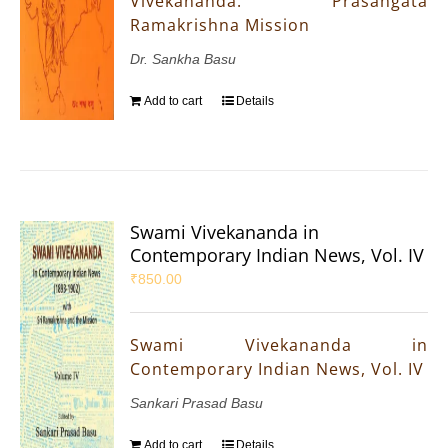
Vivekananda: Prasangata
Ramakrishna Mission
Dr. Sankha Basu
Add to cart
Details
Swami Vivekananda in
Contemporary Indian News, Vol. IV
₹
850.00
Swami Vivekananda in
Contemporary Indian News, Vol. IV
Sankari Prasad Basu
Add to cart
Details