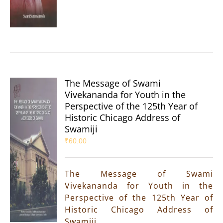
The Message of Swami
Vivekananda for Youth in the
Perspective of the 125th Year of
Historic Chicago Address of
Swamiji
₹
60.00
The Message of Swami
Vivekananda for Youth in the
Perspective of the 125th Year of
Historic Chicago Address of
Swamiji