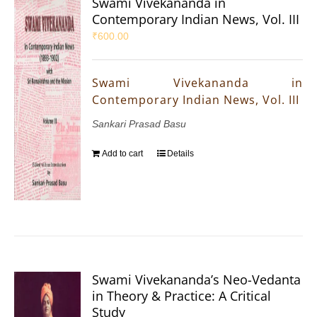
Swami Vivekananda in
Contemporary Indian News, Vol. III
₹
600.00
Swami Vivekananda in
Contemporary Indian News, Vol. III
Sankari Prasad Basu
Add to cart
Details
Swami Vivekananda’s Neo-Vedanta
in Theory & Practice: A Critical
Study