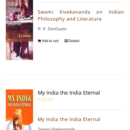
Swami Vivekananda on Indian
Philosophy and Literature
R. K. DasGupta
Add to cart
Details
My India the India Eternal
₹
110.00
My India the India Eternal
Swami Vivekananda