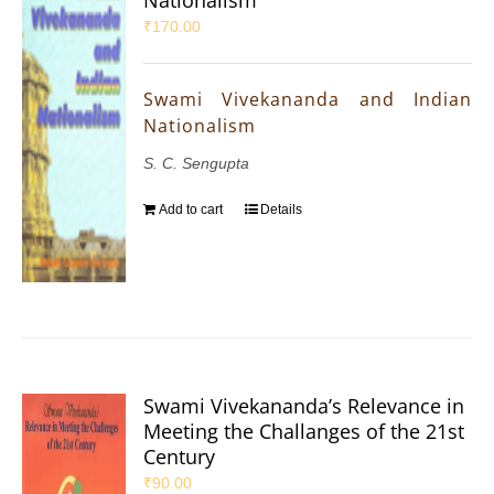
₹
170.00
Swami Vivekananda and Indian
Nationalism
S. C. Sengupta
Add to cart
Details
Swami Vivekananda’s Relevance in
Meeting the Challanges of the 21st
Century
₹
90.00