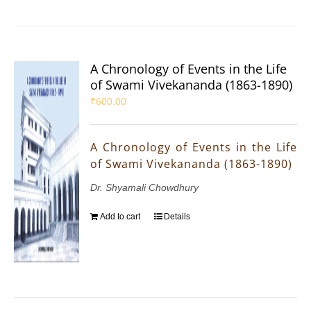
A Chronology of Events in the Life
of Swami Vivekananda (1863-1890)
₹
600.00
A Chronology of Events in the Life
of Swami Vivekananda (1863-1890)
Dr. Shyamali Chowdhury
Add to cart
Details