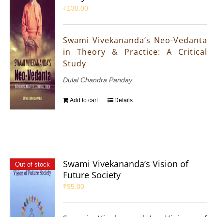
₹
130.00
Swami Vivekananda’s Neo-Vedanta
in Theory & Practice: A Critical
Study
Dulal Chandra Panday
Add to cart
Details
Swami Vivekananda’s Vision of
Out of stock
Future Society
₹
95.00