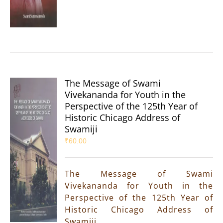
The Message of Swami
Vivekananda for Youth in the
Perspective of the 125th Year of
Historic Chicago Address of
Swamiji
₹
60.00
The Message of Swami
Vivekananda for Youth in the
Perspective of the 125th Year of
Historic Chicago Address of
Swamiji