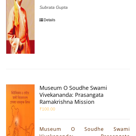
Subrata Gupta
Details
Museum O Soudhe Swami
Vivekananda: Prasangata
Ramakrishna Mission
₹
100.00
Museum O Soudhe Swami