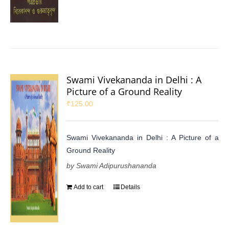
Swami Vivekananda in Delhi : A
Picture of a Ground Reality
₹
125.00
Swami Vivekananda in Delhi : A Picture of a
Ground Reality
by Swami Adipurushananda
Add to cart
Details