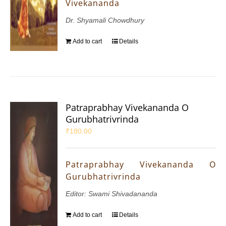
Vivekananda
Dr. Shyamali Chowdhury
Add to cart
Details
Patraprabhay Vivekananda O
Gurubhatrivrinda
₹
180.00
Patraprabhay Vivekananda O
Gurubhatrivrinda
Editor: Swami Shivadananda
Add to cart
Details