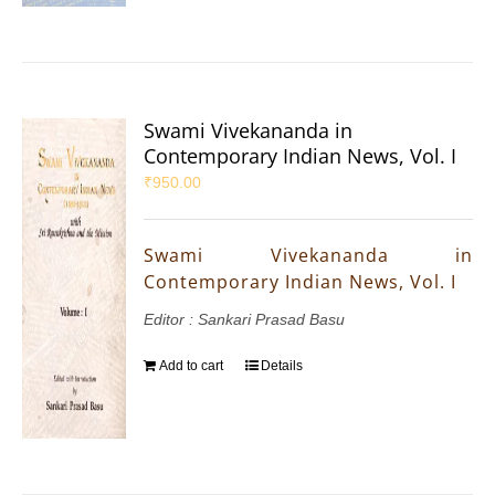
Swami Vivekananda in
Contemporary Indian News, Vol. I
₹
950.00
Swami Vivekananda in
Contemporary Indian News, Vol. I
Editor : Sankari Prasad Basu
Add to cart
Details