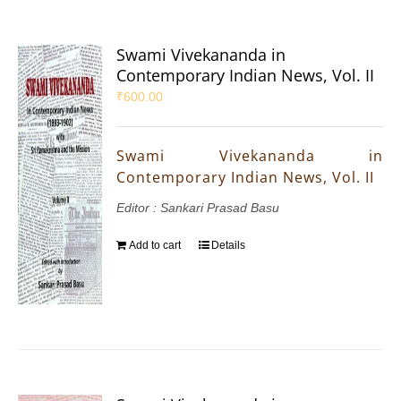
Swami Vivekananda in
Contemporary Indian News, Vol. II
₹
600.00
Swami Vivekananda in
Contemporary Indian News, Vol. II
Editor : Sankari Prasad Basu
Add to cart
Details