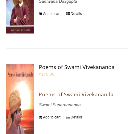
Santwana Dasgupta
Add to cart
Details
Poems of Swami Vivekananda
₹
175.00
Poems of Swami Vivekananda
Swami Suparnananda
Add to cart
Details