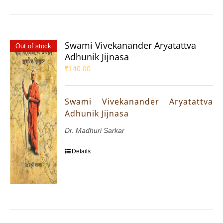
Swami Vivekanander Aryatattva
Out of stock
Adhunik Jijnasa
₹
140.00
Swami Vivekanander Aryatattva
Adhunik Jijnasa
Dr. Madhuri Sarkar
Details