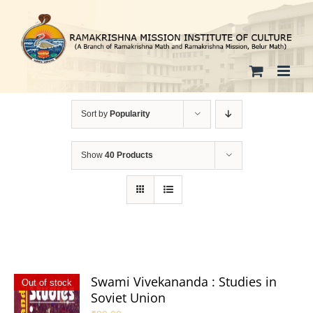
Skip
to
content
Sort by
Popularity
Show
40 Products
Swami Vivekananda : Studies in
Out of stock
Soviet Union