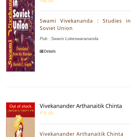
₹
80.00
Swami Vivekananda : Studies in
Soviet Union
Pub : Swami Lokeswarananda
Details
Vivekanander Arthanaitik Chinta
Out of stock
₹
70.00
Vivekanander Arthanaitik Chinta