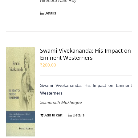
Hirendra Nath Roy
Details
Swami Vivekananda: His Impact on
Eminent Westerners
₹
200.00
Swami Vivekananda: His Impact on Eminent
Westerners
Somenath Mukherjee
Add to cart
Details