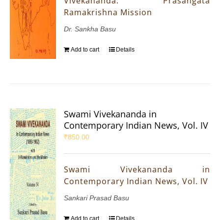
Vivekananda: Prasangata
Ramakrishna Mission
Dr. Sankha Basu
Add to cart
Details
Swami Vivekananda in
Contemporary Indian News, Vol. IV
₹
850.00
Swami Vivekananda in
Contemporary Indian News, Vol. IV
Sankari Prasad Basu
Add to cart
Details