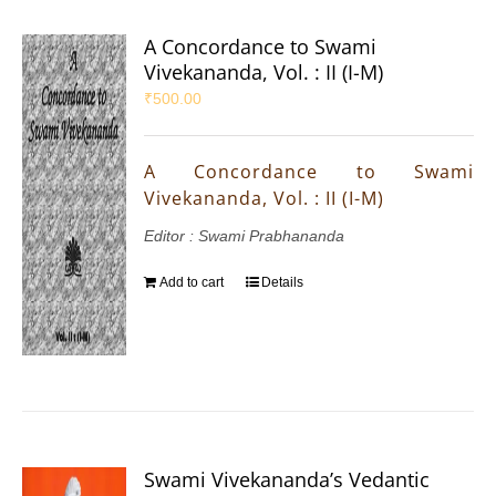
A Concordance to Swami
Vivekananda, Vol. : II (I-M)
₹
500.00
A Concordance to Swami
Vivekananda, Vol. : II (I-M)
Editor : Swami Prabhananda
Add to cart
Details
Swami Vivekananda’s Vedantic