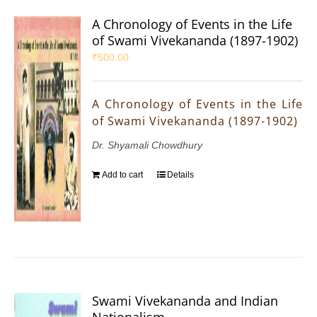
A Chronology of Events in the Life
of Swami Vivekananda (1897-1902)
₹
500.00
A Chronology of Events in the Life
of Swami Vivekananda (1897-1902)
Dr. Shyamali Chowdhury
Add to cart
Details
Swami Vivekananda and Indian
Nationalism