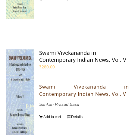
Swami Vivekananda in
Contemporary Indian News, Vol. V
₹
280.00
Swami Vivekananda in
Contemporary Indian News, Vol. V
Sankari Prasad Basu
Add to cart
Details