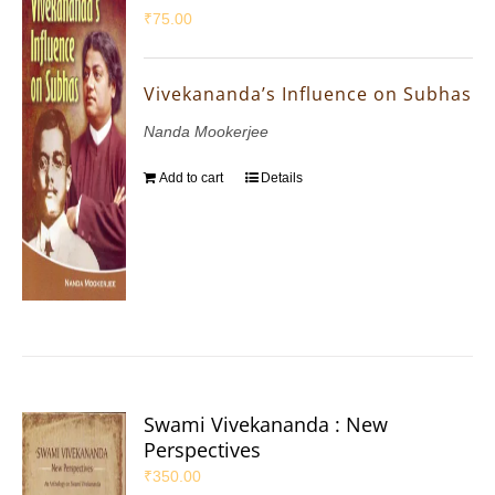
₹
75.00
Vivekananda’s Influence on Subhas
Nanda Mookerjee
Add to cart
Details
Swami Vivekananda : New
Perspectives
₹
350.00