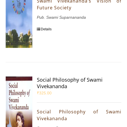
Swami Vivekananda’s Vision of
Future Society
Pub. Swami Suparnananda
Details
Social Philosophy of Swami
Vivekananda
₹
325.00
Social Philosophy of Swami
Vivekananda