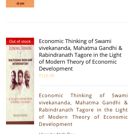
Economic Thinking of Swami
Out of stock
vivekananda, Mahatma Gandhi &
Rabindranath Tagore in the Light
of Modern Theory of Economic
Development
₹
110.00
Economic Thinking of Swami
vivekananda, Mahatma Gandhi &
Rabindranath Tagore in the Light
of Modern Theory of Economic
Development