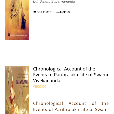
Ed. Swami Suparnananda
Add to cart
Details
Chronological Account of the
Events of Paribrajaka Life of Swami
Vivekananda
₹
500.00
Chronological Account of the
Events of Paribrajaka Life of Swami