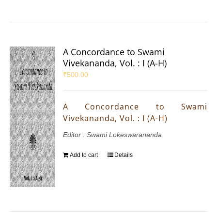
A Concordance to Swami
Vivekananda, Vol. : I (A-H)
₹
500.00
A Concordance to Swami
Vivekananda, Vol. : I (A-H)
Editor : Swami Lokeswarananda
Add to cart
Details