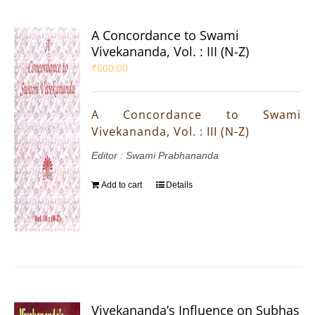
A Concordance to Swami
Vivekananda, Vol. : III (N-Z)
₹
600.00
A Concordance to Swami
Vivekananda, Vol. : III (N-Z)
Editor : Swami Prabhananda
Add to cart
Details
Vivekananda’s Influence on Subhas