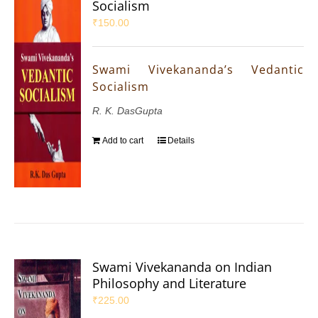
Socialism
₹
150.00
Swami Vivekananda’s Vedantic
Socialism
R. K. DasGupta
Add to cart
Details
Swami Vivekananda on Indian
Philosophy and Literature
₹
225.00