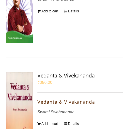
Add to cart
Details
Vedanta & Vivekananda
₹
350.00
Vedanta & Vivekananda
Swami Swahananda
Add to cart
Details