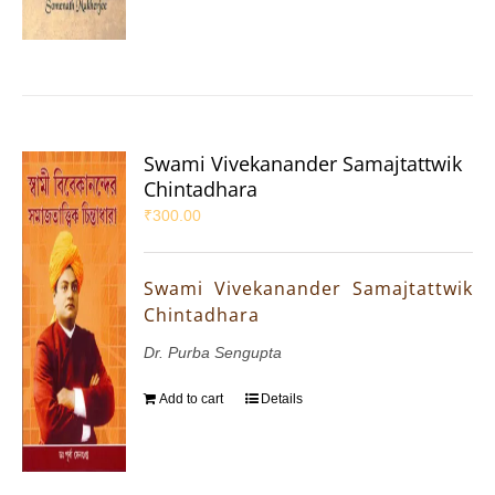
Swami Vivekanander Samajtattwik
Chintadhara
₹
300.00
Swami Vivekanander Samajtattwik
Chintadhara
Dr. Purba Sengupta
Add to cart
Details