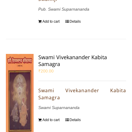
Pub. Swami Suparnananda
Add to cart
Details
Swami Vivekanander Kabita
Samagra
₹
200.00
Swami Vivekanander Kabita
Samagra
Swami Suparnananda
Add to cart
Details