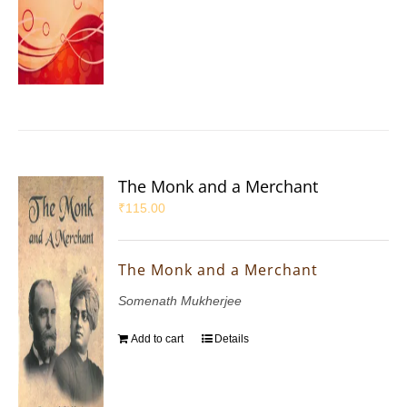
The Monk and a Merchant
₹
115.00
The Monk and a Merchant
Somenath Mukherjee
Add to cart
Details