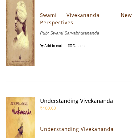
Swami Vivekananda : New
Perspectives
Pub: Swami Sarvabhutananda
Add to cart
Details
Understanding Vivekananda
₹
400.00
Understanding Vivekananda