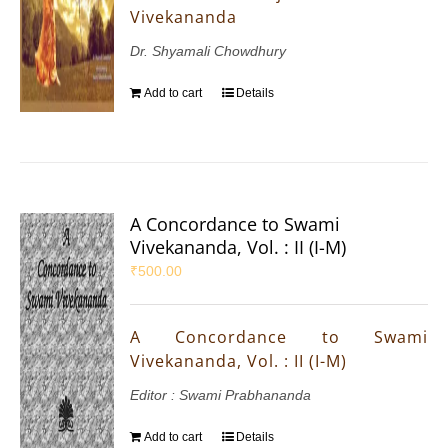
Vivekananda
Dr. Shyamali Chowdhury
Add to cart
Details
A Concordance to Swami
Vivekananda, Vol. : II (I-M)
₹
500.00
A Concordance to Swami
Vivekananda, Vol. : II (I-M)
Editor : Swami Prabhananda
Add to cart
Details