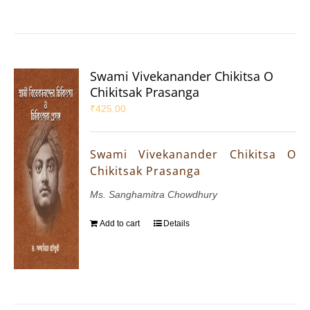
Swami Vivekanander Chikitsa O
Chikitsak Prasanga
₹
425.00
Swami Vivekanander Chikitsa O
Chikitsak Prasanga
Ms. Sanghamitra Chowdhury
Add to cart
Details