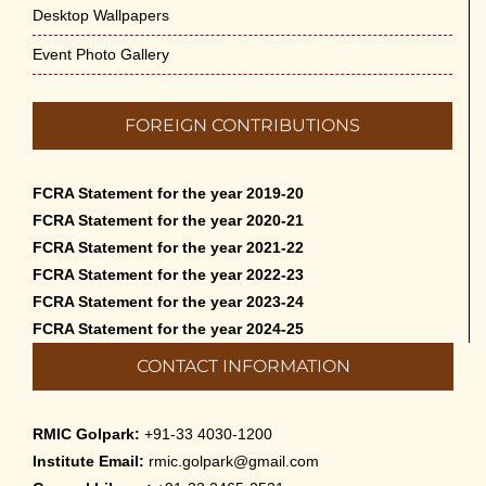
Desktop Wallpapers
Event Photo Gallery
FOREIGN CONTRIBUTIONS
FCRA Statement for the year 2019-20
FCRA Statement for the year 2020-21
FCRA Statement for the year 2021-22
FCRA Statement for the year 2022-23
FCRA Statement for the year 2023-24
FCRA Statement for the year 2024-25
CONTACT INFORMATION
RMIC Golpark:
+91-33 4030-1200
Institute Email:
rmic.golpark@gmail.com