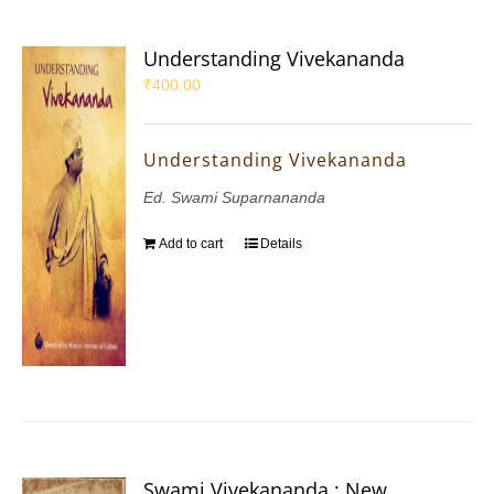
Understanding Vivekananda
₹
400.00
Understanding Vivekananda
Ed. Swami Suparnananda
Add to cart
Details
Swami Vivekananda : New