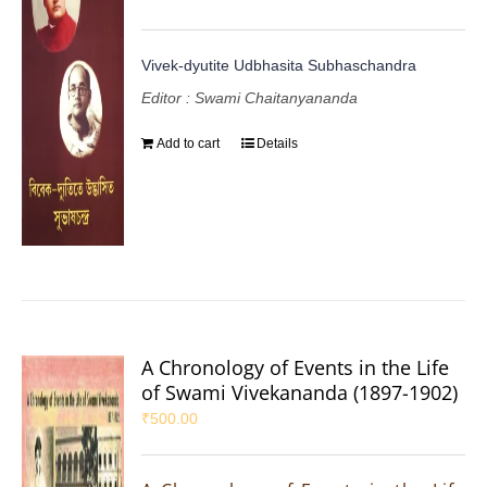
Vivek-dyutite Udbhasita Subhaschandra
Editor : Swami Chaitanyananda
Add to cart
Details
A Chronology of Events in the Life
of Swami Vivekananda (1897-1902)
₹
500.00