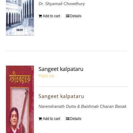
Dr. Shyamali Chowdhury
Add to cart
Details
Sangeet kalpataru
₹
600.00
Sangeet kalpataru
Narendranath Dutta & Baishnab Charan Basak
Add to cart
Details