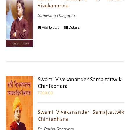
Vivekananda
Santwana Dasgupta
Add to cart
Details
Swami Vivekanander Samajtattwik
Chintadhara
₹
300.00
Swami Vivekanander Samajtattwik
Chintadhara
Dr. Purba Sengupta