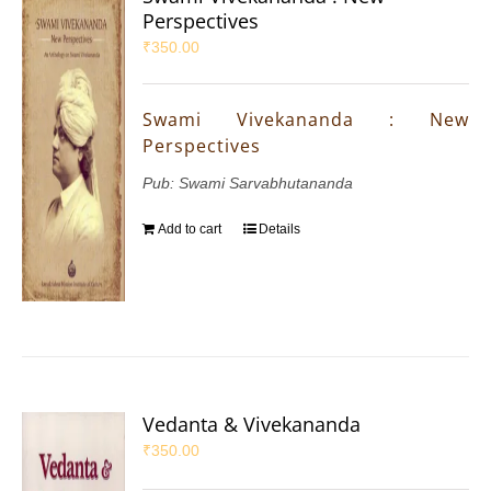
Perspectives
₹
350.00
Swami Vivekananda : New
Perspectives
Pub: Swami Sarvabhutananda
Add to cart
Details
Vedanta & Vivekananda
₹
350.00