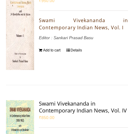
₹
950.00
Swami Vivekananda in
Contemporary Indian News, Vol. I
Editor : Sankari Prasad Basu
Add to cart
Details
Swami Vivekananda in
Contemporary Indian News, Vol. IV
₹
850.00