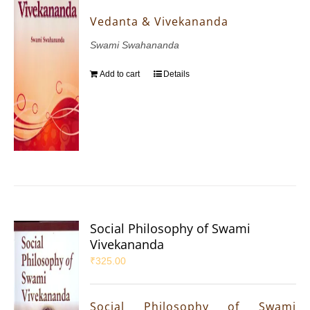
Vedanta & Vivekananda
Swami Swahananda
Add to cart
Details
Social Philosophy of Swami
Vivekananda
₹
325.00
Social Philosophy of Swami