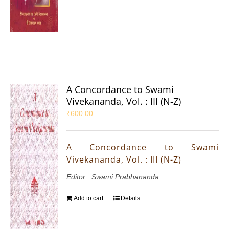
A Concordance to Swami
Vivekananda, Vol. : III (N-Z)
₹
600.00
A Concordance to Swami
Vivekananda, Vol. : III (N-Z)
Editor : Swami Prabhananda
Add to cart
Details