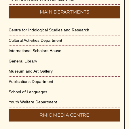
MAIN DEPARTMENTS
Centre for Indological Studies and Research
Cultural Activities Department
International Scholars House
General Library
Museum and Art Gallery
Publications Department
School of Languages
Youth Welfare Department
RMIC MEDIA CENTRE