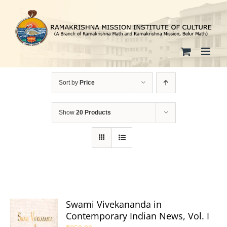
Skip
to
content
Sort by
Price
Show
20 Products
Swami Vivekananda in
Contemporary Indian News, Vol. I