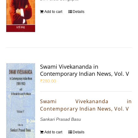
Add to cart
Details
Swami Vivekananda in
Contemporary Indian News, Vol. V
₹
280.00
Swami Vivekananda in
Contemporary Indian News, Vol. V
Sankari Prasad Basu
Add to cart
Details