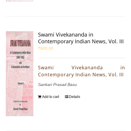
Swami Vivekananda in
Contemporary Indian News, Vol. III
₹
600.00
Swami Vivekananda in
Contemporary Indian News, Vol. III
Sankari Prasad Basu
Add to cart
Details