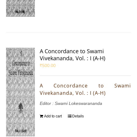
A Concordance to Swami
Vivekananda, Vol. : I (A-H)
₹
500.00
A Concordance to Swami
Vivekananda, Vol. : I (A-H)
Editor : Swami Lokeswarananda
Add to cart
Details