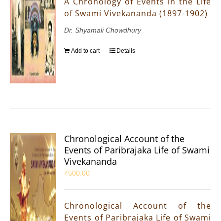
A Chronology of Events in the Life
of Swami Vivekananda (1897-1902)
Dr. Shyamali Chowdhury
Add to cart
Details
Chronological Account of the
Events of Paribrajaka Life of Swami
Vivekananda
₹
500.00
Chronological Account of the
Events of Paribrajaka Life of Swami