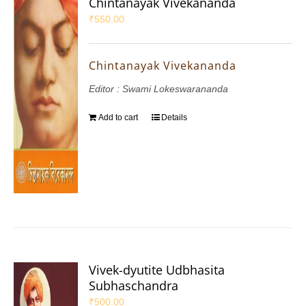
Chintanayak Vivekananda
₹
550.00
Chintanayak Vivekananda
Editor : Swami Lokeswarananda
Add to cart
Details
Vivek-dyutite Udbhasita
Subhaschandra
₹
500.00