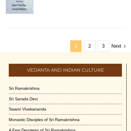
1
2
3
Next
VEDANTA AND INDIAN CULTURE
Sri Ramakrishna
Sri Sarada Devi
Swami Vivekananda
Monastic Disciples of Sri Ramakrishna
A Few Devotees of Sri Ramakrishna