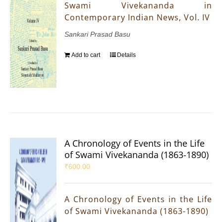
Swami Vivekananda in
Contemporary Indian News, Vol. IV
Sankari Prasad Basu
Add to cart
Details
A Chronology of Events in the Life
of Swami Vivekananda (1863-1890)
₹
600.00
A Chronology of Events in the Life
of Swami Vivekananda (1863-1890)