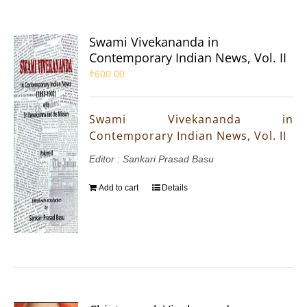
Swami Vivekananda in
Contemporary Indian News, Vol. II
₹
600.00
Swami Vivekananda in
Contemporary Indian News, Vol. II
Editor : Sankari Prasad Basu
Add to cart
Details