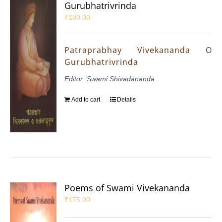
Gurubhatrivrinda
₹
180.00
Patraprabhay Vivekananda O
Gurubhatrivrinda
Editor: Swami Shivadananda
Add to cart
Details
Poems of Swami Vivekananda
₹
175.00