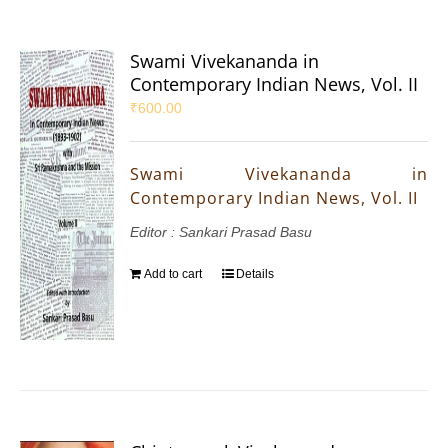
Swami Vivekananda in
Contemporary Indian News, Vol. II
₹
600.00
Swami Vivekananda in
Contemporary Indian News, Vol. II
Editor : Sankari Prasad Basu
Add to cart
Details