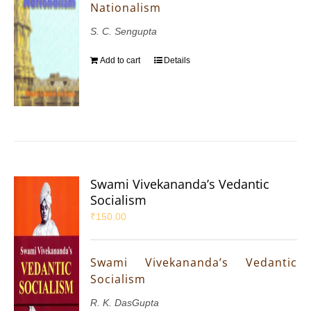
Nationalism
S. C. Sengupta
Add to cart
Details
Swami Vivekananda’s Vedantic
Socialism
₹
150.00
Swami Vivekananda’s Vedantic
Socialism
R. K. DasGupta