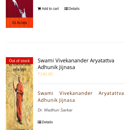
Add to cart
Details
Swami Vivekanander Aryatattva
Out of stock
Adhunik Jijnasa
₹
140.00
Swami Vivekanander Aryatattva
Adhunik Jijnasa
Dr. Madhuri Sarkar
Details