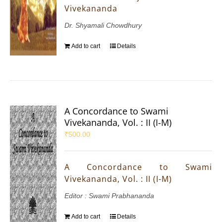
Vivekananda
Dr. Shyamali Chowdhury
Add to cart
Details
A Concordance to Swami
Vivekananda, Vol. : II (I-M)
₹
500.00
A Concordance to Swami
Vivekananda, Vol. : II (I-M)
Editor : Swami Prabhananda
Add to cart
Details