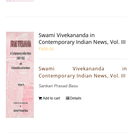
Swami Vivekananda in
Contemporary Indian News, Vol. III
₹
600.00
Swami Vivekananda in
Contemporary Indian News, Vol. III
Sankari Prasad Basu
Add to cart
Details