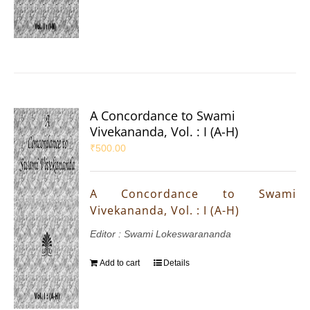
A Concordance to Swami
Vivekananda, Vol. : I (A-H)
₹
500.00
A Concordance to Swami
Vivekananda, Vol. : I (A-H)
Editor : Swami Lokeswarananda
Add to cart
Details