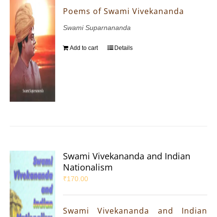
Poems of Swami Vivekananda
Swami Suparnananda
Add to cart
Details
Swami Vivekananda and Indian
Nationalism
₹
170.00
Swami Vivekananda and Indian