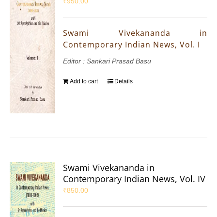
₹
950.00
Swami Vivekananda in
Contemporary Indian News, Vol. I
Editor : Sankari Prasad Basu
Add to cart
Details
Swami Vivekananda in
Contemporary Indian News, Vol. IV
₹
850.00