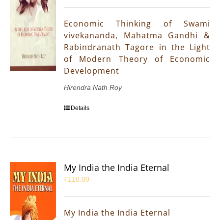
Economic Thinking of Swami
vivekananda, Mahatma Gandhi &
Rabindranath Tagore in the Light
of Modern Theory of Economic
Development
Hirendra Nath Roy
Details
My India the India Eternal
₹
110.00
My India the India Eternal