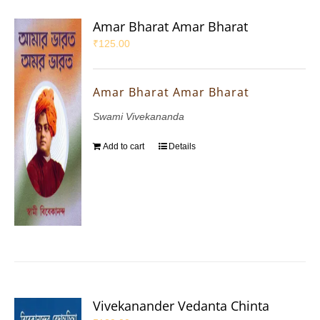
Amar Bharat Amar Bharat
₹
125.00
Amar Bharat Amar Bharat
Swami Vivekananda
Add to cart
Details
Vivekanander Vedanta Chinta