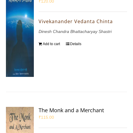
₹
120.00
Vivekanander Vedanta Chinta
Dinesh Chandra Bhattacharyay Shastri
Add to cart
Details
The Monk and a Merchant
₹
115.00