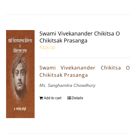
Swami Vivekanander Chikitsa O
Chikitsak Prasanga
₹
425.00
Swami Vivekanander Chikitsa O
Chikitsak Prasanga
Ms. Sanghamitra Chowdhury
Add to cart
Details