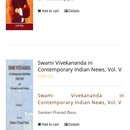
Add to cart
Details
Swami Vivekananda in
Contemporary Indian News, Vol. V
₹
280.00
Swami Vivekananda in
Contemporary Indian News, Vol. V
Sankari Prasad Basu
Add to cart
Details