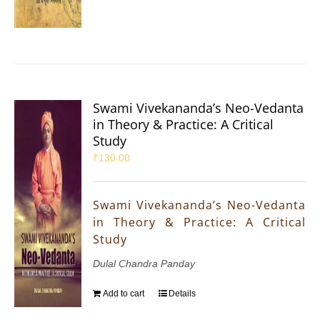
Swami Vivekananda’s Neo-Vedanta
in Theory & Practice: A Critical
Study
₹
130.00
Swami Vivekananda’s Neo-Vedanta
in Theory & Practice: A Critical
Study
Dulal Chandra Panday
Add to cart
Details