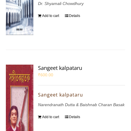
Dr. Shyamali Chowdhury
Add to cart
Details
Sangeet kalpataru
₹
600.00
Sangeet kalpataru
Narendranath Dutta & Baishnab Charan Basak
Add to cart
Details