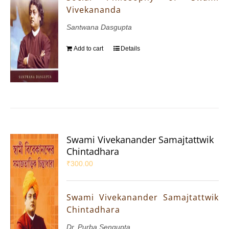
Vivekananda
Santwana Dasgupta
Add to cart
Details
Swami Vivekanander Samajtattwik
Chintadhara
₹
300.00
Swami Vivekanander Samajtattwik
Chintadhara
Dr. Purba Sengupta