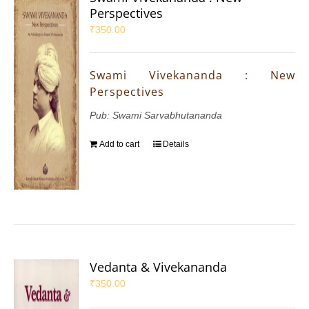
Perspectives
₹
350.00
Swami Vivekananda : New
Perspectives
Pub: Swami Sarvabhutananda
Add to cart
Details
Vedanta & Vivekananda
₹
350.00