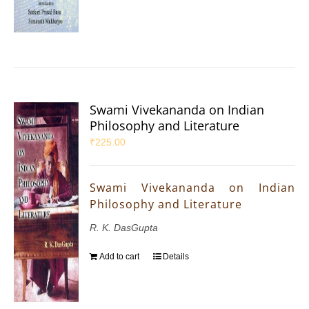
Swami Vivekananda on Indian
Philosophy and Literature
₹
225.00
Swami Vivekananda on Indian
Philosophy and Literature
R. K. DasGupta
Add to cart
Details