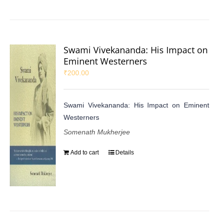
Swami Vivekananda: His Impact on
Eminent Westerners
₹
200.00
Swami Vivekananda: His Impact on Eminent
Westerners
Somenath Mukherjee
Add to cart
Details