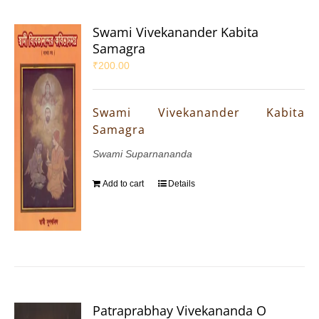
Swami Vivekanander Kabita
Samagra
₹
200.00
Swami Vivekanander Kabita
Samagra
Swami Suparnananda
Add to cart
Details
Patraprabhay Vivekananda O