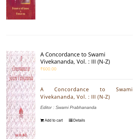
A Concordance to Swami
Vivekananda, Vol. : III (N-Z)
₹
600.00
A Concordance to Swami
Vivekananda, Vol. : III (N-Z)
Editor : Swami Prabhananda
Add to cart
Details