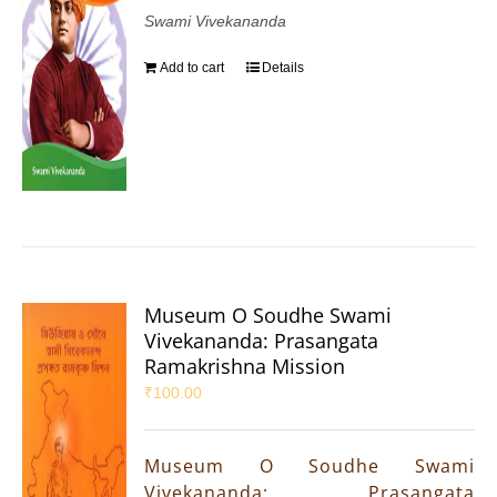
Swami Vivekananda
Add to cart
Details
Museum O Soudhe Swami
Vivekananda: Prasangata
Ramakrishna Mission
₹
100.00
Museum O Soudhe Swami
Vivekananda: Prasangata