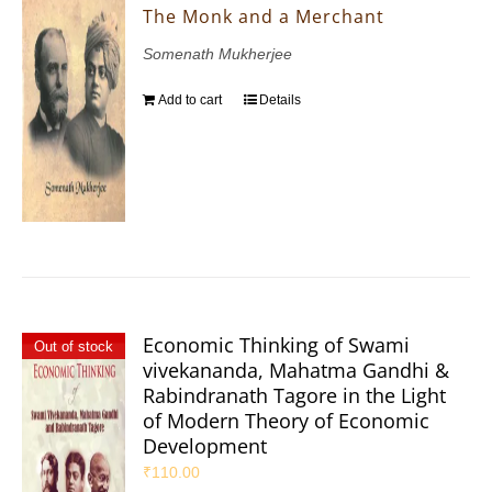
The Monk and a Merchant
Somenath Mukherjee
Add to cart
Details
Economic Thinking of Swami
Out of stock
vivekananda, Mahatma Gandhi &
Rabindranath Tagore in the Light
of Modern Theory of Economic
Development
₹
110.00