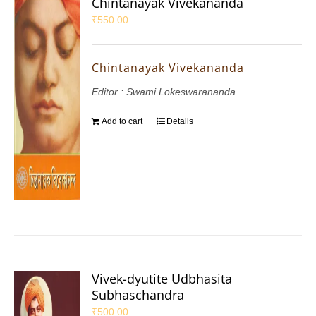
Chintanayak Vivekananda
₹
550.00
Chintanayak Vivekananda
Editor : Swami Lokeswarananda
Add to cart
Details
Vivek-dyutite Udbhasita
Subhaschandra
₹
500.00