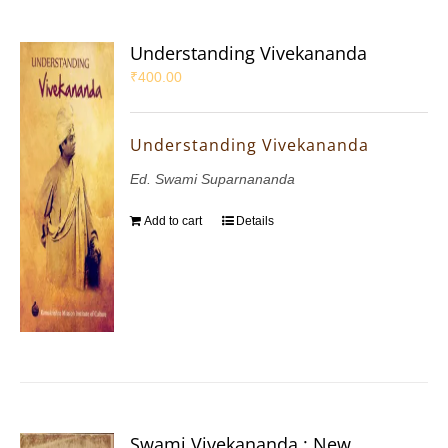
Understanding Vivekananda
₹
400.00
Understanding Vivekananda
Ed. Swami Suparnananda
Add to cart
Details
Swami Vivekananda : New