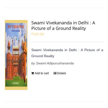
Swami Vivekananda in Delhi : A
Picture of a Ground Reality
₹
125.00
Swami Vivekananda in Delhi : A Picture of a
Ground Reality
by Swami Adipurushananda
Add to cart
Details