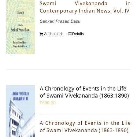
Swami Vivekananda in
Contemporary Indian News, Vol. IV
Sankari Prasad Basu
Add to cart
Details
A Chronology of Events in the Life
of Swami Vivekananda (1863-1890)
₹
600.00
A Chronology of Events in the Life
of Swami Vivekananda (1863-1890)