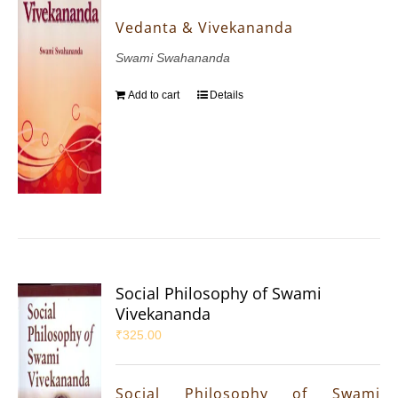
Vedanta & Vivekananda
Swami Swahananda
Add to cart
Details
Social Philosophy of Swami
Vivekananda
₹
325.00
Social Philosophy of Swami