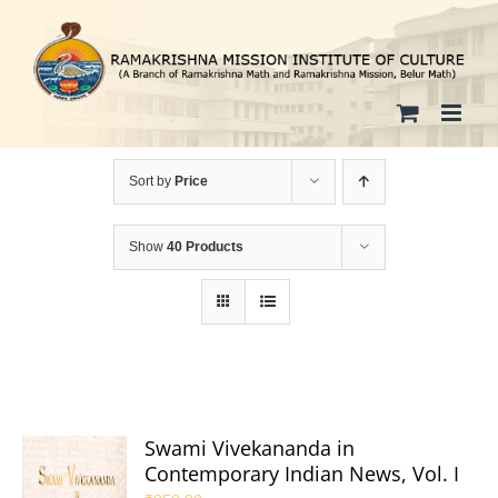
Skip
to
content
Sort by
Price
Show
40 Products
Swami Vivekananda in
Contemporary Indian News, Vol. I