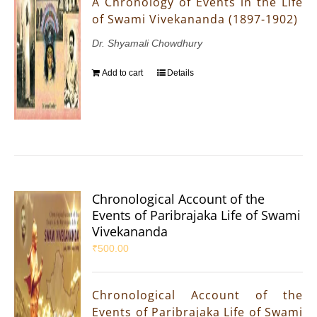
A Chronology of Events in the Life
of Swami Vivekananda (1897-1902)
Dr. Shyamali Chowdhury
Add to cart
Details
Chronological Account of the
Events of Paribrajaka Life of Swami
Vivekananda
₹
500.00
Chronological Account of the
Events of Paribrajaka Life of Swami