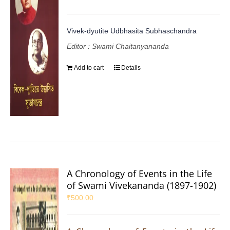
Vivek-dyutite Udbhasita Subhaschandra
Editor : Swami Chaitanyananda
Add to cart
Details
A Chronology of Events in the Life
of Swami Vivekananda (1897-1902)
₹
500.00