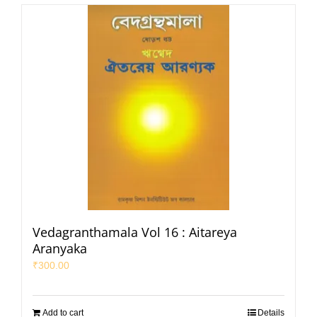
Vedagranthamala Vol 16 : Aitareya
Aranyaka
₹
300.00
Add to cart
Details