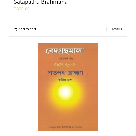
Satapatha Brahmana
₹
300.00
Add to cart
Details