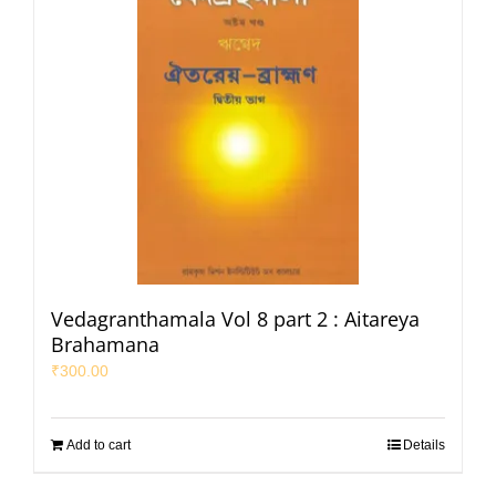
Vedagranthamala Vol 8 part 2 : Aitareya
Brahamana
₹
300.00
Add to cart
Details