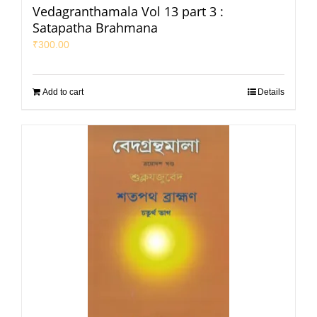
Vedagranthamala Vol 13 part 3 :
Satapatha Brahmana
₹
300.00
Add to cart
Details