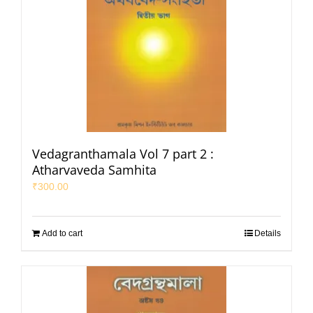
Vedagranthamala Vol 7 part 2 :
Atharvaveda Samhita
₹
300.00
Add to cart
Details