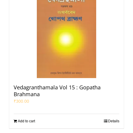
Vedagranthamala Vol 15 : Gopatha
Brahmana
₹
300.00
Add to cart
Details