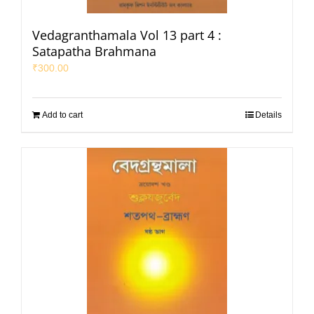
Vedagranthamala Vol 13 part 4 :
Satapatha Brahmana
₹
300.00
Add to cart
Details