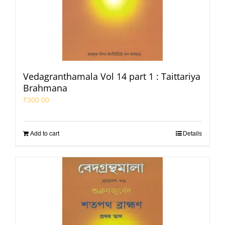
Vedagranthamala Vol 14 part 1 : Taittariya
Brahmana
₹
300.00
Add to cart
Details