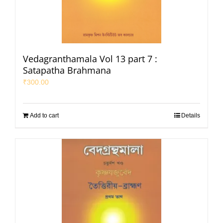
Vedagranthamala Vol 13 part 7 :
Satapatha Brahmana
₹
300.00
Add to cart
Details