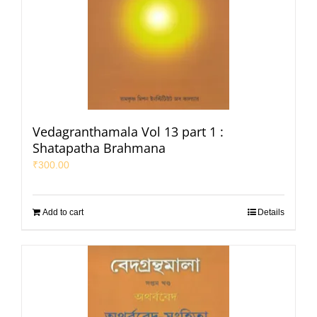
Vedagranthamala Vol 13 part 1 :
Shatapatha Brahmana
₹
300.00
Add to cart
Details