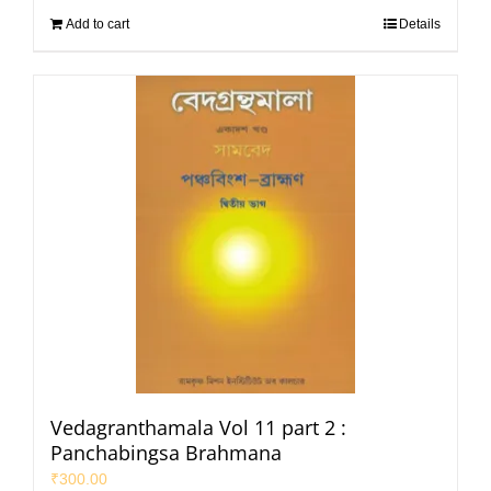
Add to cart
Details
Vedagranthamala Vol 11 part 2 :
Panchabingsa Brahmana
₹
300.00