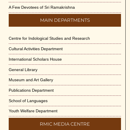
A Few Devotees of Sri Ramakrishna
MAIN DEPARTMENTS
Centre for Indological Studies and Research
Cultural Activities Department
International Scholars House
General Library
Museum and Art Gallery
Publications Department
School of Languages
Youth Welfare Department
RMIC MEDIA CENTRE