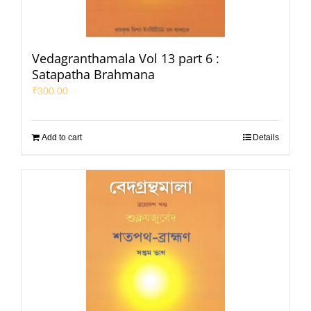
Vedagranthamala Vol 13 part 6 :
Satapatha Brahmana
₹
300.00
Add to cart
Details