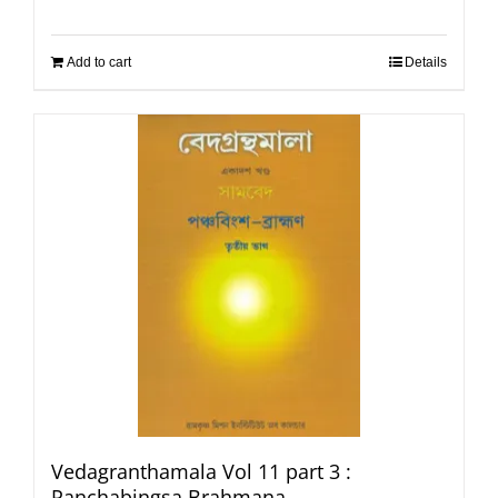
Add to cart
Details
Vedagranthamala Vol 11 part 3 :
Panchabingsa Brahmana