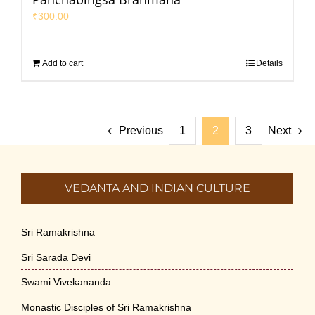
₹
300.00
Add to cart
Details
Previous
1
2
3
Next
VEDANTA AND INDIAN CULTURE
Sri Ramakrishna
Sri Sarada Devi
Swami Vivekananda
Monastic Disciples of Sri Ramakrishna