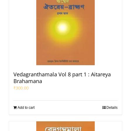
Vedagranthamala Vol 8 part 1 : Aitareya
Brahamana
₹
300.00
Add to cart
Details