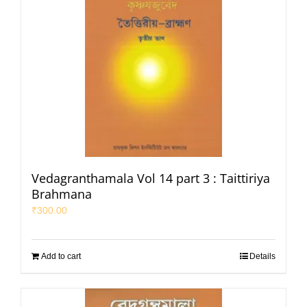
Vedagranthamala Vol 14 part 3 : Taittiriya
Brahmana
₹
300.00
Add to cart
Details