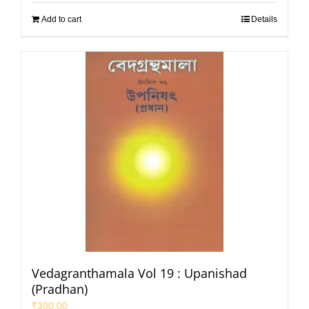
Add to cart
Details
Vedagranthamala Vol 19 : Upanishad
(Pradhan)
₹
300.00