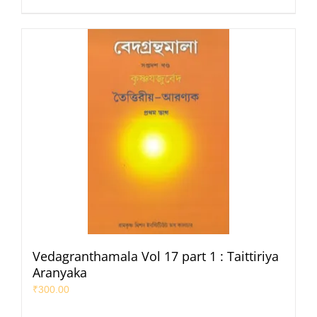
Vedagranthamala Vol 17 part 1 : Taittiriya
Aranyaka
₹
300.00