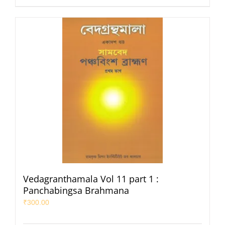
Vedagranthamala Vol 11 part 1 :
Panchabingsa Brahmana
₹
300.00