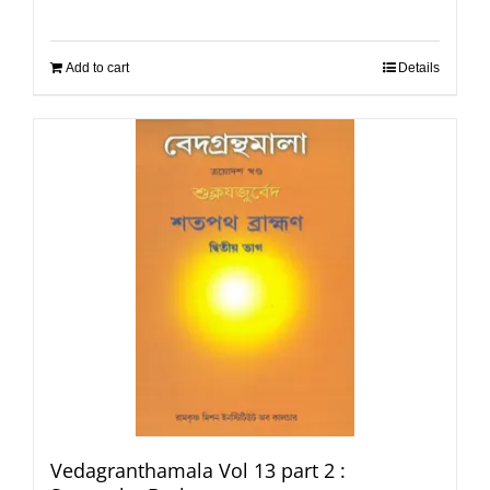
Add to cart
Details
Vedagranthamala Vol 13 part 2 :