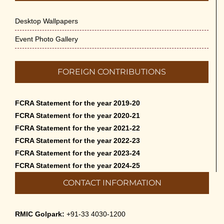
Desktop Wallpapers
Event Photo Gallery
FOREIGN CONTRIBUTIONS
FCRA Statement for the year 2019-20
FCRA Statement for the year 2020-21
FCRA Statement for the year 2021-22
FCRA Statement for the year 2022-23
FCRA Statement for the year 2023-24
FCRA Statement for the year 2024-25
CONTACT INFORMATION
RMIC Golpark:
+91-33 4030-1200