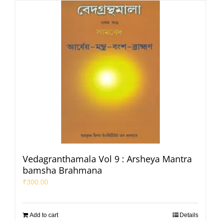
Vedagranthamala Vol 9 : Arsheya Mantra
bamsha Brahmana
₹
300.00
Add to cart
Details