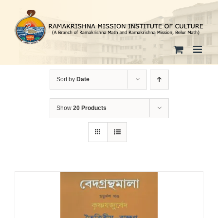
Skip
to
content
Sort by
Date
Show
20 Products