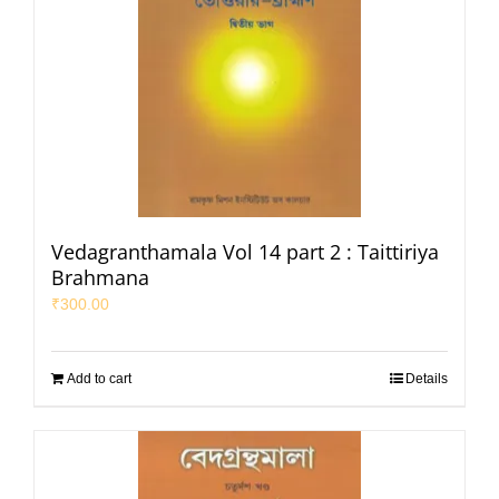
Vedagranthamala Vol 14 part 2 : Taittiriya
Brahmana
₹
300.00
Add to cart
Details