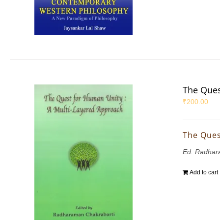
The Ques
₹
200.00
The Ques
Ed: Radhar
Add to cart