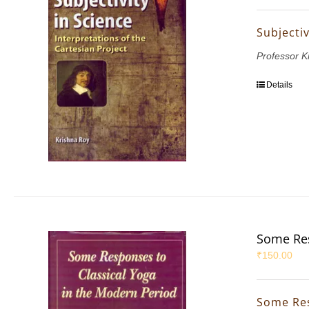
Subjectiv
Professor K
Details
Some Res
₹
150.00
Some Res