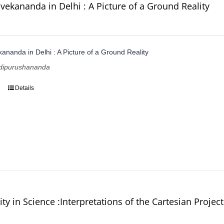
vekananda in Delhi : A Picture of a Ground Reality
ananda in Delhi : A Picture of a Ground Reality
dipurushananda
Details
ity in Science :Interpretations of the Cartesian Project