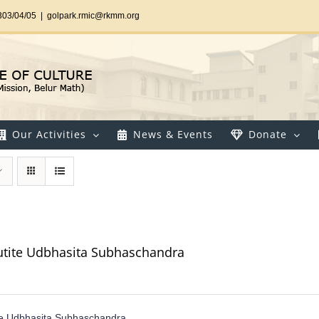
303/04/05
|
golpark.rmic@rkmm.org
Our Activities
News & Events
Donate
utite Udbhasita Subhaschandra
te Udbhasita Subhaschandra