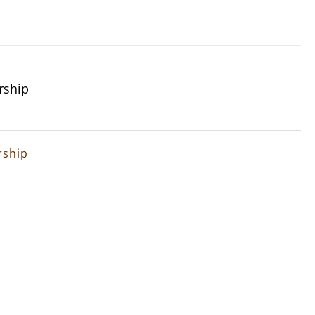
rship
rship