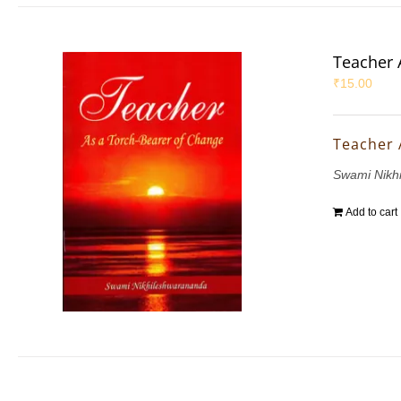
Teacher 
₹
15.00
Teacher 
Swami Nikh
Add to cart