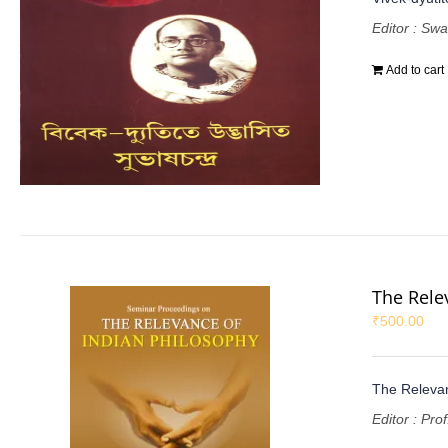
Editor : Sw
Add to cart
The Rele
₹
500.00
The Relevan
Editor : Pr