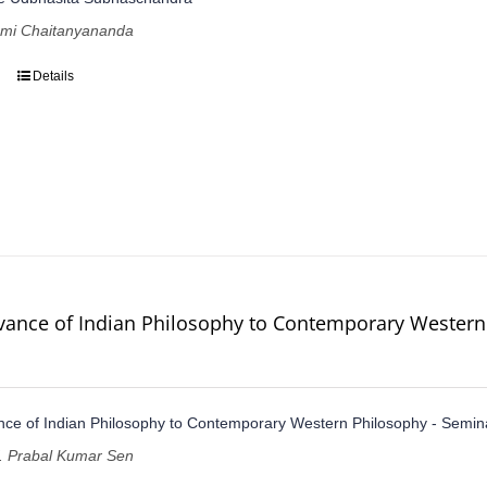
ami Chaitanyananda
Details
vance of Indian Philosophy to Contemporary Western
ce of Indian Philosophy to Contemporary Western Philosophy - Semin
of. Prabal Kumar Sen