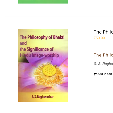
The Phil
₹
50.00
The Phil
S. S. Ragh
Add to cart