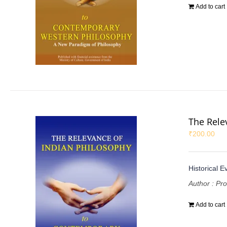
Add to cart
The Rele
₹
200.00
Historical E
Author : Pr
Add to cart