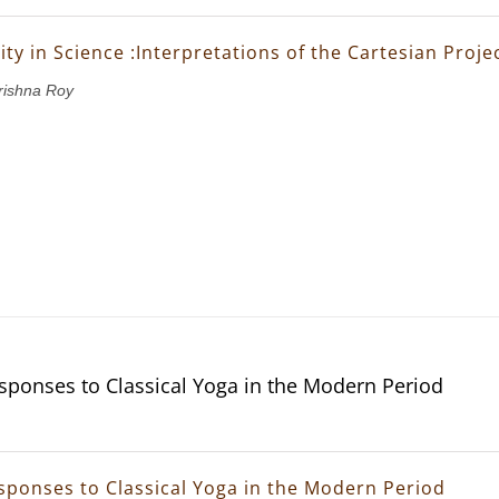
ity in Science :Interpretations of the Cartesian Proje
rishna Roy
ponses to Classical Yoga in the Modern Period
ponses to Classical Yoga in the Modern Period