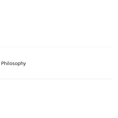
 Philosophy