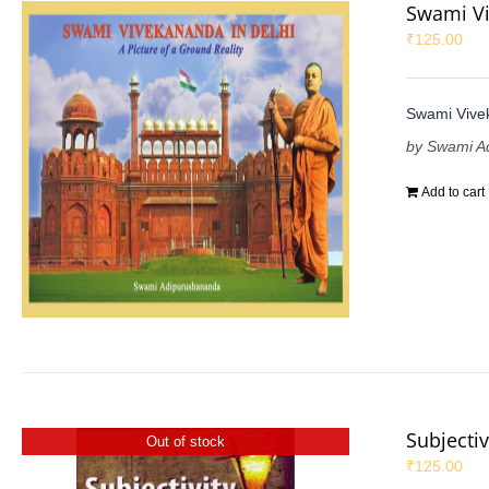
Swami Vi
₹
125.00
Swami Vivek
by Swami A
Add to cart
Subjectiv
Out of stock
₹
125.00