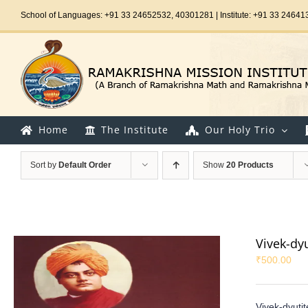
Skip
School of Languages: +91 33 24652532, 40301281 | Institute: +91 33 24641
to
content
Home
The Institute
Our Holy Trio
Sort by
Default Order
Show
20 Products
Vivek-dy
₹
500.00
Vivek-dyuti