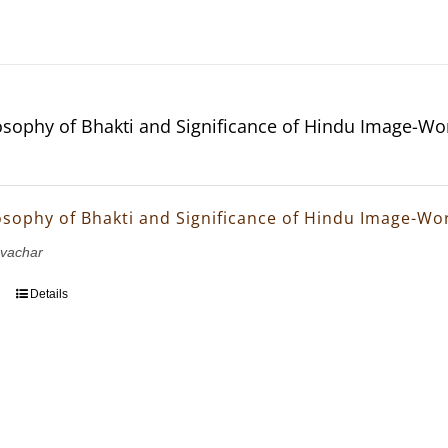
osophy of Bhakti and Significance of Hindu Image-Wo
osophy of Bhakti and Significance of Hindu Image-Wo
avachar
Details