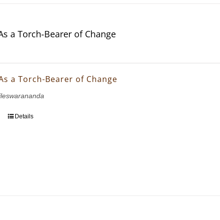
As a Torch-Bearer of Change
As a Torch-Bearer of Change
ileswarananda
Details