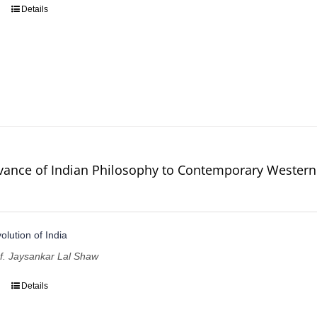
Details
vance of Indian Philosophy to Contemporary Western
volution of India
of. Jaysankar Lal Shaw
Details