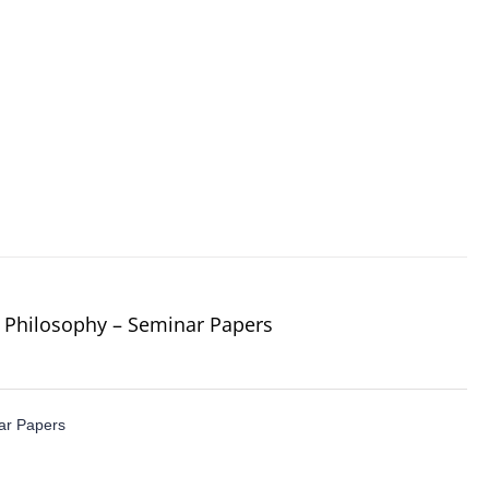
 Philosophy – Seminar Papers
ar Papers