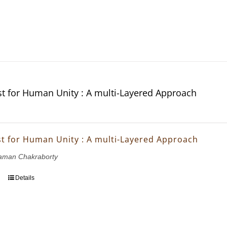
t for Human Unity : A multi-Layered Approach
t for Human Unity : A multi-Layered Approach
aman Chakraborty
Details