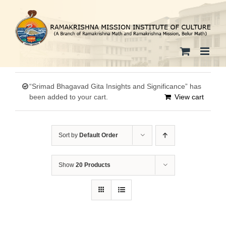
Skip
to
content
“Srimad Bhagavad Gita Insights and Significance” has
been added to your cart.
View cart
Sort by
Default Order
Show
20 Products