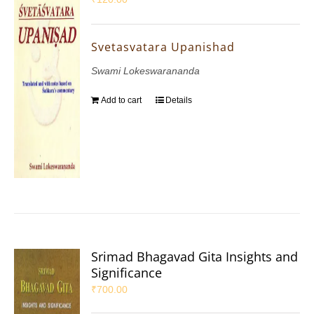
Svetasvatara Upanishad
Swami Lokeswarananda
Add to cart
Details
Srimad Bhagavad Gita Insights and
Significance
₹
700.00