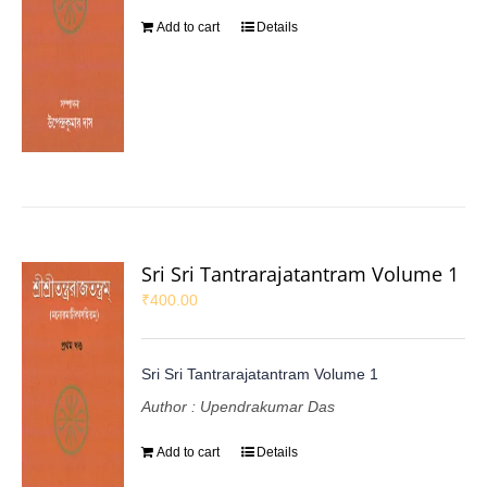
Add to cart
Details
Sri Sri Tantrarajatantram Volume 1
₹
400.00
Sri Sri Tantrarajatantram Volume 1
Author : Upendrakumar Das
Add to cart
Details