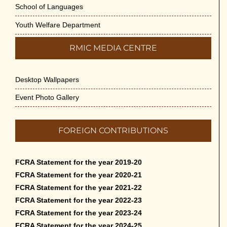
School of Languages
Youth Welfare Department
RMIC MEDIA CENTRE
Desktop Wallpapers
Event Photo Gallery
FOREIGN CONTRIBUTIONS
FCRA Statement for the year 2019-20
FCRA Statement for the year 2020-21
FCRA Statement for the year 2021-22
FCRA Statement for the year 2022-23
FCRA Statement for the year 2023-24
FCRA Statement for the year 2024-25