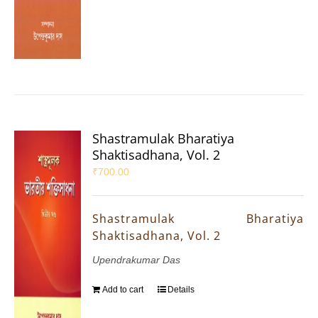
Shastramulak Bharatiya
Shaktisadhana, Vol. 2
₹
700.00
Shastramulak Bharatiya
Shaktisadhana, Vol. 2
Upendrakumar Das
Add to cart
Details