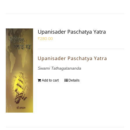
Upanisader Paschatya Yatra
₹
280.00
Upanisader Paschatya Yatra
Swami Tathagatananda
Add to cart
Details