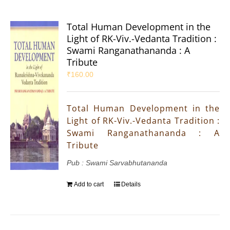
Total Human Development in the
Light of RK-Viv.-Vedanta Tradition :
Swami Ranganathananda : A
Tribute
₹
160.00
Total Human Development in the
Light of RK-Viv.-Vedanta Tradition :
Swami Ranganathananda : A
Tribute
Pub : Swami Sarvabhutananda
Add to cart
Details