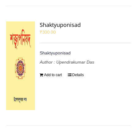
Shaktyuponisad
₹
300.00
Shaktyuponisad
Author : Upendrakumar Das
Add to cart
Details