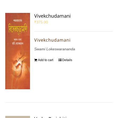
Vivekchudamani
₹
375.00
Vivekchudamani
Swami Lokeswarananda
Add to cart
Details