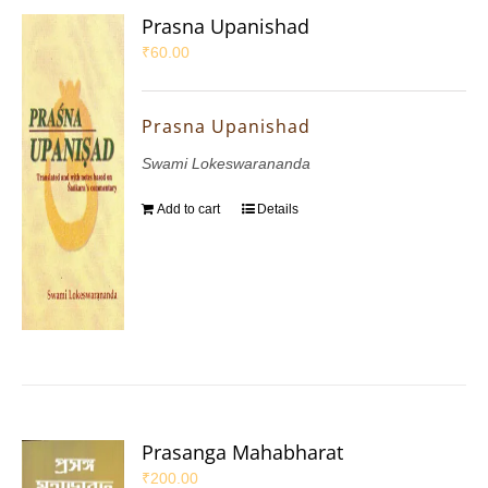
Prasna Upanishad
₹
60.00
Prasna Upanishad
Swami Lokeswarananda
Add to cart
Details
Prasanga Mahabharat
₹
200.00