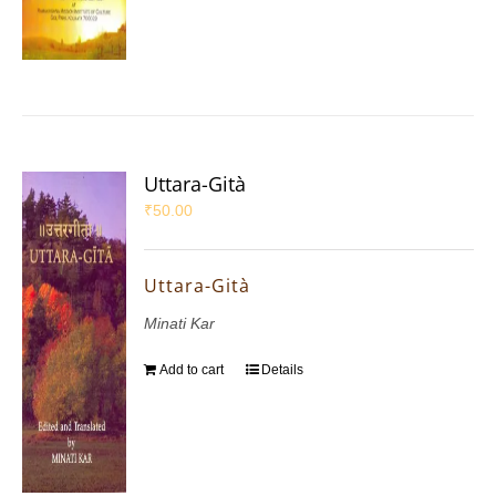
Uttara-Gità
₹
50.00
Uttara-Gità
Minati Kar
Add to cart
Details