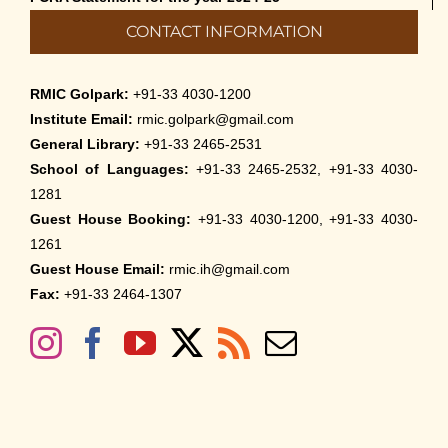
CONTACT INFORMATION
RMIC Golpark:
+91-33 4030-1200
Institute Email:
rmic.golpark@gmail.com
General Library:
+91-33 2465-2531
School of Languages:
+91-33 2465-2532, +91-33 4030-
1281
Guest House Booking:
+91-33 4030-1200, +91-33 4030-
1261
Guest House Email:
rmic.ih@gmail.com
Fax:
+91-33 2464-1307