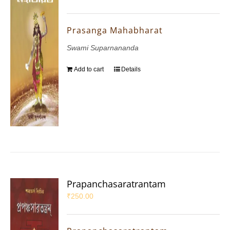
Prasanga Mahabharat
Swami Suparnananda
Add to cart
Details
Prapanchasaratrantam
₹
250.00