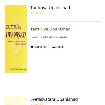
Taittiriya Upanishad
₹
110.00
Taittiriya Upanishad
Swami Lokeswarananda
Add to cart
Details
Svetasvatara Upanishad
₹
120.00