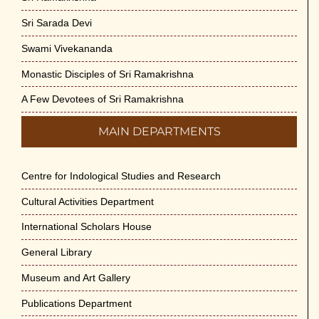
Sri Sarada Devi
Swami Vivekananda
Monastic Disciples of Sri Ramakrishna
A Few Devotees of Sri Ramakrishna
MAIN DEPARTMENTS
Centre for Indological Studies and Research
Cultural Activities Department
International Scholars House
General Library
Museum and Art Gallery
Publications Department