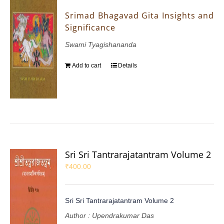
Srimad Bhagavad Gita Insights and
Significance
Swami Tyagishananda
Add to cart
Details
Sri Sri Tantrarajatantram Volume 2
₹
400.00
Sri Sri Tantrarajatantram Volume 2
Author : Upendrakumar Das