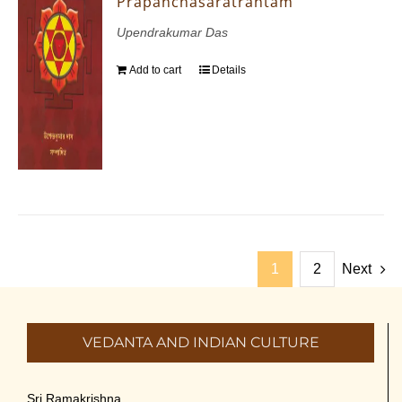
Prapanchasaratrantam
Upendrakumar Das
Add to cart
Details
1
2
Next
VEDANTA AND INDIAN CULTURE
Sri Ramakrishna