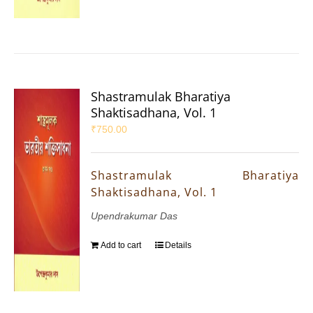
Shastramulak Bharatiya
Shaktisadhana, Vol. 1
₹
750.00
Shastramulak Bharatiya
Shaktisadhana, Vol. 1
Upendrakumar Das
Add to cart
Details