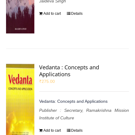
Jaideva Singh
Add to cart
Details
Vedanta : Concepts and
Applications
₹
275.00
Vedanta: Concepts and Applications
Publisher : Secretary, Ramakrishna Mission
Institute of Culture
Add to cart
Details