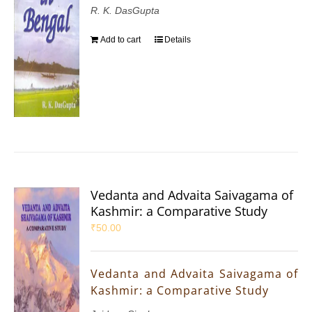
R. K. DasGupta
Add to cart
Details
Vedanta and Advaita Saivagama of
Kashmir: a Comparative Study
₹
50.00
Vedanta and Advaita Saivagama of
Kashmir: a Comparative Study