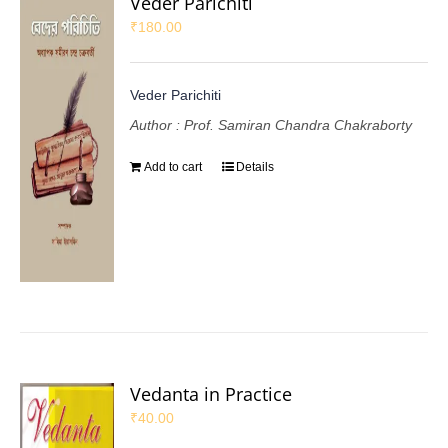
Veder Parichiti
₹
180.00
Veder Parichiti
Author : Prof. Samiran Chandra Chakraborty
Add to cart
Details
Vedanta in Practice
₹
40.00