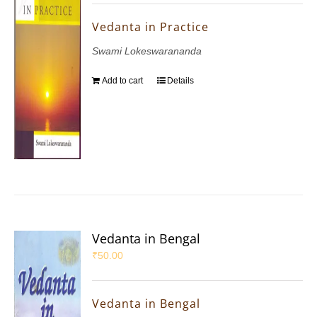
Vedanta in Practice
Swami Lokeswarananda
Add to cart
Details
Vedanta in Bengal
₹
50.00
Vedanta in Bengal