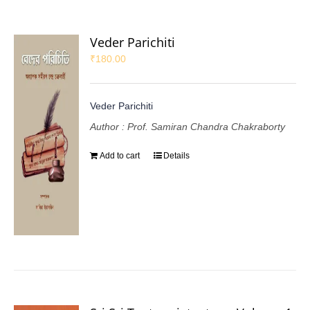
Veder Parichiti
₹
180.00
Veder Parichiti
Author : Prof. Samiran Chandra Chakraborty
Add to cart
Details