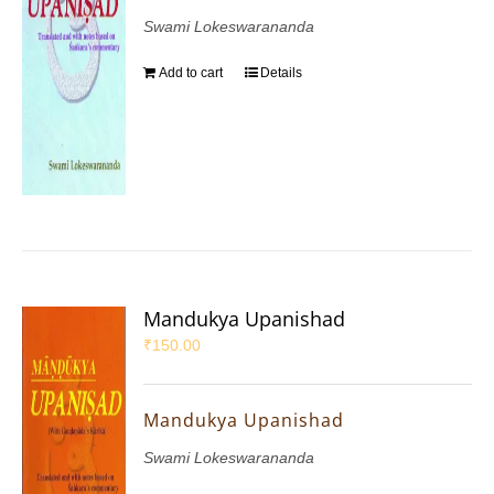
Swami Lokeswarananda
Add to cart
Details
Mandukya Upanishad
₹
150.00
Mandukya Upanishad
Swami Lokeswarananda