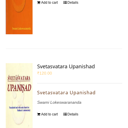
Add to cart
Details
Svetasvatara Upanishad
₹
120.00
Svetasvatara Upanishad
Swami Lokeswarananda
Add to cart
Details