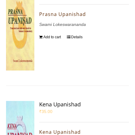
Prasna Upanishad
Swami Lokeswarananda
Add to cart
Details
Kena Upanishad
₹
35.00
Kena Upanishad