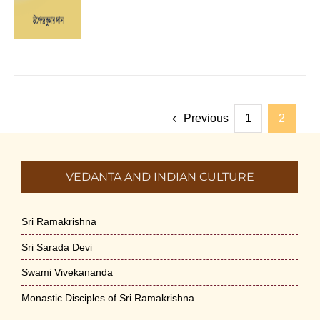
Previous
1
2
VEDANTA AND INDIAN CULTURE
Sri Ramakrishna
Sri Sarada Devi
Swami Vivekananda
Monastic Disciples of Sri Ramakrishna