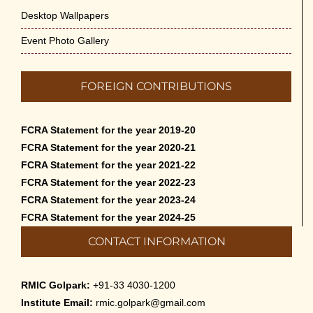
Desktop Wallpapers
Event Photo Gallery
FOREIGN CONTRIBUTIONS
FCRA Statement for the year 2019-20
FCRA Statement for the year 2020-21
FCRA Statement for the year 2021-22
FCRA Statement for the year 2022-23
FCRA Statement for the year 2023-24
FCRA Statement for the year 2024-25
CONTACT INFORMATION
RMIC Golpark:
+91-33 4030-1200
Institute Email:
rmic.golpark@gmail.com