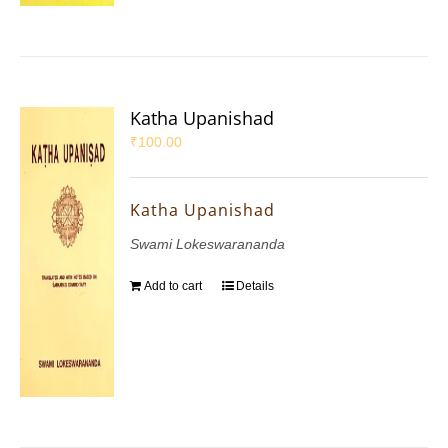
Katha Upanishad
₹
100.00
Katha Upanishad
Swami Lokeswarananda
Add to cart
Details