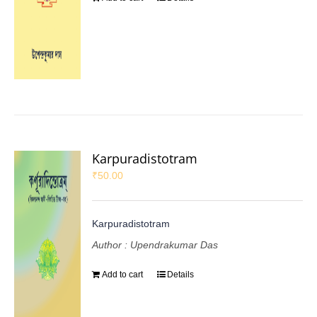
Karpuradistotram
₹
50.00
Karpuradistotram
Author : Upendrakumar Das
Add to cart
Details