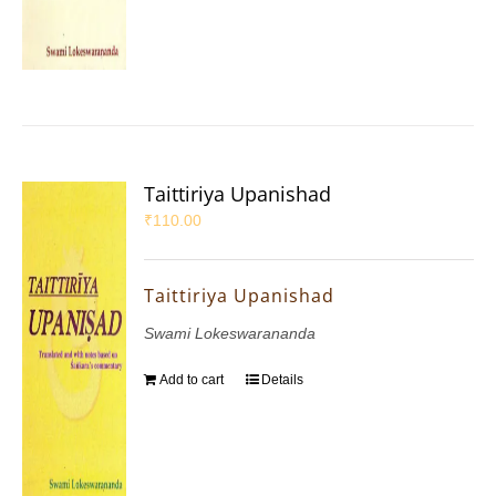
Taittiriya Upanishad
₹
110.00
Taittiriya Upanishad
Swami Lokeswarananda
Add to cart
Details