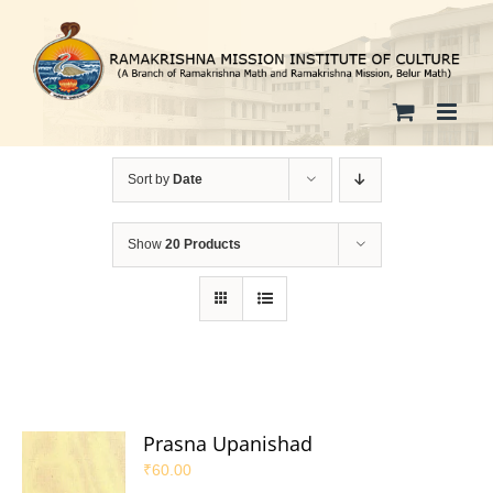
Skip
to
content
Sort by
Date
Show
20 Products
Prasna Upanishad
₹
60.00