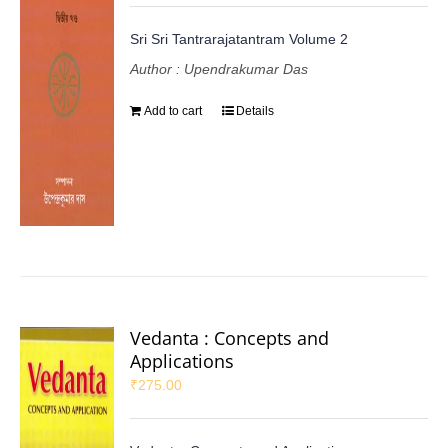
Sri Sri Tantrarajatantram Volume 2
Author : Upendrakumar Das
Add to cart
Details
Vedanta : Concepts and
Applications
₹
275.00