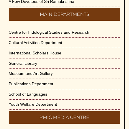
A Few Devotees of Sri Ramakrishna
MAIN DEPARTMENTS
Centre for Indological Studies and Research
Cultural Activities Department
International Scholars House
General Library
Museum and Art Gallery
Publications Department
School of Languages
Youth Welfare Department
RMIC MEDIA CENTRE