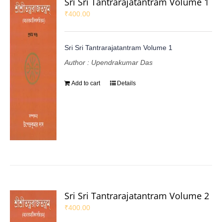
Sri Sri Tantrarajatantram Volume 1
₹
400.00
Sri Sri Tantrarajatantram Volume 1
Author : Upendrakumar Das
Add to cart
Details
Sri Sri Tantrarajatantram Volume 2
₹
400.00