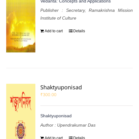
Vedanta: Concepts and Applications
Publisher : Secretary, Ramakrishna Mission
Institute of Culture
Add to cart
Details
Shaktyuponisad
₹
300.00
Shaktyuponisad
Author : Upendrakumar Das
Add to cart
Details