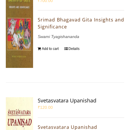
₹
700.00
Srimad Bhagavad Gita Insights and
Significance
Swami Tyagishananda
Add to cart
Details
Svetasvatara Upanishad
₹
120.00
Svetasvatara Upanishad