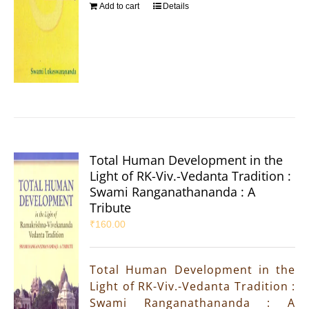
Add to cart
Details
Total Human Development in the
Light of RK-Viv.-Vedanta Tradition :
Swami Ranganathananda : A
Tribute
₹
160.00
Total Human Development in the
Light of RK-Viv.-Vedanta Tradition :
Swami Ranganathananda : A