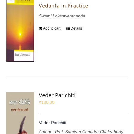
Vedanta in Practice
Swami Lokeswarananda
Add to cart
Details
Veder Parichiti
₹
180.00
Veder Parichiti
Author : Prof. Samiran Chandra Chakraborty