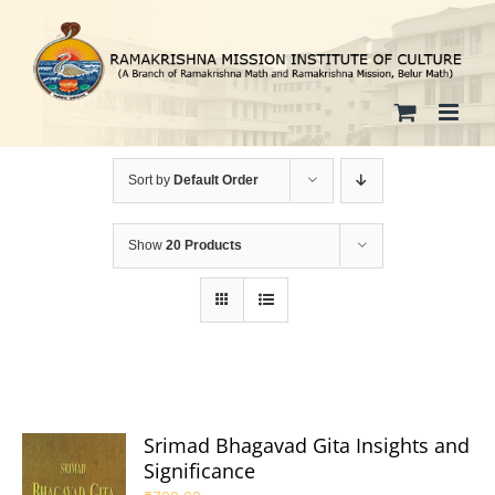
Skip
to
content
Sort by
Default Order
Show
20 Products
Srimad Bhagavad Gita Insights and
Significance