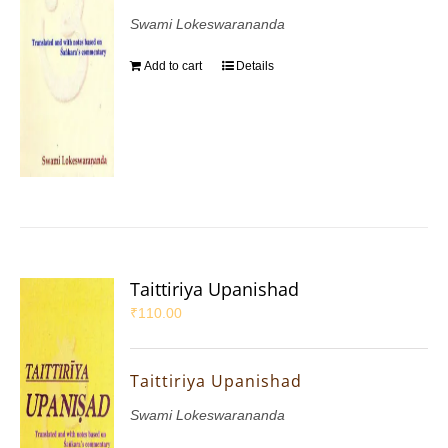
Swami Lokeswarananda
Add to cart
Details
Taittiriya Upanishad
₹
110.00
Taittiriya Upanishad
Swami Lokeswarananda