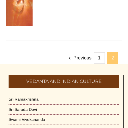
Previous
1
2
VEDANTA AND INDIAN CULTURE
Sri Ramakrishna
Sri Sarada Devi
Swami Vivekananda