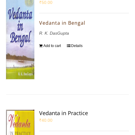
₹
50.00
Vedanta in Bengal
R. K. DasGupta
Add to cart
Details
Vedanta in Practice
₹
40.00