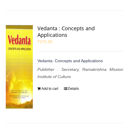
Vedanta : Concepts and
Applications
₹
275.00
Vedanta: Concepts and Applications
Publisher : Secretary, Ramakrishna Mission
Institute of Culture
Add to cart
Details