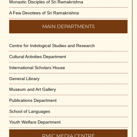
Monastic Disciples of Sri Ramakrishna
A Few Devotees of Sri Ramakrishna
MAIN DEPARTMENTS
Centre for Indological Studies and Research
Cultural Activities Department
International Scholars House
General Library
Museum and Art Gallery
Publications Department
School of Languages
Youth Welfare Department
RMIC MEDIA CENTRE