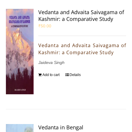
Vedanta and Advaita Saivagama of
Kashmir: a Comparative Study
₹
50.00
Vedanta and Advaita Saivagama of
Kashmir: a Comparative Study
Jaideva Singh
Add to cart
Details
Vedanta in Bengal