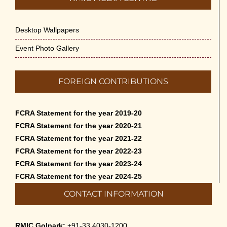
Desktop Wallpapers
Event Photo Gallery
FOREIGN CONTRIBUTIONS
FCRA Statement for the year 2019-20
FCRA Statement for the year 2020-21
FCRA Statement for the year 2021-22
FCRA Statement for the year 2022-23
FCRA Statement for the year 2023-24
FCRA Statement for the year 2024-25
CONTACT INFORMATION
RMIC Golpark:
+91-33 4030-1200