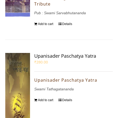
Tribute
Pub : Swami Sarvabhutananda
Add to cart
Details
Upanisader Paschatya Yatra
₹
280.00
Upanisader Paschatya Yatra
Swami Tathagatananda
Add to cart
Details