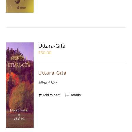
Uttara-Gità
₹
50.00
Uttara-Gità
Minati Kar
Add to cart
Details