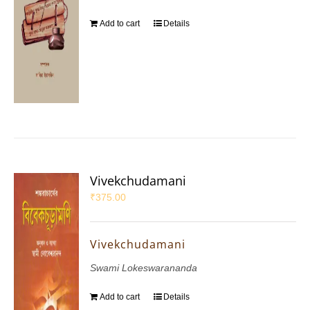
Add to cart
Details
Vivekchudamani
₹
375.00
Vivekchudamani
Swami Lokeswarananda
Add to cart
Details