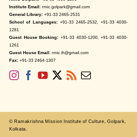
Institute Email:
rmic.golpark@gmail.com
General Library:
+91-33 2465-2531
School of Languages:
+91-33 2465-2532, +91-33 4030-
1281
Guest House Booking:
+91-33 4030-1200, +91-33 4030-
1261
Guest House Email:
rmic.ih@gmail.com
Fax:
+91-33 2464-1307
© Ramakrishna Mission Institute of Culture, Golpark,
Kolkata.