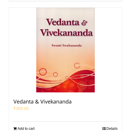
Vedanta & Vivekananda
₹
350.00
Add to cart
Details