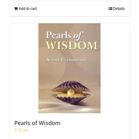
Add to cart
Details
Pearls of Wisdom
₹
75.00