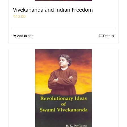
Vivekananda and Indian Freedom
₹
40.00
Add to cart
Details