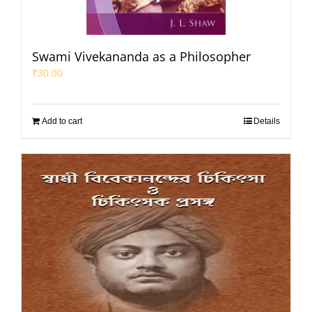
Swami Vivekananda as a Philosopher
₹
30.00
Add to cart
Details