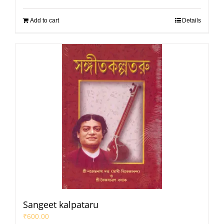
Add to cart
Details
Sangeet kalpataru
₹
600.00