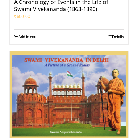
A Chronology of Events in the Life of
Swami Vivekananda (1863-1890)
₹
600.00
Add to cart
Details