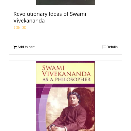
Revolutionary Ideas of Swami
Vivekananda
₹
35.00
Add to cart
Details