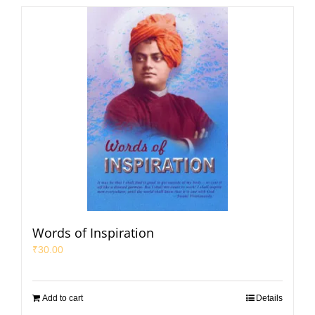
Words of Inspiration
₹
30.00
Add to cart
Details