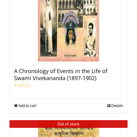
A Chronology of Events in the Life of
Swami Vivekananda (1897-1902)
₹
500.00
Add to cart
Details
Out of stock