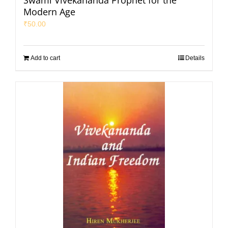
Swami Vivekananda Prophet for the
Modern Age
₹
50.00
Add to cart
Details