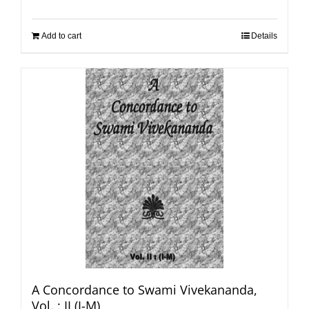
Add to cart
Details
A Concordance to Swami Vivekananda,
Vol. : II (I-M)