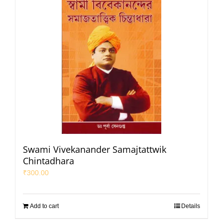
Swami Vivekanander Samajtattwik
Chintadhara
₹
300.00
Add to cart
Details