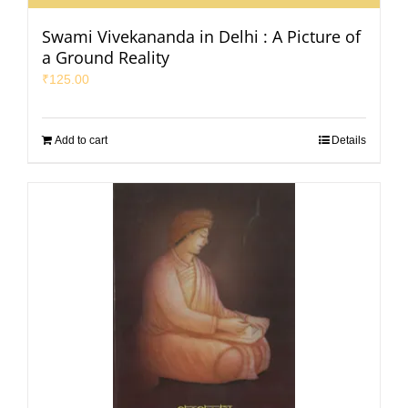
Swami Vivekananda in Delhi : A Picture of
a Ground Reality
₹
125.00
Add to cart
Details