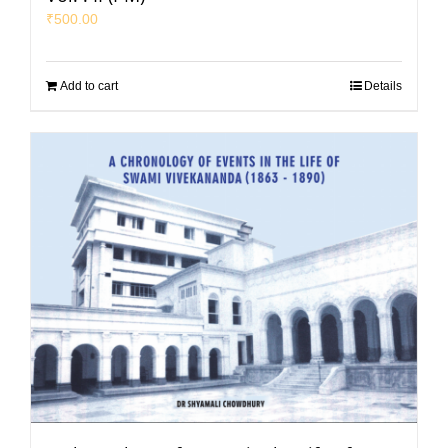
₹
500.00
Add to cart
Details