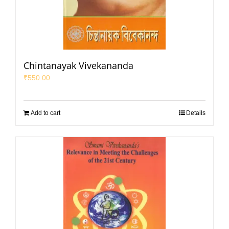
Chintanayak Vivekananda
₹
550.00
Add to cart
Details