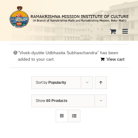
Skip
to
content
“Vivek-dyutite Udbhasita Subhaschandra” has been
added to your cart.
View cart
Sort by
Popularity
Show
60 Products