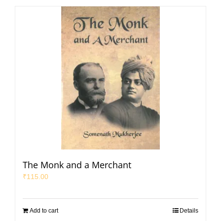
The Monk and a Merchant
₹
115.00
Add to cart
Details