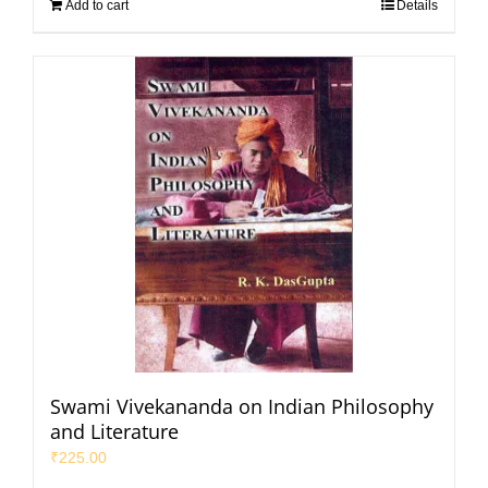
Add to cart
Details
Swami Vivekananda on Indian Philosophy
and Literature
₹
225.00