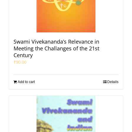
Swami Vivekananda’s Relevance in
Meeting the Challanges of the 21st
Century
₹
90.00
Add to cart
Details