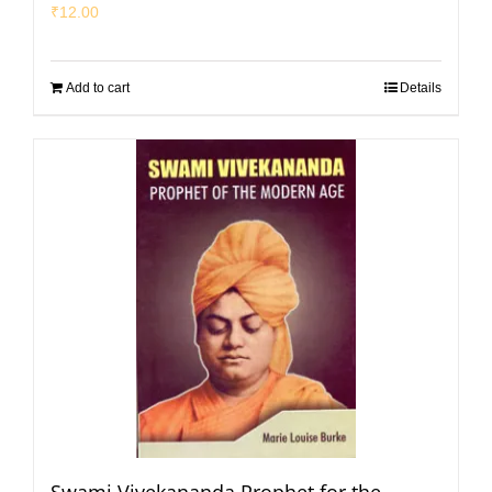
₹
12.00
Add to cart
Details