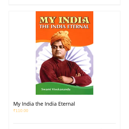
My India the India Eternal
₹
110.00