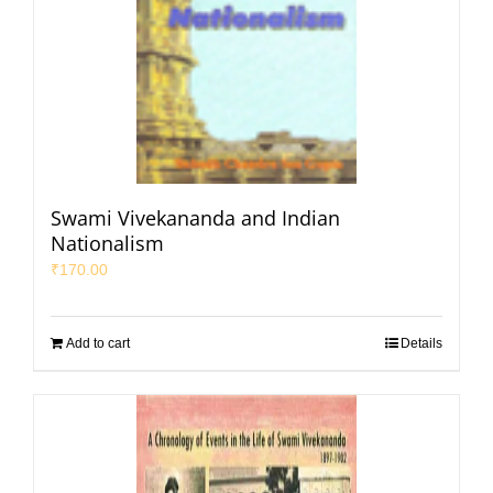
Swami Vivekananda and Indian
Nationalism
₹
170.00
Add to cart
Details