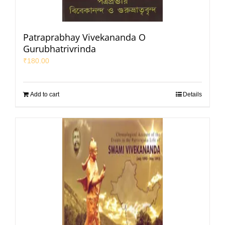
Patraprabhay Vivekananda O
Gurubhatrivrinda
₹
180.00
Add to cart
Details