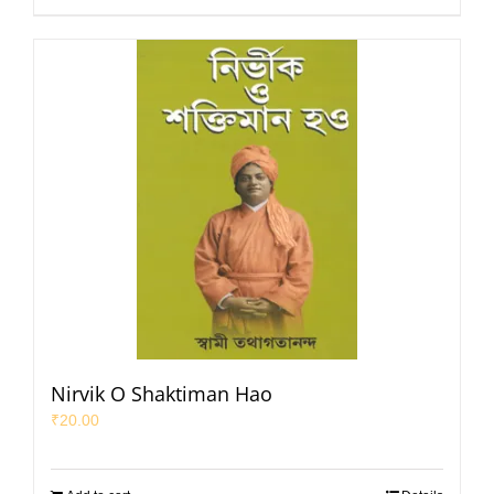
Nirvik O Shaktiman Hao
₹
20.00