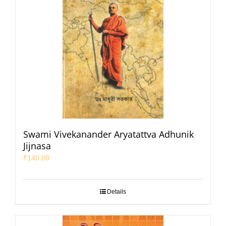
Swami Vivekanander Aryatattva Adhunik
Jijnasa
₹
140.00
Details