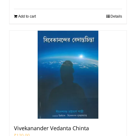
Add to cart
Details
Vivekanander Vedanta Chinta
₹
120.00