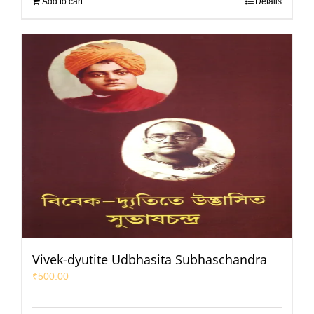
Add to cart
Details
Vivek-dyutite Udbhasita Subhaschandra
₹
500.00