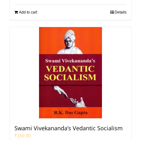
Add to cart
Details
Swami Vivekananda’s Vedantic Socialism
₹
150.00