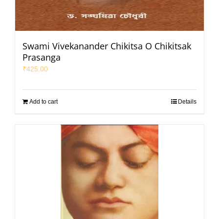
Swami Vivekanander Chikitsa O Chikitsak
Prasanga
₹
425.00
Add to cart
Details