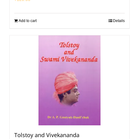
Add to cart
Details
Tolstoy and Vivekananda