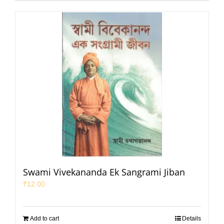
Swami Vivekananda Ek Sangrami Jiban
₹
12.00
Add to cart
Details