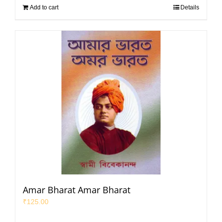
Add to cart
Details
Amar Bharat Amar Bharat
₹
125.00