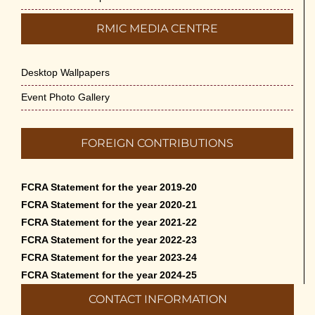
RMIC MEDIA CENTRE
Desktop Wallpapers
Event Photo Gallery
FOREIGN CONTRIBUTIONS
FCRA Statement for the year 2019-20
FCRA Statement for the year 2020-21
FCRA Statement for the year 2021-22
FCRA Statement for the year 2022-23
FCRA Statement for the year 2023-24
FCRA Statement for the year 2024-25
CONTACT INFORMATION