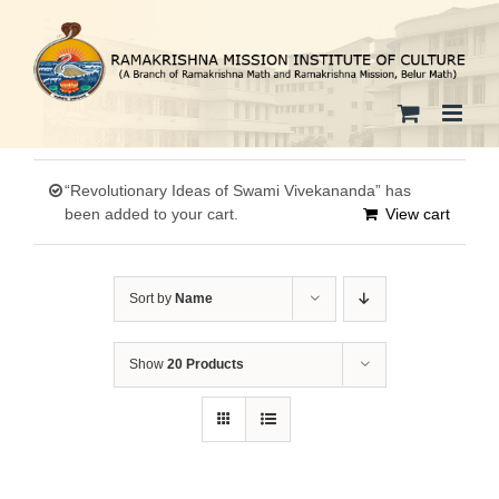
Skip
to
content
“Revolutionary Ideas of Swami Vivekananda” has
been added to your cart.
View cart
Sort by
Name
Show
20 Products