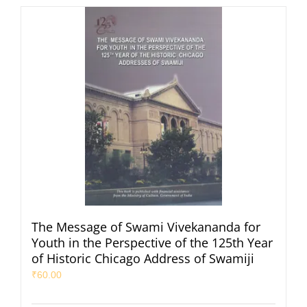
The Message of Swami Vivekananda for
Youth in the Perspective of the 125th Year
of Historic Chicago Address of Swamiji
₹
60.00