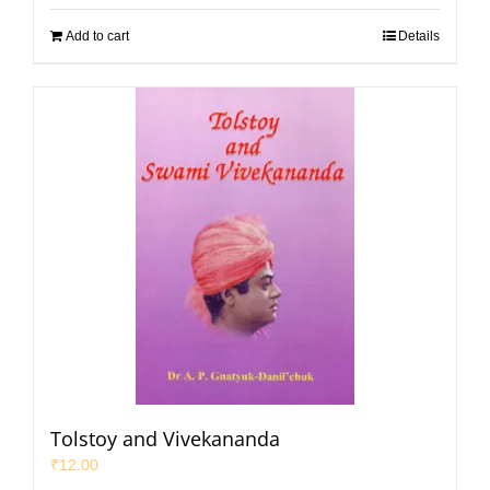
Add to cart
Details
Tolstoy and Vivekananda
₹
12.00