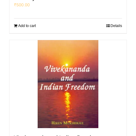
₹
500.00
Add to cart
Details