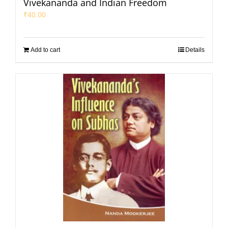
Vivekananda and Indian Freedom
₹
40.00
Add to cart
Details