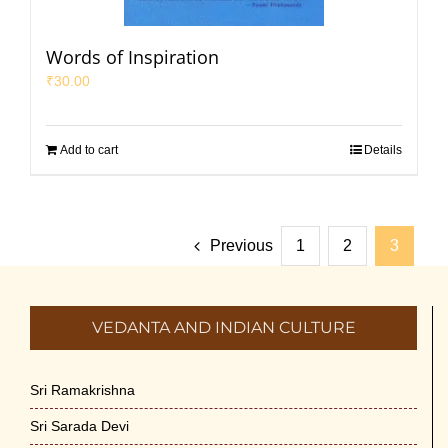
Words of Inspiration
₹
30.00
Add to cart
Details
Previous
1
2
3
VEDANTA AND INDIAN CULTURE
Sri Ramakrishna
Sri Sarada Devi