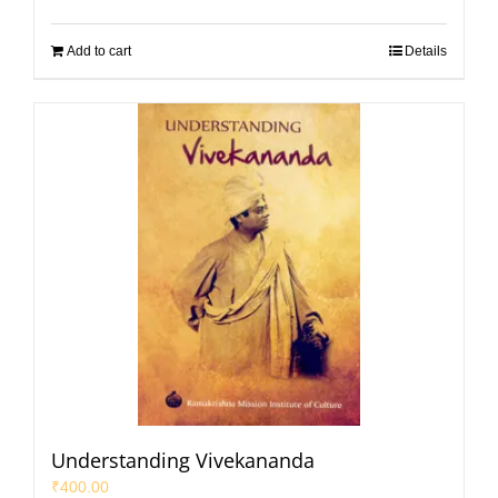
Add to cart
Details
Understanding Vivekananda
₹
400.00