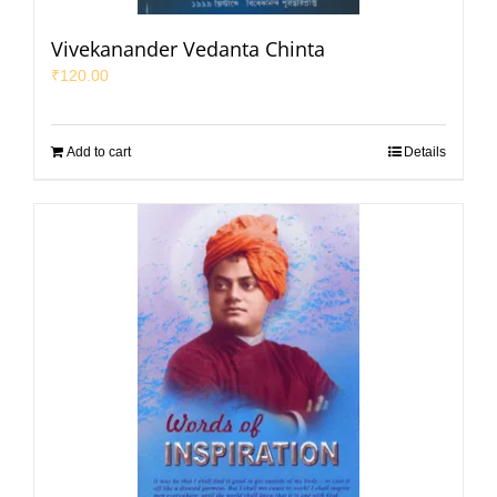
Vivekanander Vedanta Chinta
₹
120.00
Add to cart
Details