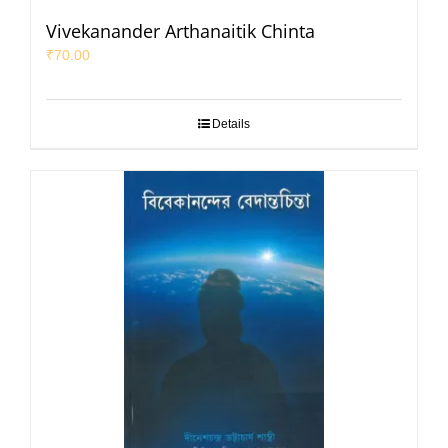
Vivekanander Arthanaitik Chinta
₹
70.00
Details