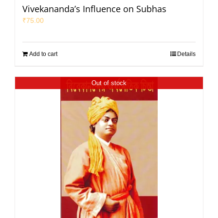
Vivekananda’s Influence on Subhas
₹
75.00
Add to cart
Details
Out of stock