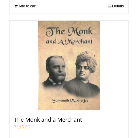
Add to cart
Details
The Monk and a Merchant
₹
115.00