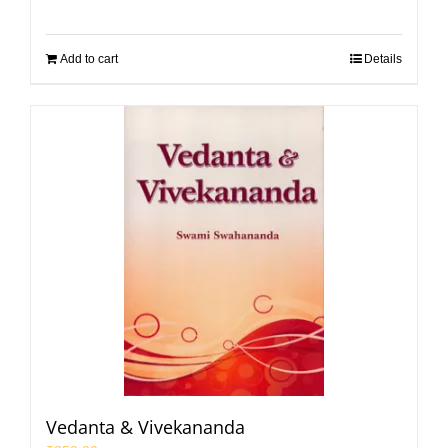
Add to cart
Details
Vedanta & Vivekananda