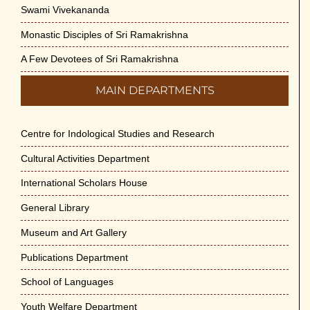
Swami Vivekananda
Monastic Disciples of Sri Ramakrishna
A Few Devotees of Sri Ramakrishna
MAIN DEPARTMENTS
Centre for Indological Studies and Research
Cultural Activities Department
International Scholars House
General Library
Museum and Art Gallery
Publications Department
School of Languages
Youth Welfare Department