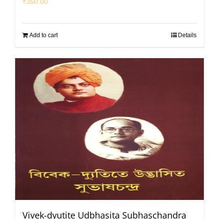
₹
350.00
Add to cart
Details
Vivek-dyutite Udbhasita Subhaschandra