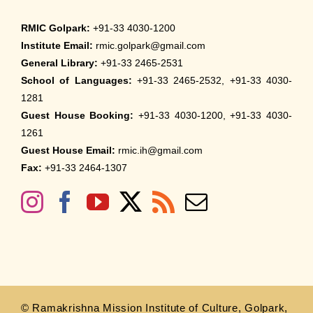
RMIC Golpark:
+91-33 4030-1200
Institute Email:
rmic.golpark@gmail.com
General Library:
+91-33 2465-2531
School of Languages:
+91-33 2465-2532, +91-33 4030-
1281
Guest House Booking:
+91-33 4030-1200, +91-33 4030-
1261
Guest House Email:
rmic.ih@gmail.com
Fax:
+91-33 2464-1307
© Ramakrishna Mission Institute of Culture, Golpark,