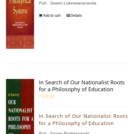
Pub : Swami Lokeswarananda
Add to cart
Details
In Search of Our Nationalist Roots
for a Philosophy of Education
₹
175.00
In Search of Our Nationalist Roots
for a Philosophy of Education
Pub : Swami Prabhananda