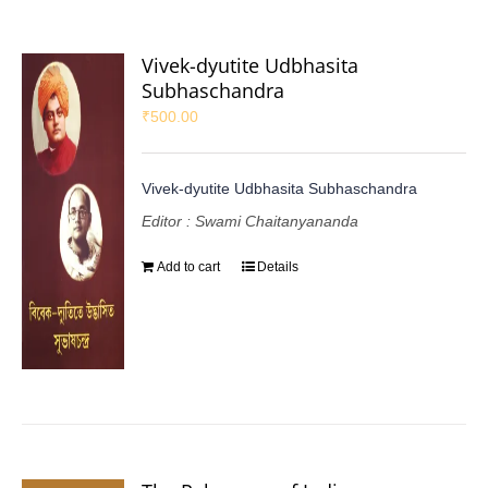
Vivek-dyutite Udbhasita
Subhaschandra
₹
500.00
Vivek-dyutite Udbhasita Subhaschandra
Editor : Swami Chaitanyananda
Add to cart
Details