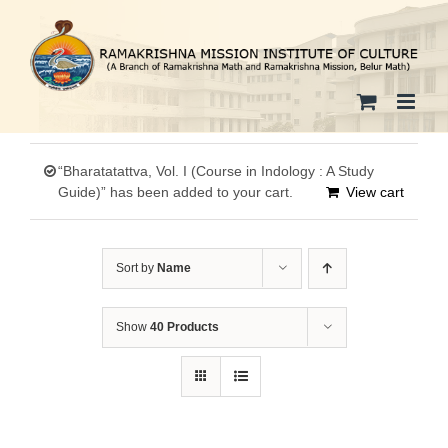
Skip
to
content
“Bharatatattva, Vol. I (Course in Indology : A Study
Guide)” has been added to your cart.
View cart
Sort by
Name
Show
40 Products