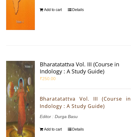
Add to cart
Details
Bharatatattva Vol. III (Course in
Indology : A Study Guide)
₹
250.00
Bharatatattva Vol. III (Course in
Indology : A Study Guide)
Editor : Durga Basu
Add to cart
Details