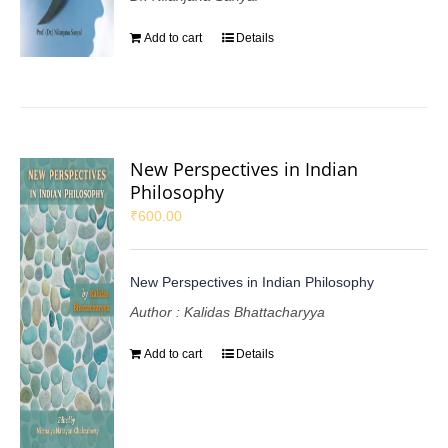
Add to cart
Details
New Perspectives in Indian
Philosophy
₹
600.00
New Perspectives in Indian Philosophy
Author : Kalidas Bhattacharyya
Add to cart
Details