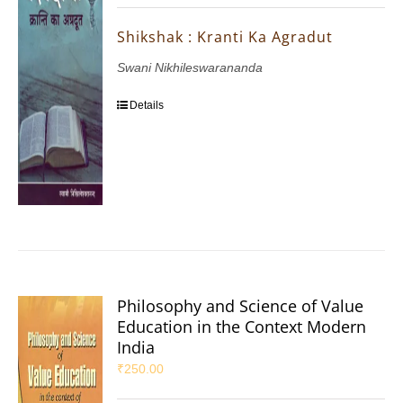
Shikshak : Kranti Ka Agradut
Swani Nikhileswarananda
Details
Philosophy and Science of Value
Education in the Context Modern
India
₹
250.00