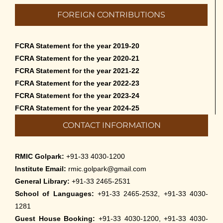
FOREIGN CONTRIBUTIONS
FCRA Statement for the year 2019-20
FCRA Statement for the year 2020-21
FCRA Statement for the year 2021-22
FCRA Statement for the year 2022-23
FCRA Statement for the year 2023-24
FCRA Statement for the year 2024-25
CONTACT INFORMATION
RMIC Golpark:
+91-33 4030-1200
Institute Email:
rmic.golpark@gmail.com
General Library:
+91-33 2465-2531
School of Languages:
+91-33 2465-2532, +91-33 4030-
1281
Guest House Booking:
+91-33 4030-1200, +91-33 4030-