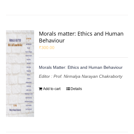
Morals matter: Ethics and Human
Behaviour
₹
300.00
Morals Matter: Ethics and Human Behaviour
Editor : Prof. Nirmalya Narayan Chakraborty
Add to cart
Details