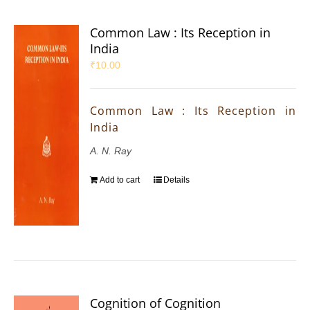
Common Law : Its Reception in
India
₹
10.00
Common Law : Its Reception in
India
A. N. Ray
Add to cart
Details
Cognition of Cognition