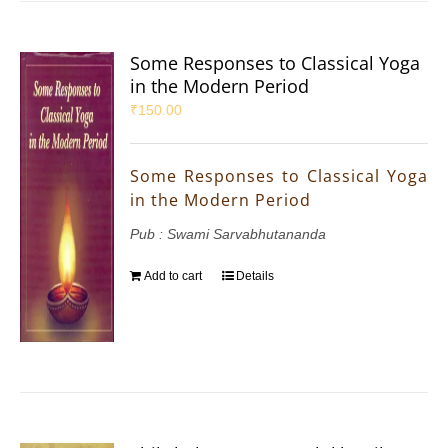
Some Responses to Classical Yoga
in the Modern Period
₹
150.00
Some Responses to Classical Yoga
in the Modern Period
Pub : Swami Sarvabhutananda
Add to cart
Details