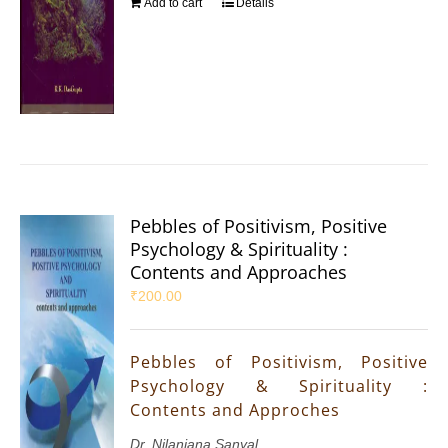
Add to cart
Details
Pebbles of Positivism, Positive
Psychology & Spirituality :
Contents and Approaches
₹
200.00
Pebbles of Positivism, Positive
Psychology & Spirituality :
Contents and Approches
Dr. Nilanjana Sanyal