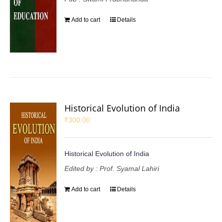
Add to cart
Details
Historical Evolution of India
₹
300.00
Historical Evolution of India
Edited by : Prof. Syamal Lahiri
Add to cart
Details