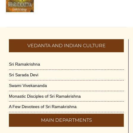
VEDANTA AND INDIAN CULTURE
Sri Ramakrishna
Sri Sarada Devi
Swami Vivekananda
Monastic Disciples of Sri Ramakrishna
A Few Devotees of Sri Ramakrishna
MAIN DEPARTMENTS