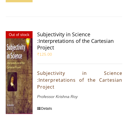
Subjectivity in Science
Out of stock
:Interpretations of the Cartesian
Project
₹
125.00
Subjectivity in Science
:Interpretations of the Cartesian
Project
Professor Krishna Roy
Details