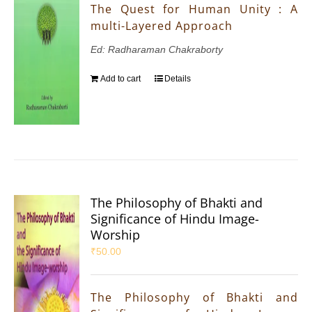
The Quest for Human Unity : A
multi-Layered Approach
Ed: Radharaman Chakraborty
Add to cart
Details
The Philosophy of Bhakti and
Significance of Hindu Image-
Worship
₹
50.00
The Philosophy of Bhakti and