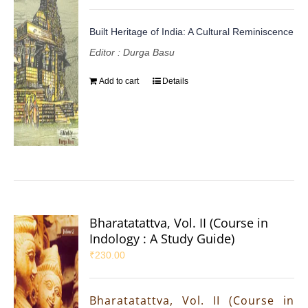
Built Heritage of India: A Cultural Reminiscence
Editor : Durga Basu
Add to cart
Details
Bharatatattva, Vol. II (Course in
Indology : A Study Guide)
₹
230.00
Bharatatattva, Vol. II (Course in