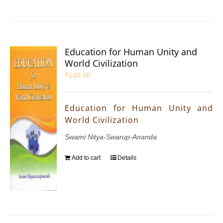
Education for Human Unity and
World Civilization
₹
140.00
Education for Human Unity and
World Civilization
Swami Nitya-Swarup-Ananda
Add to cart
Details