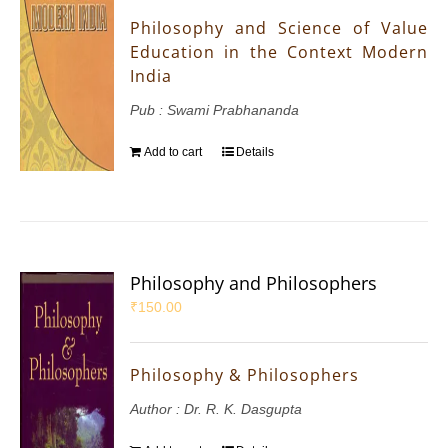
Philosophy and Science of Value
Education in the Context Modern
India
Pub : Swami Prabhananda
Add to cart
Details
Philosophy and Philosophers
₹
150.00
Philosophy & Philosophers
Author : Dr. R. K. Dasgupta