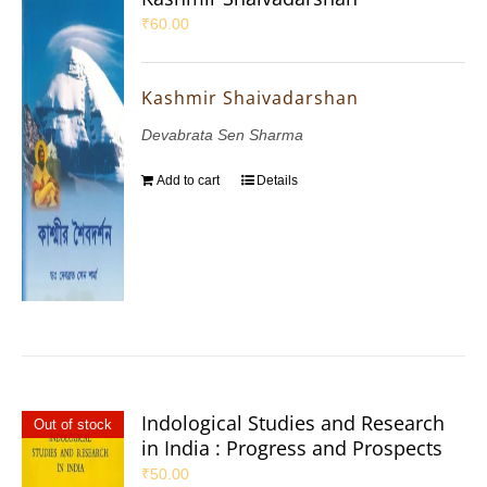
₹
60.00
Kashmir Shaivadarshan
Devabrata Sen Sharma
Add to cart
Details
Indological Studies and Research
Out of stock
in India : Progress and Prospects
₹
50.00