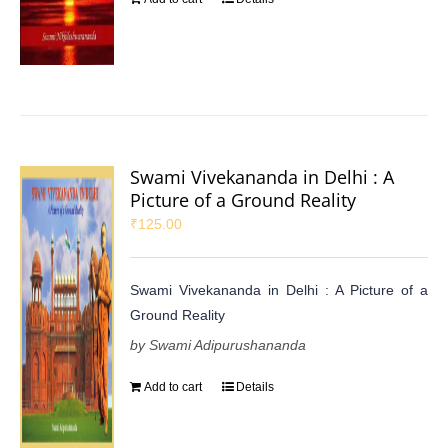
Swami Vivekananda in Delhi : A
Picture of a Ground Reality
₹
125.00
Swami Vivekananda in Delhi : A Picture of a
Ground Reality
by Swami Adipurushananda
Add to cart
Details