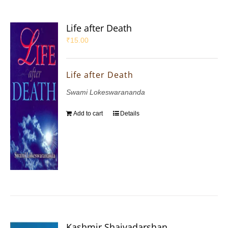
Life after Death
₹
15.00
Life after Death
Swami Lokeswarananda
Add to cart
Details
Kashmir Shaivadarshan