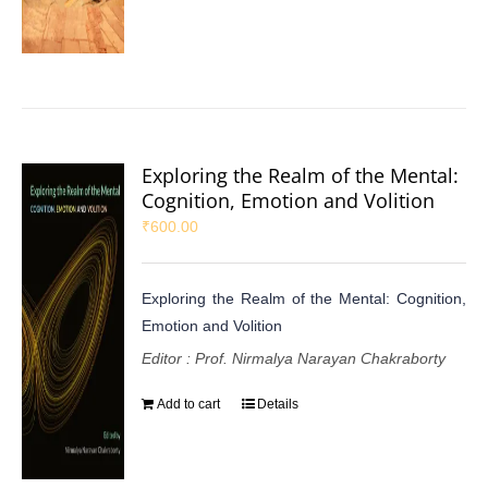
Exploring the Realm of the Mental:
Cognition, Emotion and Volition
₹
600.00
Exploring the Realm of the Mental: Cognition,
Emotion and Volition
Editor : Prof. Nirmalya Narayan Chakraborty
Add to cart
Details