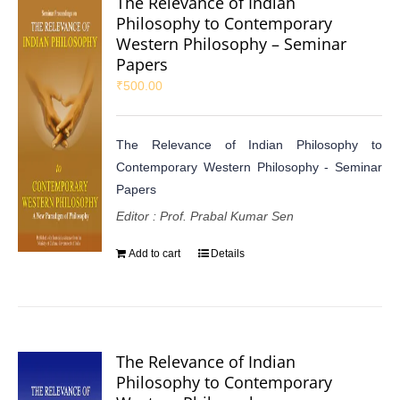
The Relevance of Indian
Philosophy to Contemporary
Western Philosophy – Seminar
Papers
₹
500.00
The Relevance of Indian Philosophy to
Contemporary Western Philosophy - Seminar
Papers
Editor : Prof. Prabal Kumar Sen
Add to cart
Details
The Relevance of Indian
Philosophy to Contemporary