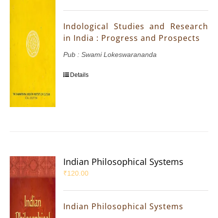
Indological Studies and Research
in India : Progress and Prospects
Pub : Swami Lokeswarananda
Details
Indian Philosophical Systems
₹
120.00
Indian Philosophical Systems