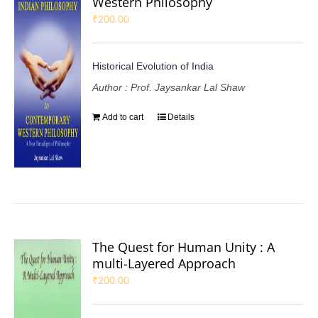
Western Philosophy
₹
200.00
Historical Evolution of India
Author : Prof. Jaysankar Lal Shaw
Add to cart
Details
The Quest for Human Unity : A
multi-Layered Approach
₹
200.00