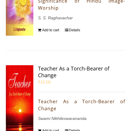
Significance of Hindu Image-
Worship
S. S. Raghavachar
Add to cart
Details
Teacher As a Torch-Bearer of
Change
₹
15.00
Teacher As a Torch-Bearer of
Change
Swami Nikhileswarananda
Add to cart
Details