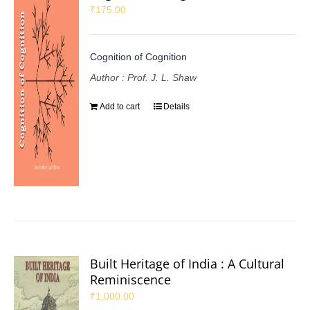
₹
175.00
Cognition of Cognition
Author : Prof. J. L. Shaw
Add to cart
Details
Built Heritage of India : A Cultural
Reminiscence
₹
1,000.00