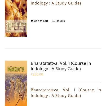
Indology : A Study Guide)
Add to cart
Details
Bharatatattva, Vol. I (Course in
Indology : A Study Guide)
₹
230.00
Bharatatattva, Vol. I (Course in
Indology : A Study Guide)