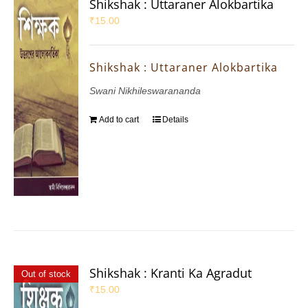
Shikshak : Uttaraner Alokbartika
₹
15.00
Shikshak : Uttaraner Alokbartika
Swani Nikhileswarananda
Add to cart
Details
Shikshak : Kranti Ka Agradut
Out of stock
₹
15.00