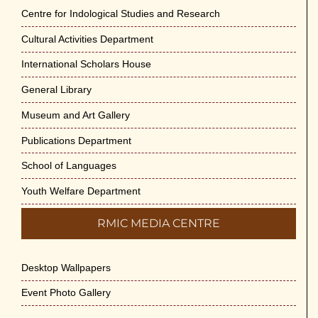
Centre for Indological Studies and Research
Cultural Activities Department
International Scholars House
General Library
Museum and Art Gallery
Publications Department
School of Languages
Youth Welfare Department
RMIC MEDIA CENTRE
Desktop Wallpapers
Event Photo Gallery