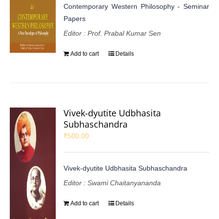
Contemporary Western Philosophy - Seminar
Papers
Editor : Prof. Prabal Kumar Sen
Add to cart
Details
Vivek-dyutite Udbhasita
Subhaschandra
₹
500.00
Vivek-dyutite Udbhasita Subhaschandra
Editor : Swami Chaitanyananda
Add to cart
Details