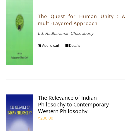
The Quest for Human Unity : A
multi-Layered Approach
Ed: Radharaman Chakraborty
Add to cart
Details
The Relevance of Indian
Philosophy to Contemporary
Western Philosophy
₹
200.00