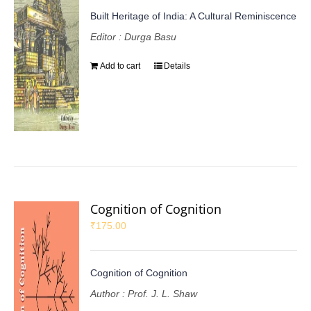
Built Heritage of India: A Cultural Reminiscence
Editor : Durga Basu
Add to cart
Details
Cognition of Cognition
₹
175.00
Cognition of Cognition
Author : Prof. J. L. Shaw