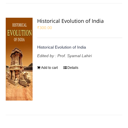
Historical Evolution of India
₹
300.00
Historical Evolution of India
Edited by : Prof. Syamal Lahiri
Add to cart
Details