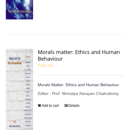
Morals matter: Ethics and Human
Behaviour
₹
300.00
Morals Matter: Ethics and Human Behaviour
Editor : Prof. Nirmalya Narayan Chakraborty
Add to cart
Details