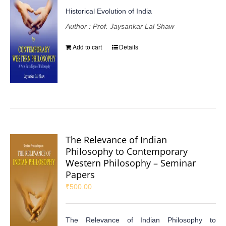
Historical Evolution of India
Author : Prof. Jaysankar Lal Shaw
Add to cart
Details
The Relevance of Indian
Philosophy to Contemporary
Western Philosophy – Seminar
Papers
₹
500.00
The Relevance of Indian Philosophy to