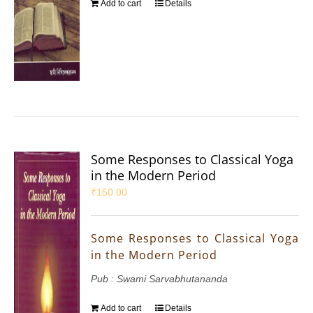
Add to cart
Details
Some Responses to Classical Yoga
in the Modern Period
₹
150.00
Some Responses to Classical Yoga
in the Modern Period
Pub : Swami Sarvabhutananda
Add to cart
Details