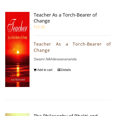
Teacher As a Torch-Bearer of
Change
₹
15.00
Teacher As a Torch-Bearer of
Change
Swami Nikhileswarananda
Add to cart
Details