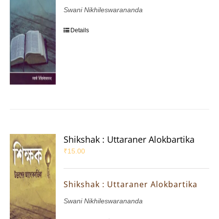
Swani Nikhileswarananda
Details
Shikshak : Uttaraner Alokbartika
₹
15.00
Shikshak : Uttaraner Alokbartika
Swani Nikhileswarananda