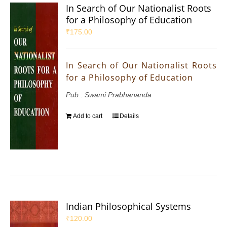
In Search of Our Nationalist Roots
for a Philosophy of Education
₹
175.00
In Search of Our Nationalist Roots
for a Philosophy of Education
Pub : Swami Prabhananda
Add to cart
Details
Indian Philosophical Systems
₹
120.00