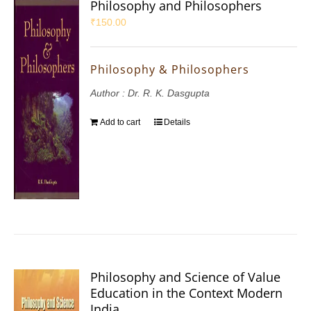
Philosophy and Philosophers
₹
150.00
Philosophy & Philosophers
Author : Dr. R. K. Dasgupta
Add to cart
Details
Philosophy and Science of Value
Education in the Context Modern
India