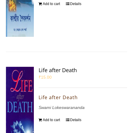
Add to cart
Details
Life after Death
₹
15.00
Life after Death
Swami Lokeswarananda
Add to cart
Details