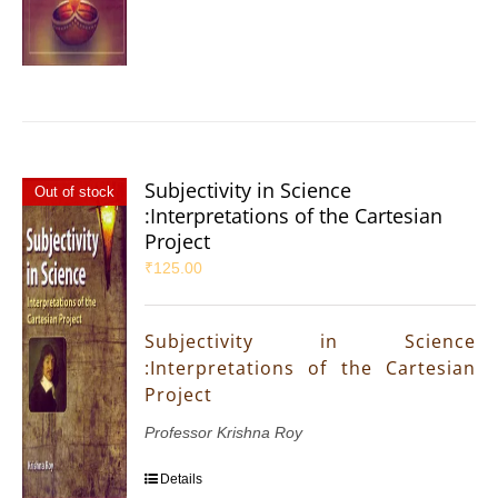
Subjectivity in Science
Out of stock
:Interpretations of the Cartesian
Project
₹
125.00
Subjectivity in Science
:Interpretations of the Cartesian
Project
Professor Krishna Roy
Details