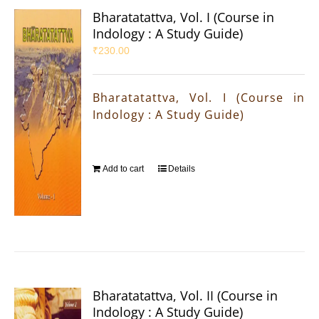
Bharatatattva, Vol. I (Course in
Indology : A Study Guide)
₹
230.00
Bharatatattva, Vol. I (Course in
Indology : A Study Guide)
Add to cart
Details
Bharatatattva, Vol. II (Course in
Indology : A Study Guide)