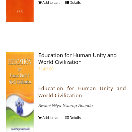
Add to cart
Details
Education for Human Unity and
World Civilization
₹
140.00
Education for Human Unity and
World Civilization
Swami Nitya-Swarup-Ananda
Add to cart
Details