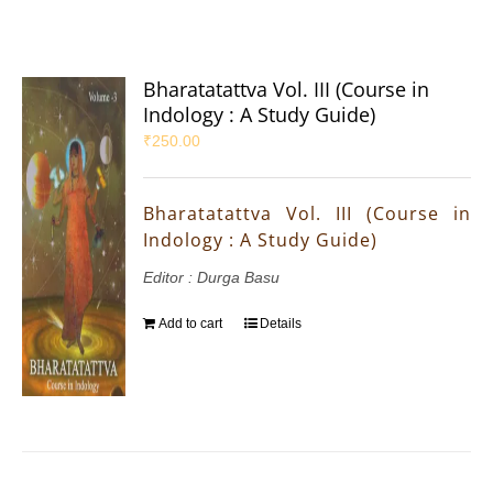
Bharatatattva Vol. III (Course in
Indology : A Study Guide)
₹
250.00
Bharatatattva Vol. III (Course in
Indology : A Study Guide)
Editor : Durga Basu
Add to cart
Details