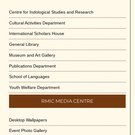
Centre for Indological Studies and Research
Cultural Activities Department
International Scholars House
General Library
Museum and Art Gallery
Publications Department
School of Languages
Youth Welfare Department
RMIC MEDIA CENTRE
Desktop Wallpapers
Event Photo Gallery