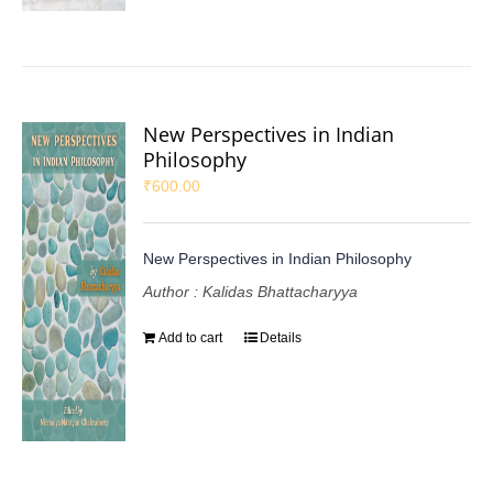
New Perspectives in Indian
Philosophy
₹
600.00
New Perspectives in Indian Philosophy
Author : Kalidas Bhattacharyya
Add to cart
Details