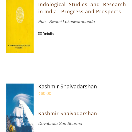
Indological Studies and Research
in India : Progress and Prospects
Pub : Swami Lokeswarananda
Details
Kashmir Shaivadarshan
₹
60.00
Kashmir Shaivadarshan
Devabrata Sen Sharma