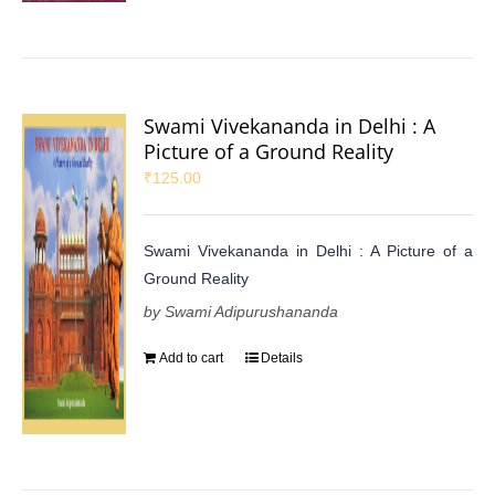
Swami Vivekananda in Delhi : A
Picture of a Ground Reality
₹
125.00
Swami Vivekananda in Delhi : A Picture of a
Ground Reality
by Swami Adipurushananda
Add to cart
Details