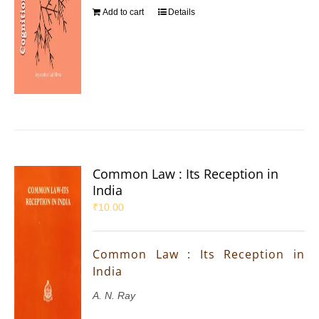
Add to cart
Details
Common Law : Its Reception in
India
₹
10.00
Common Law : Its Reception in
India
A. N. Ray