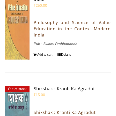
₹
250.00
Philosophy and Science of Value
Education in the Context Modern
India
Pub : Swami Prabhananda
Add to cart
Details
Shikshak : Kranti Ka Agradut
Out of stock
₹
15.00
Shikshak : Kranti Ka Agradut