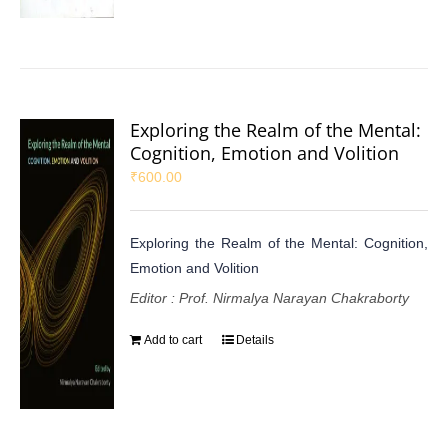
Exploring the Realm of the Mental:
Cognition, Emotion and Volition
₹
600.00
Exploring the Realm of the Mental: Cognition,
Emotion and Volition
Editor : Prof. Nirmalya Narayan Chakraborty
Add to cart
Details