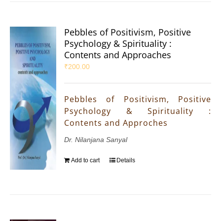
Pebbles of Positivism, Positive
Psychology & Spirituality :
Contents and Approaches
₹
200.00
Pebbles of Positivism, Positive
Psychology & Spirituality :
Contents and Approches
Dr. Nilanjana Sanyal
Add to cart
Details