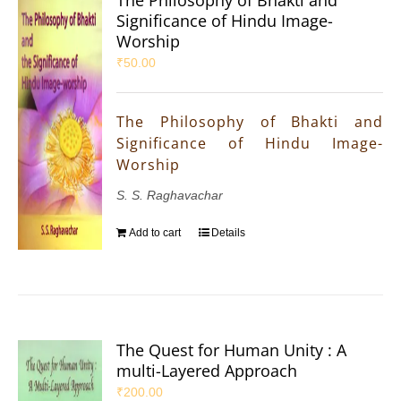
The Philosophy of Bhakti and
Significance of Hindu Image-
Worship
₹
50.00
The Philosophy of Bhakti and
Significance of Hindu Image-
Worship
S. S. Raghavachar
Add to cart
Details
The Quest for Human Unity : A
multi-Layered Approach
₹
200.00