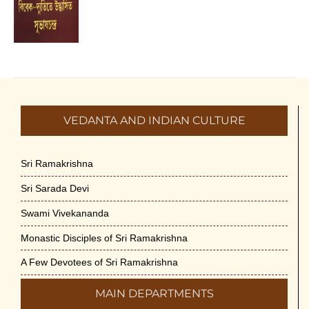
VEDANTA AND INDIAN CULTURE
Sri Ramakrishna
Sri Sarada Devi
Swami Vivekananda
Monastic Disciples of Sri Ramakrishna
A Few Devotees of Sri Ramakrishna
MAIN DEPARTMENTS