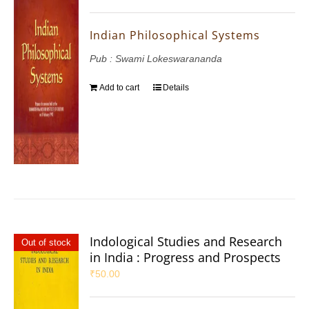
Indian Philosophical Systems
Pub : Swami Lokeswarananda
Add to cart
Details
Indological Studies and Research
Out of stock
in India : Progress and Prospects
₹
50.00