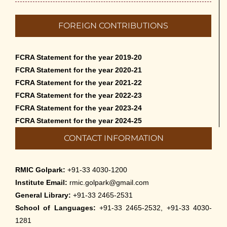
FOREIGN CONTRIBUTIONS
FCRA Statement for the year 2019-20
FCRA Statement for the year 2020-21
FCRA Statement for the year 2021-22
FCRA Statement for the year 2022-23
FCRA Statement for the year 2023-24
FCRA Statement for the year 2024-25
CONTACT INFORMATION
RMIC Golpark:
+91-33 4030-1200
Institute Email:
rmic.golpark@gmail.com
General Library:
+91-33 2465-2531
School of Languages:
+91-33 2465-2532, +91-33 4030-
1281