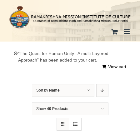
Skip
to
content
“The Quest for Human Unity : A multi-Layered
Approach” has been added to your cart.
View cart
Sort by
Name
Show
40 Products