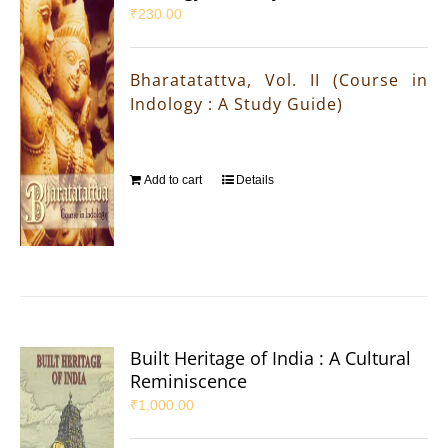
₹
230.00
Bharatatattva, Vol. II (Course in
Indology : A Study Guide)
Add to cart
Details
Built Heritage of India : A Cultural
Reminiscence
₹
1,000.00