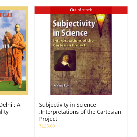
Out of stock
elhi : A
Subjectivity in Science
lity
:Interpretations of the Cartesian
Project
₹
125.00