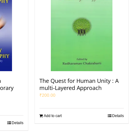
n
The Quest for Human Unity : A
orary
multi-Layered Approach
₹
200.00
Add to cart
Details
Details