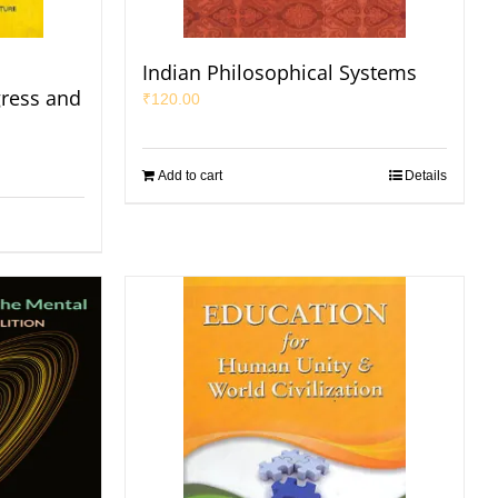
Indian Philosophical Systems
gress and
₹
120.00
Add to cart
Details