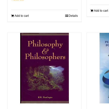
Add to cart
Add to cart
Details