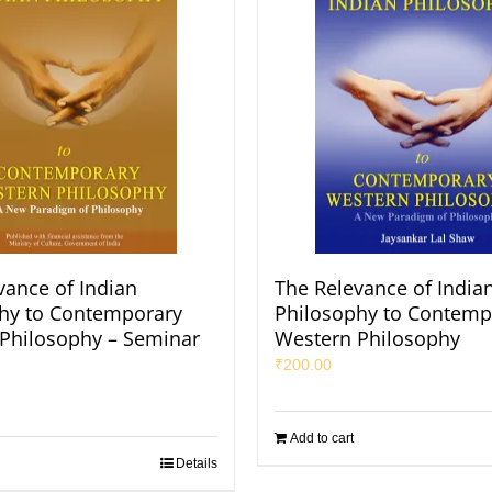
vance of Indian
The Relevance of India
hy to Contemporary
Philosophy to Contemp
Philosophy – Seminar
Western Philosophy
₹
200.00
Add to cart
Details