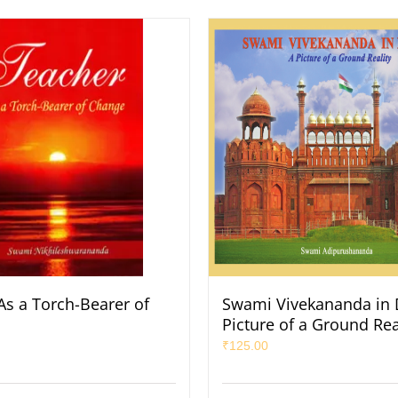
As a Torch-Bearer of
Swami Vivekananda in D
Picture of a Ground Rea
₹
125.00