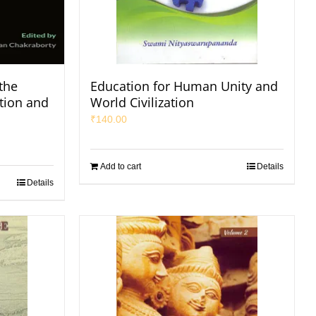
the
Education for Human Unity and
tion and
World Civilization
₹
140.00
Add to cart
Details
Details