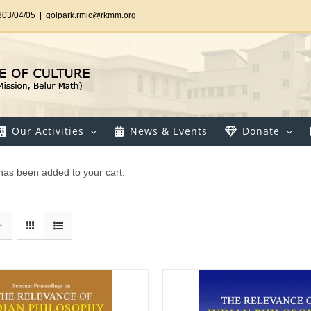
303/04/05
|
golpark.rmic@rkmm.org
Our Activities
News & Events
Donate
 has been added to your cart.