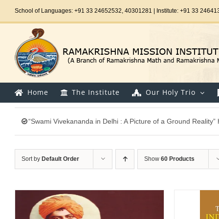
Skip
School of Languages: +91 33 24652532, 40301281 | Institute: +91 33 24641
to
content
Home
The Institute
Our Holy Trio
“Swami Vivekananda in Delhi : A Picture of a Ground Reality”
Sort by
Default Order
Show
60 Products