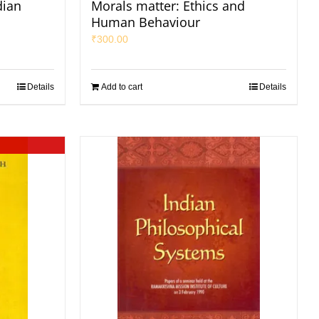
dian
Morals matter: Ethics and
Human Behaviour
₹
300.00
Details
Add to cart
Details