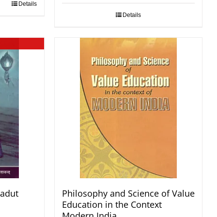
Details
Details
radut
Philosophy and Science of Value
Education in the Context
Modern India