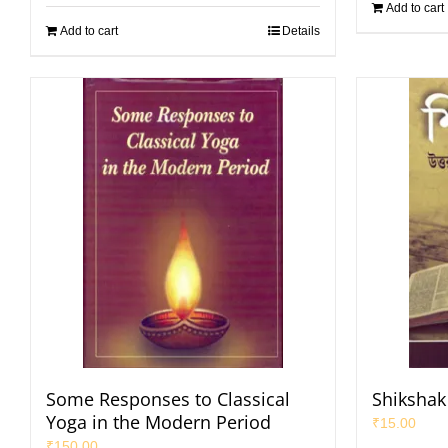
Add to cart
Add to cart
Details
Some Responses to Classical
Shikshak 
Yoga in the Modern Period
₹
15.00
₹
150.00