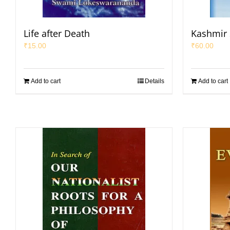
Life after Death
Kashmir 
₹
15.00
₹
60.00
Add to cart
Details
Add to cart