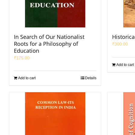
In Search of Our Nationalist
Historica
Roots for a Philosophy of
₹
300.00
Education
₹
175.00
Add to cart
Add to cart
Details