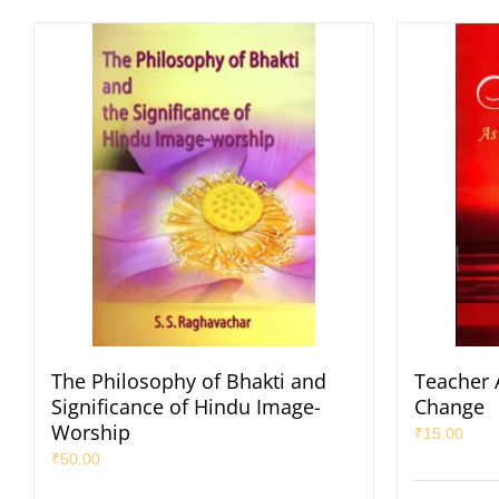
The Philosophy of Bhakti and
Teacher 
Significance of Hindu Image-
Change
Worship
₹
15.00
₹
50.00