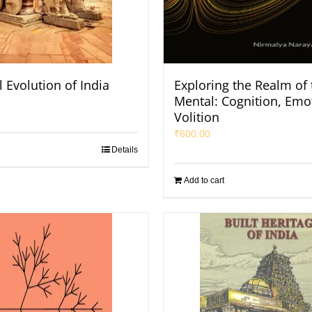
l Evolution of India
Exploring the Realm of 
Mental: Cognition, Emo
Volition
₹
600.00
Details
Add to cart