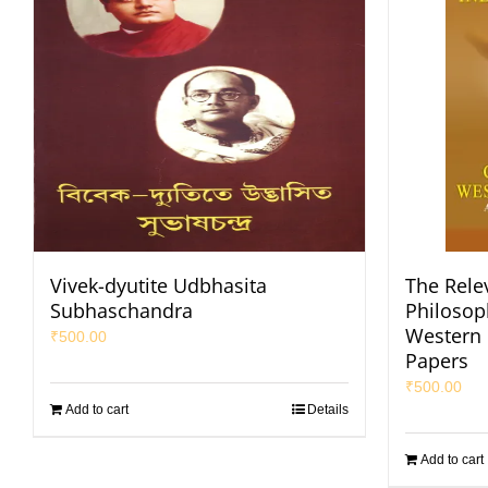
Vivek-dyutite Udbhasita
The Rele
Subhaschandra
Philosop
Western 
₹
500.00
Papers
₹
500.00
Add to cart
Details
Add to cart