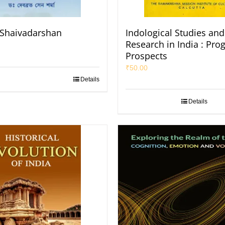
Shaivadarshan
Indological Studies and
Research in India : Pro
Prospects
₹
50.00
Details
Details