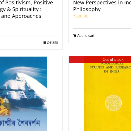
f Positivism, Positive
New Perspectives in In
y & Spirituality :
Philosophy
 and Approaches
₹
600.00
Add to cart
Details
Out of stock