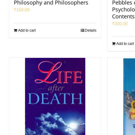
Philosophy and Philosophers
Pebbles o
Psycholog
₹
150.00
Contents
₹
200.00
Add to cart
Details
Add to cart