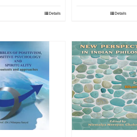
Details
Details