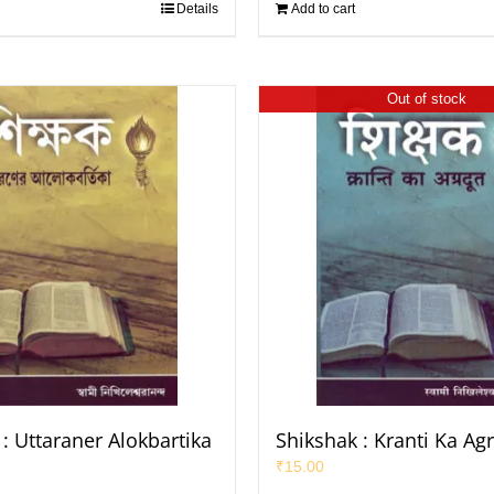
Details
Add to cart
Out of stock
: Uttaraner Alokbartika
Shikshak : Kranti Ka Ag
₹
15.00