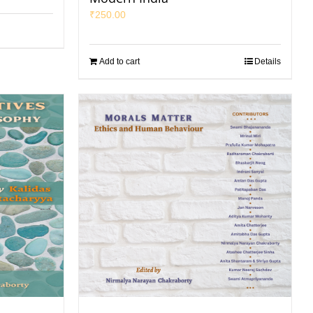
₹
250.00
Add to cart
Details