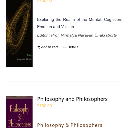
₹
600.00
Exploring the Realm of the Mental: Cognition,
Emotion and Volition
Editor : Prof. Nirmalya Narayan Chakraborty
Add to cart
Details
Philosophy and Philosophers
₹
150.00
Philosophy & Philosophers