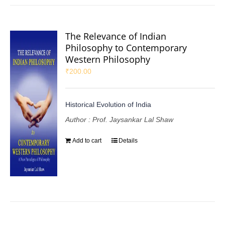
The Relevance of Indian
Philosophy to Contemporary
Western Philosophy
₹
200.00
Historical Evolution of India
Author : Prof. Jaysankar Lal Shaw
Add to cart
Details