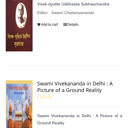
Vivek-dyutite Udbhasita Subhaschandra
Editor : Swami Chaitanyananda
Add to cart
Details
Swami Vivekananda in Delhi : A
Picture of a Ground Reality
₹
125.00
Swami Vivekananda in Delhi : A Picture of a
Ground Reality