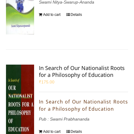
Swami Nitya-Swarup-Ananda
Add to cart
Details
In Search of Our Nationalist Roots
for a Philosophy of Education
₹
175.00
In Search of Our Nationalist Roots
for a Philosophy of Education
Pub : Swami Prabhananda
Add to cart
Details