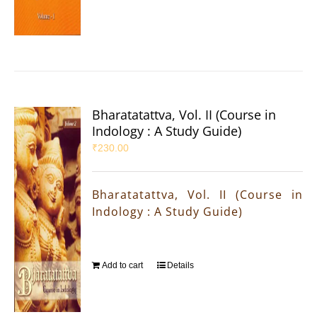
Bharatatattva, Vol. II (Course in
Indology : A Study Guide)
₹
230.00
Bharatatattva, Vol. II (Course in
Indology : A Study Guide)
Add to cart
Details