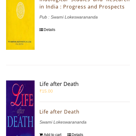
in India : Progress and Prospects
Pub : Swami Lokeswarananda
Details
Life after Death
₹
15.00
Life after Death
Swami Lokeswarananda
Add to cart
Details