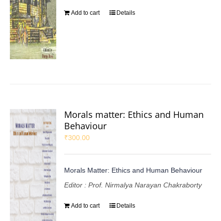
Add to cart
Details
Morals matter: Ethics and Human
Behaviour
₹
300.00
Morals Matter: Ethics and Human Behaviour
Editor : Prof. Nirmalya Narayan Chakraborty
Add to cart
Details