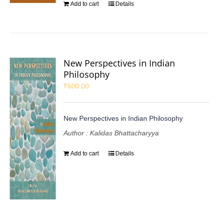
Add to cart
Details
New Perspectives in Indian
Philosophy
₹
600.00
New Perspectives in Indian Philosophy
Author : Kalidas Bhattacharyya
Add to cart
Details