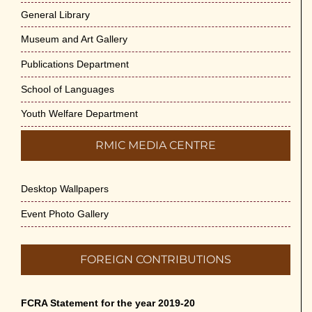
General Library
Museum and Art Gallery
Publications Department
School of Languages
Youth Welfare Department
RMIC MEDIA CENTRE
Desktop Wallpapers
Event Photo Gallery
FOREIGN CONTRIBUTIONS
FCRA Statement for the year 2019-20