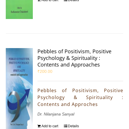
Pebbles of Positivism, Positive
Psychology & Spirituality :
Contents and Approaches
₹
200.00
Pebbles of Positivism, Positive
Psychology & Spirituality :
Contents and Approches
Dr. Nilanjana Sanyal
Add to cart
Details