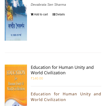
Devabrata Sen Sharma
Add to cart
Details
Education for Human Unity and
World Civilization
₹
140.00
Education for Human Unity and
World Civilization