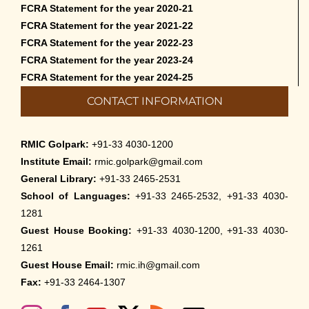
FCRA Statement for the year 2020-21
FCRA Statement for the year 2021-22
FCRA Statement for the year 2022-23
FCRA Statement for the year 2023-24
FCRA Statement for the year 2024-25
CONTACT INFORMATION
RMIC Golpark:
+91-33 4030-1200
Institute Email:
rmic.golpark@gmail.com
General Library:
+91-33 2465-2531
School of Languages:
+91-33 2465-2532, +91-33 4030-
1281
Guest House Booking:
+91-33 4030-1200, +91-33 4030-
1261
Guest House Email:
rmic.ih@gmail.com
Fax:
+91-33 2464-1307