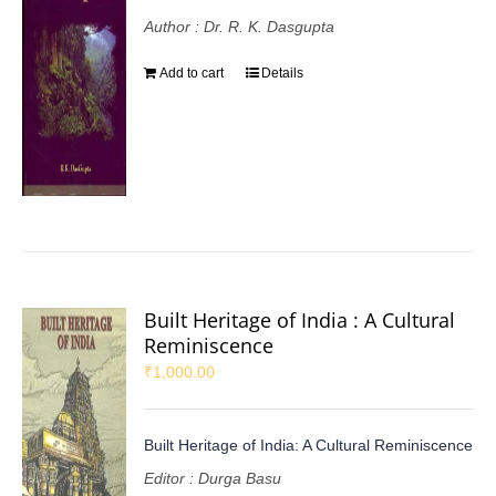
Author : Dr. R. K. Dasgupta
Add to cart
Details
Built Heritage of India : A Cultural
Reminiscence
₹
1,000.00
Built Heritage of India: A Cultural Reminiscence
Editor : Durga Basu