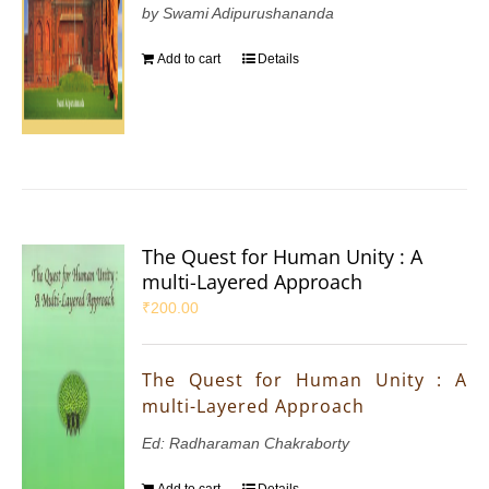
by Swami Adipurushananda
Add to cart
Details
The Quest for Human Unity : A
multi-Layered Approach
₹
200.00
The Quest for Human Unity : A
multi-Layered Approach
Ed: Radharaman Chakraborty
Add to cart
Details