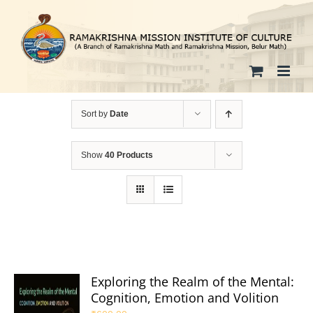
Skip
to
content
Sort by
Date
Show
40 Products
Exploring the Realm of the Mental:
Cognition, Emotion and Volition