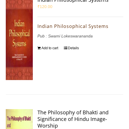
₹
120.00
Indian Philosophical Systems
Pub : Swami Lokeswarananda
Add to cart
Details
The Philosophy of Bhakti and
Significance of Hindu Image-
Worship