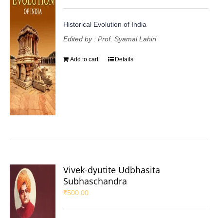
Historical Evolution of India
Edited by : Prof. Syamal Lahiri
Add to cart
Details
Vivek-dyutite Udbhasita
Subhaschandra
₹
500.00