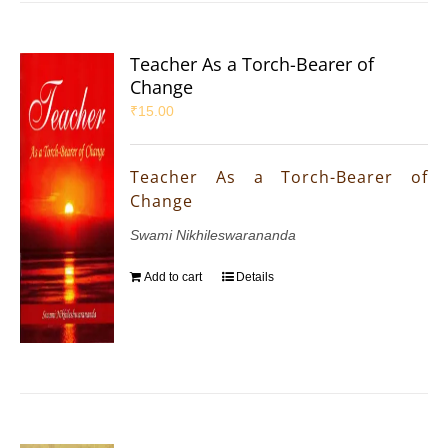
Teacher As a Torch-Bearer of
Change
₹
15.00
Teacher As a Torch-Bearer of
Change
Swami Nikhileswarananda
Add to cart
Details