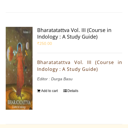
Bharatatattva Vol. III (Course in
Indology : A Study Guide)
₹
250.00
Bharatatattva Vol. III (Course in
Indology : A Study Guide)
Editor : Durga Basu
Add to cart
Details