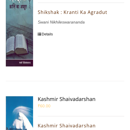
Shikshak : Kranti Ka Agradut
Swani Nikhileswarananda
Details
Kashmir Shaivadarshan
₹
60.00
Kashmir Shaivadarshan