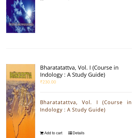
Bharatatattva, Vol. I (Course in
Indology : A Study Guide)
₹
230.00
Bharatatattva, Vol. I (Course in
Indology : A Study Guide)
Add to cart
Details