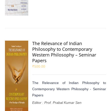
The Relevance of Indian
Philosophy to Contemporary
Western Philosophy – Seminar
Papers
₹
500.00
The Relevance of Indian Philosophy to
Contemporary Western Philosophy - Seminar
Papers
Editor : Prof. Prabal Kumar Sen