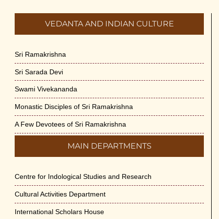
VEDANTA AND INDIAN CULTURE
Sri Ramakrishna
Sri Sarada Devi
Swami Vivekananda
Monastic Disciples of Sri Ramakrishna
A Few Devotees of Sri Ramakrishna
MAIN DEPARTMENTS
Centre for Indological Studies and Research
Cultural Activities Department
International Scholars House