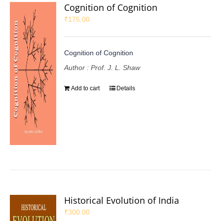
Cognition of Cognition
₹
175.00
Cognition of Cognition
Author : Prof. J. L. Shaw
Add to cart
Details
Historical Evolution of India
₹
300.00