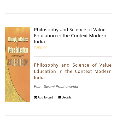
Philosophy and Science of Value
Education in the Context Modern
India
₹
250.00
Philosophy and Science of Value
Education in the Context Modern
India
Pub : Swami Prabhananda
Add to cart
Details