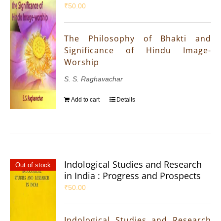
₹
50.00
The Philosophy of Bhakti and
Significance of Hindu Image-
Worship
S. S. Raghavachar
Add to cart
Details
Indological Studies and Research
Out of stock
in India : Progress and Prospects
₹
50.00
Indological Studies and Research