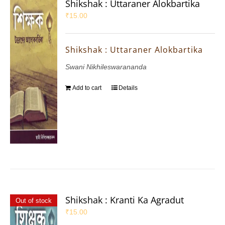
Shikshak : Uttaraner Alokbartika
₹
15.00
Shikshak : Uttaraner Alokbartika
Swani Nikhileswarananda
Add to cart
Details
Shikshak : Kranti Ka Agradut
Out of stock
₹
15.00