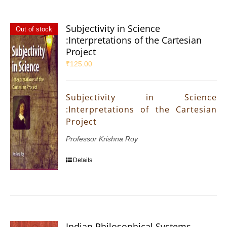
Subjectivity in Science
Out of stock
:Interpretations of the Cartesian
Project
₹
125.00
Subjectivity in Science
:Interpretations of the Cartesian
Project
Professor Krishna Roy
Details
Indian Philosophical Systems