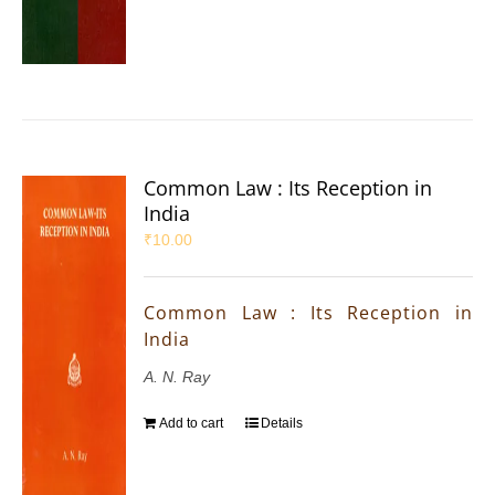
Common Law : Its Reception in
India
₹
10.00
Common Law : Its Reception in
India
A. N. Ray
Add to cart
Details