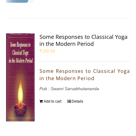
Some Responses to Classical Yoga
in the Modern Period
₹
150.00
Some Responses to Classical Yoga
in the Modern Period
Pub : Swami Sarvabhutananda
Add to cart
Details