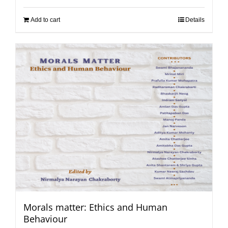
Add to cart
Details
Morals matter: Ethics and Human
Behaviour