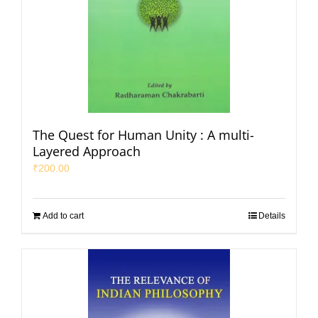
The Quest for Human Unity : A multi-
Layered Approach
₹
200.00
Add to cart
Details