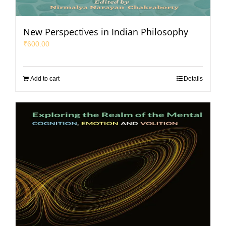
New Perspectives in Indian Philosophy
₹
600.00
Add to cart
Details