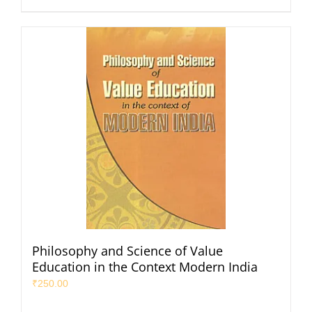
Philosophy and Science of Value
Education in the Context Modern India
₹
250.00