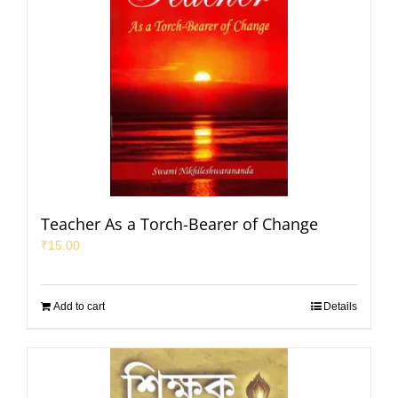
Teacher As a Torch-Bearer of Change
₹
15.00
Add to cart
Details