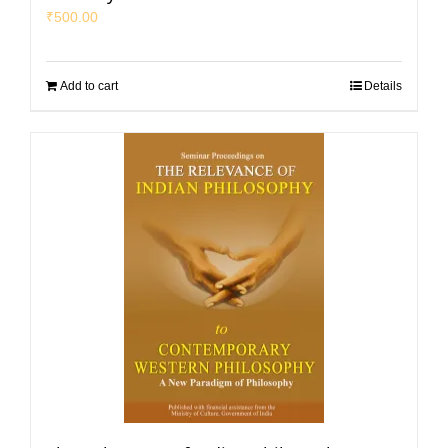
₹
500.00
Add to cart
Details