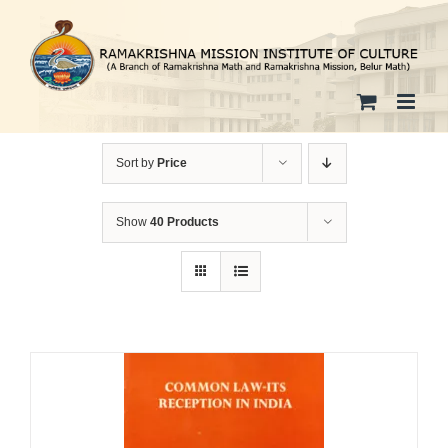
Skip
to
content
Sort by
Price
Show
40 Products