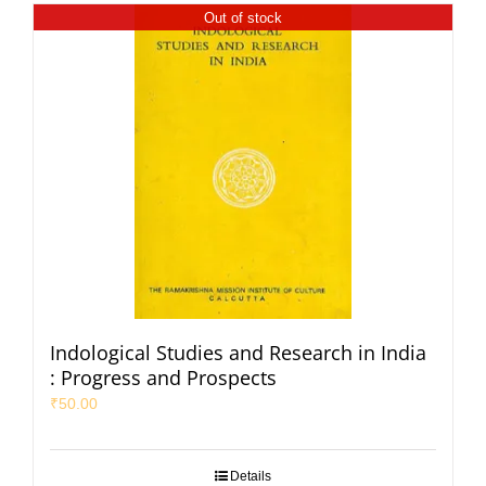
Out of stock
Indological Studies and Research in India
: Progress and Prospects
₹
50.00
Details