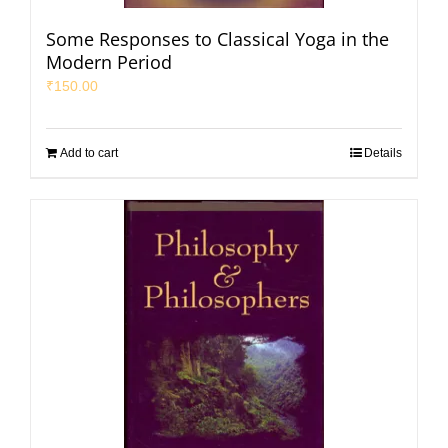
Some Responses to Classical Yoga in the
Modern Period
₹
150.00
Add to cart
Details