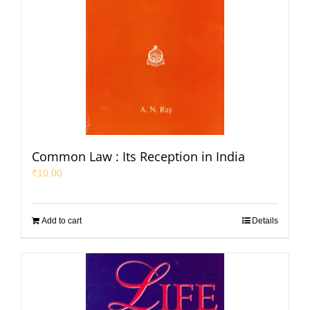
Common Law : Its Reception in India
₹
10.00
Add to cart
Details