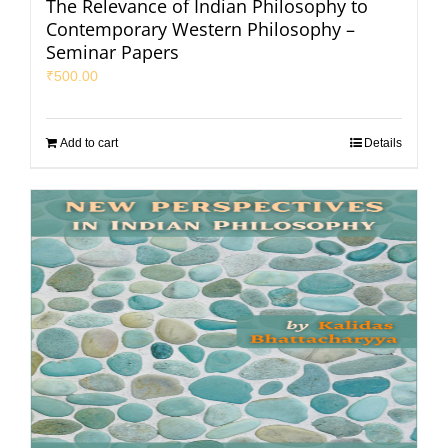
The Relevance of Indian Philosophy to
Contemporary Western Philosophy –
Seminar Papers
₹
500.00
Add to cart
Details