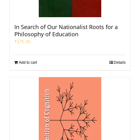
In Search of Our Nationalist Roots for a
Philosophy of Education
₹
175.00
Add to cart
Details