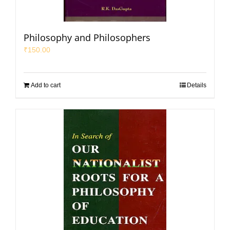
Philosophy and Philosophers
₹
150.00
Add to cart
Details