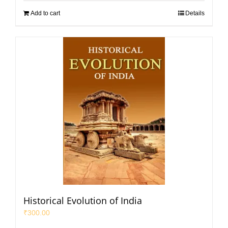
Add to cart
Details
Historical Evolution of India
₹
300.00