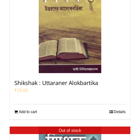
Shikshak : Uttaraner Alokbartika
₹
15.00
Add to cart
Details
Out of stock