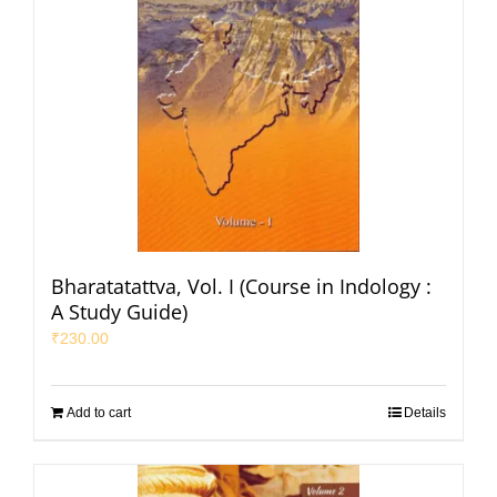
Bharatatattva, Vol. I (Course in Indology :
A Study Guide)
₹
230.00
Add to cart
Details