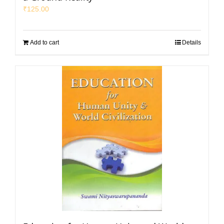
₹
125.00
Add to cart
Details