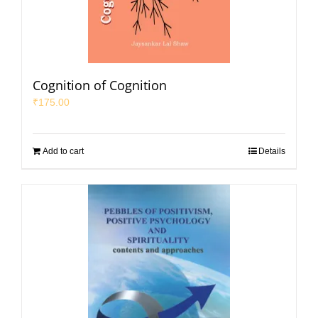
Cognition of Cognition
₹
175.00
Add to cart
Details