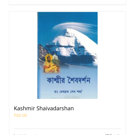
Kashmir Shaivadarshan
₹
60.00