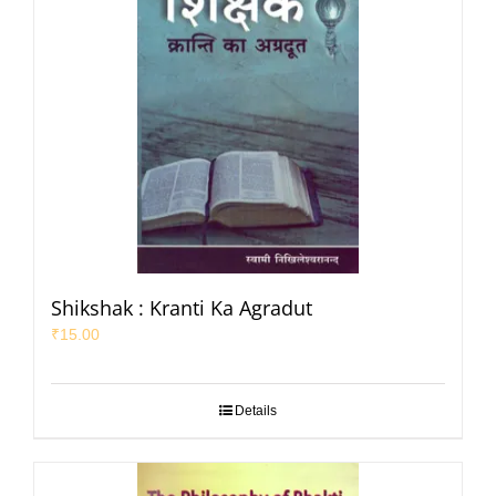
Shikshak : Kranti Ka Agradut
₹
15.00
Details