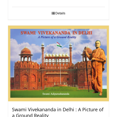
Details
Swami Vivekananda in Delhi : A Picture of
a Ground Reality