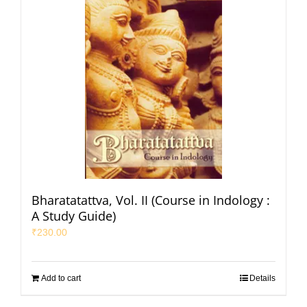
Bharatatattva, Vol. II (Course in Indology :
A Study Guide)
₹
230.00
Add to cart
Details