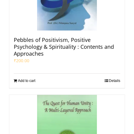
Pebbles of Positivism, Positive
Psychology & Spirituality : Contents and
Approaches
₹
200.00
Add to cart
Details