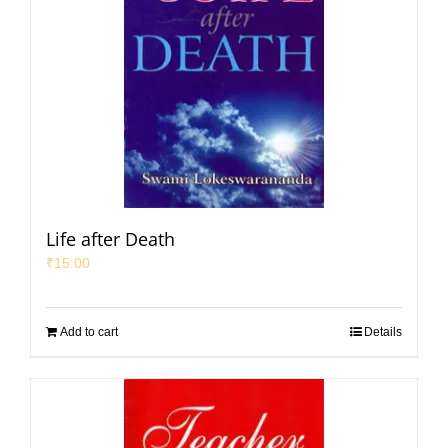
Life after Death
₹
15.00
Add to cart
Details