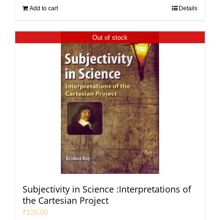
Add to cart
Details
Out of stock
Subjectivity in Science :Interpretations of
the Cartesian Project
₹
125.00