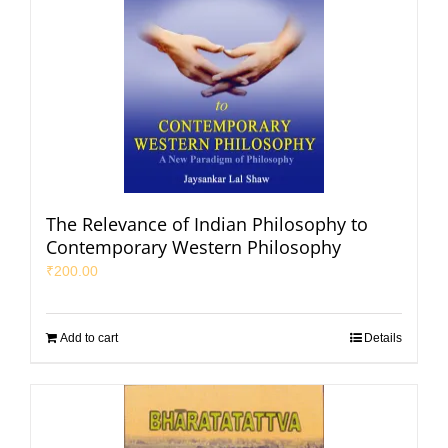
The Relevance of Indian Philosophy to
Contemporary Western Philosophy
₹
200.00
Add to cart
Details