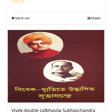
₹
300.00
Add to cart
Details
Vivek-dyutite Udbhasita Subhaschandra