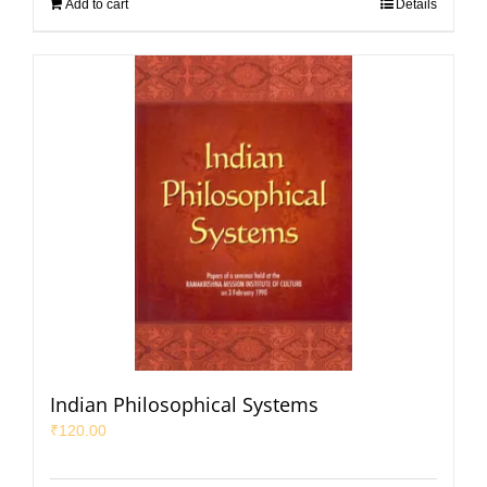
Add to cart
Details
Indian Philosophical Systems
₹
120.00