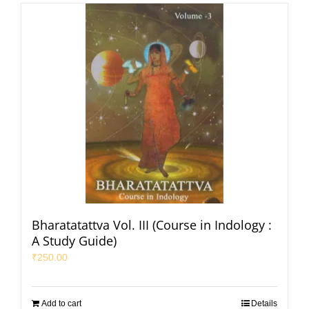
Bharatatattva Vol. III (Course in Indology :
A Study Guide)
₹
250.00
Add to cart
Details