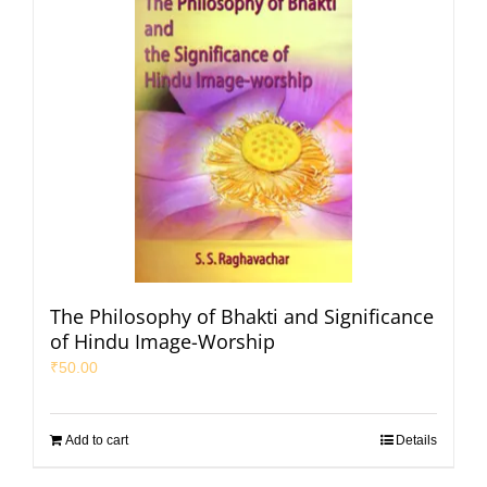
The Philosophy of Bhakti and Significance
of Hindu Image-Worship
₹
50.00
Add to cart
Details