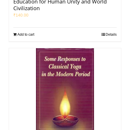
Education for Human Unity and World
Civilization
₹
140.00
Add to cart
Details