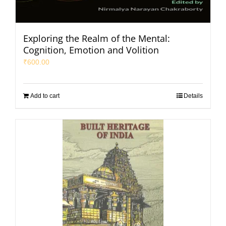
Exploring the Realm of the Mental:
Cognition, Emotion and Volition
₹
600.00
Add to cart
Details