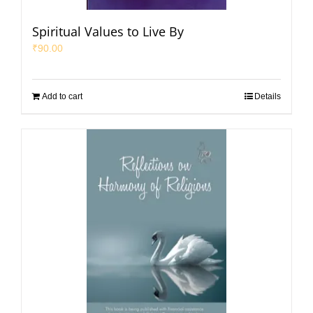
Spiritual Values to Live By
₹
90.00
Add to cart
Details