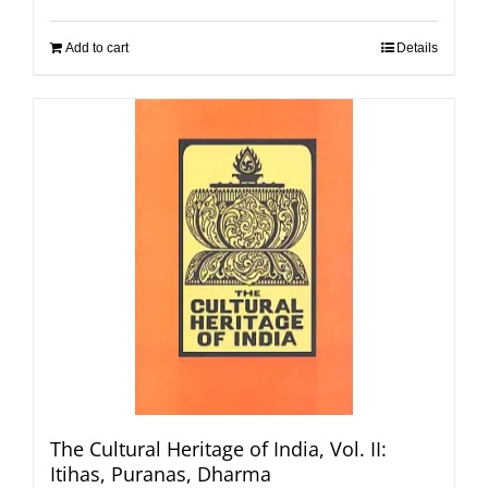
Add to cart
Details
The Cultural Heritage of India, Vol. II:
Itihas, Puranas, Dharma