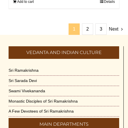
Add to cart
Details
1
2
3
Next
VEDANTA AND INDIAN CULTURE
Sri Ramakrishna
Sri Sarada Devi
Swami Vivekananda
Monastic Disciples of Sri Ramakrishna
A Few Devotees of Sri Ramakrishna
MAIN DEPARTMENTS