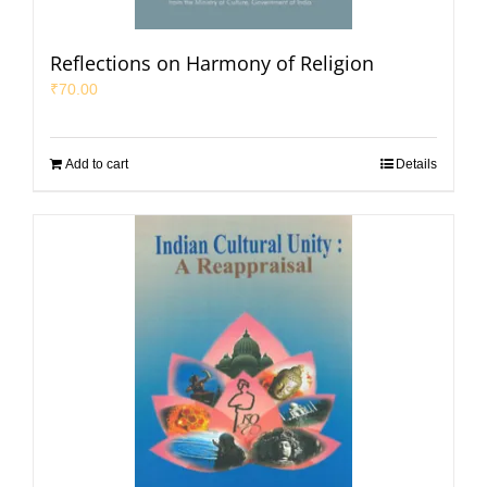
Reflections on Harmony of Religion
₹
70.00
Add to cart
Details