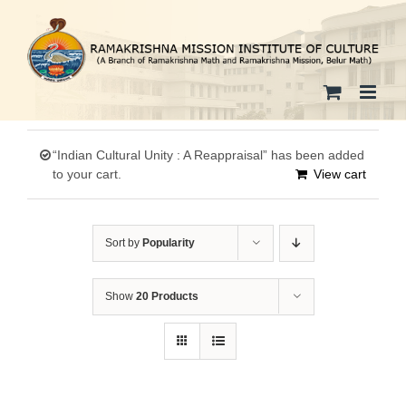
Skip
to
content
“Indian Cultural Unity : A Reappraisal” has been added
to your cart.
View cart
Sort by
Popularity
Show
20 Products