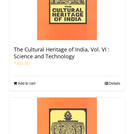
The Cultural Heritage of India, Vol. VI :
Science and Technology
₹
700.00
Add to cart
Details