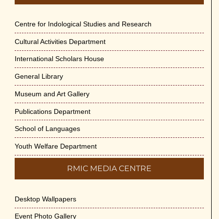
Centre for Indological Studies and Research
Cultural Activities Department
International Scholars House
General Library
Museum and Art Gallery
Publications Department
School of Languages
Youth Welfare Department
RMIC MEDIA CENTRE
Desktop Wallpapers
Event Photo Gallery