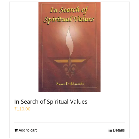
In Search of Spiritual Values
₹
110.00
Add to cart
Details