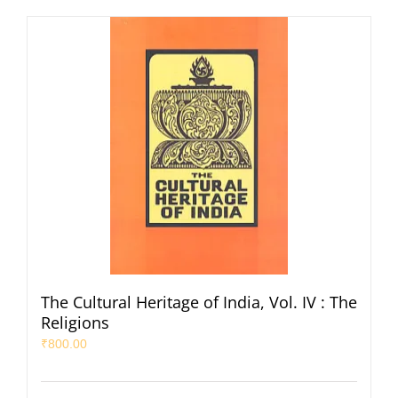
The Cultural Heritage of India, Vol. IV : The
Religions
₹
800.00