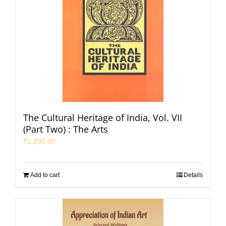
The Cultural Heritage of India, Vol. VII
(Part Two) : The Arts
₹
1,200.00
Add to cart
Details