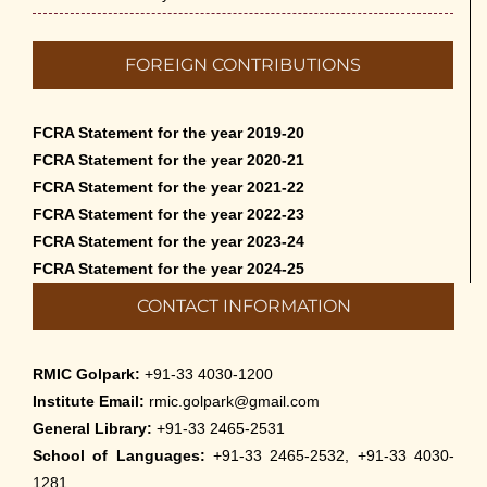
FOREIGN CONTRIBUTIONS
FCRA Statement for the year 2019-20
FCRA Statement for the year 2020-21
FCRA Statement for the year 2021-22
FCRA Statement for the year 2022-23
FCRA Statement for the year 2023-24
FCRA Statement for the year 2024-25
CONTACT INFORMATION
RMIC Golpark:
+91-33 4030-1200
Institute Email:
rmic.golpark@gmail.com
General Library:
+91-33 2465-2531
School of Languages:
+91-33 2465-2532, +91-33 4030-
1281