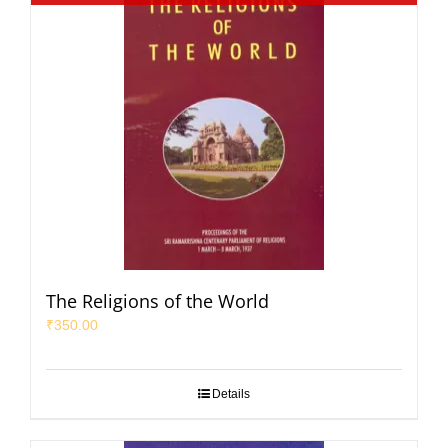
The Religions of the World
₹
350.00
Details