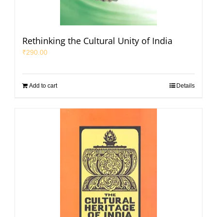
Rethinking the Cultural Unity of India
₹
290.00
Add to cart
Details