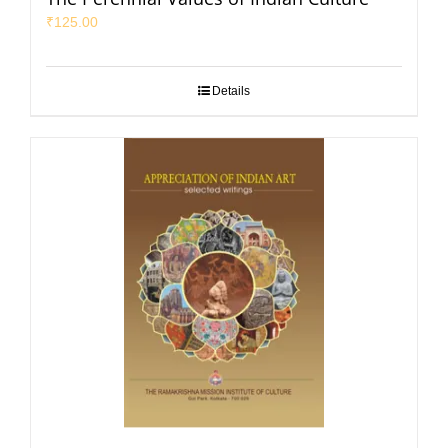
₹
125.00
Details