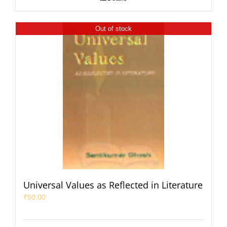
Out of stock
Universal Values as Reflected in Literature
₹
50.00