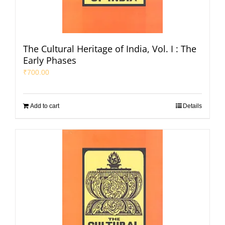
The Cultural Heritage of India, Vol. I : The
Early Phases
₹
700.00
Add to cart
Details