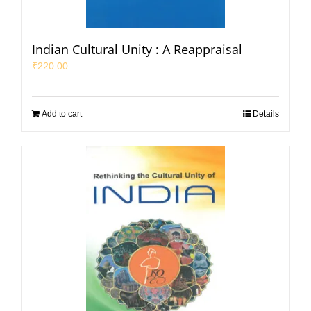
Indian Cultural Unity : A Reappraisal
₹
220.00
Add to cart
Details