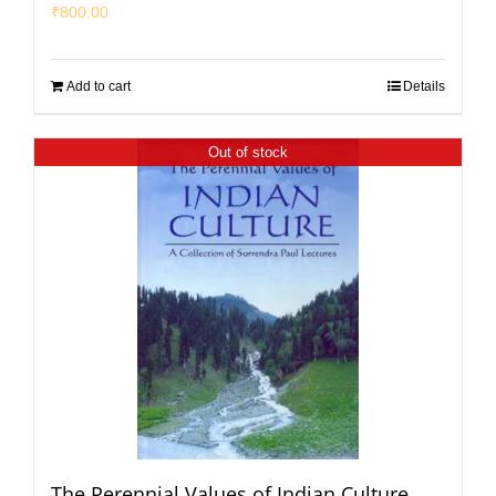
₹
800.00
Add to cart
Details
Out of stock
The Perennial Values of Indian Culture