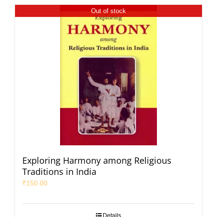
Out of stock
Exploring Harmony among Religious
Traditions in India
₹
150.00
Details