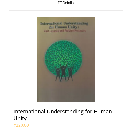
Details
International Understanding for Human
Unity
₹
220.00