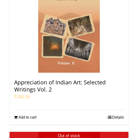
Appreciation of Indian Art: Selected
Writings Vol. 2
₹
200.00
Add to cart
Details
Out of stock