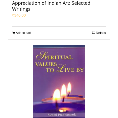
Appreciation of Indian Art: Selected
Writings
₹
340.00
Add to cart
Details