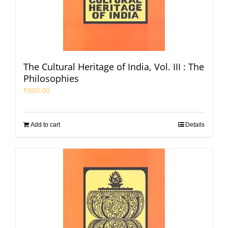
The Cultural Heritage of India, Vol. III : The
Philosophies
₹
800.00
Add to cart
Details