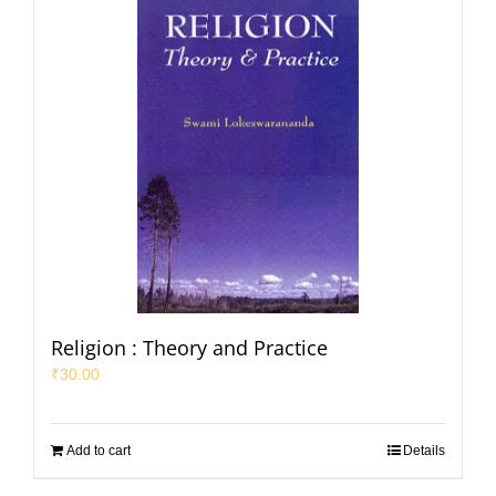
Religion : Theory and Practice
₹
30.00
Add to cart
Details