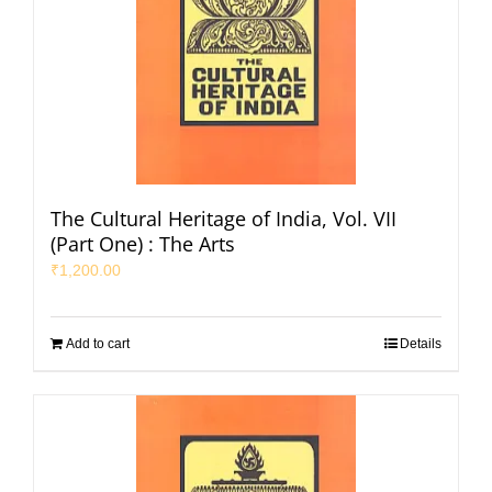
The Cultural Heritage of India, Vol. VII
(Part One) : The Arts
₹
1,200.00
Add to cart
Details