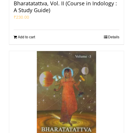
Bharatatattva, Vol. II (Course in Indology :
A Study Guide)
₹
230.00
Add to cart
Details