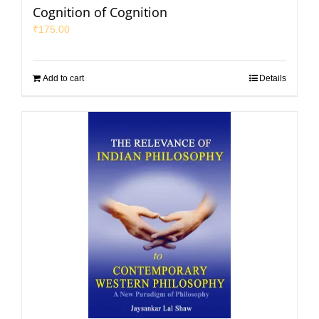
Cognition of Cognition
₹
175.00
Add to cart
Details