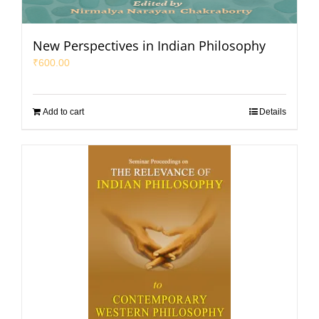
New Perspectives in Indian Philosophy
₹
600.00
Add to cart
Details