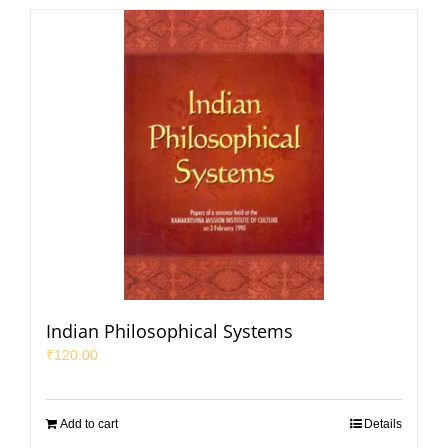
Indian Philosophical Systems
₹
120.00
Add to cart
Details