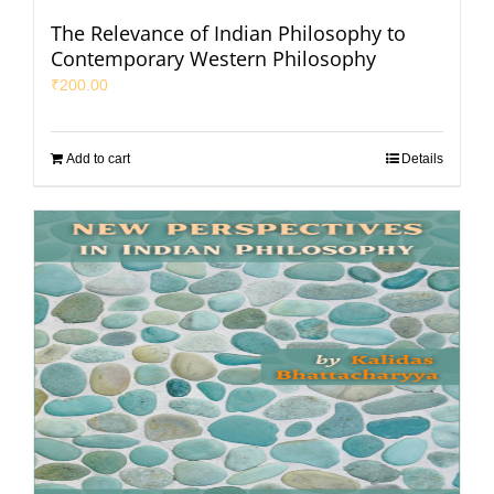
The Relevance of Indian Philosophy to
Contemporary Western Philosophy
₹
200.00
Add to cart
Details