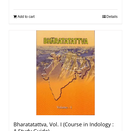
Add to cart
Details
Bharatatattva, Vol. I (Course in Indology :