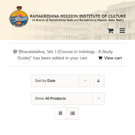
Skip
to
content
“Bharatatattva, Vol. I (Course in Indology : A Study
Guide)” has been added to your cart.
View cart
Sort by
Date
Show
40 Products