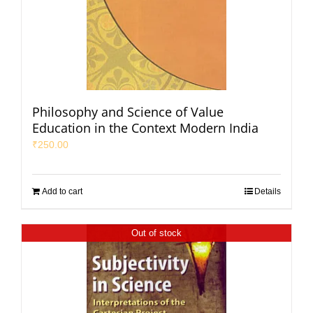
Philosophy and Science of Value
Education in the Context Modern India
₹
250.00
Add to cart
Details
Out of stock