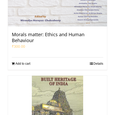
Morals matter: Ethics and Human
Behaviour
₹
300.00
Add to cart
Details