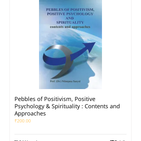
Pebbles of Positivism, Positive
Psychology & Spirituality : Contents and
Approaches
₹
200.00