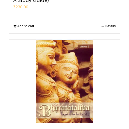
A Study Guide)
₹
230.00
Add to cart
Details