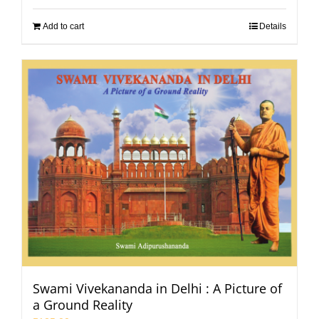
Add to cart
Details
Swami Vivekananda in Delhi : A Picture of
a Ground Reality