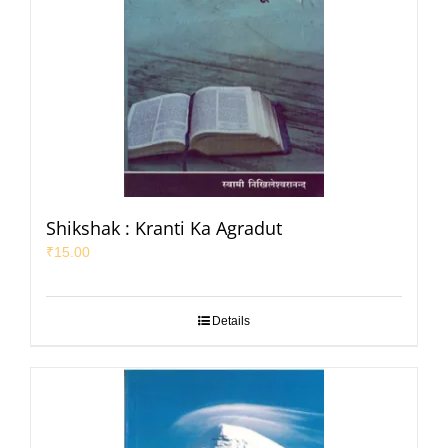
Shikshak : Kranti Ka Agradut
₹
15.00
Details