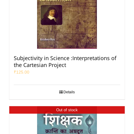
Subjectivity in Science :Interpretations of
the Cartesian Project
₹
125.00
Details
Out of stock