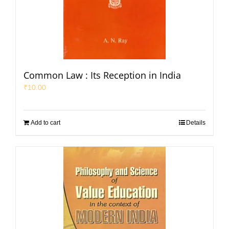
Common Law : Its Reception in India
₹
10.00
Add to cart
Details