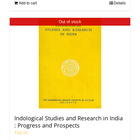
Add to cart
Details
Out of stock
Indological Studies and Research in India
: Progress and Prospects
₹
50.00