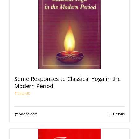
Some Responses to Classical Yoga in the
Modern Period
₹
150.00
Add to cart
Details