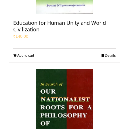
Education for Human Unity and World
Civilization
₹
140.00
Add to cart
Details