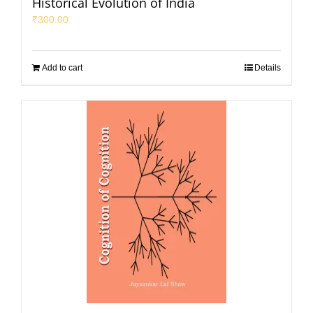
Historical Evolution of India
₹
300.00
Add to cart
Details