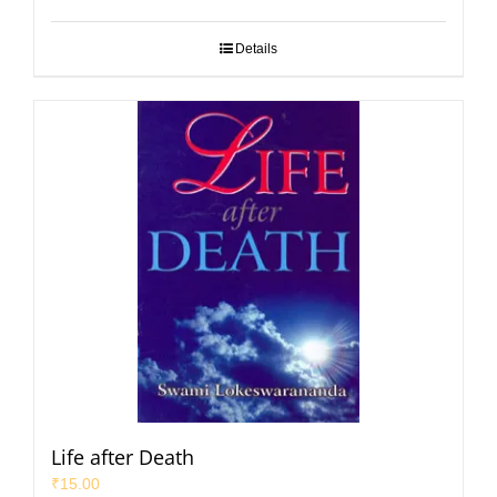
Details
Life after Death
₹
15.00