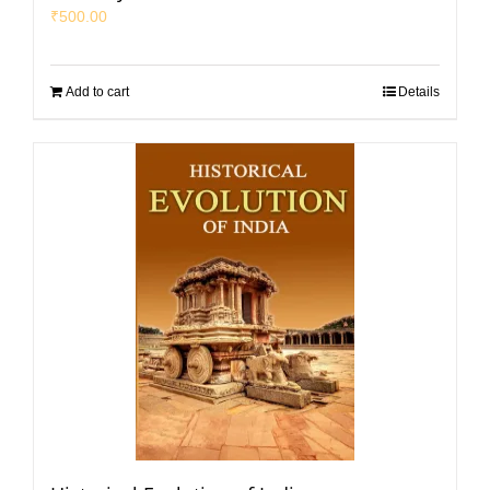
₹
500.00
Add to cart
Details