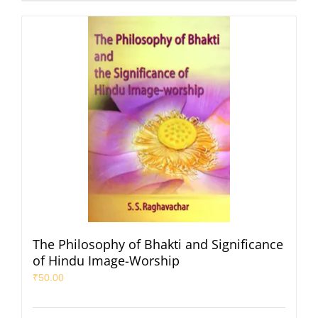
The Philosophy of Bhakti and Significance
of Hindu Image-Worship
₹
50.00