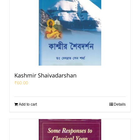
Kashmir Shaivadarshan
₹
60.00
Add to cart
Details