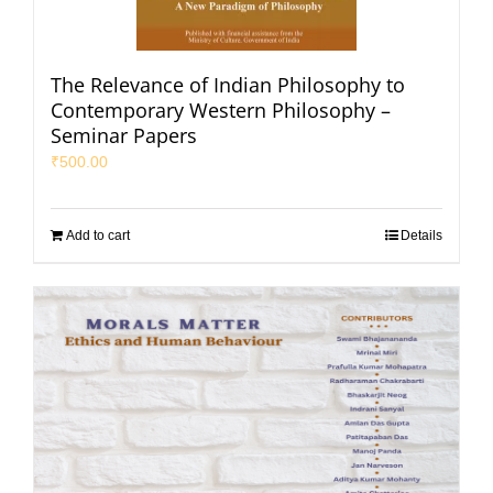
The Relevance of Indian Philosophy to
Contemporary Western Philosophy –
Seminar Papers
₹
500.00
Add to cart
Details