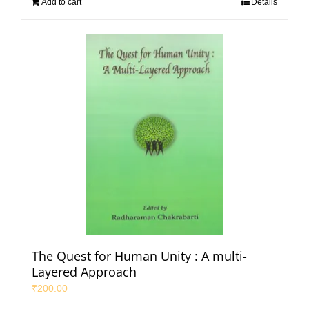
Add to cart
Details
The Quest for Human Unity : A multi-
Layered Approach
₹
200.00