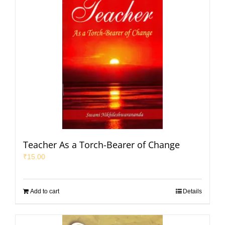
Teacher As a Torch-Bearer of Change
₹
15.00
Add to cart
Details