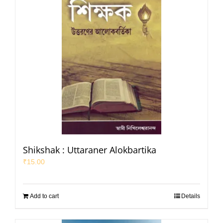
Shikshak : Uttaraner Alokbartika
₹
15.00
Add to cart
Details