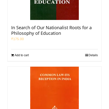
In Search of Our Nationalist Roots for a
Philosophy of Education
₹
175.00
Add to cart
Details