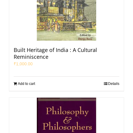
Built Heritage of India : A Cultural
Reminiscence
₹
1,000.00
Add to cart
Details