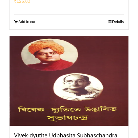
₹
125.00
Add to cart
Details
Vivek-dyutite Udbhasita Subhaschandra