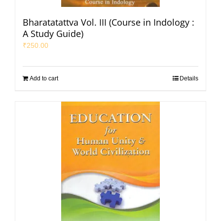
Bharatatattva Vol. III (Course in Indology :
A Study Guide)
₹
250.00
Add to cart
Details