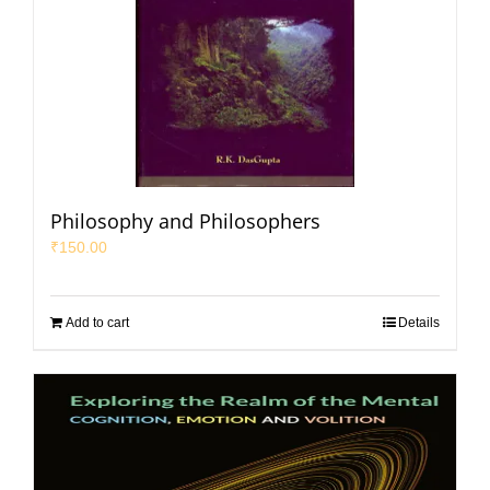
Philosophy and Philosophers
₹
150.00
Add to cart
Details