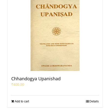
Chhandogya Upanishad
₹
400.00
Add to cart
Details