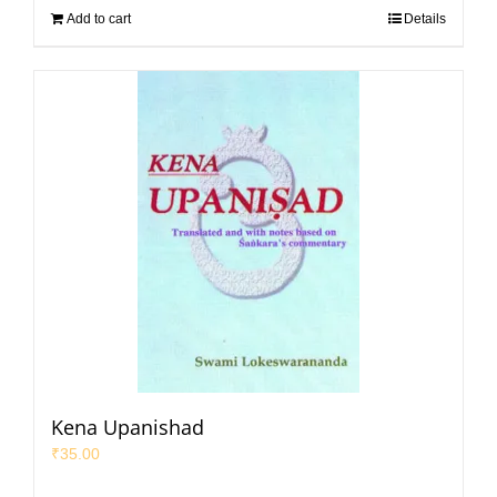
Add to cart
Details
Kena Upanishad
₹
35.00