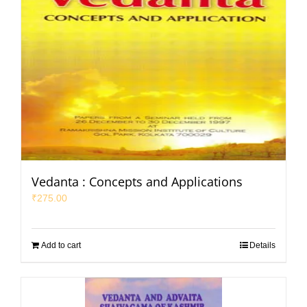
Vedanta : Concepts and Applications
₹
275.00
Add to cart
Details