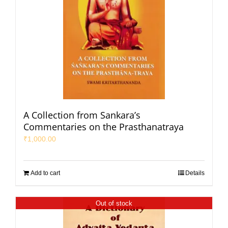
A Collection from Sankara’s
Commentaries on the Prasthanatraya
₹
1,000.00
Add to cart
Details
Out of stock