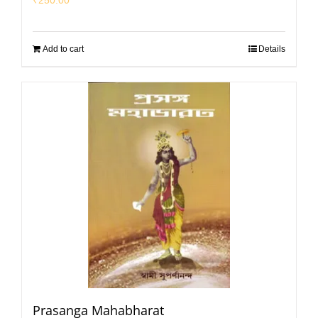
Add to cart
Details
Prasanga Mahabharat