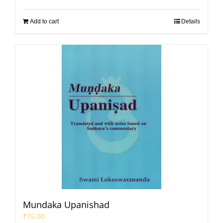
Add to cart
Details
Mundaka Upanishad
₹
75.00