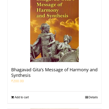
Bhagavad Gita’s Message of Harmony and
Synthesis
₹
200.00
Add to cart
Details