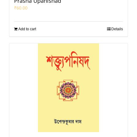
Prasna Upanishad
₹
60.00
Add to cart
Details