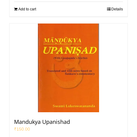
Add to cart
Details
Mandukya Upanishad
₹
150.00