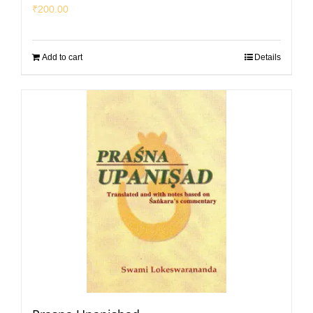
₹
200.00
Add to cart
Details