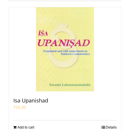
Isa Upanishad
₹
25.00
Add to cart
Details