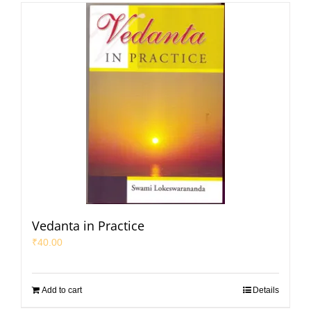
Vedanta in Practice
₹
40.00
Add to cart
Details