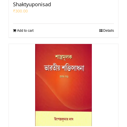
Shaktyuponisad
₹
300.00
Add to cart
Details