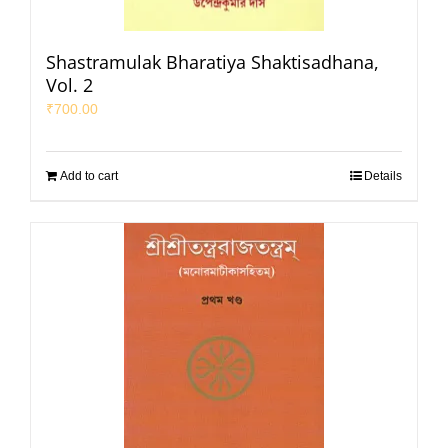
Shastramulak Bharatiya Shaktisadhana,
Vol. 2
₹
700.00
Add to cart
Details