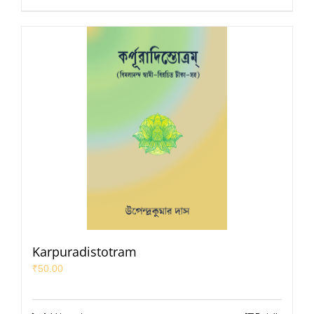
Karpuradistotram
₹
50.00