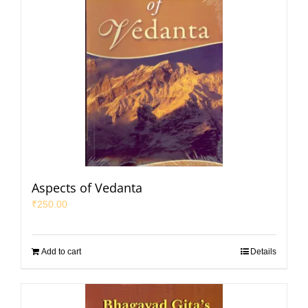
Aspects of Vedanta
₹
250.00
Add to cart
Details