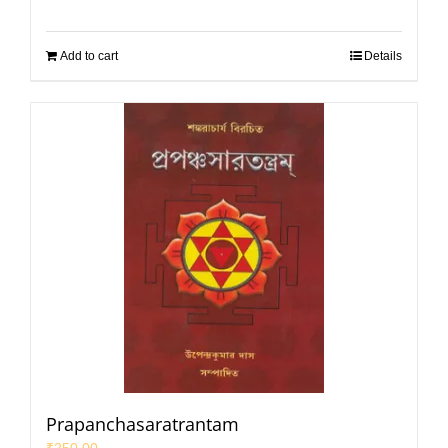
Add to cart
Details
Prapanchasaratrantam
₹
250.00