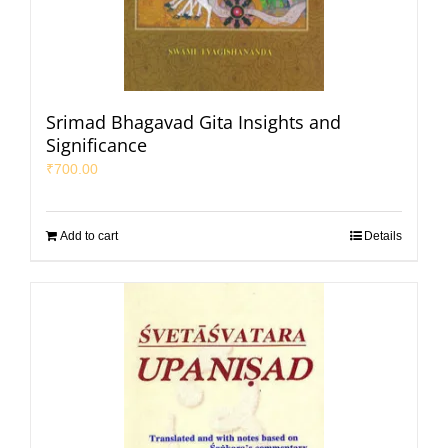
Srimad Bhagavad Gita Insights and
Significance
₹
700.00
Add to cart
Details