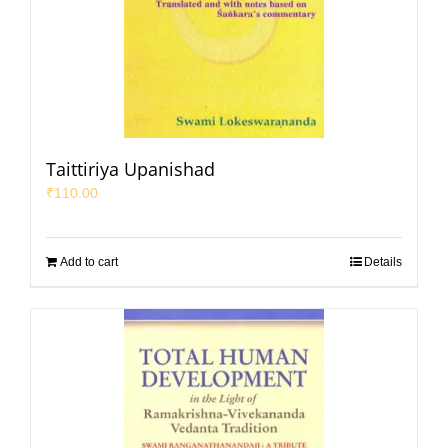
Taittiriya Upanishad
₹
110.00
Add to cart
Details