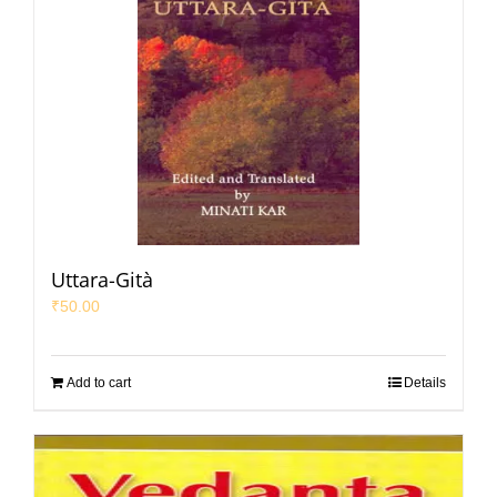
Uttara-Gità
₹
50.00
Add to cart
Details