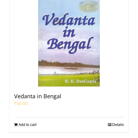
Vedanta in Bengal
₹
50.00
Add to cart
Details