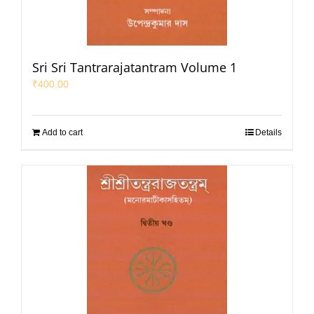
Sri Sri Tantrarajatantram Volume 1
₹
400.00
Add to cart
Details