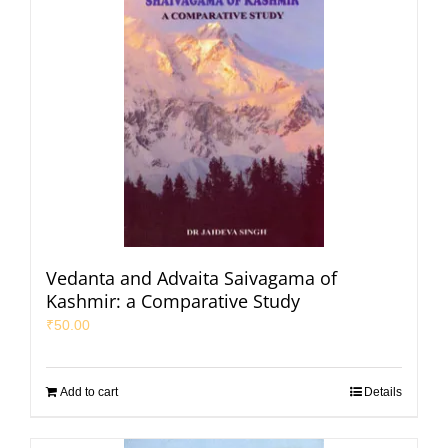
Vedanta and Advaita Saivagama of
Kashmir: a Comparative Study
₹
50.00
Add to cart
Details