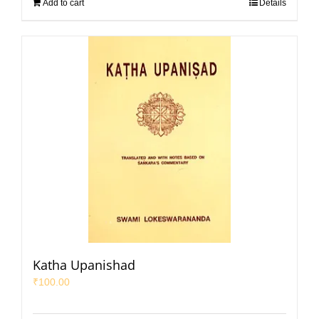
Add to cart
Details
Katha Upanishad
₹
100.00