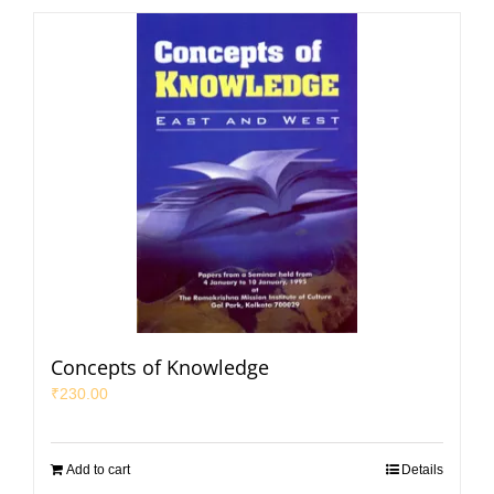
Concepts of Knowledge
₹
230.00
Add to cart
Details