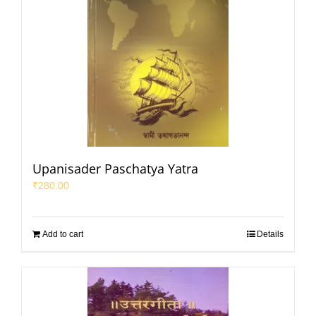
Upanisader Paschatya Yatra
₹
280.00
Add to cart
Details