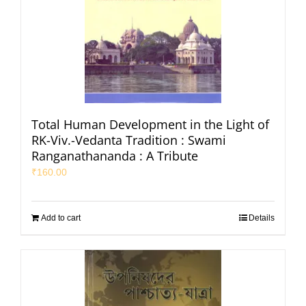
Total Human Development in the Light of
RK-Viv.-Vedanta Tradition : Swami
Ranganathananda : A Tribute
₹
160.00
Add to cart
Details