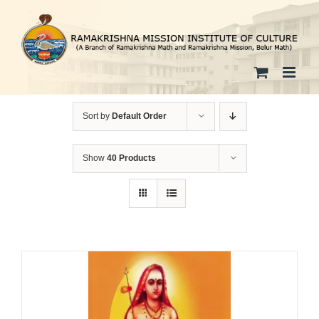
Skip
to
content
Sort by
Default Order
Show
40 Products