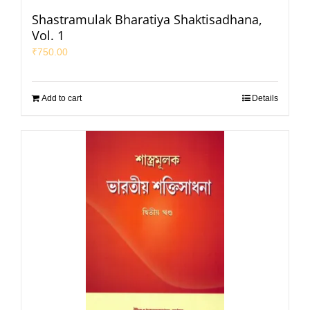
Shastramulak Bharatiya Shaktisadhana,
Vol. 1
₹
750.00
Add to cart
Details