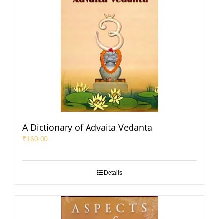
A Dictionary of Advaita Vedanta
₹
160.00
Details