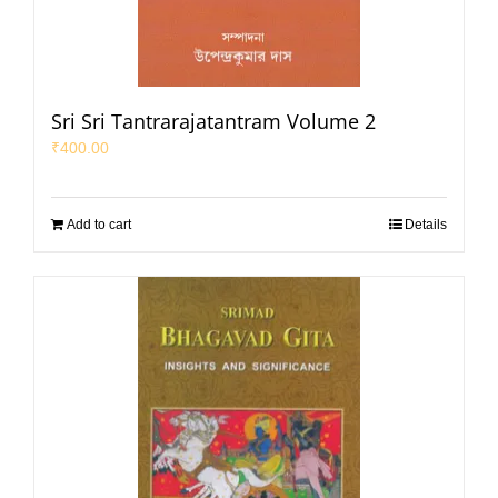
Sri Sri Tantrarajatantram Volume 2
₹
400.00
Add to cart
Details