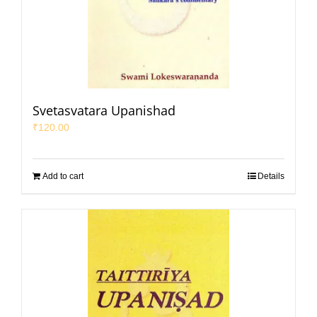
Svetasvatara Upanishad
₹
120.00
Add to cart
Details