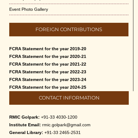
Admission to Language Courses other than
Event Photo Gallery
English – 2026
May 12th, 2026
FOREIGN CONTRIBUTIONS
Cultural Programme: Lalan Shah in the Mind of
Rabindranath on 16-May-2026
FCRA Statement for the year 2019-20
May 8th, 2026
FCRA Statement for the year 2020-21
FCRA Statement for the year 2021-22
Cultural Programme: ‘Puratani’ on 18-Apr-’26
FCRA Statement for the year 2022-23
April 5th, 2026
FCRA Statement for the year 2023-24
FCRA Statement for the year 2024-25
Admissions to Civil Service Coaching Wing
CONTACT INFORMATION
2026
March 30th, 2026
RMIC Golpark:
+91-33 4030-1200
Nivedaner Gaan on 28-Mar-26
Institute Email:
rmic.golpark@gmail.com
March 18th, 2026
General Library:
+91-33 2465-2531