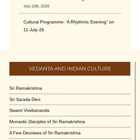
July 10th, 2026
Cultural Programme: ‘A Rhythmic Evening” on
11-July-26
July 5th, 2026
International Yoga Day 2026
June 22nd, 2026
VEDANTA AND INDIAN CULTURE
Sitar Recital (13-Jun-26) & Vocal Recital (27-
Jun-26)
Sri Ramakrishna
June 7th, 2026
Sri Sarada Devi
Sri Ramakrishna’s Vijnana Vedanta by Swami
Swami Vivekananda
Medhananda on 29-May-2026
Monastic Disciples of Sri Ramakrishna
May 29th, 2026
A Few Devotees of Sri Ramakrishna
VSC Lecture: Bridging Gaps between