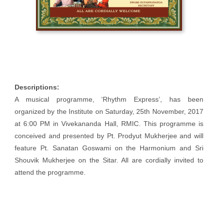
Descriptions:
A musical programme, ‘Rhythm Express’, has been
organized by the Institute on Saturday, 25th November, 2017
at 6:00 PM in Vivekananda Hall, RMIC. This programme is
conceived and presented by Pt. Prodyut Mukherjee and will
feature Pt. Sanatan Goswami on the Harmonium and Sri
Shouvik Mukherjee on the Sitar. All are cordially invited to
attend the programme.