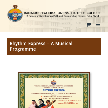
Skip
to
content
Rhythm Express – A Musical
Programme