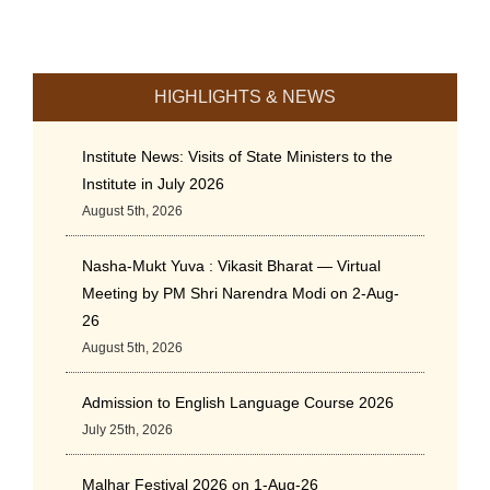
HIGHLIGHTS & NEWS
Institute News: Visits of State Ministers to the
Institute in July 2026
August 5th, 2026
Nasha-Mukt Yuva : Vikasit Bharat — Virtual
Meeting by PM Shri Narendra Modi on 2-Aug-
26
August 5th, 2026
Admission to English Language Course 2026
July 25th, 2026
Malhar Festival 2026 on 1-Aug-26