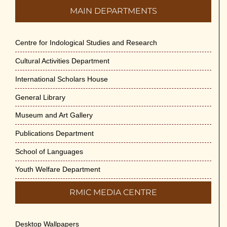
MAIN DEPARTMENTS
Engineering Science and Medicine on 1-Jun-
2026
May 29th, 2026
Centre for Indological Studies and Research
Cultural Activities Department
Cultural Programme : Sarod Recital on 30-
May-2026
International Scholars House
May 21st, 2026
General Library
Vivekananda Anusheelan : Overcoming Mental
Museum and Art Gallery
Stress on 30-May-2026
Publications Department
May 21st, 2026
School of Languages
Yogasana Course : July to December 2026
Youth Welfare Department
May 14th, 2026
RMIC MEDIA CENTRE
Appreciation of Indian Art Course 2026
May 14th, 2026
Desktop Wallpapers