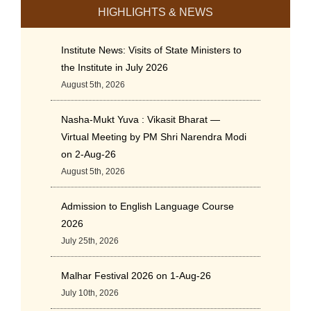
HIGHLIGHTS & NEWS
Institute News: Visits of State Ministers to
the Institute in July 2026
August 5th, 2026
Nasha-Mukt Yuva : Vikasit Bharat —
Virtual Meeting by PM Shri Narendra Modi
on 2-Aug-26
August 5th, 2026
Admission to English Language Course
2026
July 25th, 2026
Malhar Festival 2026 on 1-Aug-26
July 10th, 2026