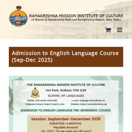
Skip
to
content
Admission to English Language Course
(Sep-Dec 2025)