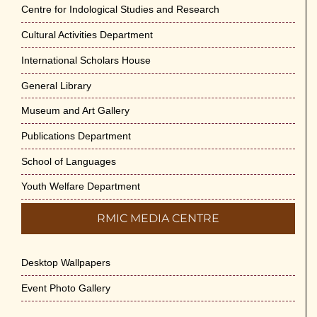
Jun-2026
Centre for Indological Studies and Research
May 29th, 2026
Cultural Activities Department
Cultural Programme : Sarod Recital on 30-
International Scholars House
May-2026
General Library
May 21st, 2026
Museum and Art Gallery
Vivekananda Anusheelan : Overcoming
Publications Department
Mental Stress on 30-May-2026
May 21st, 2026
School of Languages
Youth Welfare Department
Yogasana Course : July to December
2026
RMIC MEDIA CENTRE
May 14th, 2026
Desktop Wallpapers
Appreciation of Indian Art Course 2026
May 14th, 2026
Event Photo Gallery