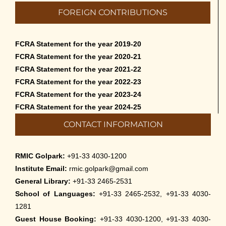
Admission to Language Courses other
FOREIGN CONTRIBUTIONS
than English – 2026
May 12th, 2026
FCRA Statement for the year 2019-20
Cultural Programme: Lalan Shah in the
FCRA Statement for the year 2020-21
Mind of Rabindranath on 16-May-2026
FCRA Statement for the year 2021-22
May 8th, 2026
FCRA Statement for the year 2022-23
FCRA Statement for the year 2023-24
Cultural Programme: ‘Puratani’ on 18-
FCRA Statement for the year 2024-25
Apr-’26
CONTACT INFORMATION
April 5th, 2026
Admissions to Civil Service Coaching Wing
RMIC Golpark:
+91-33 4030-1200
2026
Institute Email:
rmic.golpark@gmail.com
March 30th, 2026
General Library:
+91-33 2465-2531
School of Languages:
+91-33 2465-2532, +91-33 4030-
Nivedaner Gaan on 28-Mar-26
1281
March 18th, 2026
Guest House Booking:
+91-33 4030-1200, +91-33 4030-