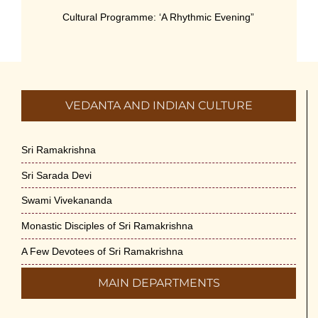
Cultural Programme: ‘A Rhythmic Evening”
on 11-July-26
July 5th, 2026
International Yoga Day 2026
VEDANTA AND INDIAN CULTURE
June 22nd, 2026
Sitar Recital (13-Jun-26) & Vocal Recital
Sri Ramakrishna
(27-Jun-26)
Sri Sarada Devi
June 7th, 2026
Swami Vivekananda
Sri Ramakrishna’s Vijnana Vedanta by
Monastic Disciples of Sri Ramakrishna
Swami Medhananda on 29-May-2026
May 29th, 2026
A Few Devotees of Sri Ramakrishna
MAIN DEPARTMENTS
VSC Lecture: Bridging Gaps between
Engineering Science and Medicine on 1-