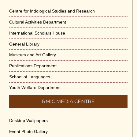
May 29th, 2026
Centre for Indological Studies and Research
Cultural Activities Department
Cultural Programme : Sarod Recital on 30-
May-2026
International Scholars House
May 21st, 2026
General Library
Vivekananda Anusheelan : Overcoming Mental
Museum and Art Gallery
Stress on 30-May-2026
Publications Department
May 21st, 2026
School of Languages
Yogasana Course : July to December 2026
Youth Welfare Department
May 14th, 2026
RMIC MEDIA CENTRE
Appreciation of Indian Art Course 2026
May 14th, 2026
Desktop Wallpapers
Admission to Language Courses other than
Event Photo Gallery