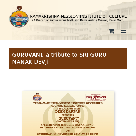
Skip
to
content
GURUVANI, a tribute to SRI GURU
NANAK DEVji