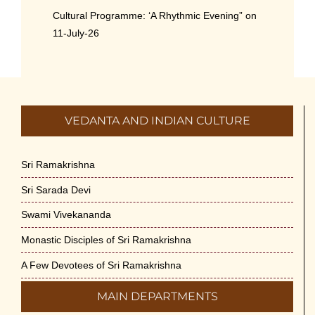
Cultural Programme: ‘A Rhythmic Evening” on
11-July-26
July 5th, 2026
International Yoga Day 2026
June 22nd, 2026
VEDANTA AND INDIAN CULTURE
Sitar Recital (13-Jun-26) & Vocal Recital (27-
Jun-26)
Sri Ramakrishna
June 7th, 2026
Sri Sarada Devi
Sri Ramakrishna’s Vijnana Vedanta by Swami
Swami Vivekananda
Medhananda on 29-May-2026
Monastic Disciples of Sri Ramakrishna
May 29th, 2026
A Few Devotees of Sri Ramakrishna
VSC Lecture: Bridging Gaps between
MAIN DEPARTMENTS
Engineering Science and Medicine on 1-Jun-
2026