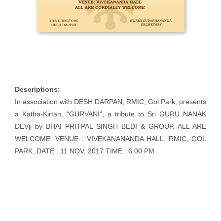
Descriptions:
In association with DESH DARPAN, RMIC, Gol Park, presents
a Katha-Kirtan, “GURVANI”, a tribute to Sri GURU NANAK
DEVji by BHAI PRITPAL SINGH BEDI & GROUP. ALL ARE
WELCOME. VENUE : VIVEKANANANDA HALL, RMIC, GOL
PARK. DATE : 11 NOV, 2017 TIME : 6:00 PM