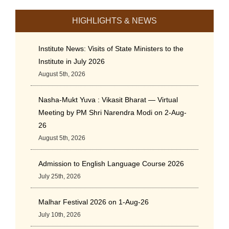
HIGHLIGHTS & NEWS
Institute News: Visits of State Ministers to the
Institute in July 2026
August 5th, 2026
Nasha-Mukt Yuva : Vikasit Bharat — Virtual
Meeting by PM Shri Narendra Modi on 2-Aug-
26
August 5th, 2026
Admission to English Language Course 2026
July 25th, 2026
Malhar Festival 2026 on 1-Aug-26
July 10th, 2026