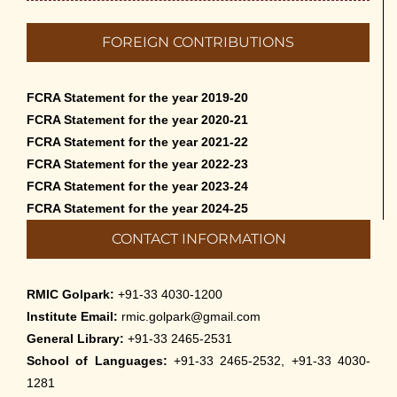
English – 2026
May 12th, 2026
FOREIGN CONTRIBUTIONS
Cultural Programme: Lalan Shah in the Mind of
Rabindranath on 16-May-2026
FCRA Statement for the year 2019-20
May 8th, 2026
FCRA Statement for the year 2020-21
FCRA Statement for the year 2021-22
Cultural Programme: ‘Puratani’ on 18-Apr-’26
FCRA Statement for the year 2022-23
April 5th, 2026
FCRA Statement for the year 2023-24
FCRA Statement for the year 2024-25
Admissions to Civil Service Coaching Wing
CONTACT INFORMATION
2026
March 30th, 2026
RMIC Golpark:
+91-33 4030-1200
Nivedaner Gaan on 28-Mar-26
Institute Email:
rmic.golpark@gmail.com
March 18th, 2026
General Library:
+91-33 2465-2531
School of Languages:
+91-33 2465-2532, +91-33 4030-
Admission to English Language Course (May –
1281