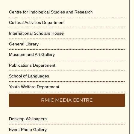
Engineering Science and Medicine on 1-
Jun-2026
Centre for Indological Studies and Research
May 29th, 2026
Cultural Activities Department
Cultural Programme : Sarod Recital on 30-
International Scholars House
May-2026
General Library
May 21st, 2026
Museum and Art Gallery
Vivekananda Anusheelan : Overcoming
Publications Department
Mental Stress on 30-May-2026
May 21st, 2026
School of Languages
Youth Welfare Department
Yogasana Course : July to December
2026
RMIC MEDIA CENTRE
May 14th, 2026
Desktop Wallpapers
Appreciation of Indian Art Course 2026
May 14th, 2026
Event Photo Gallery