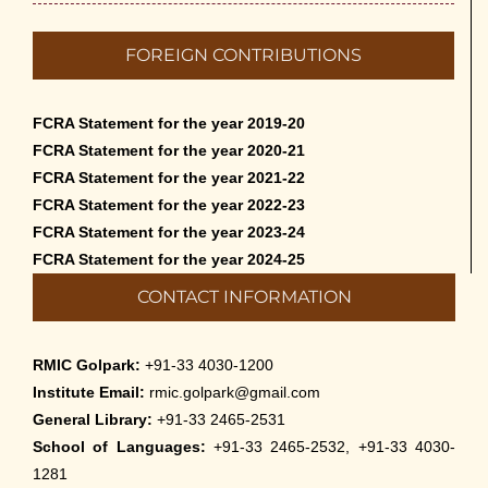
Admission to Language Courses other
FOREIGN CONTRIBUTIONS
than English – 2026
May 12th, 2026
FCRA Statement for the year 2019-20
Cultural Programme: Lalan Shah in the
FCRA Statement for the year 2020-21
Mind of Rabindranath on 16-May-2026
FCRA Statement for the year 2021-22
May 8th, 2026
FCRA Statement for the year 2022-23
FCRA Statement for the year 2023-24
Cultural Programme: ‘Puratani’ on 18-
FCRA Statement for the year 2024-25
Apr-’26
CONTACT INFORMATION
April 5th, 2026
Admissions to Civil Service Coaching Wing
RMIC Golpark:
+91-33 4030-1200
2026
Institute Email:
rmic.golpark@gmail.com
March 30th, 2026
General Library:
+91-33 2465-2531
School of Languages:
+91-33 2465-2532, +91-33 4030-
Nivedaner Gaan on 28-Mar-26
1281