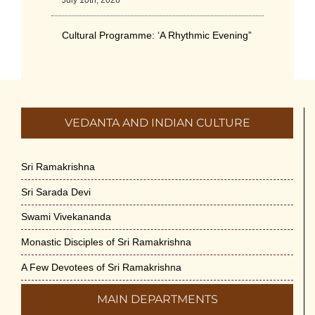
July 10th, 2026
Cultural Programme: ‘A Rhythmic Evening”
on 11-July-26
July 5th, 2026
International Yoga Day 2026
VEDANTA AND INDIAN CULTURE
June 22nd, 2026
Sitar Recital (13-Jun-26) & Vocal Recital
Sri Ramakrishna
(27-Jun-26)
Sri Sarada Devi
June 7th, 2026
Swami Vivekananda
Sri Ramakrishna’s Vijnana Vedanta by
Monastic Disciples of Sri Ramakrishna
Swami Medhananda on 29-May-2026
May 29th, 2026
A Few Devotees of Sri Ramakrishna
MAIN DEPARTMENTS
VSC Lecture: Bridging Gaps between