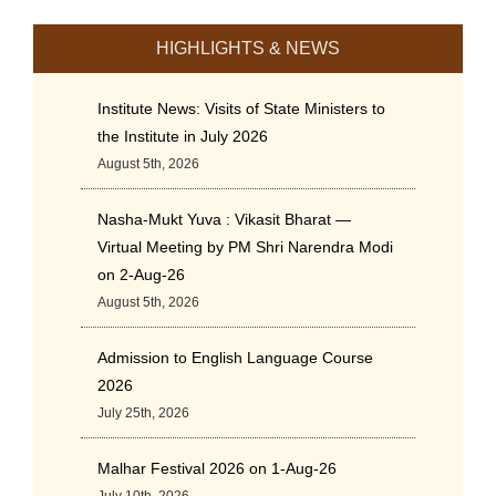
HIGHLIGHTS & NEWS
Institute News: Visits of State Ministers to
the Institute in July 2026
August 5th, 2026
Nasha-Mukt Yuva : Vikasit Bharat —
Virtual Meeting by PM Shri Narendra Modi
on 2-Aug-26
August 5th, 2026
Admission to English Language Course
2026
July 25th, 2026
Malhar Festival 2026 on 1-Aug-26