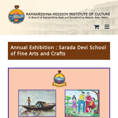
Skip
to
content
Annual Exhibition : Sarada Devi School
of Fine Arts and Crafts