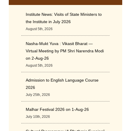
Institute News: Visits of State Ministers to
the Institute in July 2026
August 5th, 2026
Nasha-Mukt Yuva : Vikasit Bharat —
Virtual Meeting by PM Shri Narendra Modi
on 2-Aug-26
August 5th, 2026
Admission to English Language Course
2026
July 25th, 2026
Malhar Festival 2026 on 1-Aug-26
July 10th, 2026