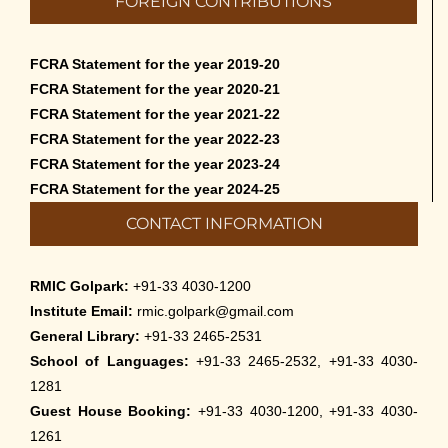
FOREIGN CONTRIBUTIONS
than English – 2026
May 12th, 2026
FCRA Statement for the year 2019-20
Cultural Programme: Lalan Shah in the
FCRA Statement for the year 2020-21
Mind of Rabindranath on 16-May-2026
FCRA Statement for the year 2021-22
May 8th, 2026
FCRA Statement for the year 2022-23
FCRA Statement for the year 2023-24
Cultural Programme: ‘Puratani’ on 18-
FCRA Statement for the year 2024-25
Apr-’26
CONTACT INFORMATION
April 5th, 2026
Admissions to Civil Service Coaching Wing
RMIC Golpark:
+91-33 4030-1200
2026
Institute Email:
rmic.golpark@gmail.com
March 30th, 2026
General Library:
+91-33 2465-2531
School of Languages:
+91-33 2465-2532, +91-33 4030-
Nivedaner Gaan on 28-Mar-26
1281
March 18th, 2026
Guest House Booking:
+91-33 4030-1200, +91-33 4030-
1261