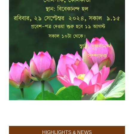
HIGHLIGHTS & NEWS