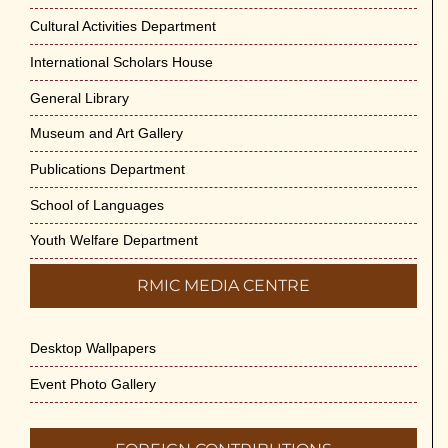
May 29th, 2026
Cultural Activities Department
Cultural Programme : Sarod Recital on 30-
International Scholars House
May-2026
General Library
May 21st, 2026
Museum and Art Gallery
Vivekananda Anusheelan : Overcoming
Publications Department
Mental Stress on 30-May-2026
May 21st, 2026
School of Languages
Youth Welfare Department
Yogasana Course : July to December
2026
RMIC MEDIA CENTRE
May 14th, 2026
Desktop Wallpapers
Appreciation of Indian Art Course 2026
May 14th, 2026
Event Photo Gallery
Admission to Language Courses other