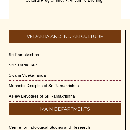
Cultural Programme: ‘A Rhythmic Evening”
on 11-July-26
July 5th, 2026
International Yoga Day 2026
VEDANTA AND INDIAN CULTURE
June 22nd, 2026
Sitar Recital (13-Jun-26) & Vocal Recital
Sri Ramakrishna
(27-Jun-26)
Sri Sarada Devi
June 7th, 2026
Swami Vivekananda
Sri Ramakrishna’s Vijnana Vedanta by
Monastic Disciples of Sri Ramakrishna
Swami Medhananda on 29-May-2026
May 29th, 2026
A Few Devotees of Sri Ramakrishna
MAIN DEPARTMENTS
VSC Lecture: Bridging Gaps between
Engineering Science and Medicine on 1-
Jun-2026
Centre for Indological Studies and Research