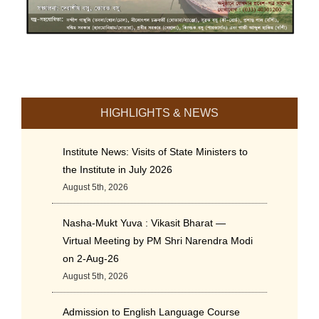
HIGHLIGHTS & NEWS
Institute News: Visits of State Ministers to
the Institute in July 2026
August 5th, 2026
Nasha-Mukt Yuva : Vikasit Bharat —
Virtual Meeting by PM Shri Narendra Modi
on 2-Aug-26
August 5th, 2026
Admission to English Language Course