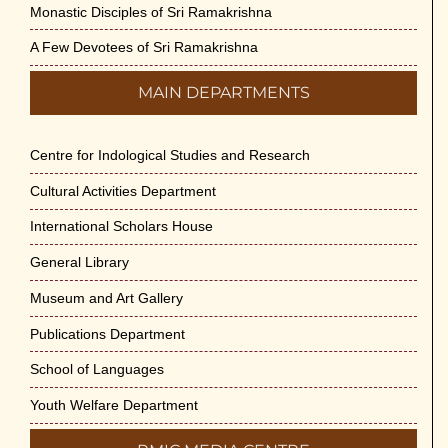
Monastic Disciples of Sri Ramakrishna
Swami Medhananda on 29-May-2026
May 29th, 2026
A Few Devotees of Sri Ramakrishna
MAIN DEPARTMENTS
VSC Lecture: Bridging Gaps between
Engineering Science and Medicine on 1-
Jun-2026
Centre for Indological Studies and Research
May 29th, 2026
Cultural Activities Department
Cultural Programme : Sarod Recital on 30-
International Scholars House
May-2026
General Library
May 21st, 2026
Museum and Art Gallery
Vivekananda Anusheelan : Overcoming
Publications Department
Mental Stress on 30-May-2026
May 21st, 2026
School of Languages
Youth Welfare Department
Yogasana Course : July to December
2026