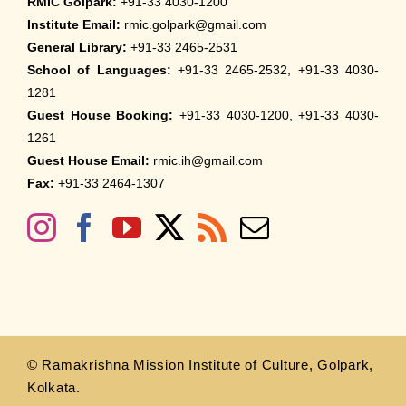
RMIC Golpark:
+91-33 4030-1200
2026
Institute Email:
rmic.golpark@gmail.com
March 30th, 2026
General Library:
+91-33 2465-2531
School of Languages:
+91-33 2465-2532, +91-33 4030-
Nivedaner Gaan on 28-Mar-26
1281
March 18th, 2026
Guest House Booking:
+91-33 4030-1200, +91-33 4030-
1261
Admission to English Language Course
Guest House Email:
rmic.ih@gmail.com
(May – August 2026)
Fax:
+91-33 2464-1307
March 12th, 2026
VSC Lecture : Bharat’s Sacred Science on
2-Mar-2026
March 2nd, 2026
Evening of Basant on 7-Mar-2026
February 27th, 2026
© Ramakrishna Mission Institute of Culture, Golpark,
Kolkata.
Seminar on A Historical Study of Indian