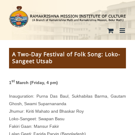
Skip
to
content
A Two-Day Festival of Folk Song: Loko-
Sangeet Utsab
st
1
March (Friday, 4 pm)
Inauguration: Purna Das Baul, Sukhabilas Barma, Gautam
Ghosh, Swami Suparnananda
Jhumur: Kiriti Mahato and Bhaskar Roy
Loko-Sangeet: Swapan Basu
Fakiri Gaan: Mansur Fakir
Lalan Geeti: Farida Parvin (Bangladesh)