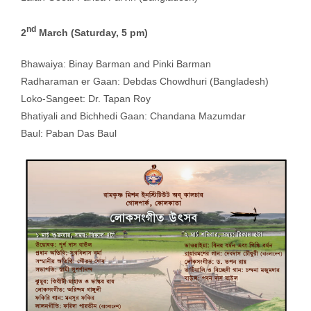
nd
2
March (Saturday, 5 pm)
Bhawaiya: Binay Barman and Pinki Barman
Radharaman er Gaan: Debdas Chowdhuri (Bangladesh)
Loko-Sangeet: Dr. Tapan Roy
Bhatiyali and Bichhedi Gaan: Chandana Mazumdar
Baul: Paban Das Baul