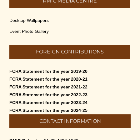
RMIC MEDIA CENTRE
May 14th, 2026
Desktop Wallpapers
Appreciation of Indian Art Course 2026
May 14th, 2026
Event Photo Gallery
Admission to Language Courses other
FOREIGN CONTRIBUTIONS
than English – 2026
May 12th, 2026
FCRA Statement for the year 2019-20
Cultural Programme: Lalan Shah in the
FCRA Statement for the year 2020-21
Mind of Rabindranath on 16-May-2026
FCRA Statement for the year 2021-22
May 8th, 2026
FCRA Statement for the year 2022-23
FCRA Statement for the year 2023-24
Cultural Programme: ‘Puratani’ on 18-
FCRA Statement for the year 2024-25
Apr-’26
CONTACT INFORMATION
April 5th, 2026
Admissions to Civil Service Coaching Wing