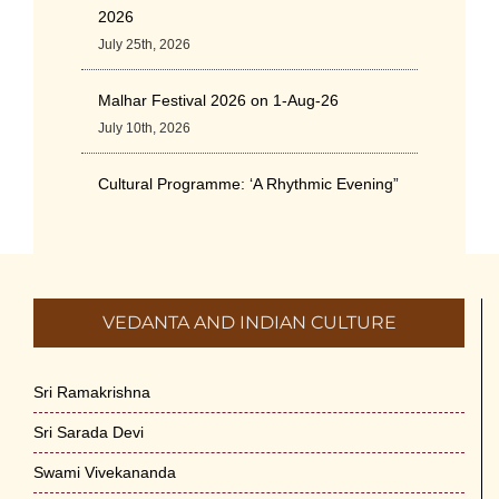
2026
July 25th, 2026
Malhar Festival 2026 on 1-Aug-26
July 10th, 2026
Cultural Programme: ‘A Rhythmic Evening”
on 11-July-26
July 5th, 2026
International Yoga Day 2026
VEDANTA AND INDIAN CULTURE
June 22nd, 2026
Sitar Recital (13-Jun-26) & Vocal Recital
Sri Ramakrishna
(27-Jun-26)
Sri Sarada Devi
June 7th, 2026
Swami Vivekananda
Sri Ramakrishna’s Vijnana Vedanta by