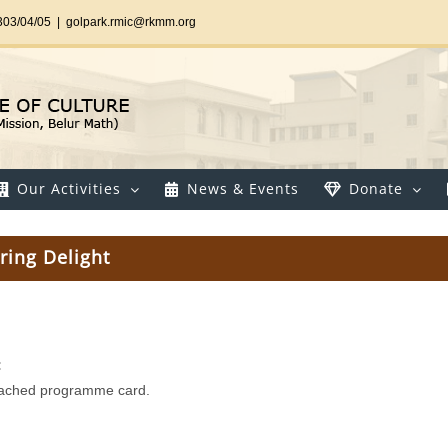
303/04/05
|
golpark.rmic@rkmm.org
Our Activities
News & Events
Donate
ring Delight
:
tached programme card.