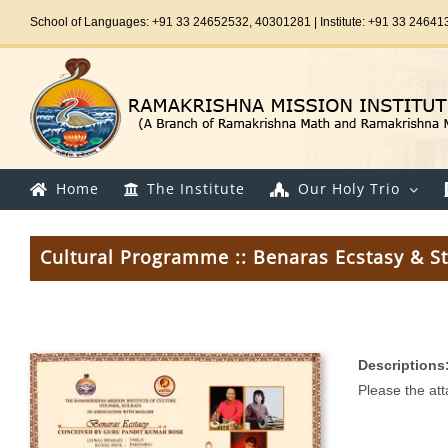
Skip
School of Languages: +91 33 24652532, 40301281 | Institute: +91 33 24641
to
content
Home
The Institute
Our Holy Trio
Cultural Programme :: Benaras Ecstasy & St
Descriptions
Please the at