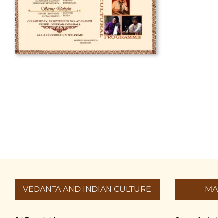
VEDANTA AND INDIAN CULTURE
MA