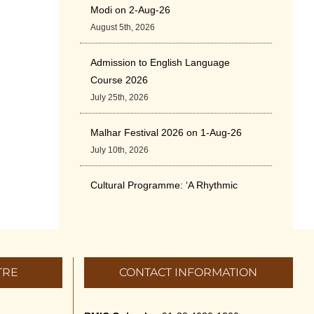
Modi on 2-Aug-26
August 5th, 2026
Admission to English Language
Course 2026
July 25th, 2026
Malhar Festival 2026 on 1-Aug-26
July 10th, 2026
Cultural Programme: ‘A Rhythmic
Evening” on 11-July-26
July 5th, 2026
International Yoga Day 2026
TRE
CONTACT INFORMATION
June 22nd, 2026
Sitar Recital (13-Jun-26) & Vocal