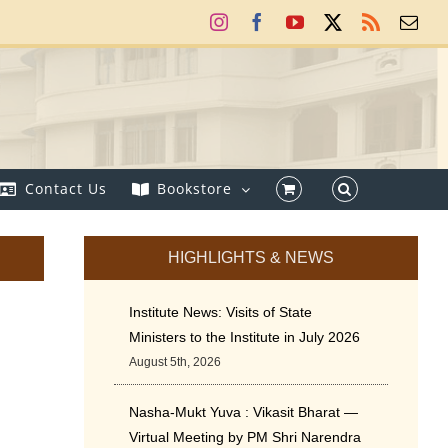
Instagram
Facebook
YouTube
X
Rss
Ema
Contact Us
Bookstore
HIGHLIGHTS & NEWS
Institute News: Visits of State
Ministers to the Institute in July 2026
August 5th, 2026
Nasha-Mukt Yuva : Vikasit Bharat —
Virtual Meeting by PM Shri Narendra