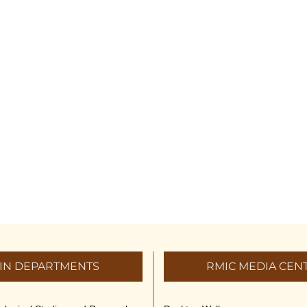
IN DEPARTMENTS
RMIC MEDIA CEN