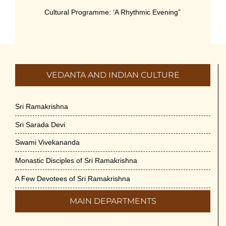
Cultural Programme: ‘A Rhythmic Evening”
on 11-July-26
July 5th, 2026
International Yoga Day 2026
VEDANTA AND INDIAN CULTURE
June 22nd, 2026
Sitar Recital (13-Jun-26) & Vocal Recital
Sri Ramakrishna
(27-Jun-26)
Sri Sarada Devi
June 7th, 2026
Swami Vivekananda
Sri Ramakrishna’s Vijnana Vedanta by
Monastic Disciples of Sri Ramakrishna
Swami Medhananda on 29-May-2026
May 29th, 2026
A Few Devotees of Sri Ramakrishna
MAIN DEPARTMENTS
VSC Lecture: Bridging Gaps between
Engineering Science and Medicine on 1-