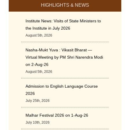
HIGHLIGHTS & NEWS
Institute News: Visits of State Ministers to
the Institute in July 2026
August 5th, 2026
Nasha-Mukt Yuva : Vikasit Bharat —
Virtual Meeting by PM Shri Narendra Modi
on 2-Aug-26
August 5th, 2026
Admission to English Language Course
2026
July 25th, 2026
Malhar Festival 2026 on 1-Aug-26
July 10th, 2026