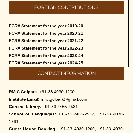
Admission to Language Courses other
FOREIGN CONTRIBUTIONS
than English – 2026
May 12th, 2026
FCRA Statement for the year 2019-20
Cultural Programme: Lalan Shah in the
FCRA Statement for the year 2020-21
Mind of Rabindranath on 16-May-2026
FCRA Statement for the year 2021-22
May 8th, 2026
FCRA Statement for the year 2022-23
FCRA Statement for the year 2023-24
Cultural Programme: ‘Puratani’ on 18-
FCRA Statement for the year 2024-25
Apr-’26
CONTACT INFORMATION
April 5th, 2026
Admissions to Civil Service Coaching Wing
RMIC Golpark:
+91-33 4030-1200
2026
Institute Email:
rmic.golpark@gmail.com
March 30th, 2026
General Library:
+91-33 2465-2531
School of Languages:
+91-33 2465-2532, +91-33 4030-
Nivedaner Gaan on 28-Mar-26
1281
March 18th, 2026
Guest House Booking:
+91-33 4030-1200, +91-33 4030-