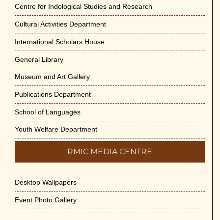
Jun-2026
Centre for Indological Studies and Research
May 29th, 2026
Cultural Activities Department
Cultural Programme : Sarod Recital on 30-
International Scholars House
May-2026
General Library
May 21st, 2026
Museum and Art Gallery
Vivekananda Anusheelan : Overcoming
Publications Department
Mental Stress on 30-May-2026
May 21st, 2026
School of Languages
Youth Welfare Department
Yogasana Course : July to December
2026
RMIC MEDIA CENTRE
May 14th, 2026
Desktop Wallpapers
Appreciation of Indian Art Course 2026
May 14th, 2026
Event Photo Gallery