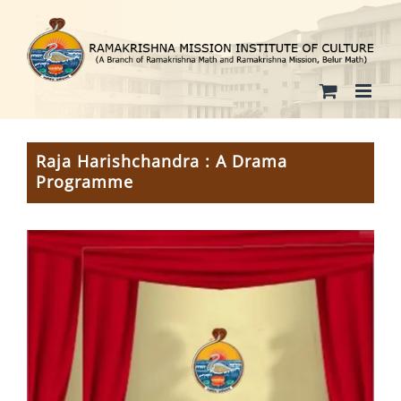
Skip
to
content
Raja Harishchandra : A Drama
Programme