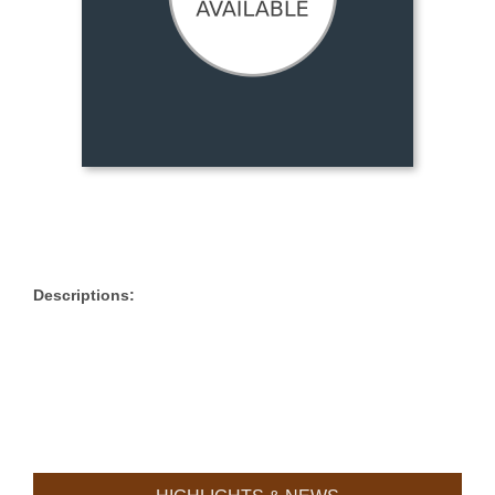
Descriptions: