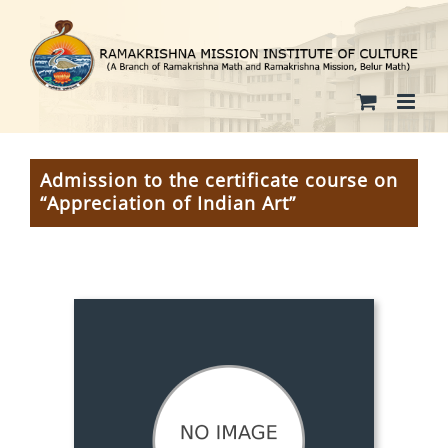
Skip
to
content
Admission to the certificate course on
“Appreciation of Indian Art”