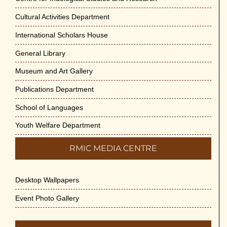
Cultural Activities Department
Cultural Programme : Sarod Recital on 30-
May-2026
International Scholars House
May 21st, 2026
General Library
Vivekananda Anusheelan : Overcoming Mental
Museum and Art Gallery
Stress on 30-May-2026
Publications Department
May 21st, 2026
School of Languages
Yogasana Course : July to December 2026
Youth Welfare Department
May 14th, 2026
RMIC MEDIA CENTRE
Appreciation of Indian Art Course 2026
May 14th, 2026
Desktop Wallpapers
Admission to Language Courses other than
Event Photo Gallery
English – 2026
May 12th, 2026