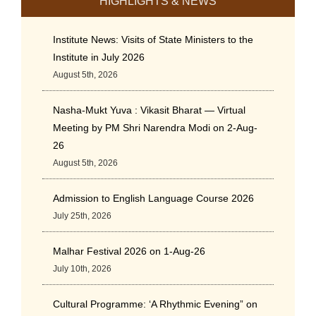
HIGHLIGHTS & NEWS
Institute News: Visits of State Ministers to the
Institute in July 2026
August 5th, 2026
Nasha-Mukt Yuva : Vikasit Bharat — Virtual
Meeting by PM Shri Narendra Modi on 2-Aug-
26
August 5th, 2026
Admission to English Language Course 2026
July 25th, 2026
Malhar Festival 2026 on 1-Aug-26
July 10th, 2026
Cultural Programme: ‘A Rhythmic Evening” on