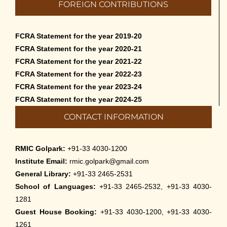
FOREIGN CONTRIBUTIONS
Cultural Programme: Lalan Shah in the Mind of
Rabindranath on 16-May-2026
FCRA Statement for the year 2019-20
May 8th, 2026
FCRA Statement for the year 2020-21
FCRA Statement for the year 2021-22
Cultural Programme: ‘Puratani’ on 18-Apr-’26
FCRA Statement for the year 2022-23
April 5th, 2026
FCRA Statement for the year 2023-24
FCRA Statement for the year 2024-25
Admissions to Civil Service Coaching Wing
CONTACT INFORMATION
2026
March 30th, 2026
RMIC Golpark:
+91-33 4030-1200
Nivedaner Gaan on 28-Mar-26
Institute Email:
rmic.golpark@gmail.com
March 18th, 2026
General Library:
+91-33 2465-2531
School of Languages:
+91-33 2465-2532, +91-33 4030-
Admission to English Language Course (May –
1281
August 2026)
Guest House Booking:
+91-33 4030-1200, +91-33 4030-
March 12th, 2026
1261