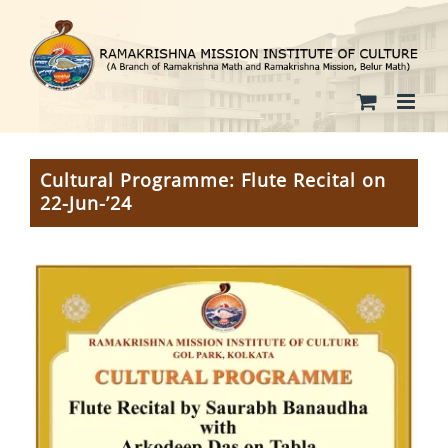
Skip
to
content
Cultural Programme: Flute Recital on
22-Jun-’24