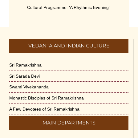
Cultural Programme: ‘A Rhythmic Evening”
on 11-July-26
July 5th, 2026
International Yoga Day 2026
VEDANTA AND INDIAN CULTURE
June 22nd, 2026
Sitar Recital (13-Jun-26) & Vocal Recital
Sri Ramakrishna
(27-Jun-26)
Sri Sarada Devi
June 7th, 2026
Swami Vivekananda
Sri Ramakrishna’s Vijnana Vedanta by
Monastic Disciples of Sri Ramakrishna
Swami Medhananda on 29-May-2026
May 29th, 2026
A Few Devotees of Sri Ramakrishna
MAIN DEPARTMENTS
VSC Lecture: Bridging Gaps between
Engineering Science and Medicine on 1-