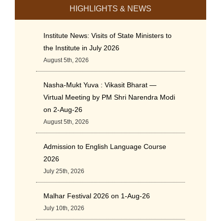
HIGHLIGHTS & NEWS
Institute News: Visits of State Ministers to
the Institute in July 2026
August 5th, 2026
Nasha-Mukt Yuva : Vikasit Bharat —
Virtual Meeting by PM Shri Narendra Modi
on 2-Aug-26
August 5th, 2026
Admission to English Language Course
2026
July 25th, 2026
Malhar Festival 2026 on 1-Aug-26
July 10th, 2026