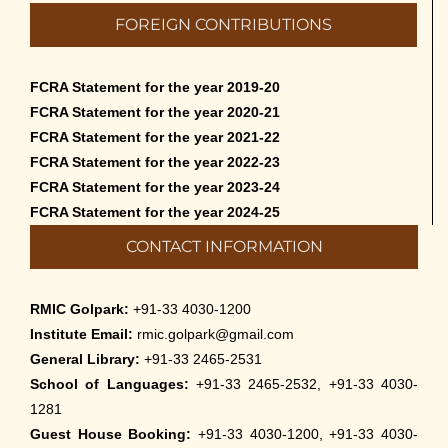
Admission to Language Courses other
FOREIGN CONTRIBUTIONS
than English – 2026
May 12th, 2026
FCRA Statement for the year 2019-20
Cultural Programme: Lalan Shah in the
FCRA Statement for the year 2020-21
Mind of Rabindranath on 16-May-2026
FCRA Statement for the year 2021-22
May 8th, 2026
FCRA Statement for the year 2022-23
FCRA Statement for the year 2023-24
Cultural Programme: ‘Puratani’ on 18-
FCRA Statement for the year 2024-25
Apr-’26
CONTACT INFORMATION
April 5th, 2026
Admissions to Civil Service Coaching Wing
RMIC Golpark:
+91-33 4030-1200
2026
Institute Email:
rmic.golpark@gmail.com
March 30th, 2026
General Library:
+91-33 2465-2531
School of Languages:
+91-33 2465-2532, +91-33 4030-
Nivedaner Gaan on 28-Mar-26
1281
March 18th, 2026
Guest House Booking:
+91-33 4030-1200, +91-33 4030-