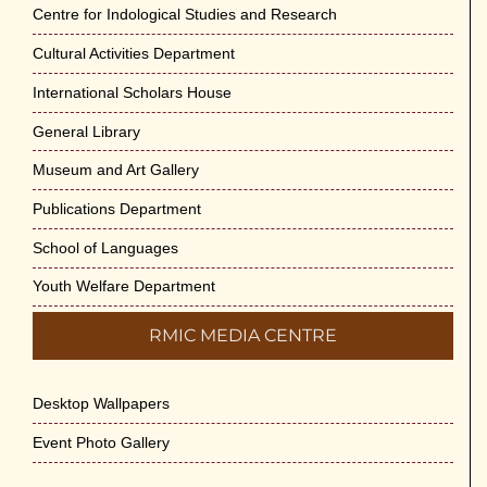
Jun-2026
Centre for Indological Studies and Research
May 29th, 2026
Cultural Activities Department
Cultural Programme : Sarod Recital on 30-
International Scholars House
May-2026
General Library
May 21st, 2026
Museum and Art Gallery
Vivekananda Anusheelan : Overcoming
Publications Department
Mental Stress on 30-May-2026
May 21st, 2026
School of Languages
Youth Welfare Department
Yogasana Course : July to December
2026
RMIC MEDIA CENTRE
May 14th, 2026
Desktop Wallpapers
Appreciation of Indian Art Course 2026
May 14th, 2026
Event Photo Gallery